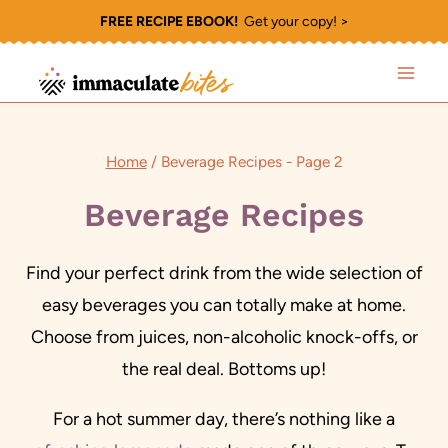
Skip
FREE RECIPE EBOOK!
Get your copy! >
to
content
Home
/
Beverage Recipes
- Page 2
Beverage Recipes
Find your perfect drink from the wide selection of
easy beverages you can totally make at home.
Choose from juices, non-alcoholic knock-offs, or
the real deal. Bottoms up!
For a hot summer day, there’s nothing like a