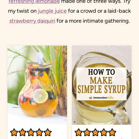
refreshing lemonade
made one of three ways. Try
my twist on
jungle juice
for a crowd or a laid-back
strawberry daiquiri
for a more intimate gathering.