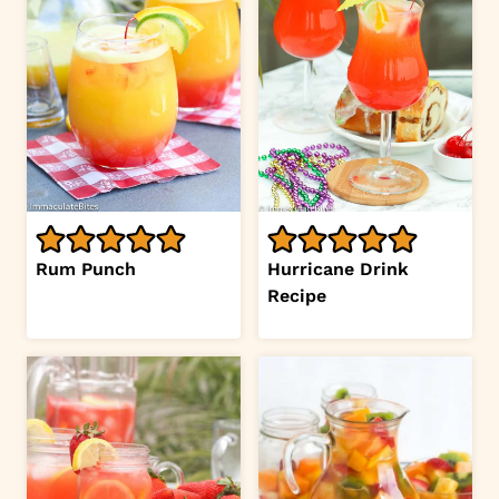
Rum Punch
Hurricane Drink
Recipe