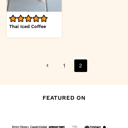
Thai Iced Coffee
Page
Previous
1
2
navigation
Page
FEATURED ON