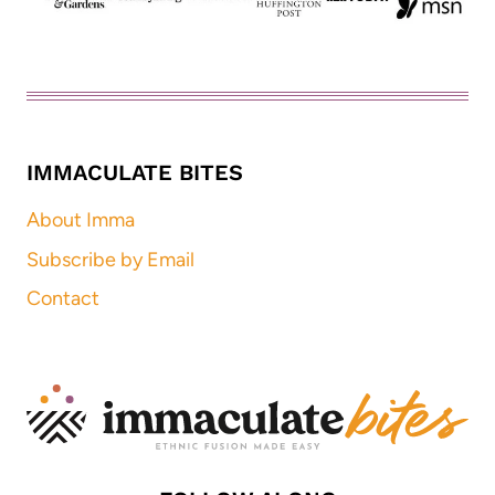
IMMACULATE BITES
About Imma
Subscribe by Email
Contact