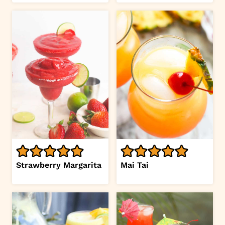
Strawberry Margarita
Mai Tai