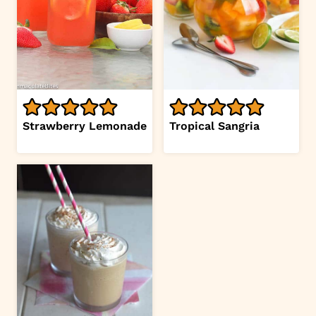
Strawberry Lemonade
Tropical Sangria