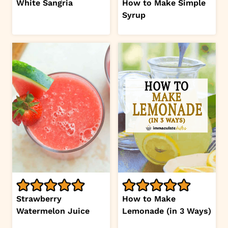
White Sangria
How to Make Simple
Syrup
Strawberry
How to Make
Watermelon Juice
Lemonade (in 3 Ways)