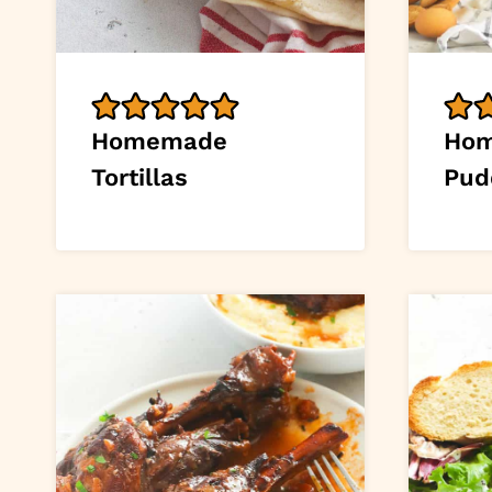
Homemade
Hom
Tortillas
Pud