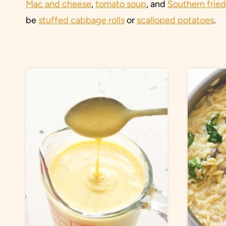
Mac and cheese
,
tomato soup
, and
Southern frie
be
stuffed cabbage rolls
or
scalloped potatoes
.