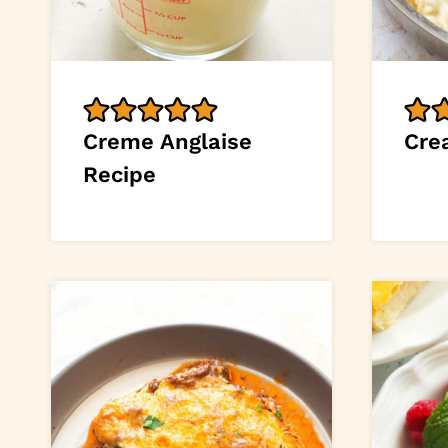
Creme Anglaise
Cre
Recipe