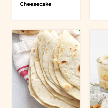
Cheesecake