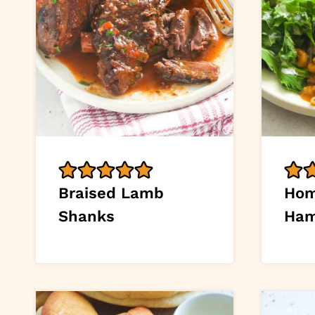
Braised Lamb
Ho
Shanks
Ham