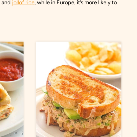
u
and
jollof rice
, while in Europe, it’s more likely to