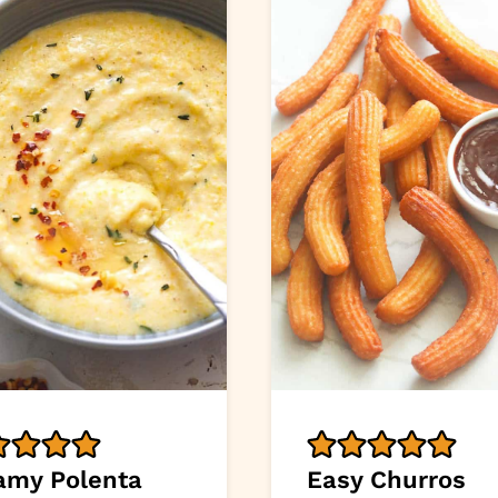
amy Polenta
Easy Churros