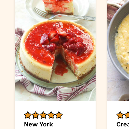
New York
Cre