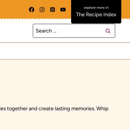
The Recipe Index
Search
for:
ilies together and create lasting memories. Whip