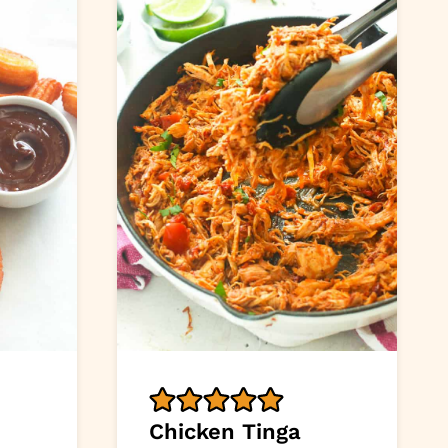
Chicken Tinga