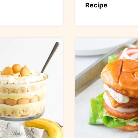
Recipe