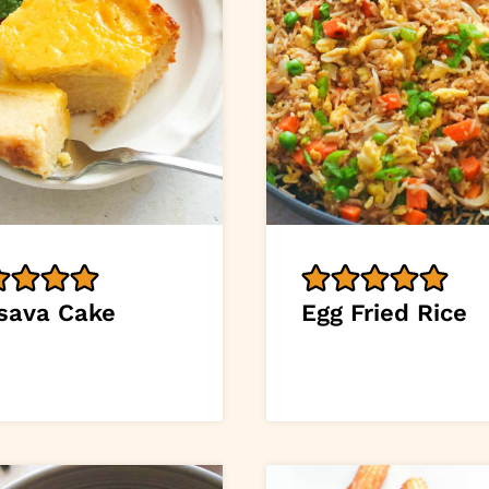
sava Cake
Egg Fried Rice