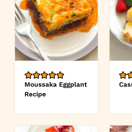
Moussaka Eggplant
Cas
Recipe