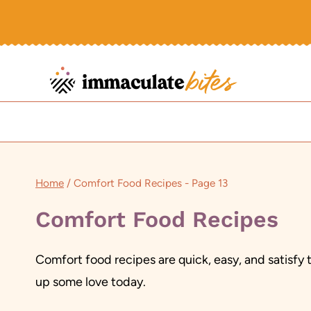
Skip
to
content
Home
/
Comfort Food Recipes
- Page 13
Comfort Food Recipes
Comfort food recipes are quick, easy, and satisfy 
up some love today.