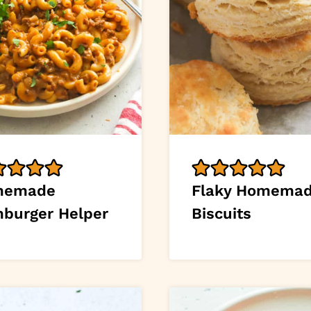
memade
Flaky Homema
burger Helper
Biscuits