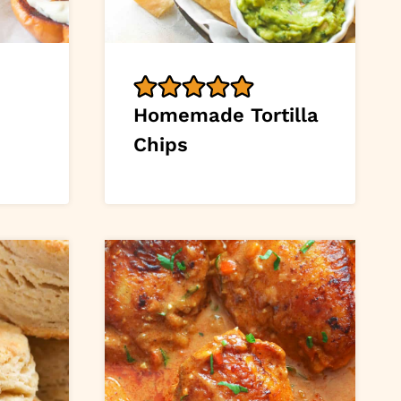
Homemade Tortilla
Chips