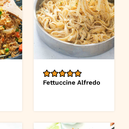
Fettuccine Alfredo