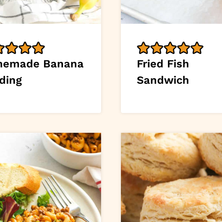
emade Banana
Fried Fish
ding
Sandwich