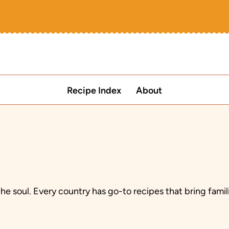
Recipe Index
About
the soul. Every country has go-to recipes that bring fam