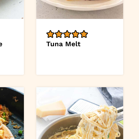
e
Tuna Melt