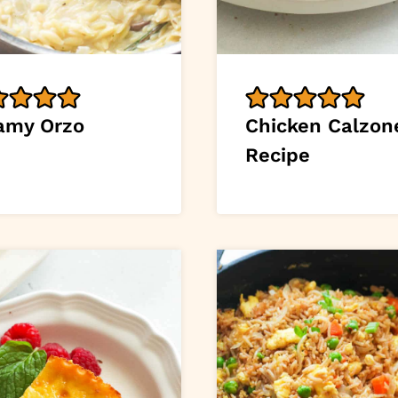
amy Orzo
Chicken Calzon
Recipe