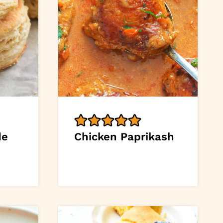
de
Chicken Paprikash