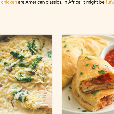
d chicken
are American classics. In Africa, it might be
fuf