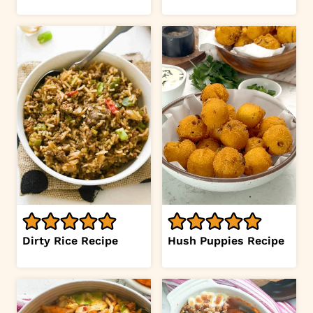
Dirty Rice Recipe
Hush Puppies Recipe