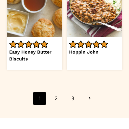
Easy Honey Butter
Hoppin John
Biscuits
Page
Next
1
2
3
navigation
Page