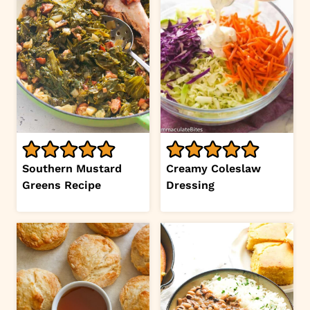
Southern Mustard
Creamy Coleslaw
Greens Recipe
Dressing