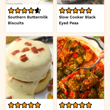
Southern Buttermilk
Slow Cooker Black
Biscuits
Eyed Peas