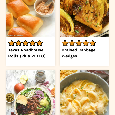
Texas Roadhouse
Braised Cabbage
Rolls (Plus VIDEO)
Wedges