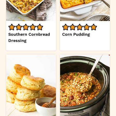
Southern Cornbread
Corn Pudding
Dressing