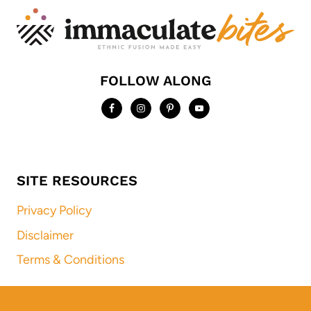
FOLLOW ALONG
SITE RESOURCES
Privacy Policy
Disclaimer
Terms & Conditions