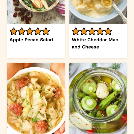
Apple Pecan Salad
White Cheddar Mac
and Cheese