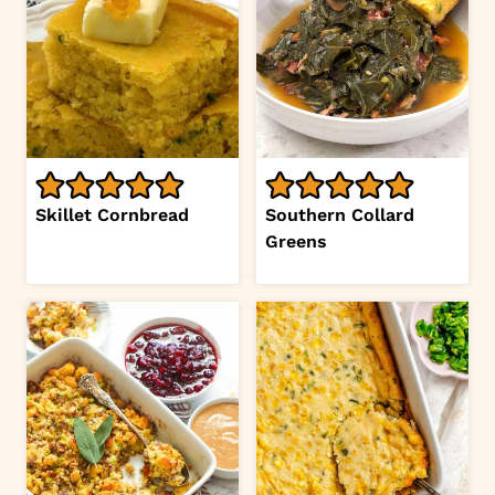
Skillet Cornbread
Southern Collard
Greens