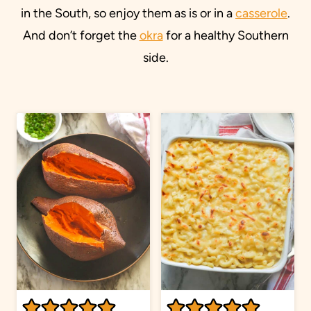
in the South, so enjoy them as is or in a
casserole
.
And don’t forget the
okra
for a healthy Southern
side.