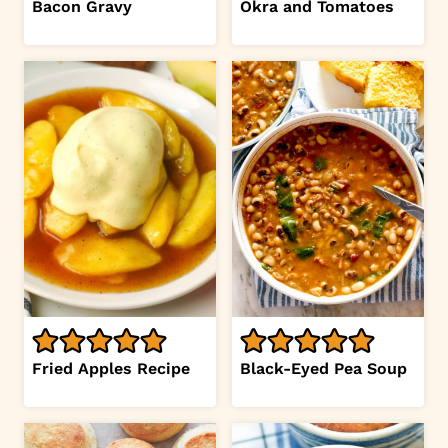
Bacon Gravy
Okra and Tomatoes
Fried Apples Recipe
Black-Eyed Pea Soup