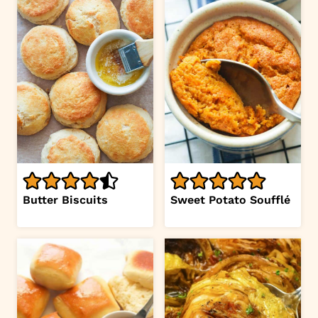
Butter Biscuits
Sweet Potato Soufflé