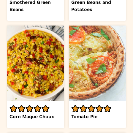
Smothered Green
Green Beans and
Beans
Potatoes
Corn Maque Choux
Tomato Pie