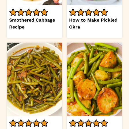
Smothered Cabbage
How to Make Pickled
Recipe
Okra