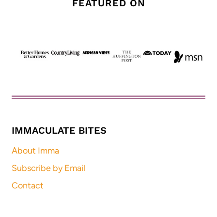
FEATURED ON
IMMACULATE BITES
About Imma
Subscribe by Email
Contact