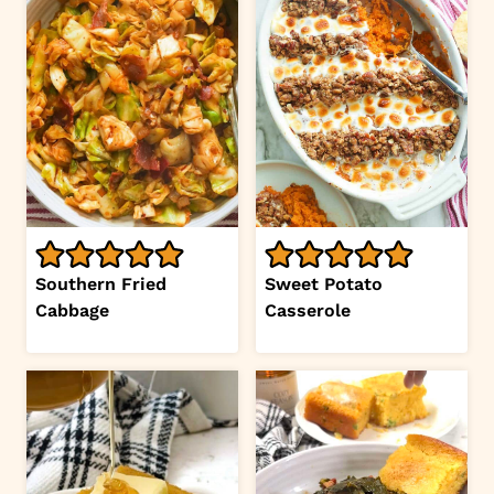
Southern Fried
Sweet Potato
Cabbage
Casserole