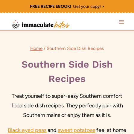
Skip
FREE RECIPE EBOOK!
Get your copy! >
to
content
Home
/
Southern Side Dish Recipes
Southern Side Dish
Recipes
Treat yourself to super-easy Southern comfort
food side dish recipes. They perfectly pair with
Southern mains or enjoy them as it is.
Black eyed peas
and
sweet potatoes
feel at home