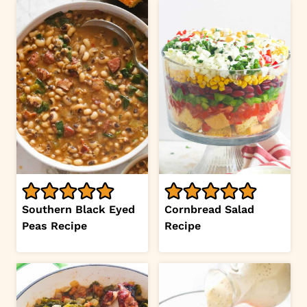
Southern Black Eyed
Cornbread Salad
Peas Recipe
Recipe