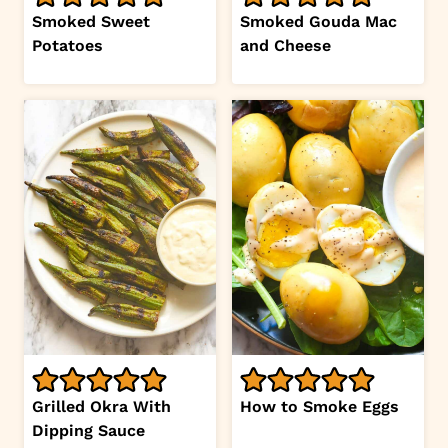
Smoked Sweet
Smoked Gouda Mac
Potatoes
and Cheese
Grilled Okra With
How to Smoke Eggs
Dipping Sauce