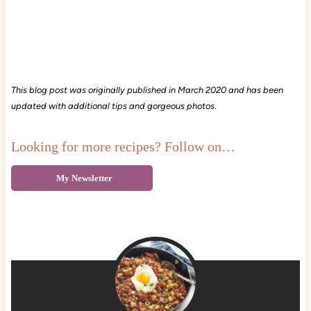
This blog post was originally published in March 2020 and has been
updated with additional tips and gorgeous photos
.
Looking for more recipes? Follow on…
My Newsletter