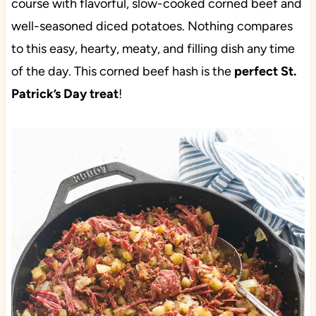
course with flavorful, slow-cooked corned beef and
well-seasoned diced potatoes. Nothing compares
to this easy, hearty, meaty, and filling dish any time
of the day. This corned beef hash is the
perfect St.
Patrick’s Day treat
!