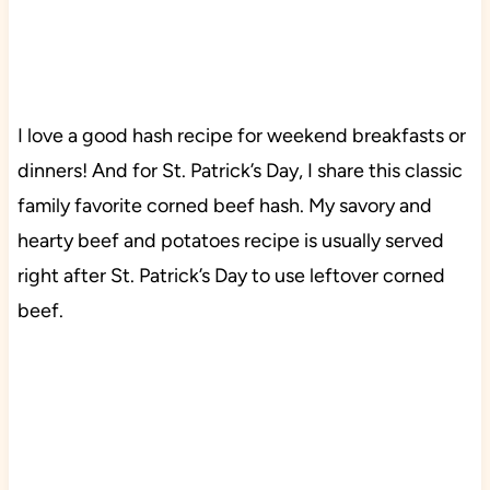
I love a good hash recipe for weekend breakfasts or
dinners! And for St. Patrick’s Day, I share this classic
family favorite corned beef hash. My savory and
hearty beef and potatoes recipe is usually served
right after St. Patrick’s Day to use leftover corned
beef.