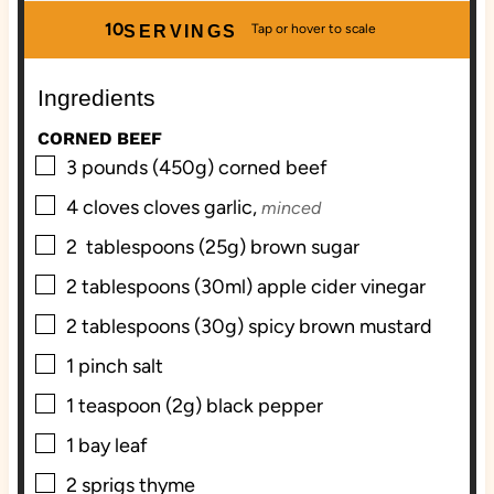
u
u
n
r
10
SERVINGS
r
t
u
s
s
e
t
Ingredients
s
e
s
CORNED BEEF
▢
3
pounds (450g)
corned beef
▢
4
cloves
cloves garlic,
minced
▢
2
tablespoons (25g)
brown sugar
▢
2
tablespoons (30ml)
apple cider vinegar
▢
2
tablespoons (30g)
spicy brown mustard
▢
1
pinch
salt
▢
1
teaspoon (2g)
black pepper
▢
1
bay leaf
▢
2
sprigs
thyme