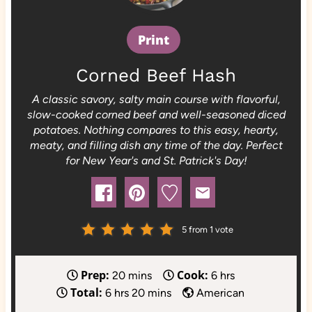
Print
Corned Beef Hash
A classic savory, salty main course with flavorful,
slow-cooked corned beef and well-seasoned diced
potatoes. Nothing compares to this easy, hearty,
meaty, and filling dish any time of the day. Perfect
for New Year's and St. Patrick's Day!
5
from 1 vote
Prep:
Cook:
m
h
20
mins
6
hrs
Total:
h
i
m
o
6
hrs
20
mins
American
o
n
i
u