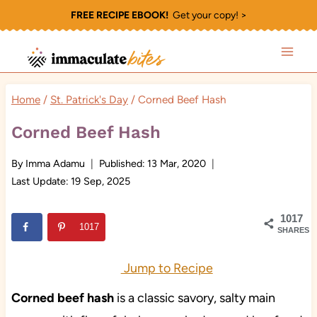
Skip
FREE RECIPE EBOOK!
Get your copy! >
to
content
Home
/
St. Patrick's Day
/
Corned Beef Hash
Corned Beef Hash
By
Imma Adamu
Published:
13 Mar, 2020
Last Update:
19 Sep, 2025
1017
1017
SHARES
Jump to Recipe
Corned beef hash
is a classic savory, salty main