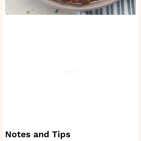
Notes and Tips