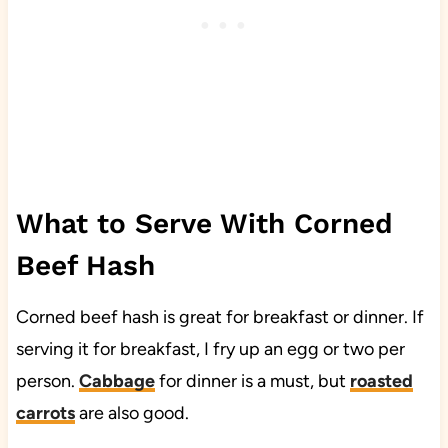
What to Serve With Corned
Beef Hash
Corned beef hash is great for breakfast or dinner. If
serving it for breakfast, I fry up an egg or two per
person.
Cabbage
for dinner is a must, but
roasted
carrots
are also good.