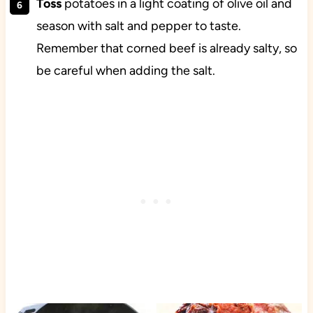
Toss
potatoes in a light coating of olive oil and
season with salt and pepper to taste.
Remember that corned beef is already salty, so
be careful when adding the salt.