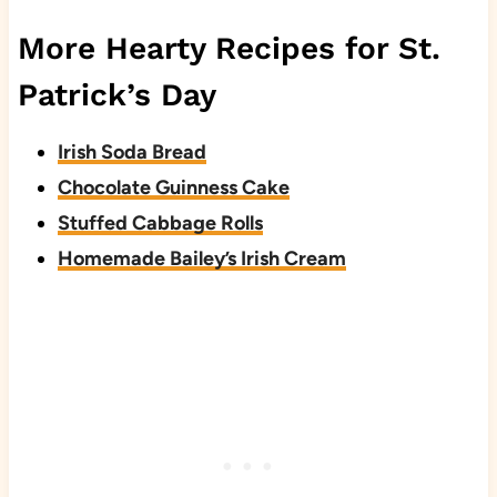
More Hearty Recipes for St.
Patrick’s Day
Irish Soda Bread
Chocolate Guinness Cake
Stuffed Cabbage Rolls
Homemade Bailey’s Irish Cream