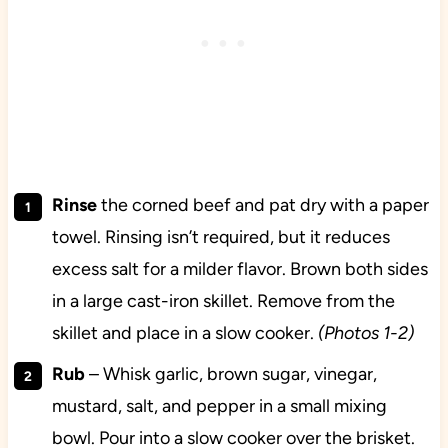
Rinse
the corned beef and pat dry with a paper
towel. Rinsing isn’t required, but it reduces
excess salt for a milder flavor. Brown both sides
in a large cast-iron skillet. Remove from the
skillet and place in a slow cooker.
(Photos 1-2)
Rub
– Whisk garlic, brown sugar, vinegar,
mustard, salt, and pepper in a small mixing
bowl. Pour into a slow cooker over the brisket.