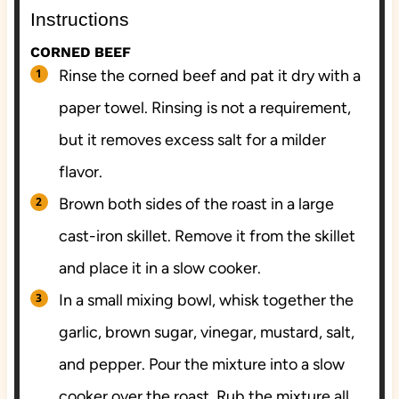
Instructions
CORNED BEEF
Rinse the corned beef and pat it dry with a
paper towel. Rinsing is not a requirement,
but it removes excess salt for a milder
flavor.
Brown both sides of the roast in a large
cast-iron skillet. Remove it from the skillet
and place it in a slow cooker.
In a small mixing bowl, whisk together the
garlic, brown sugar, vinegar, mustard, salt,
and pepper. Pour the mixture into a slow
cooker over the roast. Rub the mixture all