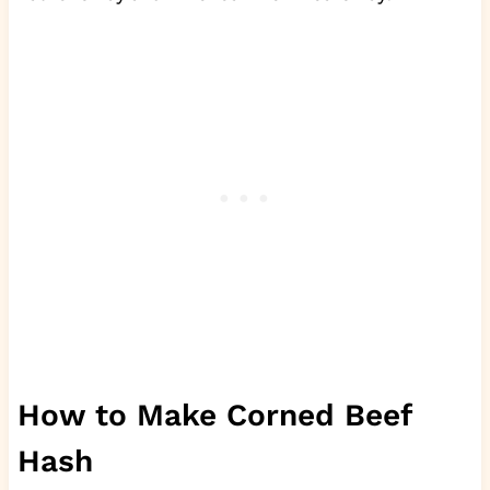
How to Make Corned Beef
Hash