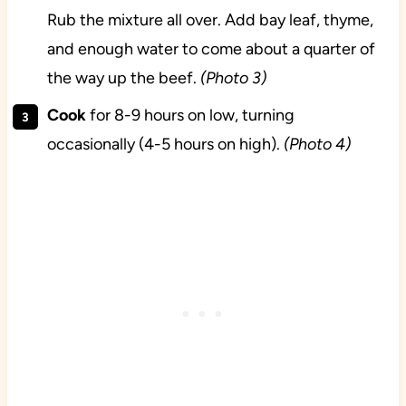
Rub the mixture all over. Add bay leaf, thyme,
and enough water to come about a quarter of
the way up the beef.
(Photo 3)
Cook
for 8-9 hours on low, turning
occasionally (4-5 hours on high).
(Photo 4)