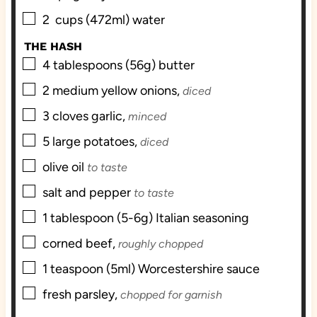
▢
2
cups (472ml)
water
THE HASH
▢
4
tablespoons (56g)
butter
▢
2
medium
yellow onions,
diced
▢
3
cloves
garlic,
minced
▢
5
large
potatoes,
diced
▢
olive oil
to taste
▢
salt and pepper
to taste
▢
1
tablespoon (5-6g)
Italian seasoning
▢
corned beef,
roughly chopped
▢
1
teaspoon (5ml)
Worcestershire sauce
▢
fresh parsley,
chopped for garnish