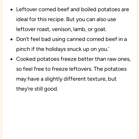
Leftover corned beef and boiled potatoes are
ideal for this recipe. But you can also use
leftover roast, venison, lamb, or goat.
Don’t feel bad using canned corned beef in a
pinch if the holidays snuck up on you.’
Cooked potatoes freeze better than raw ones,
so feel free to freeze leftovers. The potatoes
may have a slightly different texture, but
they’re still good.