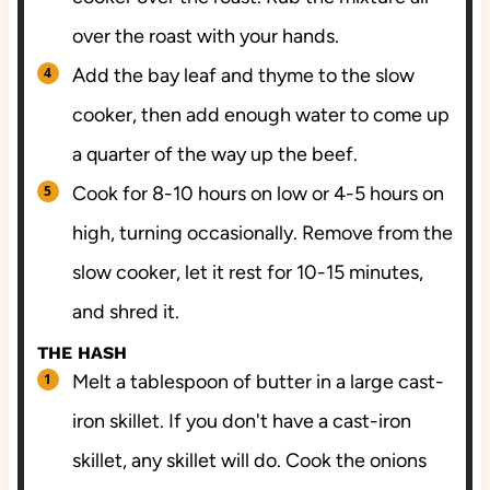
over the roast with your hands.
Add the bay leaf and thyme to the slow
cooker, then add enough water to come up
a quarter of the way up the beef.
Cook for 8-10 hours on low or 4-5 hours on
high, turning occasionally. Remove from the
slow cooker, let it rest for 10-15 minutes,
and shred it.
THE HASH
Melt a tablespoon of butter in a large cast-
iron skillet. If you don't have a cast-iron
skillet, any skillet will do. Cook the onions