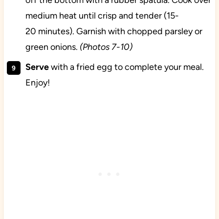
off the bottom with a rubber spatula. Cook over
medium heat until crisp and tender (15-
20 minutes). Garnish with chopped parsley or
green onions.
(Photos 7-10)
Serve
with a fried egg to complete your meal.
Enjoy!