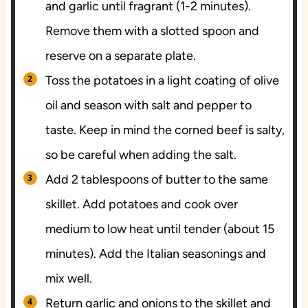
and garlic until fragrant (1-2 minutes).
Remove them with a slotted spoon and
reserve on a separate plate.
Toss the potatoes in a light coating of olive
oil and season with salt and pepper to
taste. Keep in mind the corned beef is salty,
so be careful when adding the salt.
Add 2 tablespoons of butter to the same
skillet. Add potatoes and cook over
medium to low heat until tender (about 15
minutes). Add the Italian seasonings and
mix well.
Return garlic and onions to the skillet and