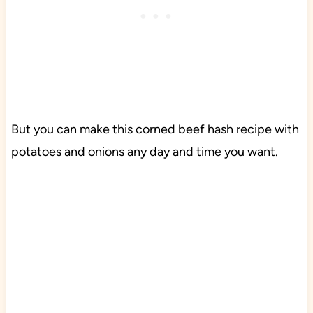
But you can make this corned beef hash recipe with
potatoes and onions any day and time you want.