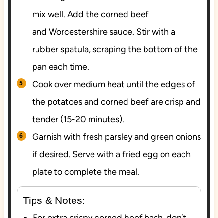
mix well. Add the corned beef
and Worcestershire sauce. Stir with a
rubber spatula, scraping the bottom of the
pan each time.
Cook over medium heat until the edges of
the potatoes and corned beef are crisp and
tender (15-20 minutes).
Garnish with fresh parsley and green onions
if desired. Serve with a fried egg on each
plate to complete the meal.
Tips & Notes:
For extra crispy corned beef hash, don’t