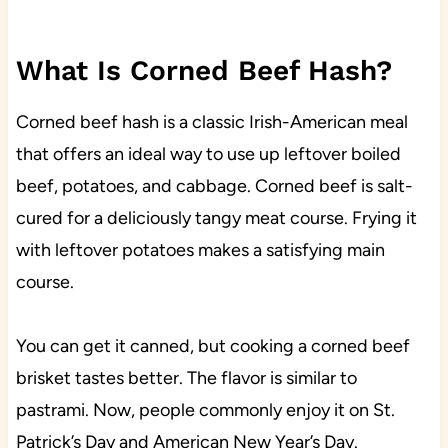
What Is Corned Beef Hash?
Corned beef hash is a classic Irish-American meal
that offers an ideal way to use up leftover boiled
beef, potatoes, and cabbage. Corned beef is salt-
cured for a deliciously tangy meat course. Frying it
with leftover potatoes makes a satisfying main
course.
You can get it canned, but cooking a corned beef
brisket tastes better. The flavor is similar to
pastrami. Now, people commonly enjoy it on St.
Patrick’s Day and American New Year’s Day.