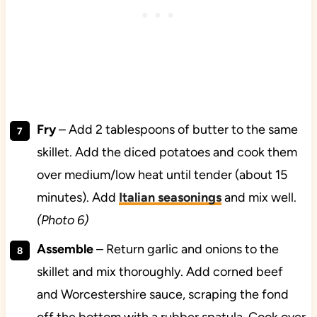
Fry
– Add 2 tablespoons of butter to the same
skillet. Add the diced potatoes and cook them
over medium/low heat until tender (about 15
minutes). Add
Italian seasonings
and mix well.
(Photo 6)
Assemble
– Return garlic and onions to the
skillet and mix thoroughly. Add corned beef
and Worcestershire sauce, scraping the fond