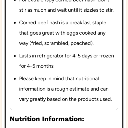
stir as much and wait until it sizzles to stir.
Corned beef hash is a breakfast staple
that goes great with eggs cooked any
way (fried, scrambled, poached).
Lasts in refrigerator for 4-5 days or frozen
for 4-5 months.
Please keep in mind that nutritional
information is a rough estimate and can
vary greatly based on the products used.
Nutrition Information: