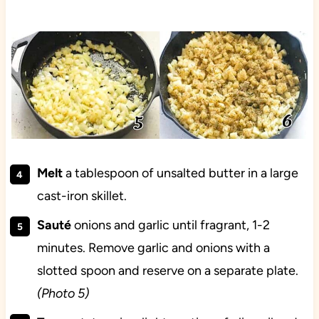
Melt
a tablespoon of unsalted butter in a large
cast-iron skillet.
Sauté
onions and garlic until fragrant, 1-2
minutes. Remove garlic and onions with a
slotted spoon and reserve on a separate plate.
(Photo 5)