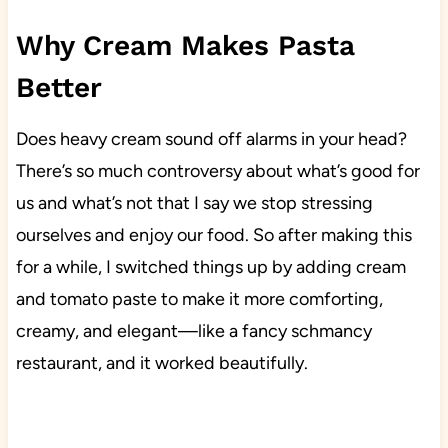
Why Cream Makes Pasta
Better
Does heavy cream sound off alarms in your head?
There’s so much controversy about what’s good for
us and what’s not that I say we stop stressing
ourselves and enjoy our food. So after making this
for a while, I switched things up by adding cream
and tomato paste to make it more comforting,
creamy, and elegant—like a fancy schmancy
restaurant, and it worked beautifully.