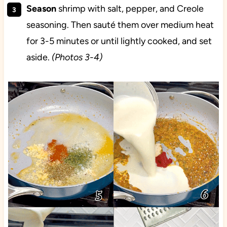
Season
shrimp with salt, pepper, and Creole
seasoning. Then sauté them over medium heat
for 3-5 minutes or until lightly cooked, and set
aside.
(Photos 3-4)