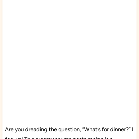
Are you dreading the question, “What’s for dinner?” I