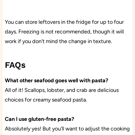
You can store leftovers in the fridge for up to four
days. Freezing is not recommended, though it will
work if you don’t mind the change in texture.
FAQs
What other seafood goes well with pasta?
All of it! Scallops, lobster, and crab are delicious
choices for creamy seafood pasta.
Can I use gluten-free pasta?
Absolutely yes! But you’ll want to adjust the cooking