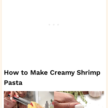
How to Make Creamy Shrimp
Pasta