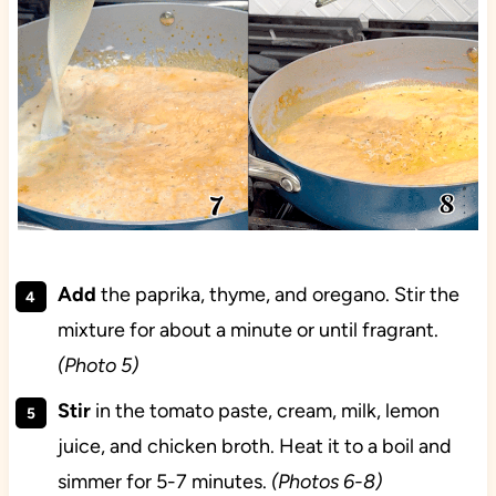
Add
the paprika, thyme, and oregano. Stir the
mixture for about a minute or until fragrant.
(Photo 5)
Stir
in the tomato paste, cream, milk, lemon
juice, and chicken broth. Heat it to a boil and
simmer for 5-7 minutes.
(Photos 6-8)