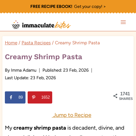
Skip
FREE RECIPE EBOOK!
Get your copy! >
to
content
Home
/
Pasta Recipes
/
Creamy Shrimp Pasta
Creamy Shrimp Pasta
By
Imma Adamu
Published:
23 Feb, 2026
Last Update:
23 Feb, 2026
1741
89
1652
SHARES
Jump to Recipe
My
creamy shrimp pasta
is decadent, divine, and