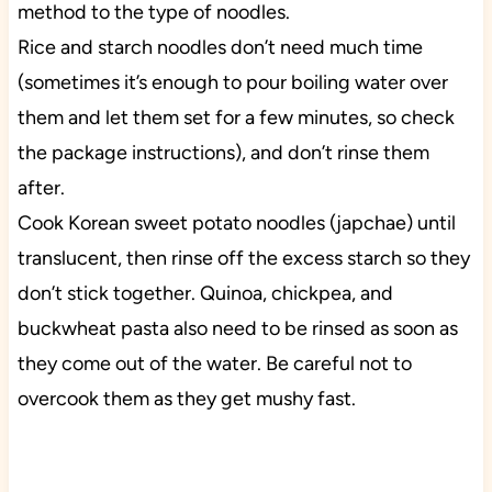
method to the type of noodles.
Rice and starch noodles don’t need much time
(sometimes it’s enough to pour boiling water over
them and let them set for a few minutes, so check
the package instructions), and don’t rinse them
after.
Cook Korean sweet potato noodles (japchae) until
translucent, then rinse off the excess starch so they
don’t stick together. Quinoa, chickpea, and
buckwheat pasta also need to be rinsed as soon as
they come out of the water. Be careful not to
overcook them as they get mushy fast.