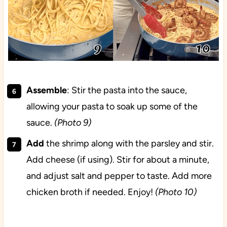
Assemble
: Stir the pasta into the sauce,
allowing your pasta to soak up some of the
sauce.
(Photo 9)
Add
the shrimp along with the parsley and stir.
Add cheese (if using). Stir for about a minute,
and adjust salt and pepper to taste. Add more
chicken broth if needed. Enjoy!
(Photo 10)