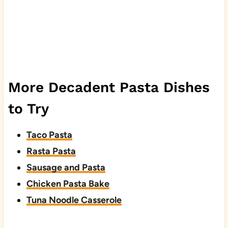
More Decadent Pasta Dishes
to Try
Taco Pasta
Rasta Pasta
Sausage and Pasta
Chicken Pasta Bake
Tuna Noodle Casserole