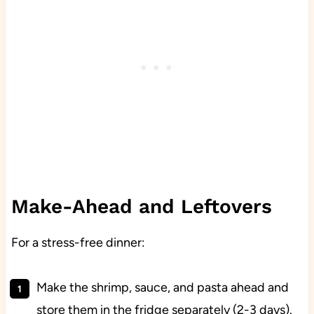
Make-Ahead and Leftovers
For a stress-free dinner:
Make the shrimp, sauce, and pasta ahead and
store them in the fridge separately (2-3 days).