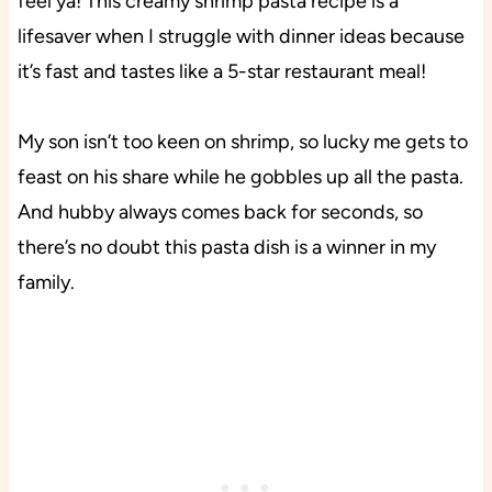
feel ya! This creamy shrimp pasta recipe is a
lifesaver when I struggle with dinner ideas because
it’s fast and tastes like a 5-star restaurant meal!
My son isn’t too keen on shrimp, so lucky me gets to
feast on his share while he gobbles up all the pasta.
And hubby always comes back for seconds, so
there’s no doubt this pasta dish is a winner in my
family.