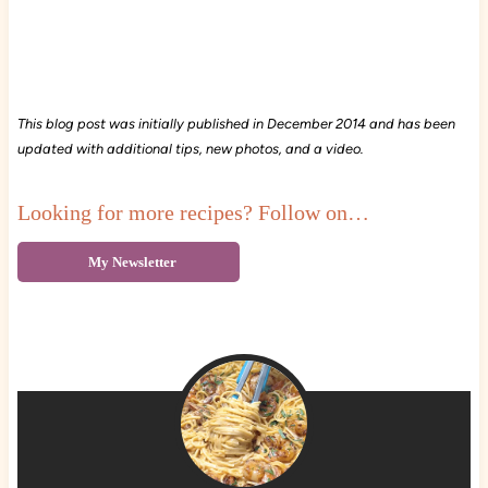
This blog post was initially published in December 2014 and has been
updated with additional tips, new photos, and a video.
Looking for more recipes? Follow on…
My Newsletter