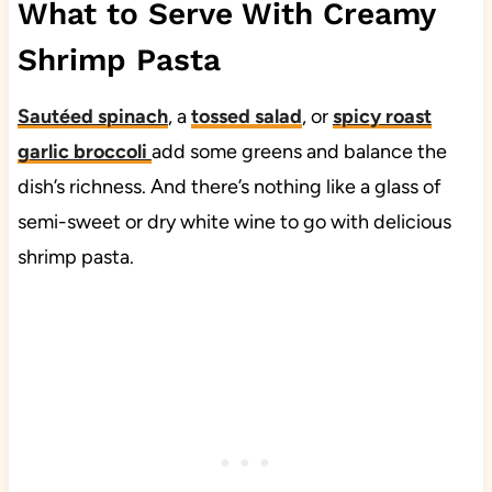
What to Serve With Creamy
Shrimp Pasta
Sautéed spinach
, a
tossed salad
, or
spicy roast
garlic broccoli
add some greens and balance the
dish’s richness. And there’s nothing like a glass of
semi-sweet or dry white wine to go with delicious
shrimp pasta.