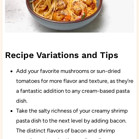
Recipe Variations and Tips
Add your favorite mushrooms or sun-dried
tomatoes for more flavor and texture, as they’re
a fantastic addition to any cream-based pasta
dish.
Take the salty richness of your creamy shrimp
pasta dish to the next level by adding bacon.
The distinct flavors of bacon and shrimp