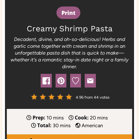
Print
Creamy Shrimp Pasta
Decadent, divine, and oh-so-delicious! Herbs and
garlic come together with cream and shrimp in an
unforgettable pasta dish that is quick to make—
whether it's a romantic stay-in date night or a family
dinner.
4.96
from
44
votes
Prep:
Cook:
m
m
10
mins
20
mins
Total:
i
m
i
30
mins
American
n
i
n