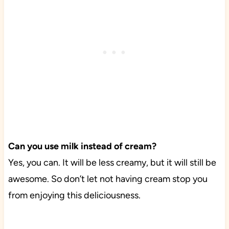
Can you use milk instead of cream?
Yes, you can. It will be less creamy, but it will still be
awesome. So don’t let not having cream stop you
from enjoying this deliciousness.