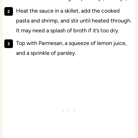
Heat the sauce in a skillet, add the cooked
pasta and shrimp, and stir until heated through.
It may need a splash of broth if it’s too dry.
Top with Parmesan, a squeeze of lemon juice,
and a sprinkle of parsley.