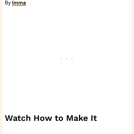
By
Imma
Watch How to Make It