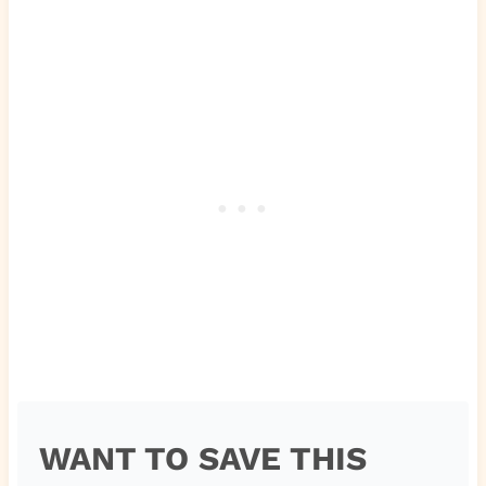
WANT TO SAVE THIS