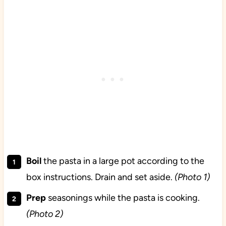
Boil
the
pasta in a large pot according to the
box instructions. Drain and set aside.
(Photo 1)
Prep
seasonings while the pasta is cooking.
(Photo 2)