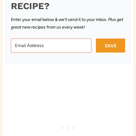
RECIPE?
Enter your email below & we'll send it to your inbox.
Plus get
great new recipes from us every week!
SAVE