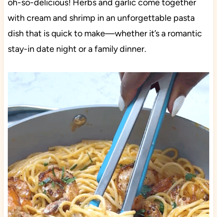
oh-so-delicious! Herbs and garlic come together
with cream and shrimp in an unforgettable pasta
dish that is quick to make—whether it’s a romantic
stay-in date night or a family dinner.