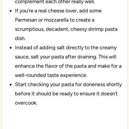
complement each other really well.
If you’re a real cheese lover, add some
Parmesan or mozzarella to create a
scrumptious, decadent, cheesy shrimp pasta
dish.
Instead of adding salt directly to the creamy
sauce, salt your pasta after draining. This will
enhance the flavor of the pasta and make for a
well-rounded taste experience.
Start checking your pasta for doneness shortly
before it should be ready to ensure it doesn’t
overcook.