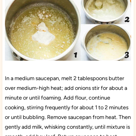
In a medium saucepan, melt 2 tablespoons butter
over medium-high heat; add onions stir for about a
minute or until foaming. Add flour, continue
cooking, stirring frequently for about 1 to 2 minutes
or until bubbling. Remove saucepan from heat. Then
gently add milk, whisking constantly, until mixture is