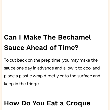
Can I Make The Bechamel
Sauce Ahead of Time?
To cut back on the prep time, you may make the
sauce one day in advance and allow it to cool and
place a plastic wrap directly onto the surface and
keep in the fridge.
How Do You Eat a Croque