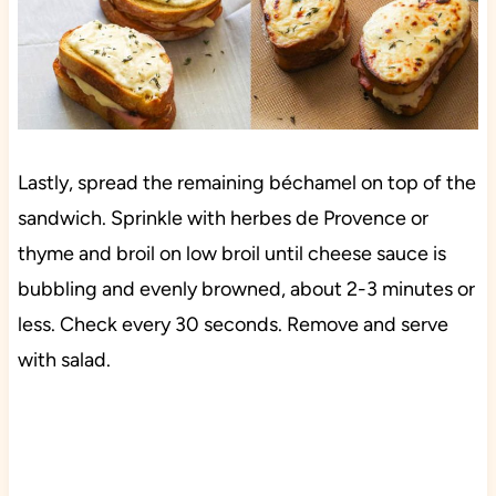
Lastly, spread the remaining béchamel on top of the
sandwich. Sprinkle with herbes de Provence or
thyme and broil on low broil until cheese sauce is
bubbling and evenly browned, about 2-3 minutes or
less. Check every 30 seconds. Remove and serve
with salad.