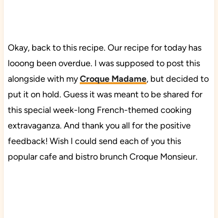
Okay, back to this recipe. Our recipe for today has
looong been overdue. I was supposed to post this
alongside with my
Croque Madame
, but decided to
put it on hold. Guess it was meant to be shared for
this special week-long French-themed cooking
extravaganza. And thank you all for the positive
feedback! Wish I could send each of you this
popular cafe and bistro brunch Croque Monsieur.