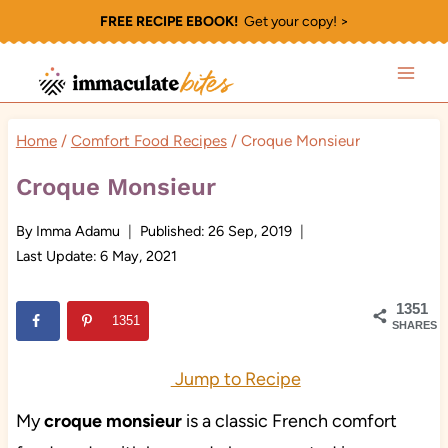
Skip
FREE RECIPE EBOOK!
Get your copy! >
to
content
Home
/
Comfort Food Recipes
/
Croque Monsieur
Croque Monsieur
By
Imma Adamu
Published:
26 Sep, 2019
Last Update:
6 May, 2021
1351
1351
SHARES
Jump to Recipe
My
croque monsieur
is a classic French comfort