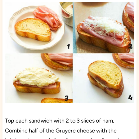
Top each sandwich with 2 to 3 slices of ham.
Combine half of the Gruyere cheese with the