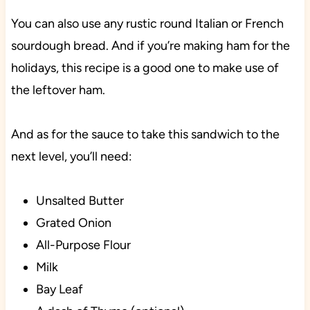
You can also use any rustic round Italian or French
sourdough bread. And if you’re making ham for the
holidays, this recipe is a good one to make use of
the leftover ham.
And as for the sauce to take this sandwich to the
next level, you’ll need:
Unsalted Butter
Grated Onion
All-Purpose Flour
Milk
Bay Leaf