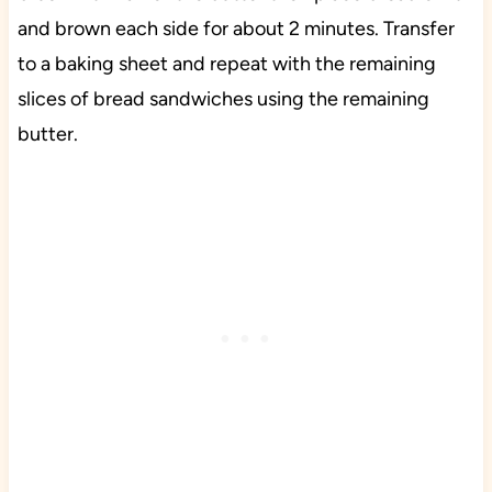
and brown each side for about 2 minutes. Transfer
to a baking sheet and repeat with the remaining
slices of bread sandwiches using the remaining
butter.