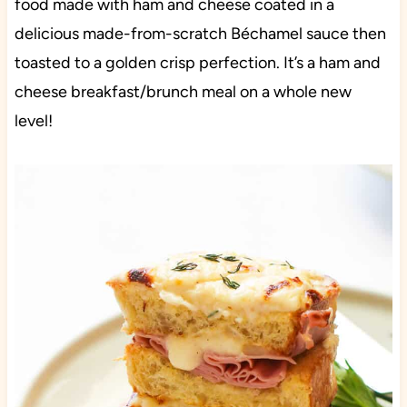
food made with ham and cheese coated in a
delicious made-from-scratch Béchamel sauce then
toasted to a golden crisp perfection. It’s a ham and
cheese breakfast/brunch meal on a whole new
level!