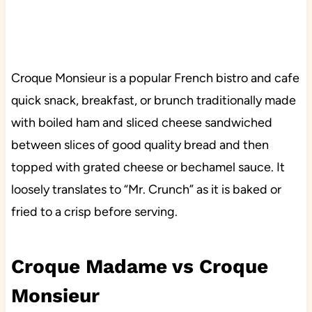
Croque Monsieur is a popular French bistro and cafe
quick snack, breakfast, or brunch traditionally made
with boiled ham and sliced cheese sandwiched
between slices of good quality bread and then
topped with grated cheese or bechamel sauce. It
loosely translates to “Mr. Crunch” as it is baked or
fried to a crisp before serving.
Croque Madame vs Croque
Monsieur