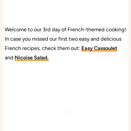
Welcome to our 3rd day of French-themed cooking!
In case you missed our first two easy and delicious
French recipes, check them out:
Easy Cassoulet
and
Nicoise Salad.