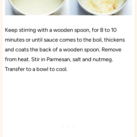
Keep stirring with a wooden spoon, for 8 to 10
minutes or until sauce comes to the boil, thickens
and coats the back of a wooden spoon. Remove
from heat. Stir in Parmesan, salt and nutmeg.
Transfer to a bowl to cool.