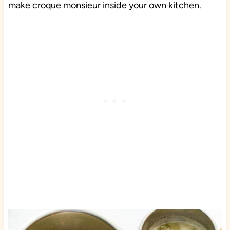
make croque monsieur inside your own kitchen.