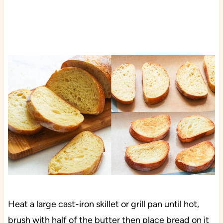
Heat a large cast-iron skillet or grill pan until hot,
brush with half of the butter then place bread on it