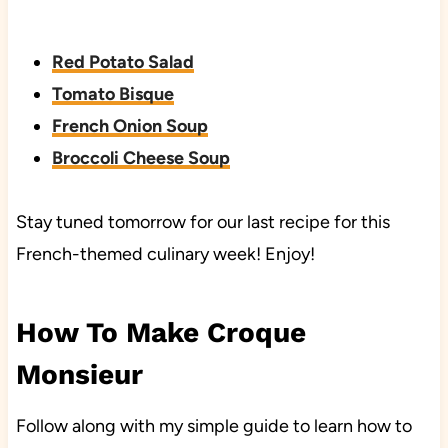
Red Potato Salad
Tomato Bisque
French Onion Soup
Broccoli Cheese Soup
Stay tuned tomorrow for our last recipe for this
French-themed culinary week! Enjoy!
How To Make Croque
Monsieur
Follow along with my simple guide to learn how to