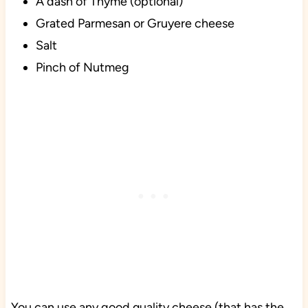
A dash of Thyme (optional)
Grated Parmesan or Gruyere cheese
Salt
Pinch of Nutmeg
You can use any good quality cheese (that has the