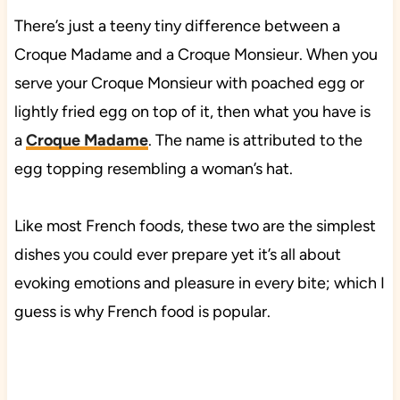
There’s just a teeny tiny difference between a
Croque Madame and a Croque Monsieur. When you
serve your Croque Monsieur with poached egg or
lightly fried egg on top of it, then what you have is
a
Croque Madame
. The name is attributed to the
egg topping resembling a woman’s hat.
Like most French foods, these two are the simplest
dishes you could ever prepare yet it’s all about
evoking emotions and pleasure in every bite; which I
guess is why French food is popular.