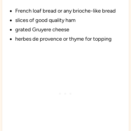
French loaf bread or any brioche-like bread
slices of good quality ham
grated Gruyere cheese
herbes de provence or thyme for topping