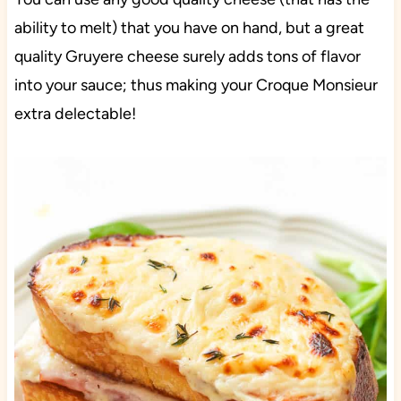
ability to melt) that you have on hand, but a great
quality Gruyere cheese surely adds tons of flavor
into your sauce; thus making your Croque Monsieur
extra delectable!