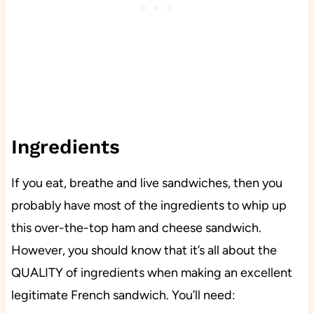
Ingredients
If you eat, breathe and live sandwiches, then you
probably have most of the ingredients to whip up
this over-the-top ham and cheese sandwich.
However, you should know that it’s all about the
QUALITY of ingredients when making an excellent
legitimate French sandwich. You’ll need: