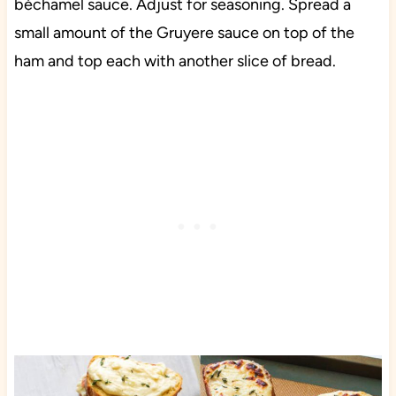
béchamel sauce. Adjust for seasoning. Spread a
small amount of the Gruyere sauce on top of the
ham and top each with another slice of bread.