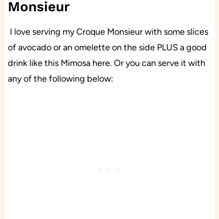
Monsieur
I love serving my Croque Monsieur with some slices
of avocado or an omelette on the side PLUS a good
drink like this Mimosa here. Or you can serve it with
any of the following below: