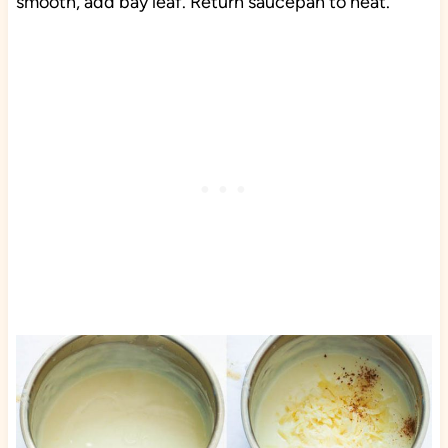
smooth, add bay leaf. Return saucepan to heat.