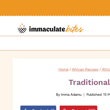
Skip
to
content
Home
/
African Recipes
/
Afri
Traditiona
By
Imma Adamu
Published:
15 