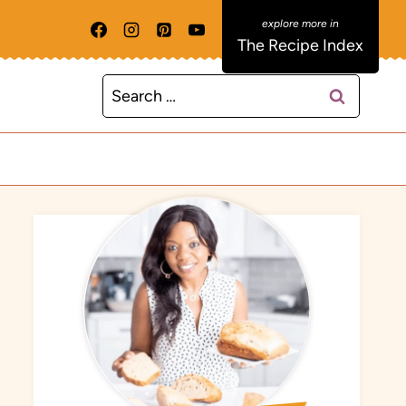
The Recipe Index
Search
for: