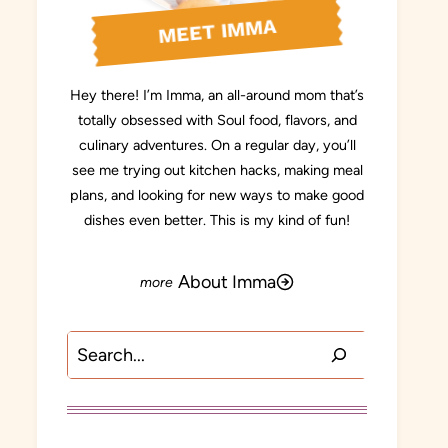
MEET IMMA
Hey there! I’m Imma, an all-around mom that’s
totally obsessed with Soul food, flavors, and
culinary adventures. On a regular day, you’ll
see me trying out kitchen hacks, making meal
plans, and looking for new ways to make good
dishes even better. This is my kind of fun!
About Imma
Search