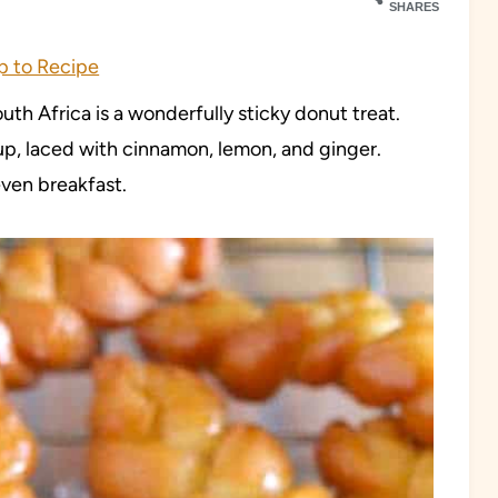
SHARES
 to Recipe
th Africa is a wonderfully sticky donut treat.
rup, laced with cinnamon, lemon, and ginger.
even breakfast.