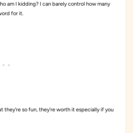
ho am I kidding? I can barely control how many
ord for it.
they’re so fun, they’re worth it especially if you