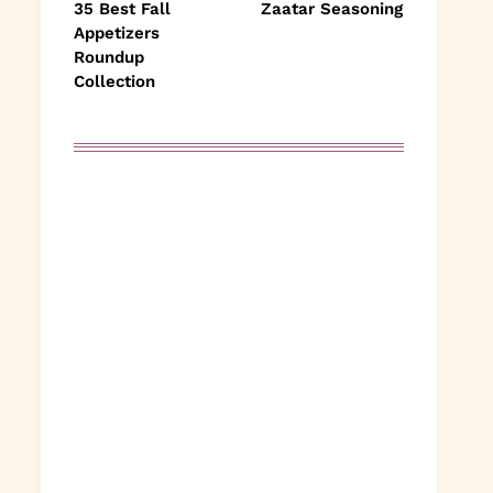
35 Best Fall
Zaatar Seasoning
Appetizers
Roundup
Collection