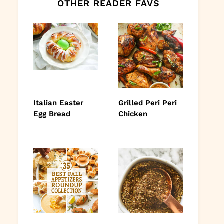
OTHER READER FAVS
Italian Easter
Grilled Peri Peri
Egg Bread
Chicken