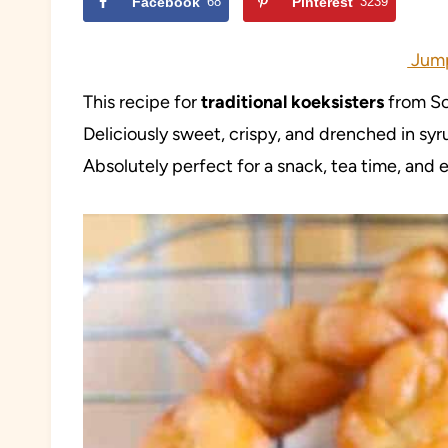
Facebook
68
Pinterest
3239
Jump
This recipe for
traditional koeksisters
from Sou
Deliciously sweet, crispy, and drenched in sy
Absolutely perfect for a snack, tea time, and 