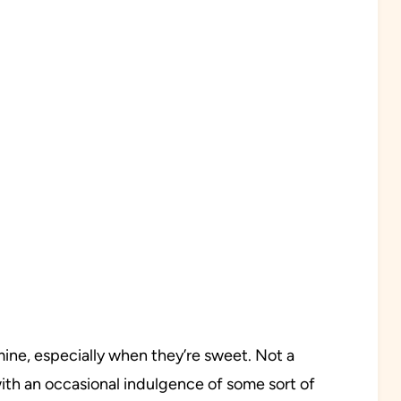
 mine, especially when they’re sweet. Not a
th an occasional indulgence of some sort of