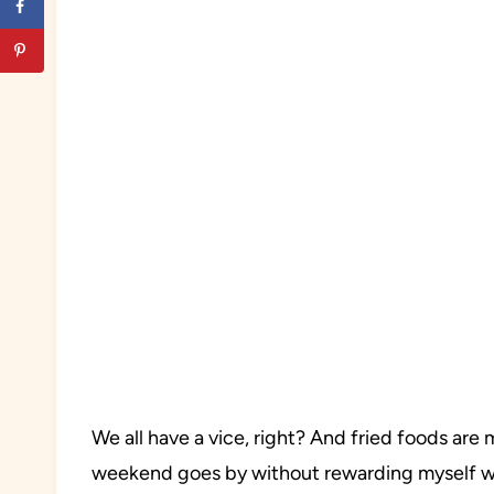
We all have a vice, right? And fried foods are
weekend goes by without rewarding myself wi