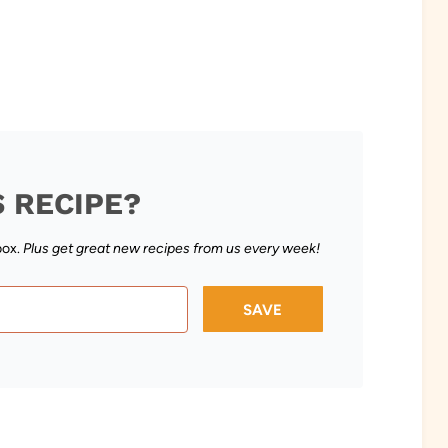
S RECIPE?
box.
Plus get great new recipes from us every week!
SAVE