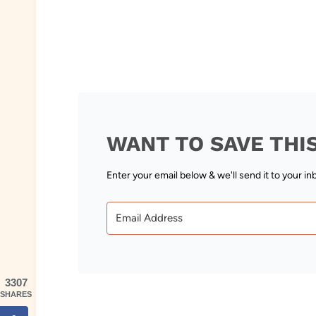
WANT TO SAVE THI
Enter your email below & we'll send it to your in
3307
SHARES