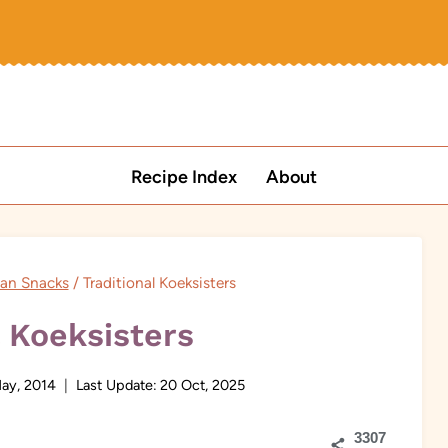
Recipe Index
About
can Snacks
/
Traditional Koeksisters
l Koeksisters
May, 2014
Last Update:
20 Oct, 2025
3307