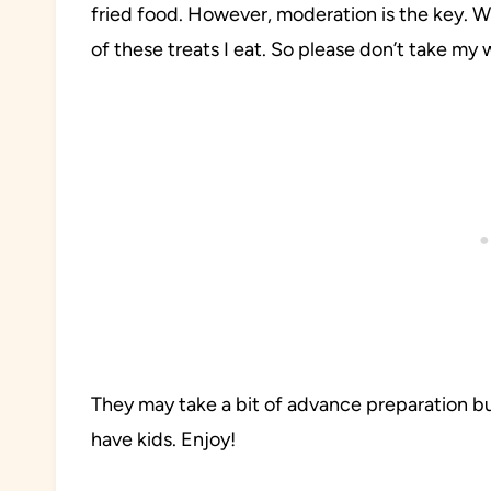
fried food. However, moderation is the key. W
of these treats I eat. So please don’t take my w
They may take a bit of advance preparation but 
have kids. Enjoy!