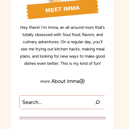
MEET IMMA
Hey there! I’m Imma, an all-around mom that’s
totally obsessed with Soul food, flavors, and
culinary adventures. On a regular day, you’ll
see me trying out kitchen hacks, making meal
plans, and looking for new ways to make good
dishes even better. This is my kind of fun!
About Imma
Search