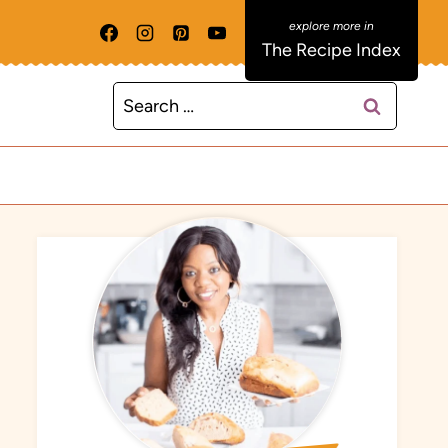
The Recipe Index
Search
for: