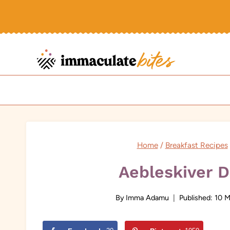
Skip
to
content
Home
/
Breakfast Recipes
Aebleskiver 
By
Imma Adamu
Published:
10 M