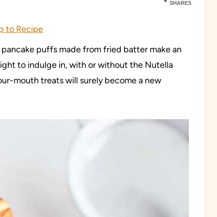
SHARES
 to Recipe
h pancake puffs made from fried batter make an
ight to indulge in, with or without the Nutella
our-mouth treats will surely become a new