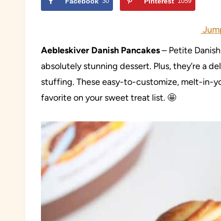
Facebook
30
Pinterest
1059
Jump
Aebleskiver Danish Pancakes
– Petite Danis
absolutely stunning dessert. Plus, they’re a del
stuffing. These easy-to-customize, melt-in-y
favorite on your sweet treat list. 🤩