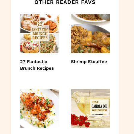
OTHER READER FAVS
27 Fantastic
Shrimp Etouffee
Brunch Recipes