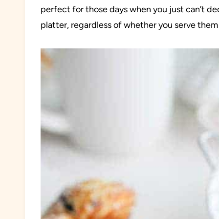
perfect for those days when you just can’t dec
platter, regardless of whether you serve them 