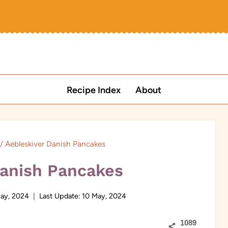
Recipe Index
About
/
Aebleskiver Danish Pancakes
Danish Pancakes
ay, 2024
Last Update:
10 May, 2024
1089