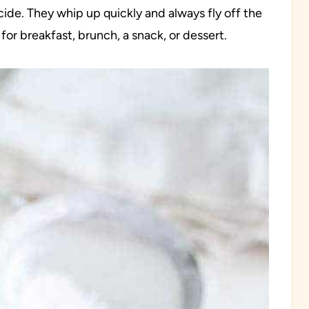
ide. They whip up quickly and always fly off the
for breakfast, brunch, a snack, or dessert.