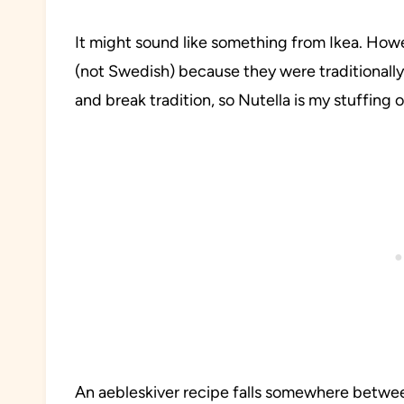
It might sound like something from Ikea. How
(not Swedish) because they were traditionally s
and break tradition, so Nutella is my stuffing 
An aebleskiver recipe falls somewhere betwee