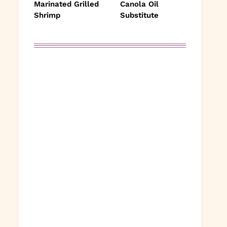
Marinated Grilled
Canola Oil
Shrimp
Substitute