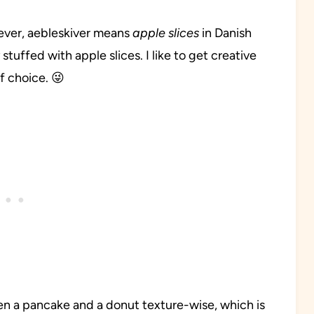
ever, aebleskiver means
apple slices
in Danish
tuffed with apple slices. I like to get creative
of choice. 😜
n a pancake and a donut texture-wise, which is