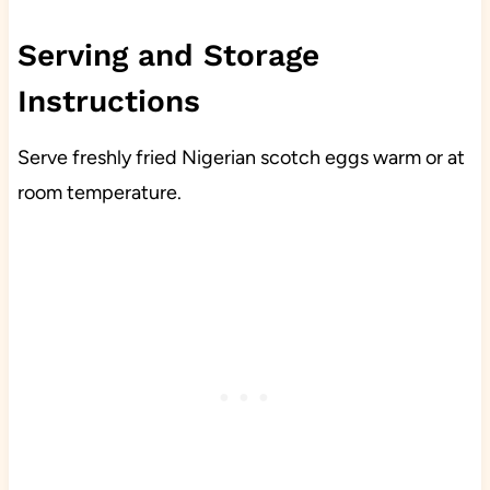
Serving and Storage
Instructions
Serve freshly fried Nigerian scotch eggs warm or at
room temperature.