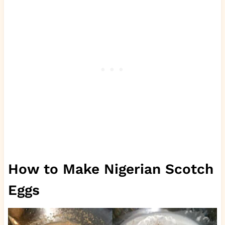
How to Make Nigerian Scotch
Eggs