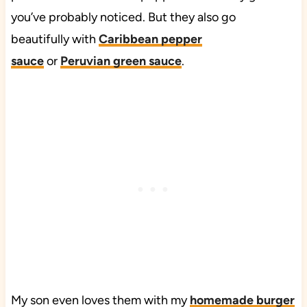
you’ve probably noticed. But they also go
beautifully with
Caribbean pepper
sauce
or
Peruvian green sauce
.
My son even loves them with my
homemade burger