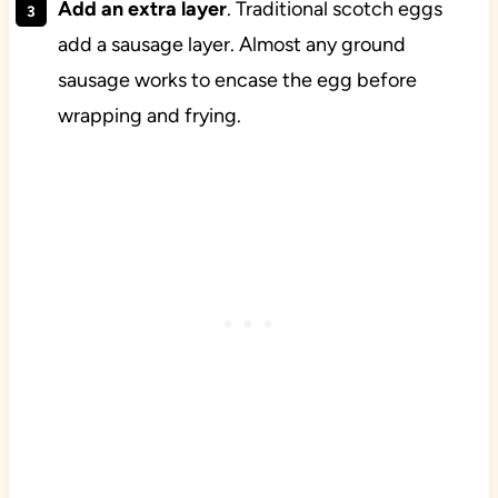
Add an extra layer
. Traditional scotch eggs
add a sausage layer. Almost any ground
sausage works to encase the egg before
wrapping and frying.