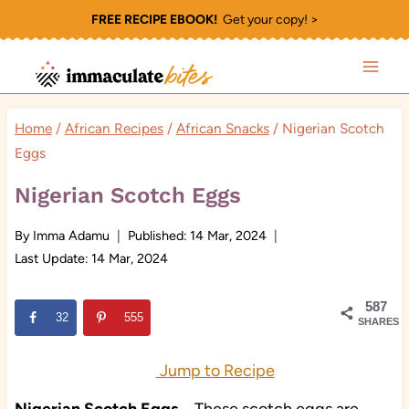
Skip
FREE RECIPE EBOOK!
Get your copy! >
to
content
Home
/
African Recipes
/
African Snacks
/
Nigerian Scotch
Eggs
Nigerian Scotch Eggs
By
Imma Adamu
Published:
14 Mar, 2024
Last Update:
14 Mar, 2024
587
32
555
SHARES
Jump to Recipe