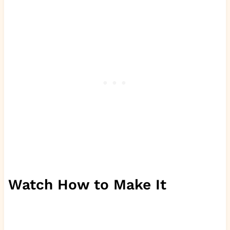
Watch How to Make It