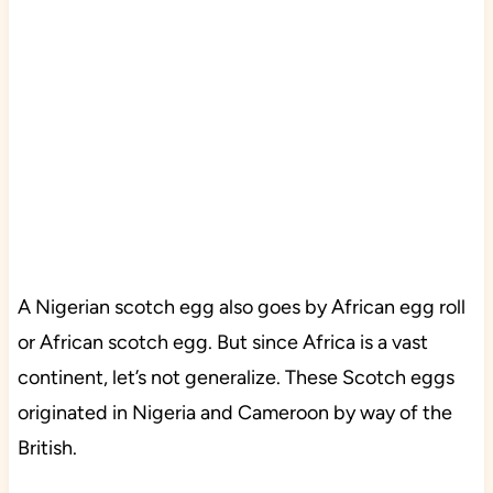
A Nigerian scotch egg also goes by African egg roll
or African scotch egg. But since Africa is a vast
continent, let’s not generalize. These Scotch eggs
originated in Nigeria and Cameroon by way of the
British.