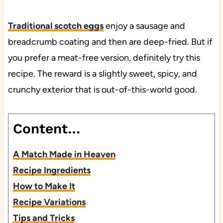
Traditional scotch eggs
enjoy a sausage and
breadcrumb coating and then are deep-fried. But if
you prefer a meat-free version, definitely try this
recipe. The reward is a slightly sweet, spicy, and
crunchy exterior that is out-of-this-world good.
Content…
A Match Made in Heaven
Recipe Ingredients
How to Make It
Recipe Variations
Tips and Tricks