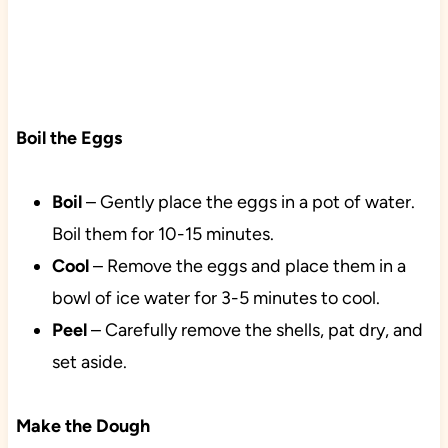
Boil the Eggs
Boil
– Gently place the eggs in a pot of water.
Boil them for 10-15 minutes.
Cool
– Remove the eggs and place them in a
bowl of ice water for 3-5 minutes to cool.
Peel
– Carefully remove the shells, pat dry, and
set aside.
Make the Dough