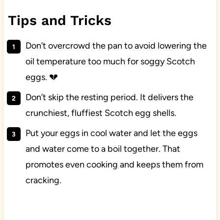
Tips and Tricks
Don’t overcrowd the pan to avoid lowering the
oil temperature too much for soggy Scotch
eggs. 💔
Don’t skip the resting period. It delivers the
crunchiest, fluffiest Scotch egg shells.
Put your eggs in cool water and let the eggs
and water come to a boil together. That
promotes even cooking and keeps them from
cracking.