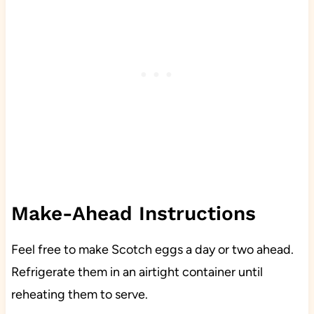
Make-Ahead Instructions
Feel free to make Scotch eggs a day or two ahead.
Refrigerate them in an airtight container until
reheating them to serve.