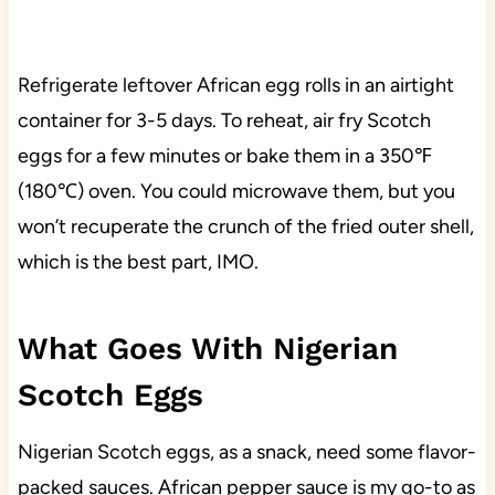
Refrigerate leftover African egg rolls in an airtight
container for 3-5 days. To reheat, air fry Scotch
eggs for a few minutes or bake them in a 350℉
(180℃) oven. You could microwave them, but you
won’t recuperate the crunch of the fried outer shell,
which is the best part, IMO.
What Goes With Nigerian
Scotch Eggs
Nigerian Scotch eggs, as a snack, need some flavor-
packed sauces. African pepper sauce is my go-to as