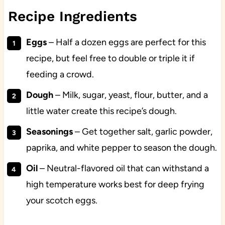
Recipe Ingredients
Eggs
– Half a dozen eggs are perfect for this
recipe, but feel free to double or triple it if
feeding a crowd.
Dough
– Milk, sugar, yeast, flour, butter, and a
little water create this recipe’s dough.
Seasonings
– Get together salt, garlic powder,
paprika, and white pepper to season the dough.
Oil
– Neutral-flavored oil that can withstand a
high temperature works best for deep frying
your scotch eggs.