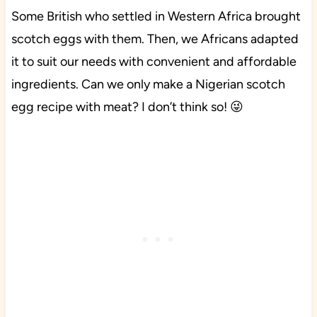
Some British who settled in Western Africa brought
scotch eggs with them. Then, we Africans adapted
it to suit our needs with convenient and affordable
ingredients. Can we only make a Nigerian scotch
egg recipe with meat? I don’t think so! 😜