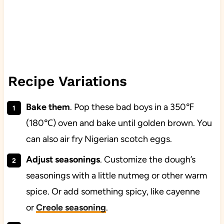
Recipe Variations
Bake them
. Pop these bad boys in a 350℉
(180℃) oven and bake until golden brown. You
can also air fry Nigerian scotch eggs.
Adjust seasonings
. Customize the dough’s
seasonings with a little nutmeg or other warm
spice. Or add something spicy, like cayenne
or
Creole seasoning
.