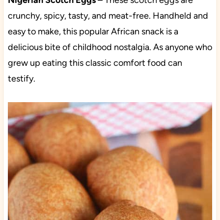
Nigerian Scotch Eggs
– These scotch eggs are
crunchy, spicy, tasty, and meat-free. Handheld and
easy to make, this popular African snack is a
delicious bite of childhood nostalgia. As anyone who
grew up eating this classic comfort food can
testify.