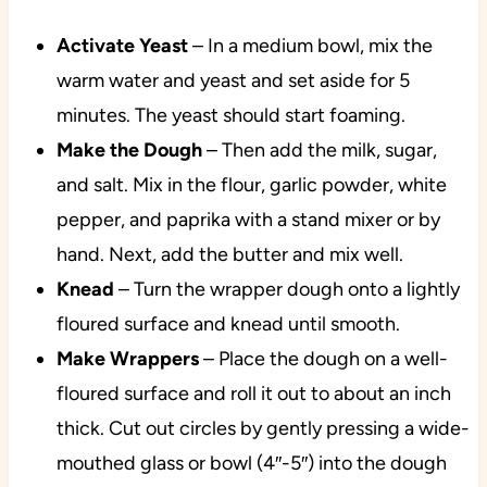
Activate Yeast
– In a medium bowl, mix the
warm water and yeast and set aside for 5
minutes. The yeast should start foaming.
Make the Dough
– Then add the milk, sugar,
and salt. Mix in the flour, garlic powder, white
pepper, and paprika with a stand mixer or by
hand. Next, add the butter and mix well.
Knead
– Turn the wrapper dough onto a lightly
floured surface and knead until smooth.
Make Wrappers
– Place the dough on a well-
floured surface and roll it out to about an inch
thick. Cut out circles by gently pressing a wide-
mouthed glass or bowl (4″-5″) into the dough