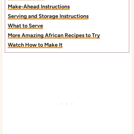
Make-Ahead Instructions
Serving and Storage Instructions
What to Serve
More Amazing African Recipes to Try
Watch How to Make It