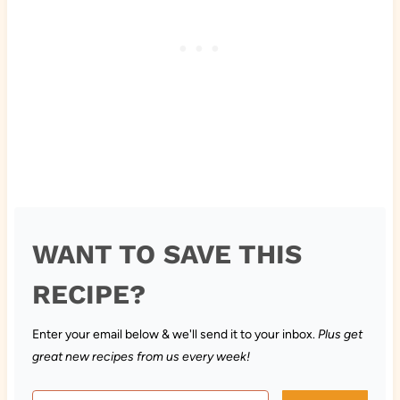
WANT TO SAVE THIS
RECIPE?
Enter your email below & we'll send it to your inbox.
Plus get
great new recipes from us every week!