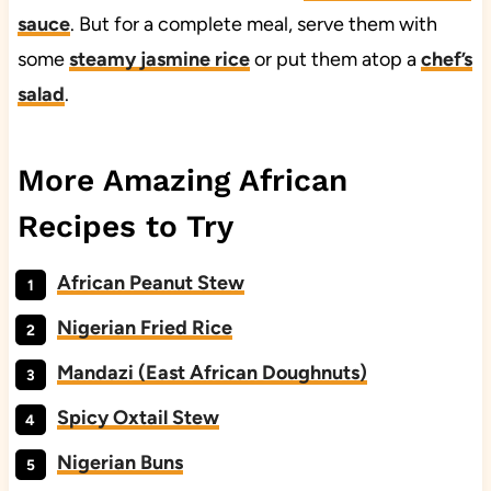
sauce
. But for a complete meal, serve them with
some
steamy jasmine rice
or put them atop a
chef’s
salad
.
More Amazing African
Recipes to Try
African Peanut Stew
Nigerian Fried Rice
Mandazi (East African Doughnuts)
Spicy Oxtail Stew
Nigerian Buns