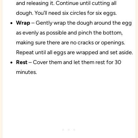
and releasing it. Continue until cutting all
dough. You’ll need six circles for six eggs.
Wrap
– Gently wrap the dough around the egg
as evenly as possible and pinch the bottom,
making sure there are no cracks or openings.
Repeat until all eggs are wrapped and set aside.
Rest
– Cover them and let them rest for 30
minutes.