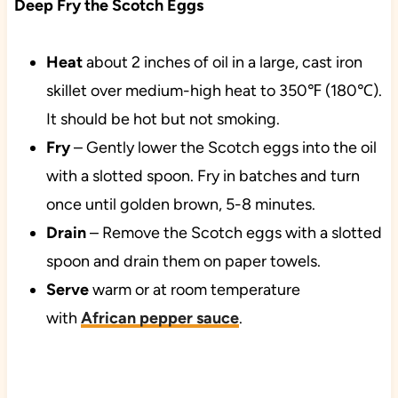
Deep Fry the Scotch Eggs
Heat
about 2 inches of oil in a large, cast iron
skillet over medium-high heat to 350℉ (180℃).
It should be hot but not smoking.
Fry
– Gently lower the Scotch eggs into the oil
with a slotted spoon. Fry in batches and turn
once until golden brown, 5-8 minutes.
Drain
– Remove the Scotch eggs with a slotted
spoon and drain them on paper towels.
Serve
warm or at room temperature
with
African pepper sauce
.