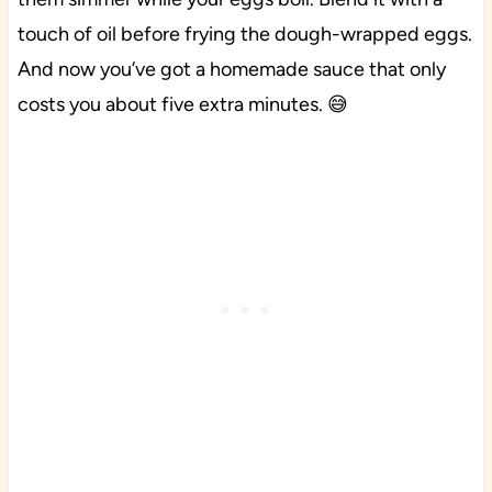
touch of oil before frying the dough-wrapped eggs.
And now you’ve got a homemade sauce that only
costs you about five extra minutes. 😅