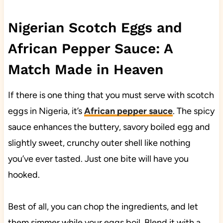
Nigerian Scotch Eggs and
African Pepper Sauce: A
Match Made in Heaven
If there is one thing that you must serve with scotch
eggs in Nigeria, it’s
African pepper sauce
. The spicy
sauce enhances the buttery, savory boiled egg and
slightly sweet, crunchy outer shell like nothing
you’ve ever tasted. Just one bite will have you
hooked.
Best of all, you can chop the ingredients, and let
them simmer while your eggs boil. Blend it with a