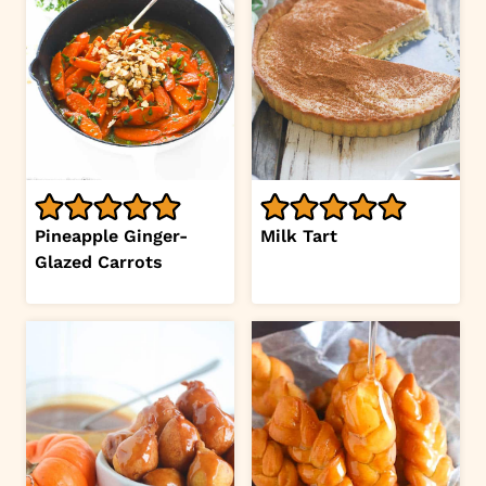
Pineapple Ginger-
Milk Tart
Glazed Carrots