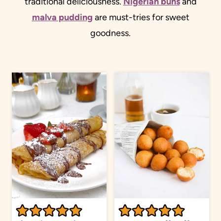
traditional deliciousness.
Nigerian buns
and
malva pudding
are must-tries for sweet
goodness.