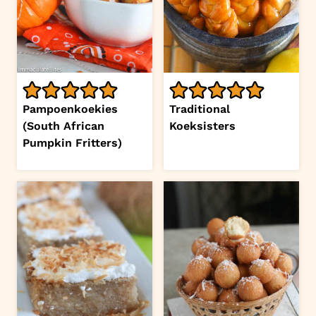
Pampoenkoekies
Traditional
(South African
Koeksisters
Pumpkin Fritters)