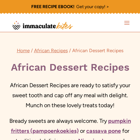
Skip
FREE RECIPE EBOOK!
Get your copy! >
to
content
Home
/
African Recipes
/
African Dessert Recipes
African Dessert Recipes
African Dessert Recipes are ready to satisfy your
sweet tooth and cap off any meal with delight.
Munch on these lovely treats today!
Bready sweets are always welcome. Try
pumpkin
fritters (pampoenkoekies)
or
cassava pone
for