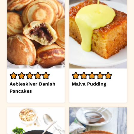
Aebleskiver Danish
Malva Pudding
Pancakes