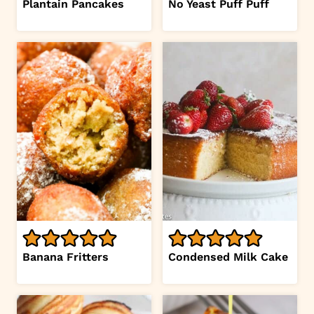
Plantain Pancakes
No Yeast Puff Puff
Banana Fritters
Condensed Milk Cake