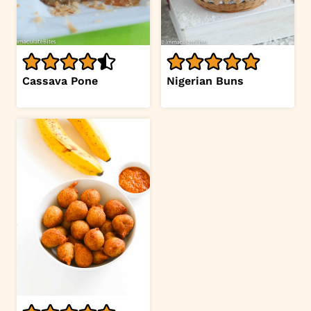
Cassava Pone
Nigerian Buns