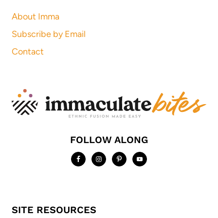
About Imma
Subscribe by Email
Contact
FOLLOW ALONG
SITE RESOURCES