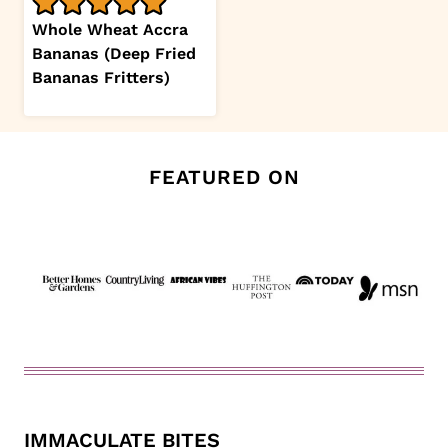
Whole Wheat Accra
Bananas (Deep Fried
Bananas Fritters)
FEATURED ON
IMMACULATE BITES