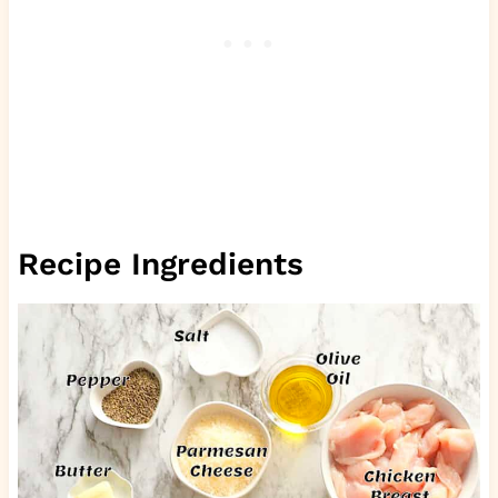
Recipe Ingredients