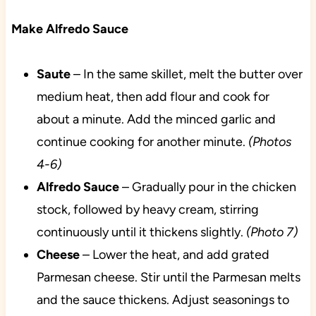
Make Alfredo Sauce
Saute
– In the same skillet, melt the butter over
medium heat, then add flour and cook for
about a minute. Add the minced garlic and
continue cooking for another minute.
(Photos
4-6)
Alfredo Sauce
– Gradually pour in the chicken
stock, followed by heavy cream, stirring
continuously until it thickens slightly.
(Photo 7)
Cheese
– Lower the heat, and add grated
Parmesan cheese. Stir until the Parmesan melts
and the sauce thickens. Adjust seasonings to