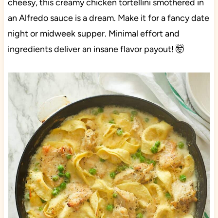
cheesy, this creamy chicken tortellini smothered in
an Alfredo sauce is a dream. Make it for a fancy date
night or midweek supper. Minimal effort and
ingredients deliver an insane flavor payout! 🤯