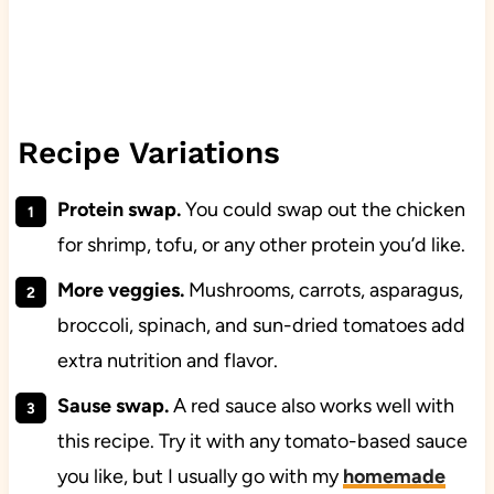
Recipe Variations
Protein swap.
You could swap out the chicken
for shrimp, tofu, or any other protein you’d like.
More veggies.
Mushrooms, carrots, asparagus,
broccoli, spinach, and sun-dried tomatoes add
extra nutrition and flavor.
Sause swap.
A red sauce also works well with
this recipe. Try it with any tomato-based sauce
you like, but I usually go with my
homemade