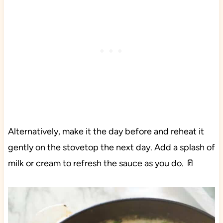
Alternatively, make it the day before and reheat it
gently on the stovetop the next day. Add a splash of
milk or cream to refresh the sauce as you do. 🥛