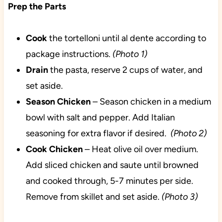
Prep the Parts
Cook
the tortelloni until al dente according to
package instructions.
(Photo 1)
Drain
the pasta, reserve 2 cups of water, and
set aside.
Season
Chicken
– Season chicken in a medium
bowl with salt and pepper. Add Italian
seasoning for extra flavor if desired.
(Photo 2)
Cook
Chicken
– Heat olive oil over medium.
Add sliced chicken and saute until browned
and cooked through, 5-7 minutes per side.
Remove from skillet and set aside.
(Photo 3)