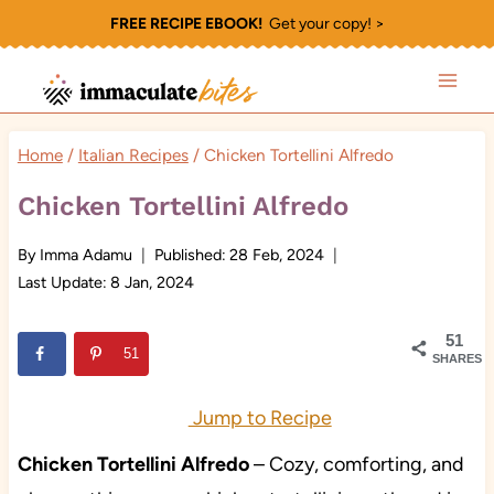
Skip
FREE RECIPE EBOOK!
Get your copy! >
to
content
Home
/
Italian Recipes
/
Chicken Tortellini Alfredo
Chicken Tortellini Alfredo
By
Imma Adamu
Published:
28 Feb, 2024
Last Update:
8 Jan, 2024
51
51
SHARES
Jump to Recipe
Chicken Tortellini Alfredo
– Cozy, comforting, and