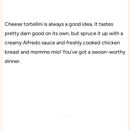
Cheese tortellini is always a good idea. It tastes
pretty darn good on its own, but spruce it up with a
creamy Alfredo sauce and freshly cooked chicken
breast and
mamma mia
! You’ve got a swoon-worthy
dinner.