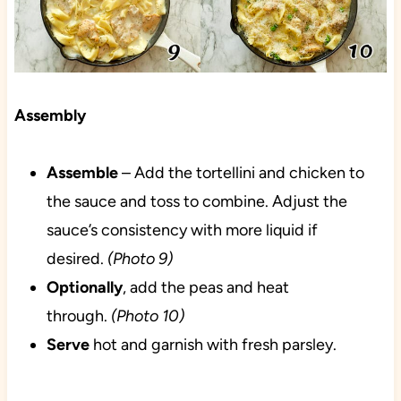
Assembly
Assemble
– Add the tortellini and chicken to
the sauce and toss to combine. Adjust the
sauce’s consistency with more liquid if
desired.
(Photo 9)
Optionally
, add the peas and heat
through.
(Photo 10)
Serve
hot and garnish with fresh parsley.