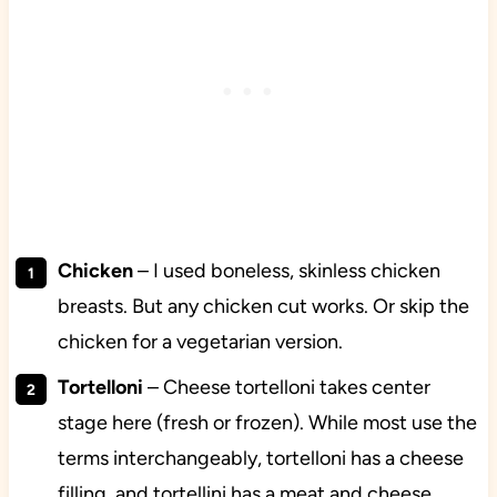
Chicken
– I used boneless, skinless chicken
breasts. But any chicken cut works. Or skip the
chicken for a vegetarian version.
Tortelloni
– Cheese tortelloni takes center
stage here (fresh or frozen). While most use the
terms interchangeably, tortelloni has a cheese
filling, and tortellini has a meat and cheese