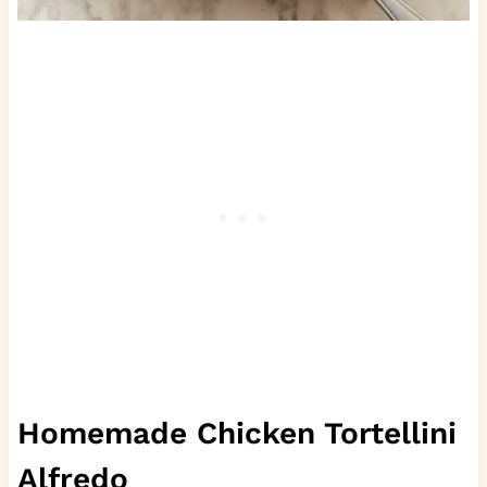
Homemade Chicken Tortellini
Alfredo