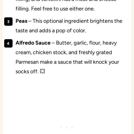
filling. Feel free to use either one.
Peas
– This optional ingredient brightens the
taste and adds a pop of color.
Alfredo
Sauce
– Butter, garlic, flour, heavy
cream, chicken stock, and freshly grated
Parmesan make a sauce that will knock your
socks off. 💥