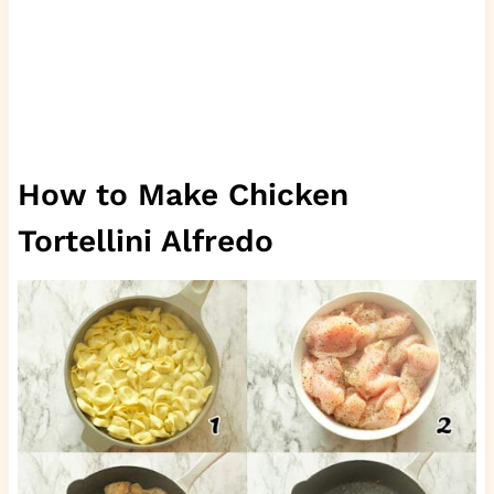
How to Make Chicken
Tortellini Alfredo