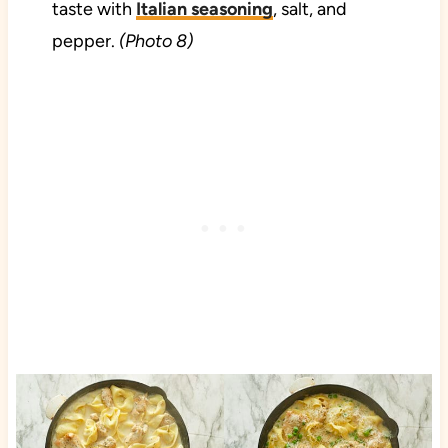
taste with
Italian seasoning
, salt, and
pepper.
(Photo 8)