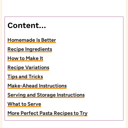
Content…
Homemade Is Better
Recipe Ingredients
How to Make It
Recipe Variations
Tips and Tricks
Make-Ahead Instructions
Serving and Storage Instructions
What to Serve
More Perfect Pasta Recipes to Try