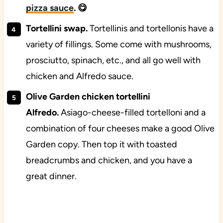
pizza sauce
. 😋
Tortellini swap.
Tortellinis and tortellonis have a
variety of fillings. Some come with mushrooms,
prosciutto, spinach, etc., and all go well with
chicken and Alfredo sauce.
Olive Garden chicken tortellini
Alfredo.
Asiago-cheese-filled tortelloni and a
combination of four cheeses make a good Olive
Garden copy. Then top it with toasted
breadcrumbs and chicken, and you have a
great dinner.