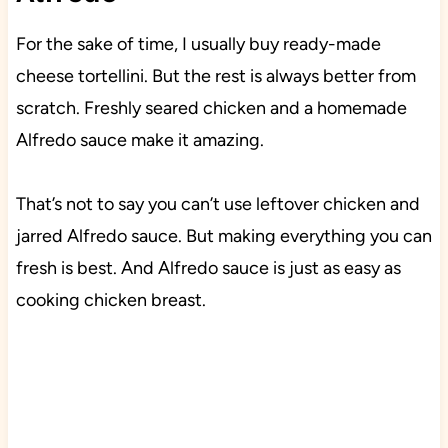
For the sake of time, I usually buy ready-made
cheese tortellini. But the rest is always better from
scratch. Freshly seared chicken and a homemade
Alfredo sauce make it amazing.
That’s not to say you can’t use leftover chicken and
jarred Alfredo sauce. But making everything you can
fresh is best. And Alfredo sauce is just as easy as
cooking chicken breast.