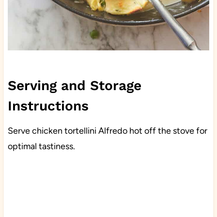
Serving and Storage
Instructions
Serve chicken tortellini Alfredo hot off the stove for
optimal tastiness.