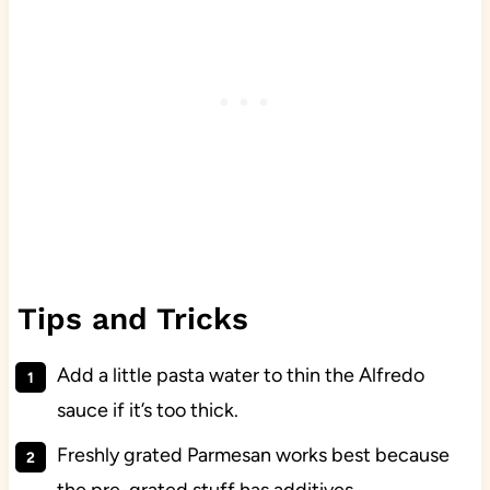
Tips and Tricks
Add a little pasta water to thin the Alfredo
sauce if it’s too thick.
Freshly grated Parmesan works best because