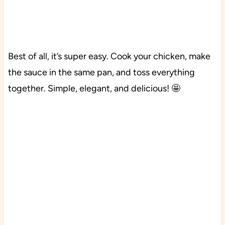
Best of all, it’s super easy. Cook your chicken, make
the sauce in the same pan, and toss everything
together. Simple, elegant, and delicious! 🤩