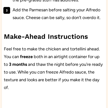
the pre-grated stuff has additives.
Add the Parmesan before salting your Alfredo
sauce. Cheese can be salty, so don’t overdo it.
Make-Ahead Instructions
Feel free to make the chicken and tortellini ahead.
You can
freeze
both in an airtight container for up
to
3 months
and thaw the night before you’re ready
to use. While you
can
freeze Alfredo sauce, the
texture and looks are better if you make it the day
of.