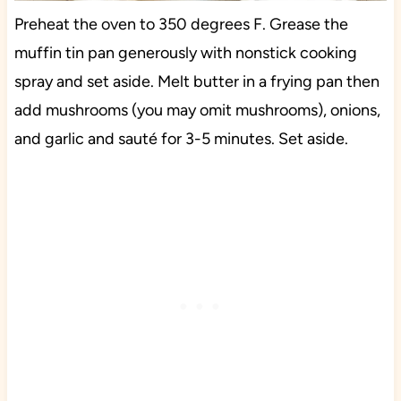
Preheat the oven to 350 degrees F. Grease the
muffin tin pan generously with nonstick cooking
spray and set aside. Melt butter in a frying pan then
add mushrooms (you may omit mushrooms), onions,
and garlic and sauté for 3-5 minutes. Set aside.