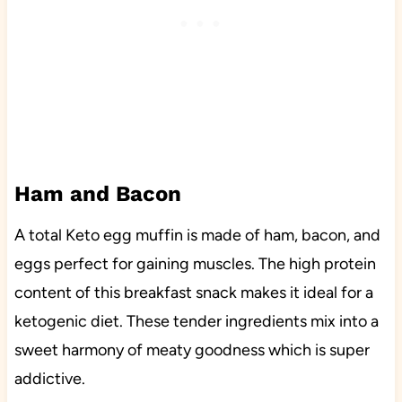
Ham and Bacon
A total Keto egg muffin is made of ham, bacon, and
eggs perfect for gaining muscles. The high protein
content of this breakfast snack makes it ideal for a
ketogenic diet. These tender ingredients mix into a
sweet harmony of meaty goodness which is super
addictive.