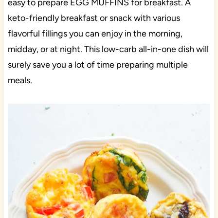
easy to prepare EGG MUFFINS for breakfast. A
keto-friendly breakfast or snack with various
flavorful fillings you can enjoy in the morning,
midday, or at night. This low-carb all-in-one dish will
surely save you a lot of time preparing multiple
meals.