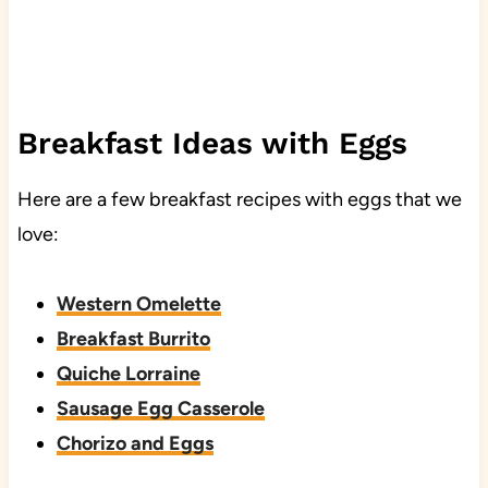
Breakfast Ideas with Eggs
Here are a few breakfast recipes with eggs that we
love:
Western Omelette
Breakfast Burrito
Quiche Lorraine
Sausage Egg Casserole
Chorizo and Eggs