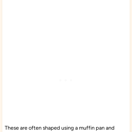
These are often shaped using a muffin pan and