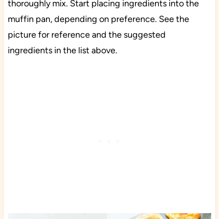
thoroughly mix. Start placing ingredients into the
muffin pan, depending on preference. See the
picture for reference and the suggested
ingredients in the list above.