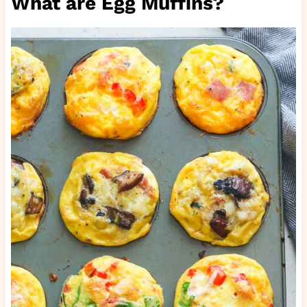
What are Egg Muffins?