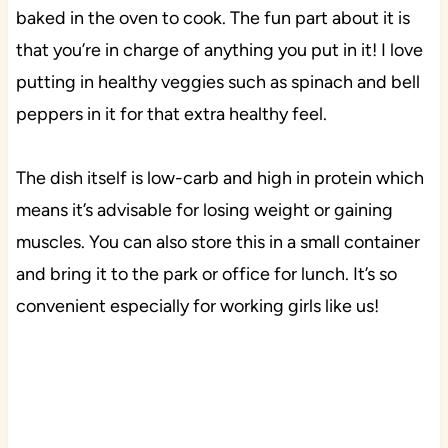
baked in the oven to cook. The fun part about it is
that you’re in charge of anything you put in it! I love
putting in healthy veggies such as spinach and bell
peppers in it for that extra healthy feel.
The dish itself is low-carb and high in protein which
means it’s advisable for losing weight or gaining
muscles. You can also store this in a small container
and bring it to the park or office for lunch. It’s so
convenient especially for working girls like us!