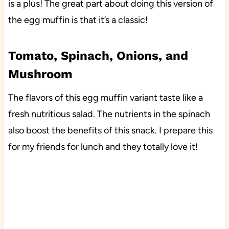
is a plus! The great part about doing this version of
the egg muffin is that it’s a classic!
Tomato, Spinach, Onions, and
Mushroom
The flavors of this egg muffin variant taste like a
fresh nutritious salad. The nutrients in the spinach
also boost the benefits of this snack. I prepare this
for my friends for lunch and they totally love it!