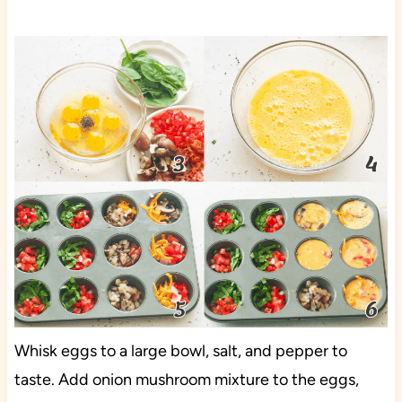
Whisk eggs to a large bowl, salt, and pepper to
taste. Add onion mushroom mixture to the eggs,