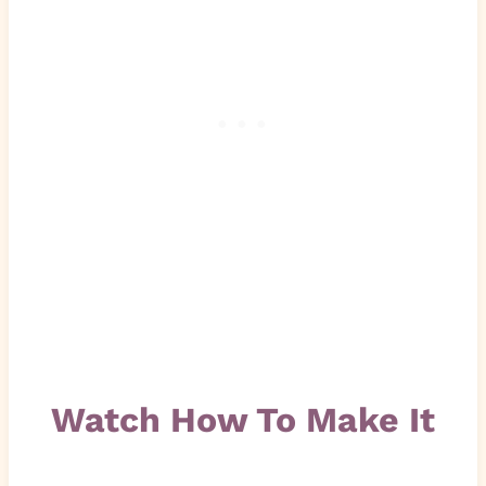
Watch How To Make It