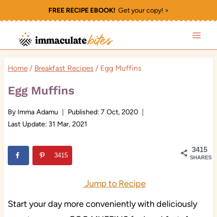
Skip
FREE RECIPE EBOOK!
Get your copy! >
to
content
Home
/
Breakfast Recipes
/
Egg Muffins
Egg Muffins
By
Imma Adamu
Published:
7 Oct, 2020
Last Update:
31 Mar, 2021
3415
3415
SHARES
Jump to Recipe
Start your day more conveniently with deliciously