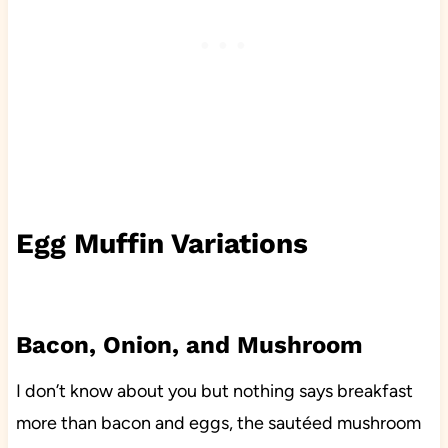
Egg Muffin Variations
Bacon, Onion, and Mushroom
I don’t know about you but nothing says breakfast
more than bacon and eggs, the sautéed mushroom