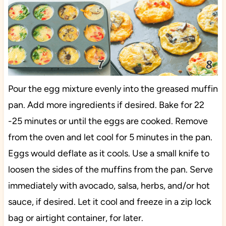
Pour the egg mixture evenly into the greased muffin
pan. Add more ingredients if desired. Bake for 22
-25 minutes or until the eggs are cooked. Remove
from the oven and let cool for 5 minutes in the pan.
Eggs would deflate as it cools. Use a small knife to
loosen the sides of the muffins from the pan. Serve
immediately with avocado, salsa, herbs, and/or hot
sauce, if desired. Let it cool and freeze in a zip lock
bag or airtight container, for later.