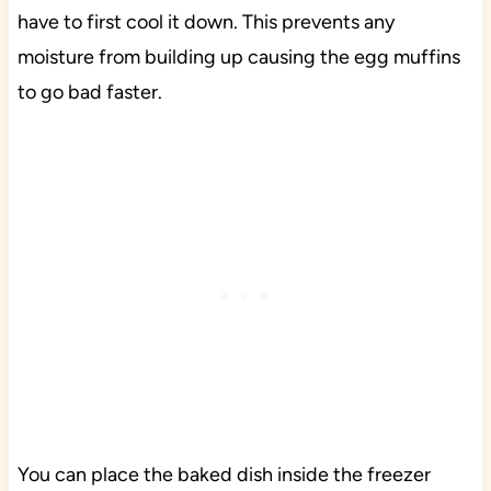
have to first cool it down. This prevents any
moisture from building up causing the egg muffins
to go bad faster.
You can place the baked dish inside the freezer