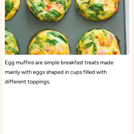
Egg muffins are simple breakfast treats made
mainly with eggs shaped in cups filled with
different toppings.