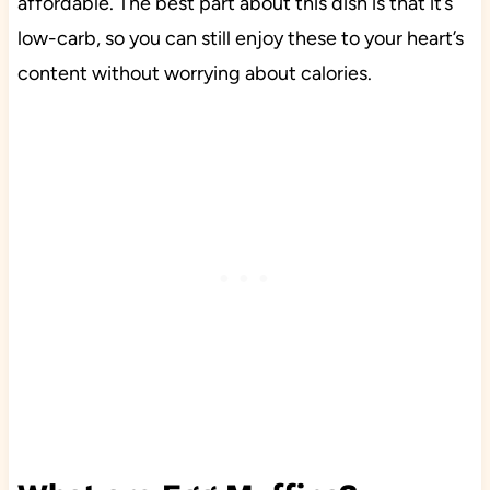
affordable. The best part about this dish is that it’s
low-carb, so you can still enjoy these to your heart’s
content without worrying about calories.