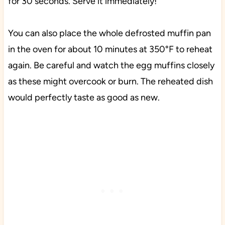
for 30 seconds. Serve it immediately!
You can also place the whole defrosted muffin pan
in the oven for about 10 minutes at 350°F to reheat
again. Be careful and watch the egg muffins closely
as these might overcook or burn. The reheated dish
would perfectly taste as good as new.