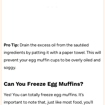
Pro Tip:
Drain the excess oil from the sautéed
ingredients by patting it with a paper towel. This will
prevent your egg muffin cups to be overly oiled and
soggy.
Can You Freeze Egg Muffins?
Yes! You can totally freeze egg muffins. It’s
important to note that, just like most food, you’ll