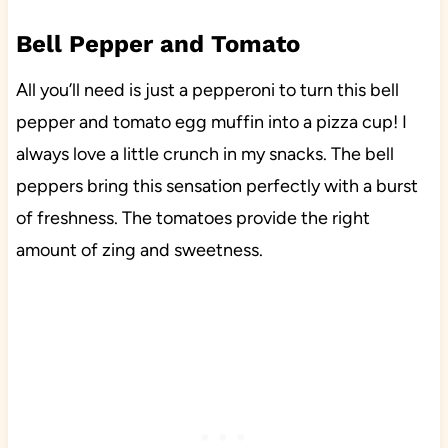
Bell Pepper and Tomato
All you’ll need is just a pepperoni to turn this bell
pepper and tomato egg muffin into a pizza cup! I
always love a little crunch in my snacks. The bell
peppers bring this sensation perfectly with a burst
of freshness. The tomatoes provide the right
amount of zing and sweetness.