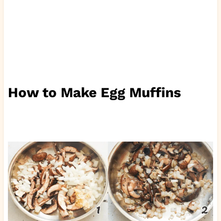
How to Make Egg Muffins