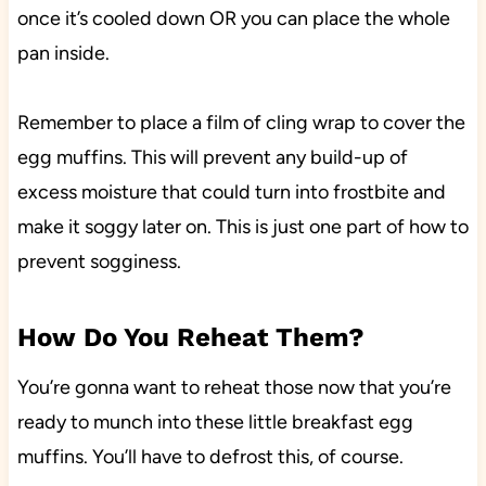
once it’s cooled down OR you can place the whole
pan inside.
Remember to place a film of cling wrap to cover the
egg muffins. This will prevent any build-up of
excess moisture that could turn into frostbite and
make it soggy later on. This is just one part of how to
prevent sogginess.
How Do You Reheat Them?
You’re gonna want to reheat those now that you’re
ready to munch into these little breakfast egg
muffins. You’ll have to defrost this, of course.