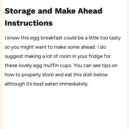
Storage and Make Ahead
Instructions
I know this egg breakfast could be a little too tasty
so you might want to make some ahead. I do
suggest making a lot of room in your fridge for
these lovely egg muffin cups. You can see tips on
how to properly store and eat this dish below
although it’s best eaten immediately.