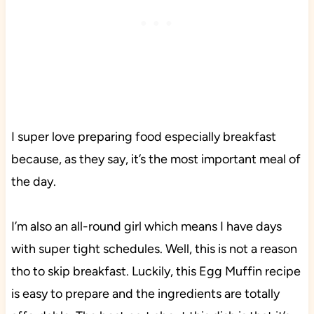
I super love preparing food especially breakfast
because, as they say, it’s the most important meal of
the day.
I’m also an all-round girl which means I have days
with super tight schedules. Well, this is not a reason
tho to skip breakfast. Luckily, this Egg Muffin recipe
is easy to prepare and the ingredients are totally