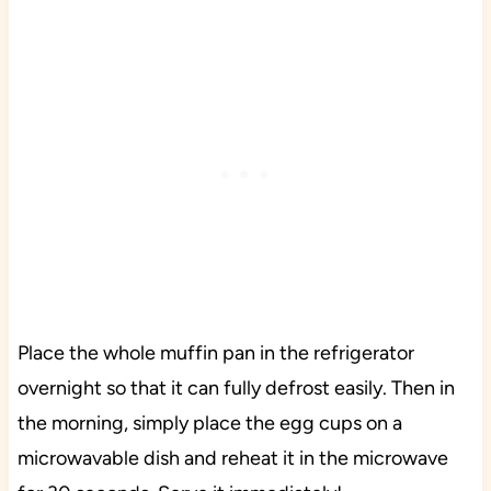
Place the whole muffin pan in the refrigerator
overnight so that it can fully defrost easily. Then in
the morning, simply place the egg cups on a
microwavable dish and reheat it in the microwave