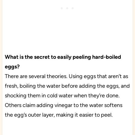
What is the secret to easily peeling hard-boiled
eggs?
There are several theories. Using eggs that aren’t as
fresh, boiling the water before adding the eggs, and
shocking them in cold water when they’re done.
Others claim adding vinegar to the water softens
the egg’s outer layer, making it easier to peel.