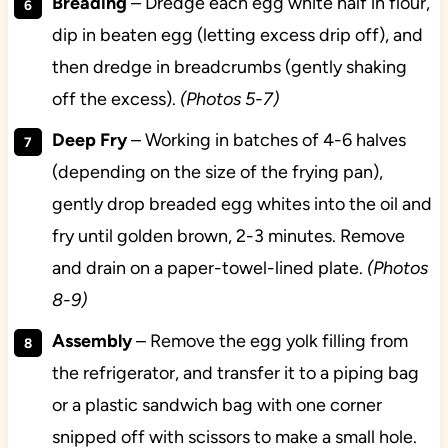
Breading
– Dredge each egg white half in flour,
dip in beaten egg (letting excess drip off), and
then dredge in breadcrumbs (gently shaking
off the excess).
(Photos 5-7)
Deep Fry
– Working in batches of 4-6 halves
(depending on the size of the frying pan),
gently drop breaded egg whites into the oil and
fry until golden brown, 2-3 minutes. Remove
and drain on a paper-towel-lined plate.
(Photos
8-9)
Assembly
– Remove the egg yolk filling from
the refrigerator, and transfer it to a piping bag
or a plastic sandwich bag with one corner
snipped off with scissors to make a small hole.