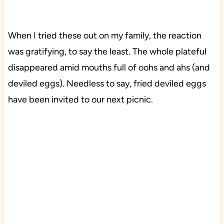
When I tried these out on my family, the reaction
was gratifying, to say the least. The whole plateful
disappeared amid mouths full of oohs and ahs (and
deviled eggs). Needless to say, fried deviled eggs
have been invited to our next picnic.