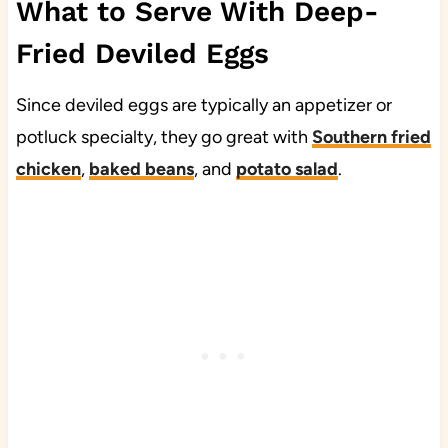
What to Serve With Deep-
Fried Deviled Eggs
Since deviled eggs are typically an appetizer or
potluck specialty, they go great with
Southern fried
chicken
,
baked beans
, and
potato salad
.