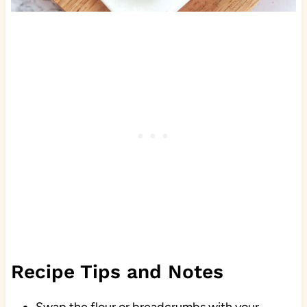
Recipe Tips and Notes