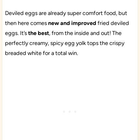
Deviled eggs are already super comfort food, but
then here comes
new and improved
fried deviled
eggs. It’s
the
best
, from the inside and out! The
perfectly creamy, spicy egg yolk tops the crispy
breaded white for a total win.