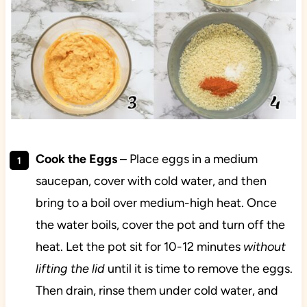
Cook the Eggs
– Place eggs in a medium
saucepan, cover with cold water, and then
bring to a boil over medium-high heat. Once
the water boils, cover the pot and turn off the
heat. Let the pot sit for 10-12 minutes
without
lifting the lid
until it is time to remove the eggs.
Then drain, rinse them under cold water, and