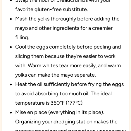
Swap the flour or breadcrumbs with your
favorite gluten-free substitute.
Mash the yolks thoroughly before adding the
mayo and other ingredients for a creamier
filling.
Cool the eggs completely before peeling and
slicing them because they’re easier to work
with. Warm whites tear more easily, and warm
yolks can make the mayo separate.
Heat the oil sufficiently before frying the eggs
to avoid absorbing too much oil. The ideal
temperature is 350℉ (177℃).
Mise en place (everything in its place).
Organizing your dredging station makes the