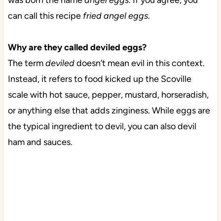
was born the name
angel eggs
. If you agree, you
can call this recipe
fried angel eggs
.
Why are they called deviled eggs?
The term
deviled
doesn’t mean evil in this context.
Instead, it refers to food kicked up the Scoville
scale with hot sauce, pepper, mustard, horseradish,
or anything else that adds zinginess. While eggs are
the typical ingredient to devil, you can also devil
ham and sauces.