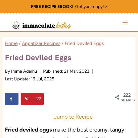
Skip
FREE RECIPE EBOOK!
Get your copy! >
to
content
Home
/
Appetizer Recipes
/
Fried Deviled Eggs
Fried Deviled Eggs
By
Imma Adamu
Published:
21 Mar, 2023
Last Update:
16 Jul, 2025
222
222
SHARES
Jump to Recipe
Fried deviled eggs
make the best creamy, tangy