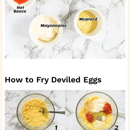
How to Fry Deviled Eggs