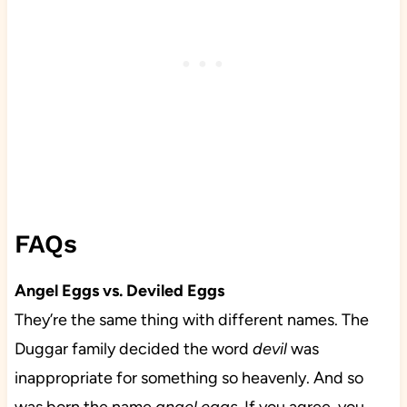
FAQs
Angel Eggs vs. Deviled Eggs
They’re the same thing with different names. The
Duggar family decided the word
devil
was
inappropriate for something so heavenly. And so