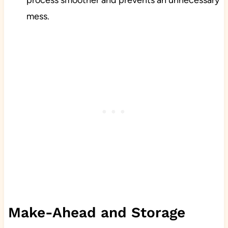
process smoother and prevents an unnecessary
mess.
Make-Ahead and Storage