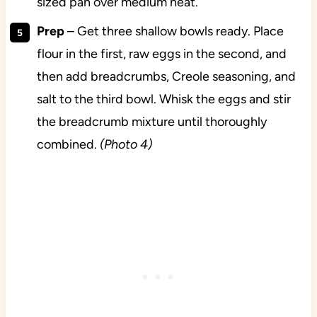
sized pan over medium heat.
Prep
– Get three shallow bowls ready. Place
flour in the first, raw eggs in the second, and
then add breadcrumbs, Creole seasoning, and
salt to the third bowl. Whisk the eggs and stir
the breadcrumb mixture until thoroughly
combined.
(Photo 4)