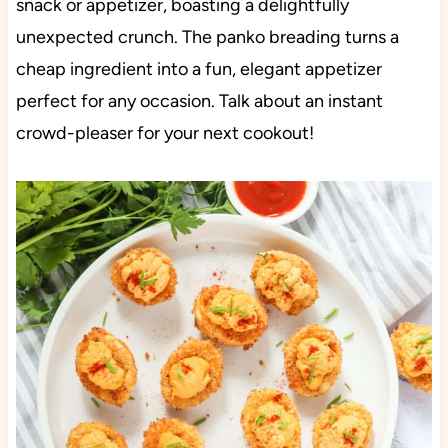
snack or appetizer, boasting a delightfully
unexpected crunch. The panko breading turns a
cheap ingredient into a fun, elegant appetizer
perfect for any occasion. Talk about an instant
crowd-pleaser for your next cookout!