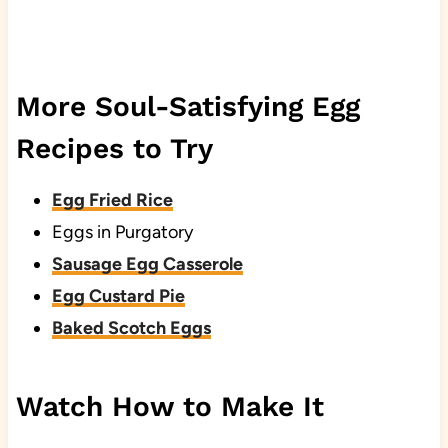
More Soul-Satisfying Egg
Recipes to Try
Egg Fried Rice
Eggs in Purgatory
Sausage Egg Casserole
Egg Custard Pie
Baked Scotch Eggs
Watch How to Make It