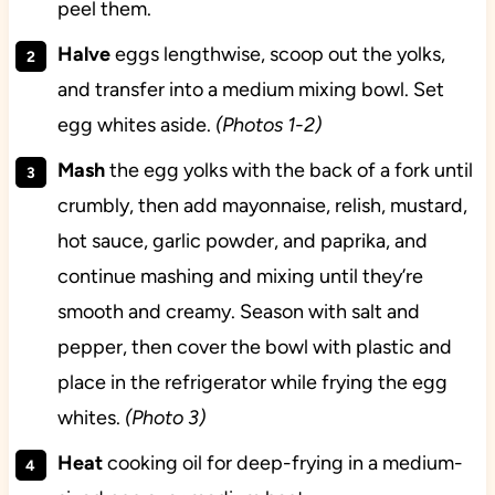
peel them.
Halve
eggs lengthwise, scoop out the yolks,
and transfer into a medium mixing bowl. Set
egg whites aside.
(Photos 1-2)
Mash
the egg yolks with the back of a fork until
crumbly, then add mayonnaise, relish, mustard,
hot sauce, garlic powder, and paprika, and
continue mashing and mixing until they’re
smooth and creamy. Season with salt and
pepper, then cover the bowl with plastic and
place in the refrigerator while frying the egg
whites.
(Photo 3)
Heat
cooking oil for deep-frying in a medium-