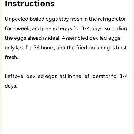
Instructions
Unpeeled boiled eggs stay fresh in the refrigerator
for a week, and peeled eggs for 3-4 days, so boiling
the eggs ahead is ideal. Assembled deviled eggs
only last for 24 hours, and the fried breading is best
fresh.
Leftover deviled eggs last in the refrigerator for 3-4
days.