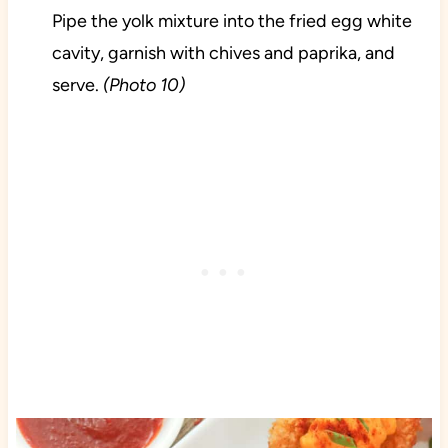
Pipe the yolk mixture into the fried egg white
cavity, garnish with chives and paprika, and
serve.
(Photo 10)