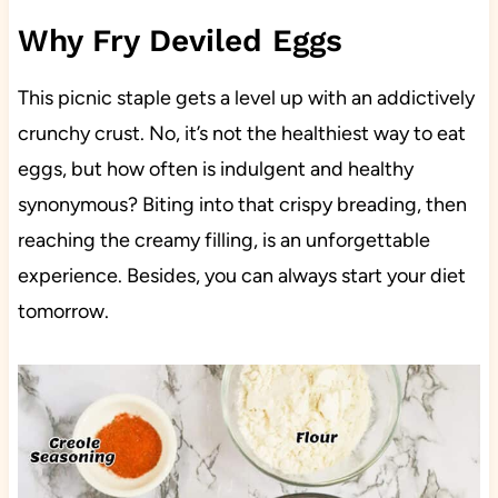
Why Fry Deviled Eggs
This picnic staple gets a level up with an addictively
crunchy crust. No, it’s not the healthiest way to eat
eggs, but how often is indulgent and healthy
synonymous? Biting into that crispy breading, then
reaching the creamy filling, is an unforgettable
experience. Besides, you can always start your diet
tomorrow.