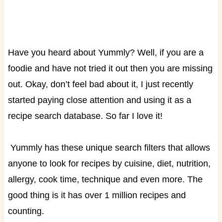
Have you heard about Yummly? Well, if you are a
foodie and have not tried it out then you are missing
out. Okay, don’t feel bad about it, I just recently
started paying close attention and using it as a
recipe search database. So far I love it!
Yummly has these unique search filters that allows
anyone to look for recipes by cuisine, diet, nutrition,
allergy, cook time, technique and even more. The
good thing is it has over 1 million recipes and
counting.