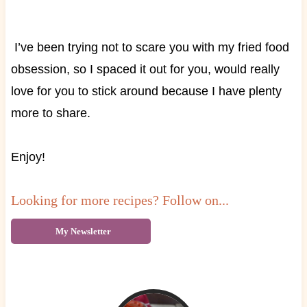
I’ve been trying not to scare you with my fried food
obsession, so I spaced it out for you, would really
love for you to stick around because I have plenty
more to share.
Enjoy!
Looking for more recipes? Follow on...
My Newsletter