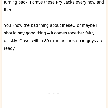
turning back. I crave these Fry Jacks every now and
then.
You know the bad thing about these…or maybe I
should say good thing – it comes together fairly
quickly. Guys, within 30 minutes these bad guys are
ready.