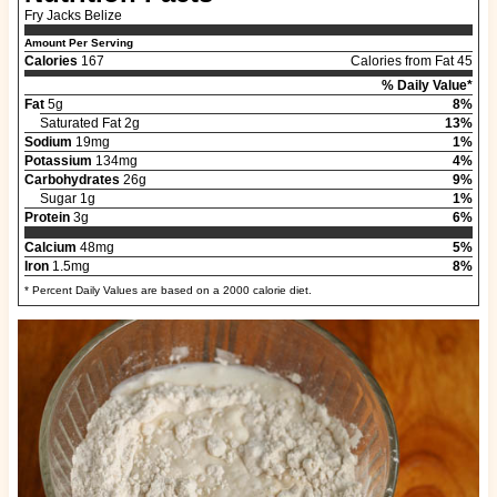
Fry Jacks Belize
Amount Per Serving
Calories
167
Calories from Fat 45
% Daily Value*
Fat
5g
8%
Saturated Fat 2g
13%
Sodium
19mg
1%
Potassium
134mg
4%
Carbohydrates
26g
9%
Sugar 1g
1%
Protein
3g
6%
Calcium
48mg
5%
Iron
1.5mg
8%
* Percent Daily Values are based on a 2000 calorie diet.