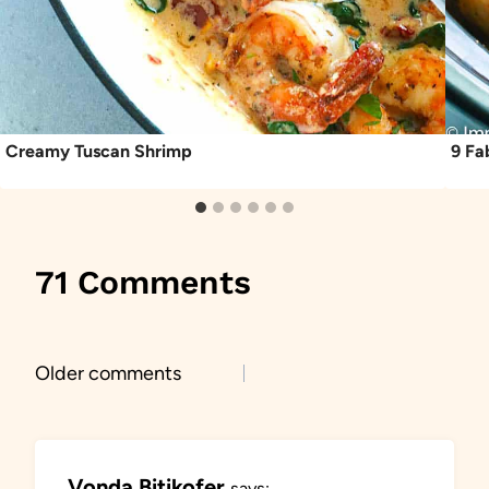
Creamy Tuscan Shrimp
9 Fa
71 Comments
Comments
Older comments
navigation
Vonda Bitikofer
says: