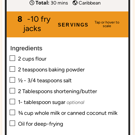
Total:
i
m
i
30
mins
Caribbean
n
i
n
8
-10 fry
u
n
u
SERVINGS
t
u
t
jacks
e
t
e
s
e
s
Ingredients
s
▢
2
cups
flour
▢
2
teaspoons
baking powder
▢
½ - 3/4
teaspoons
salt
▢
2
Tablespoons
shortening/butter
▢
1-
tablespoon
sugar
optional
▢
¾
cup
whole milk or canned coconut milk
▢
Oil for deep-frying