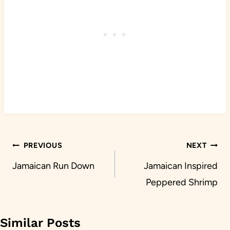
Post
PREVIOUS
NEXT
navigation
Jamaican Run Down
Jamaican Inspired
Peppered Shrimp
Similar Posts