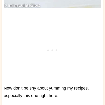
Now don’t be shy about yumming my recipes,
especially this one right here.