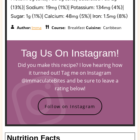
(13%)
|
Sodium:
19
(1%)
|
Potassium:
134
(4%)
|
mg
mg
Sugar:
1
(1%)
|
Calcium:
48
(5%)
|
Iron:
1.5
(8%)
g
mg
mg
Author:
Imma
Course:
Breakfast
Cuisine:
Caribbean
Tag Us On Instagram!
Did you make this recipe? I love hearing how
it turned out! Tag me on Instagram
@ImmaculateBites and be sure to leave a
rating below!
Follow on Instagram
Nutrition Facts