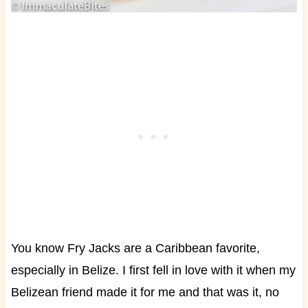
You know Fry Jacks are a Caribbean favorite,
especially in Belize. I first fell in love with it when my
Belizean friend made it for me and that was it, no