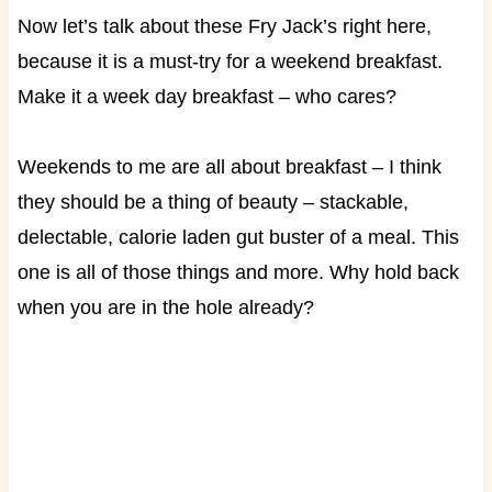
Now let’s talk about these Fry Jack’s right here,
because it is a must-try for a weekend breakfast.
Make it a week day breakfast – who cares?
Weekends to me are all about breakfast – I think
they should be a thing of beauty – stackable,
delectable, calorie laden gut buster of a meal. This
one is all of those things and more. Why hold back
when you are in the hole already?