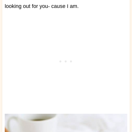
looking out for you- cause I am.