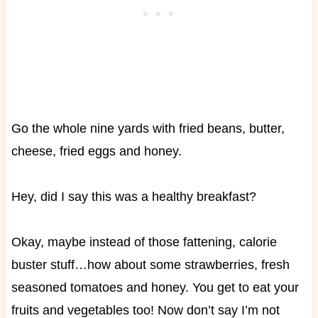
Go the whole nine yards with fried beans, butter,
cheese, fried eggs and honey.
Hey, did I say this was a healthy breakfast?
Okay, maybe instead of those fattening, calorie
buster stuff…how about some strawberries, fresh
seasoned tomatoes and honey. You get to eat your
fruits and vegetables too! Now don’t say I’m not