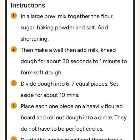
Instructions
In a large bowl mix together the flour,
sugar, baking powder and salt. Add
shortening.
Then make a well then add milk, knead
dough for about 30 seconds to 1 minute to
form soft dough.
Divide dough into 6-7 equal pieces. Set
aside for about 10 mins.
Place each one piece on a heavily floured
board and roll out dough into a circle. They
do not have to be perfect circles.