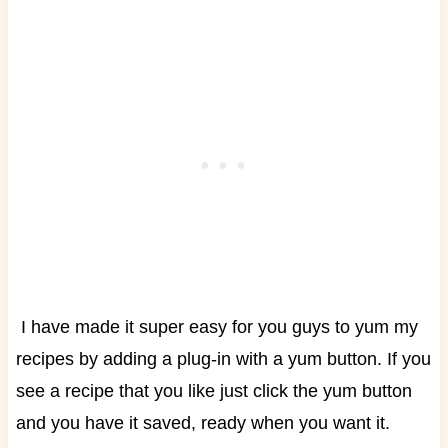
I have made it super easy for you guys to yum my
recipes by adding a plug-in with a yum button. If you
see a recipe that you like just click the yum button
and you have it saved, ready when you want it.