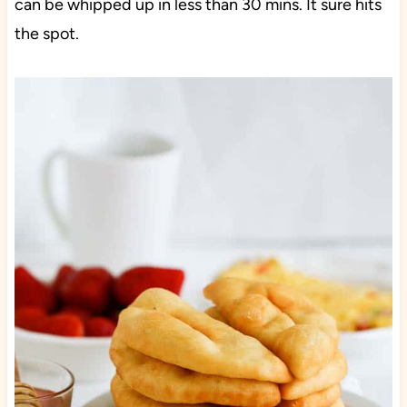
can be whipped up in less than 30 mins. It sure hits
the spot.