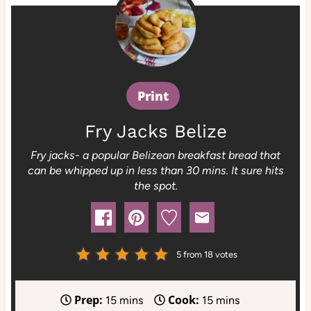
Print
Fry Jacks Belize
Fry jacks- a popular Belizean breakfast bread that
can be whipped up in less than 30 mins. It sure hits
the spot.
5
from
18
votes
Prep:
Cook:
m
m
15
mins
15
mins