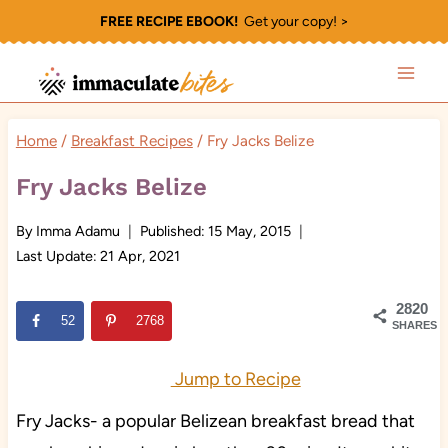
Skip
FREE RECIPE EBOOK!
Get your copy! >
to
content
Home
/
Breakfast Recipes
/
Fry Jacks Belize
Fry Jacks Belize
By
Imma Adamu
Published:
15 May, 2015
Last Update:
21 Apr, 2021
2820
52
2768
SHARES
Jump to Recipe
Fry Jacks- a popular Belizean breakfast bread that