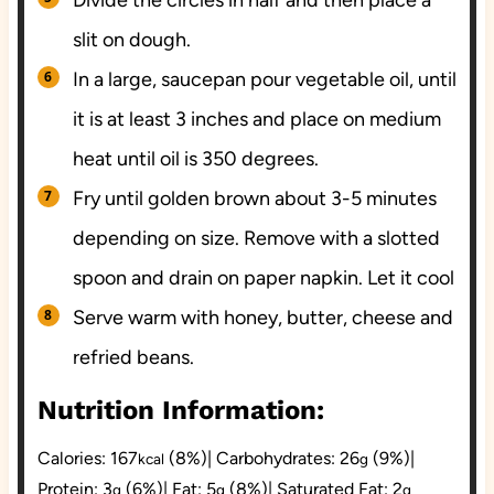
Divide the circles in half and then place a
slit on dough.
In a large, saucepan pour vegetable oil, until
it is at least 3 inches and place on medium
heat until oil is 350 degrees.
Fry until golden brown about 3-5 minutes
depending on size. Remove with a slotted
spoon and drain on paper napkin. Let it cool
Serve warm with honey, butter, cheese and
refried beans.
Nutrition Information:
Calories:
167
(8%)
|
Carbohydrates:
26
(9%)
|
kcal
g
Protein:
3
(6%)
|
Fat:
5
(8%)
|
Saturated Fat:
2
g
g
g