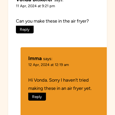
11 Apr, 2024 at 9:21 pm
Can you make these in the air fryer?
Reply
Imma
says:
12 Apr, 2024 at 12:19 am
Hi Vonda. Sorry I haven’t tried
making these in an air fryer yet.
Reply