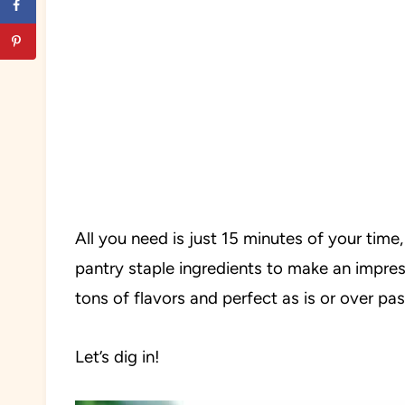
All you need is just 15 minutes of your time,
pantry staple ingredients to make an impres
tons of flavors and perfect as is or over past
Let’s dig in!