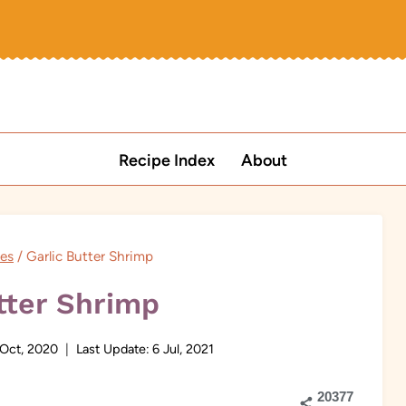
Recipe Index
About
pes
/
Garlic Butter Shrimp
tter Shrimp
 Oct, 2020
Last Update:
6 Jul, 2021
20377