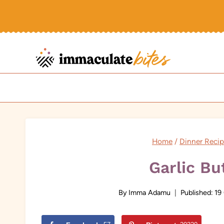
Skip
to
content
Home
/
Dinner Reci
Garlic Bu
By
Imma Adamu
Published:
19