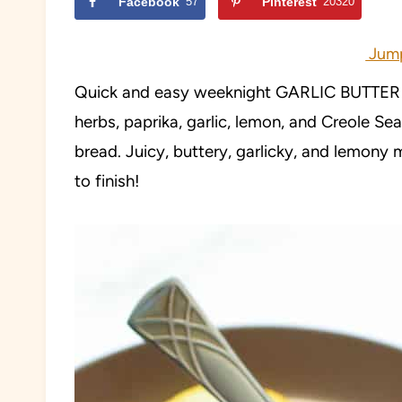
Facebook
57
Pinterest
20320
Jump
Quick and easy weeknight GARLIC BUTTER S
herbs, paprika, garlic, lemon, and Creole Sea
bread. Juicy, buttery, garlicky, and lemony m
to finish!