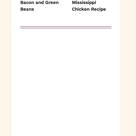
Bacon and Green
Mississippi
Beans
Chicken Recipe