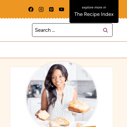
The Recipe Index
Search
for: