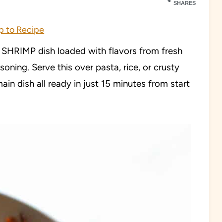
SHARES
 to Recipe
HRIMP dish loaded with flavors from fresh
soning. Serve this over pasta, rice, or crusty
ain dish all ready in just 15 minutes from start