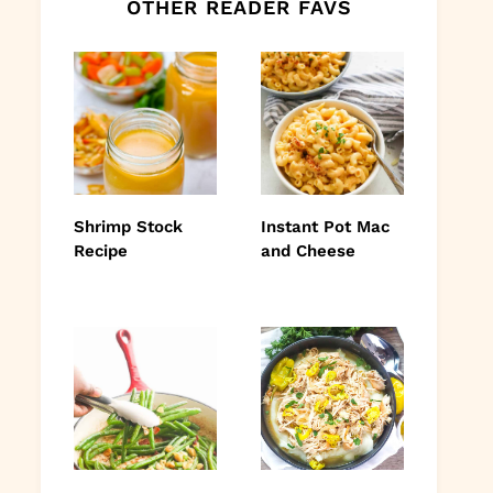
OTHER READER FAVS
Shrimp Stock
Instant Pot Mac
Recipe
and Cheese