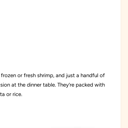
 frozen or fresh shrimp, and just a handful of
sion at the dinner table. They’re packed with
a or rice.