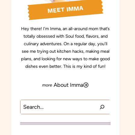
MEET IMMA
Hey there! I’m Imma, an all-around mom that’s
totally obsessed with Soul food, flavors, and
culinary adventures. On a regular day, you’ll
see me trying out kitchen hacks, making meal
plans, and looking for new ways to make good
dishes even better. This is my kind of fun!
About Imma
Search