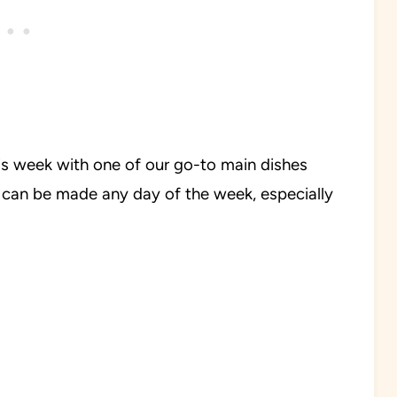
his week with one of our go-to main dishes
e can be made any day of the week, especially