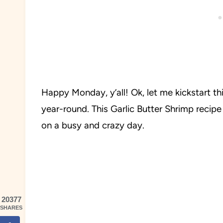
Happy Monday, y’all! Ok, let me kickstart t
year-round. This Garlic Butter Shrimp recip
on a busy and crazy day.
20377
SHARES