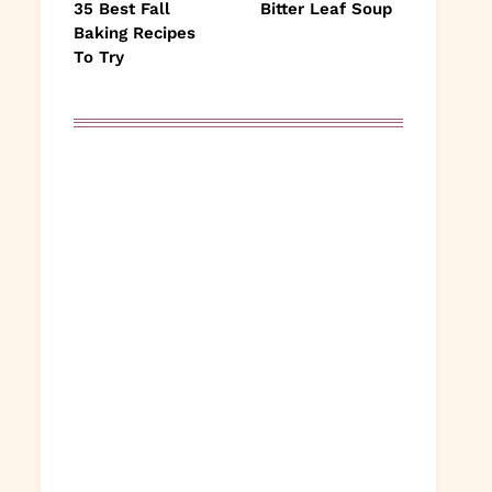
35 Best Fall
Bitter Leaf Soup
Baking Recipes
To Try