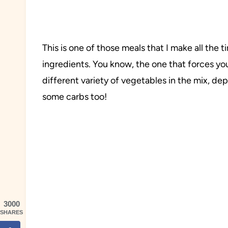
This is one of those meals that I make all th
ingredients. You know, the one that forces yo
different variety of vegetables in the mix, d
some carbs too!
3000
SHARES