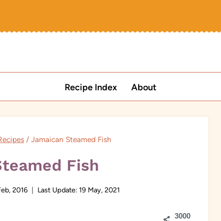
Recipe Index
About
Recipes
/
Jamaican Steamed Fish
Steamed Fish
Feb, 2016
Last Update:
19 May, 2021
3000