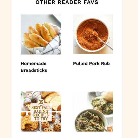
OTHER READER FAVS
Homemade
Pulled Pork Rub
Breadsticks