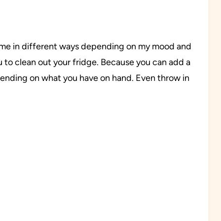
e time in different ways depending on my mood and
u to clean out your fridge. Because you can add a
epending on what you have on hand. Even throw in