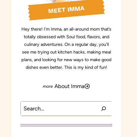
MEET IMMA
Hey there! I’m Imma, an all-around mom that’s
totally obsessed with Soul food, flavors, and
culinary adventures. On a regular day, you’ll
see me trying out kitchen hacks, making meal
plans, and looking for new ways to make good
dishes even better. This is my kind of fun!
About Imma
Search