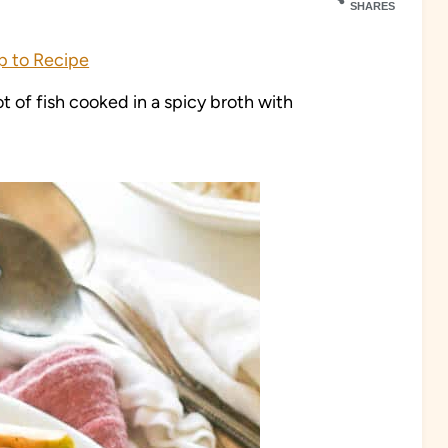
SHARES
 to Recipe
 of fish cooked in a spicy broth with