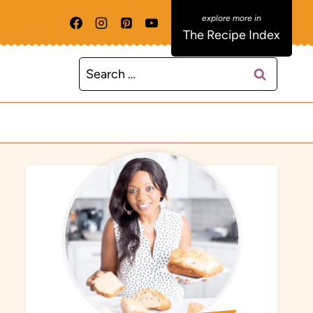
The Recipe Index
Search
for: