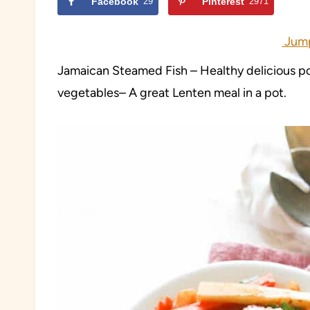
Facebook
29
Pinterest
2971
Jump
Jamaican Steamed Fish – Healthy delicious pot
vegetables– A great Lenten meal in a pot.