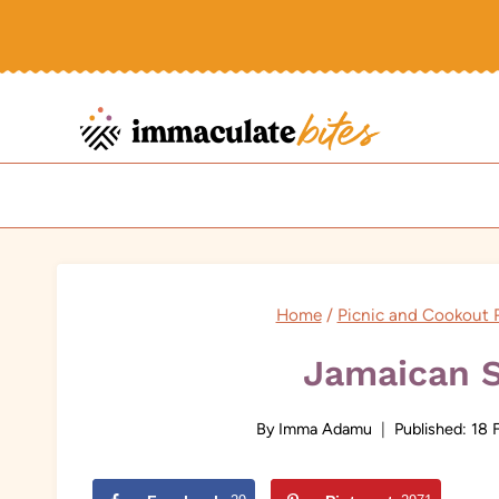
Skip
to
content
Home
/
Picnic and Cookout 
Jamaican 
By
Imma Adamu
Published:
18 