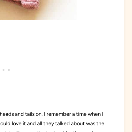
th heads and tails on. I remember a time when I
ould love it and all they talked about was the