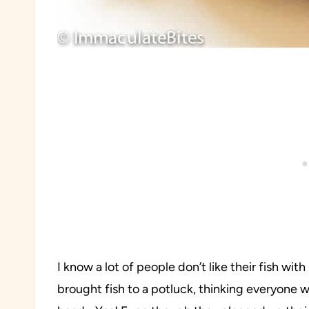
I know a lot of people don’t like their fish wi
brought fish to a potluck, thinking everyone w