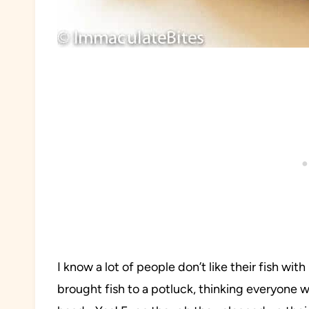
I know a lot of people don’t like their fish wi
brought fish to a potluck, thinking everyone w