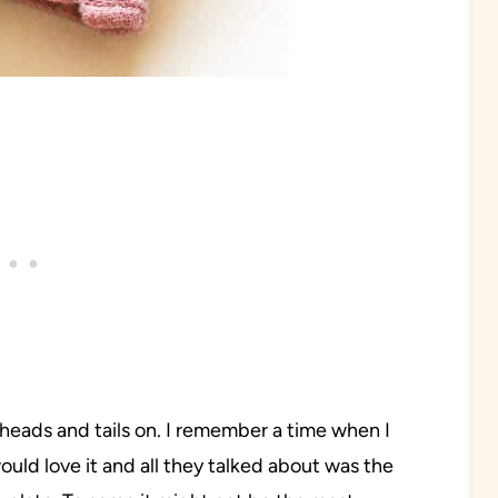
th heads and tails on. I remember a time when I
ould love it and all they talked about was the