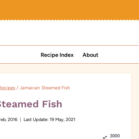
Recipe Index
About
Recipes
/
Jamaican Steamed Fish
Steamed Fish
Feb, 2016
Last Update:
19 May, 2021
3000