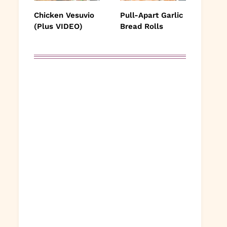
Chicken Vesuvio
Pull-Apart Garlic
(Plus VIDEO)
Bread Rolls