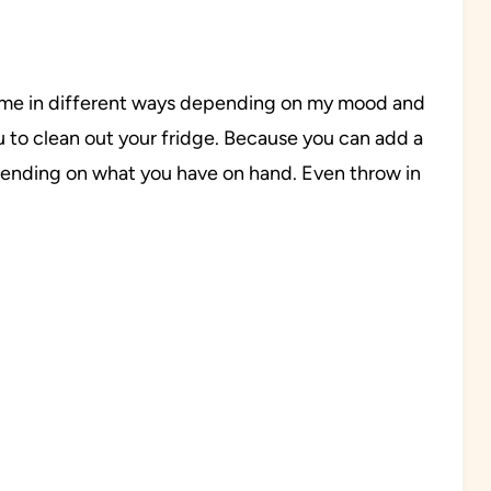
e time in different ways depending on my mood and
u to clean out your fridge. Because you can add a
epending on what you have on hand. Even throw in