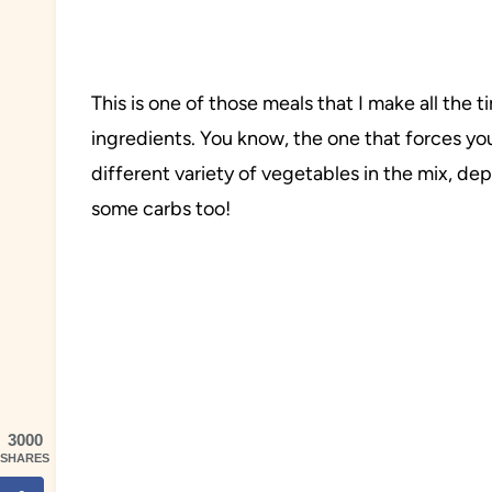
This is one of those meals that I make all th
ingredients. You know, the one that forces yo
different variety of vegetables in the mix, d
some carbs too!
3000
SHARES