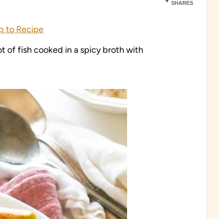
SHARES
 to Recipe
 of fish cooked in a spicy broth with