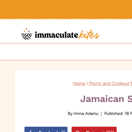
Skip
to
content
Home
/
Picnic and Cookout 
Jamaican 
By
Imma Adamu
Published:
18 