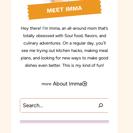
MEET IMMA
Hey there! I’m Imma, an all-around mom that’s
totally obsessed with Soul food, flavors, and
culinary adventures. On a regular day, you’ll
see me trying out kitchen hacks, making meal
plans, and looking for new ways to make good
dishes even better. This is my kind of fun!
About Imma
Search