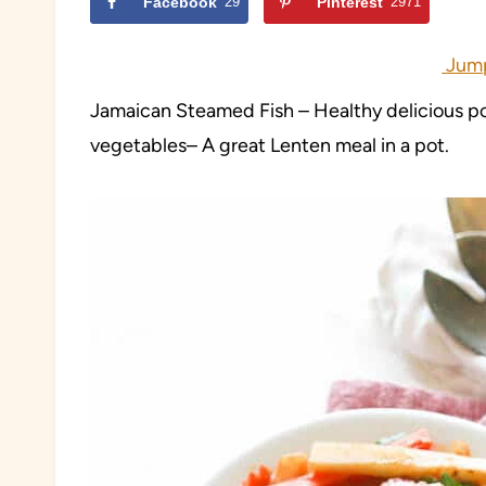
Facebook
29
Pinterest
2971
Jump
Jamaican Steamed Fish – Healthy delicious pot
vegetables– A great Lenten meal in a pot.