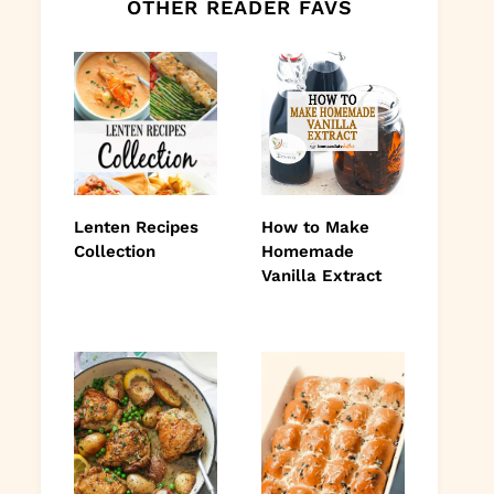
OTHER READER FAVS
Lenten Recipes
How to Make
Collection
Homemade
Vanilla Extract