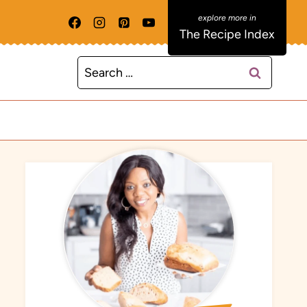
The Recipe Index
Search
for: