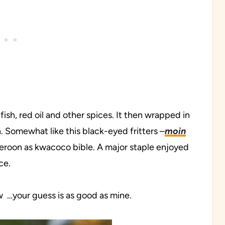
ish, red oil and other spices. It then wrapped in
. Somewhat like this black-eyed fritters –
moin
roon as kwacoco bible. A major staple enjoyed
ce.
ow …your guess is as good as mine.