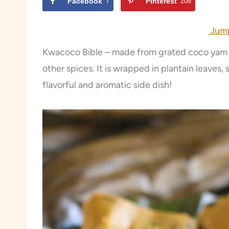
Facebook
7
Pinterest
208
Jump
Kwacoco Bible – made from grated coco yam a
other spices. It is wrapped in plantain leaves,
flavorful and aromatic side dish!