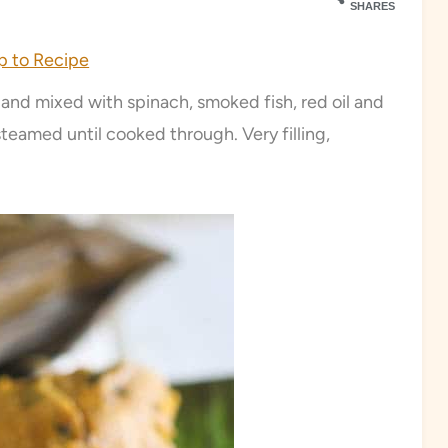
SHARES
 to Recipe
nd mixed with spinach, smoked fish, red oil and
 steamed until cooked through. Very filling,