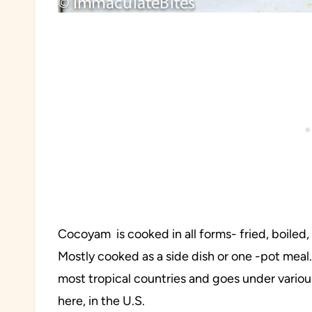
Cocoyam is cooked in all forms- fried, boiled,
Mostly cooked as a side dish or one -pot meal. 
most tropical countries and goes under vari
here, in the U.S.