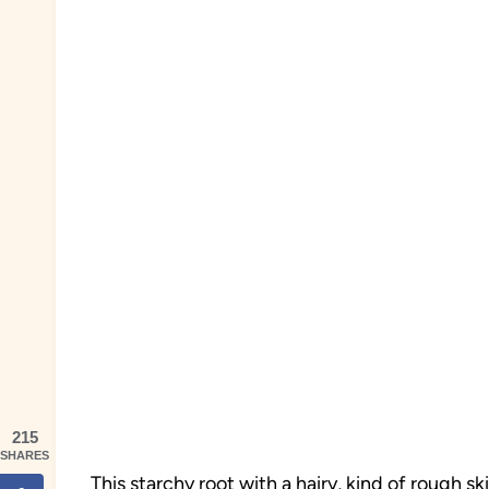
215
SHARES
This starchy root with a hairy, kind of rough sk