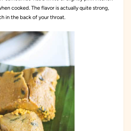
when cooked. The flavor is actually quite strong,
h in the back of your throat.