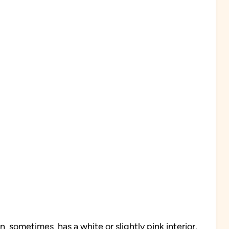
in sometimes has a white or slightly pink interior.