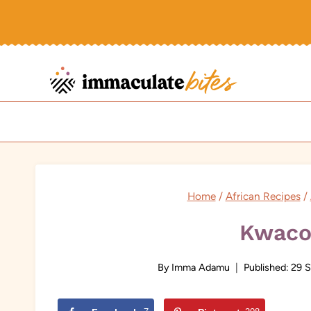
Skip
to
content
Home
/
African Recipes
/
Kwaco
By
Imma Adamu
Published:
29 S