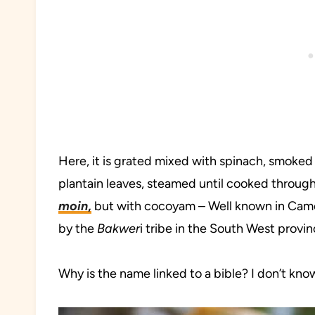
Here, it is grated mixed with spinach, smoked f
plantain leaves, steamed until cooked through
moin
,
but with cocoyam – Well known in Came
by the
Bakwer
i tribe in the South West provin
Why is the name linked to a bible? I don’t kn