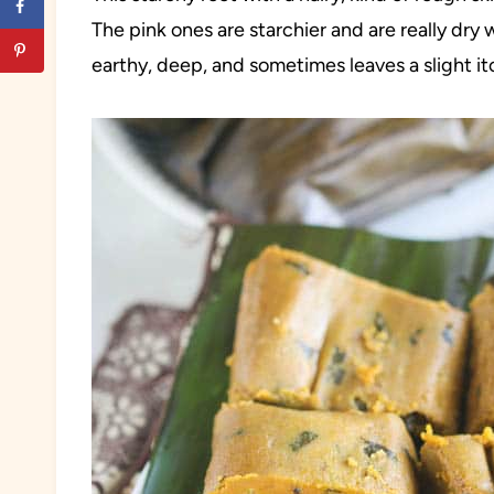
The pink ones are starchier and are really dry 
earthy, deep, and sometimes leaves a slight itc