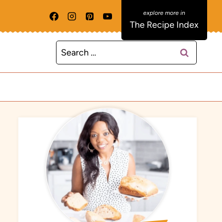
The Recipe Index
Search
for: