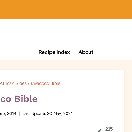
Recipe Index
About
African Sides
/
Kwacoco Bible
co Bible
ep, 2014
Last Update:
20 May, 2021
215