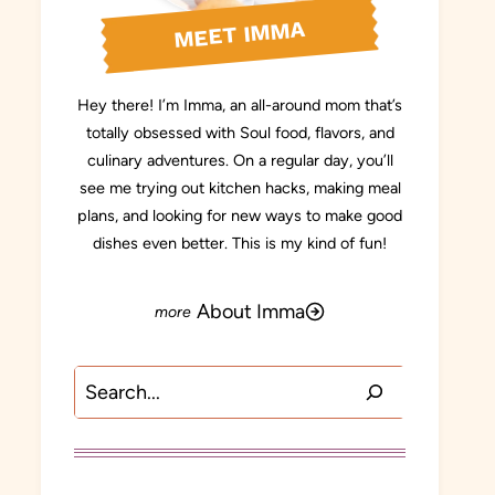
MEET IMMA
Hey there! I’m Imma, an all-around mom that’s
totally obsessed with Soul food, flavors, and
culinary adventures. On a regular day, you’ll
see me trying out kitchen hacks, making meal
plans, and looking for new ways to make good
dishes even better. This is my kind of fun!
About Imma
Search