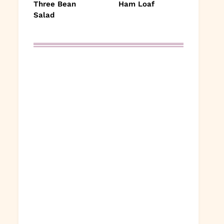
Three Bean
Ham Loaf
Salad