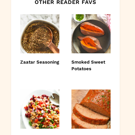
OTHER READER FAVS
Zaatar Seasoning
Smoked Sweet
Potatoes