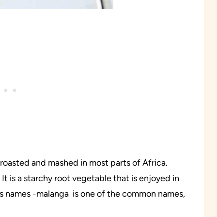
 roasted and mashed in most parts of Africa.
It is a starchy root vegetable that is enjoyed in
ous names -malanga is one of the common names,