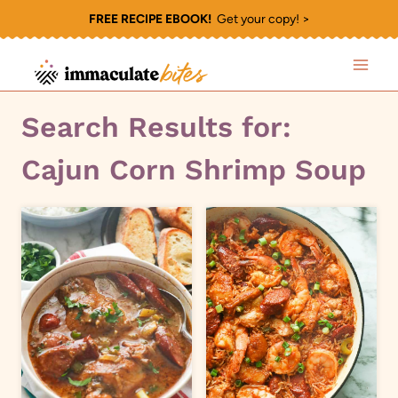
Skip
FREE RECIPE EBOOK!
Get your copy! >
to
content
Search Results for:
Cajun Corn Shrimp Soup