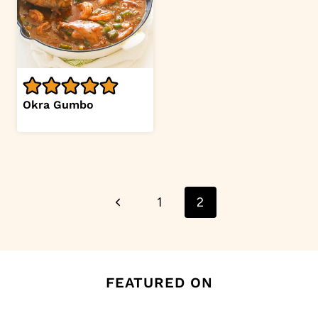
Okra Gumbo
Page
Previous
1
2
navigation
Page
FEATURED ON