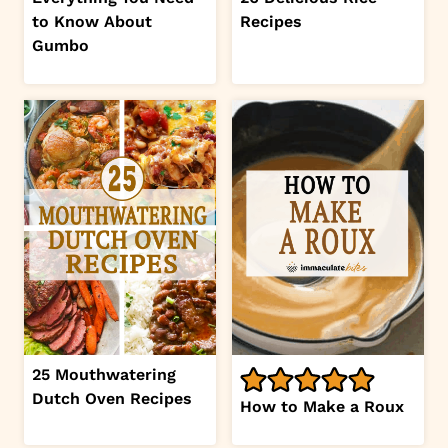
to Know About
Recipes
Gumbo
25 Mouthwatering
Dutch Oven Recipes
How to Make a Roux