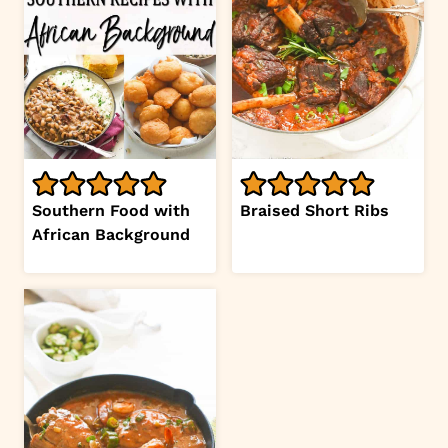
Southern Food with
Braised Short Ribs
African Background