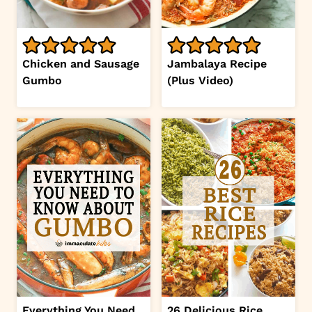
Chicken and Sausage
Jambalaya Recipe
Gumbo
(Plus Video)
Everything You Need
26 Delicious Rice