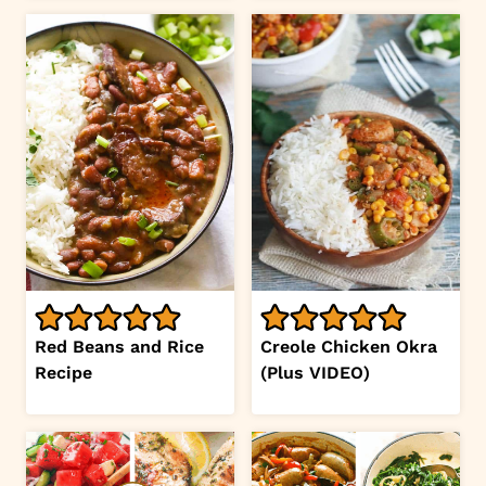
Red Beans and Rice
Creole Chicken Okra
Recipe
(Plus VIDEO)