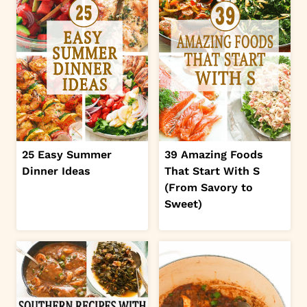
25 Easy Summer
39 Amazing Foods
Dinner Ideas
That Start With S
(From Savory to
Sweet)