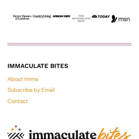
IMMACULATE BITES
About Imma
Subscribe by Email
Contact