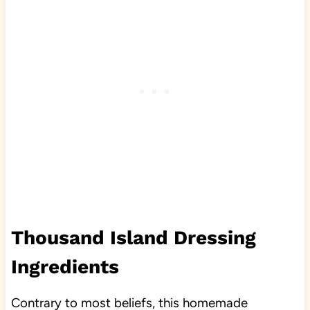
Thousand Island Dressing
Ingredients
Contrary to most beliefs, this homemade