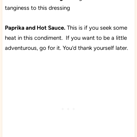
tanginess to this dressing
Paprika and Hot Sauce.
This is if you seek some
heat in this condiment. If you want to be a little
adventurous, go for it. You’d thank yourself later.