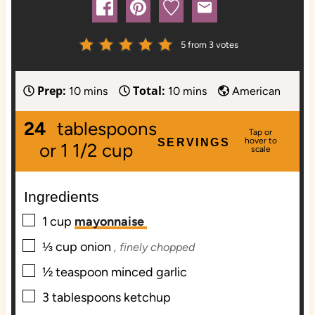
5
from
3
votes
Prep:
Total:
m
m
10
mins
10
mins
American
i
i
24
tablespoons
n
n
SERVINGS
u
u
or 1 1/2 cup
t
t
e
e
Ingredients
s
s
▢
1
cup
mayonnaise
▢
⅓
cup
onion
, finely chopped
▢
½
teaspoon
minced garlic
▢
3
tablespoons
ketchup