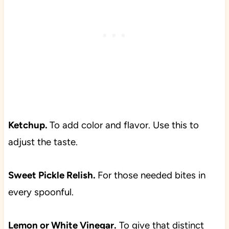
Ketchup.
To add color and flavor. Use this to
adjust the taste.
Sweet Pickle Relish.
For those needed bites in
every spoonful.
Lemon or White Vinegar.
To give that distinct