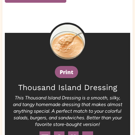
Print
Thousand Island Dressing
This Thousand Island Dressing is a smooth, silky,
and tangy homemade dressing that makes almost
anything special. A perfect match to your colorful
salads, burgers, and sandwiches. Better than your
favorite store-bought version!