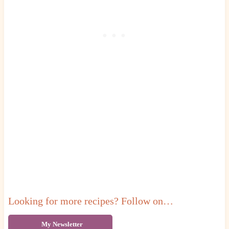
Looking for more recipes? Follow on…
My Newsletter