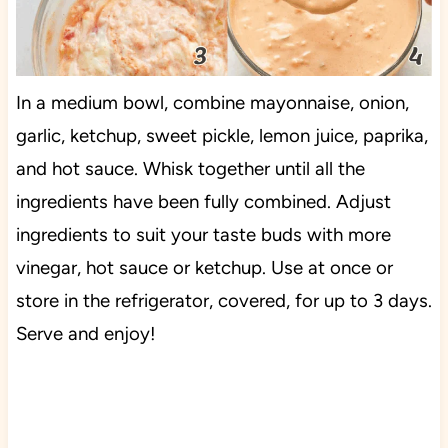
In a medium bowl, combine mayonnaise, onion,
garlic, ketchup, sweet pickle, lemon juice, paprika,
and hot sauce. Whisk together until all the
ingredients have been fully combined. Adjust
ingredients to suit your taste buds with more
vinegar, hot sauce or ketchup. Use at once or
store in the refrigerator, covered, for up to 3 days.
Serve and enjoy!