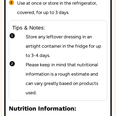
Use at once or store in the refrigerator,
covered, for up to 3 days.
Tips & Notes:
Store any leftover dressing in an
airtight container in the fridge for up
to 3-4 days.
Please keep in mind that nutritional
information is a rough estimate and
can vary greatly based on products
used.
Nutrition Information: