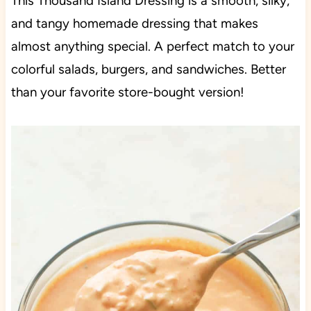
This Thousand Island Dressing is a smooth, silky,
and tangy homemade dressing that makes
almost anything special. A perfect match to your
colorful salads, burgers, and sandwiches. Better
than your favorite store-bought version!