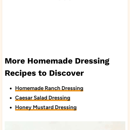
More Homemade Dressing
Recipes to Discover
Homemade Ranch Dressing
Caesar Salad Dressing
Honey Mustard Dressing