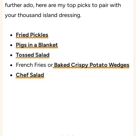
further ado, here are my top picks to pair with
your thousand island dressing.
Fried Pickles
Pigs in a Blanket
Tossed Salad
French Fries or
Baked Crispy Potato Wedges
Chef Salad