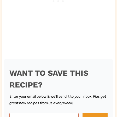
WANT TO SAVE THIS
RECIPE?
Enter your email below & we'll send it to your inbox.
Plus get
great new recipes from us every week!