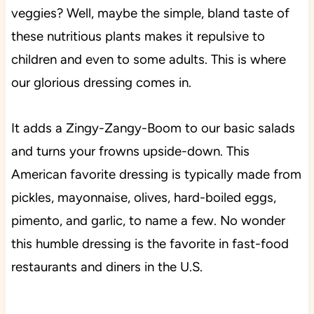
veggies? Well, maybe the simple, bland taste of
these nutritious plants makes it repulsive to
children and even to some adults. This is where
our glorious dressing comes in.
It adds a Zingy-Zangy-Boom to our basic salads
and turns your frowns upside-down. This
American favorite dressing is typically made from
pickles, mayonnaise, olives, hard-boiled eggs,
pimento, and garlic, to name a few. No wonder
this humble dressing is the favorite in fast-food
restaurants and diners in the U.S.