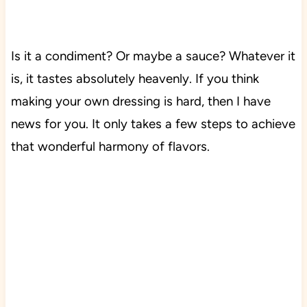
Is it a condiment? Or maybe a sauce? Whatever it
is, it
tastes
absolutely heavenly. If you think
making your own dressing is hard, then I have
news for you. It only takes a few steps to achieve
that wonderful harmony of flavors.