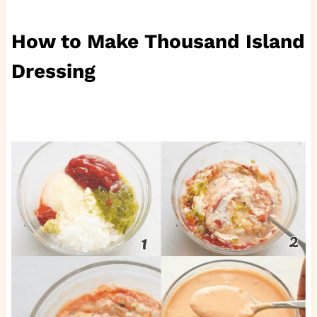
How to Make Thousand Island
Dressing