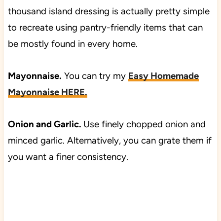
thousand island dressing is actually pretty simple
to recreate using pantry-friendly items that can
be mostly found in every home.
Mayonnaise.
You can try my
Easy Homemade
Mayonnaise HERE.
Onion and Garlic.
Use finely chopped onion and
minced garlic. Alternatively, you can grate them if
you want a finer consistency.