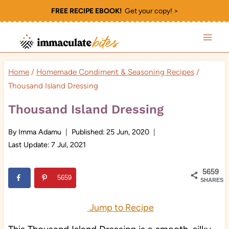
Skip
FREE RECIPE EBOOK!
Get your copy! >
to
content
Home
/
Homemade Condiment & Seasoning Recipes
/
Thousand Island Dressing
Thousand Island Dressing
By
Imma Adamu
Published:
25 Jun, 2020
Last Update:
7 Jul, 2021
5659
5659
SHARES
Jump to Recipe