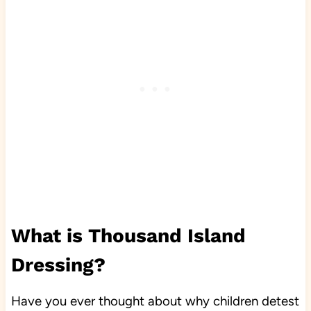
What is Thousand Island
Dressing?
Have you ever thought about why children detest