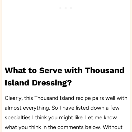
What to Serve with Thousand
Island Dressing?
Clearly, this Thousand Island recipe pairs well with
almost everything. So I have
lis
ted down a few
specialties I think you might like. Let me know
what you think in the comments below. Without