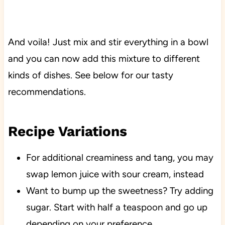
And voila! Just mix and stir everything in a bowl
and you can now add this mixture to different
kinds of dishes. See below for our tasty
recommendations.
Recipe Variations
For additional creaminess and tang, you may
swap lemon juice with sour cream, instead
Want to bump up the sweetness? Try adding
sugar. Start with half a teaspoon and go up
depending on your preference.