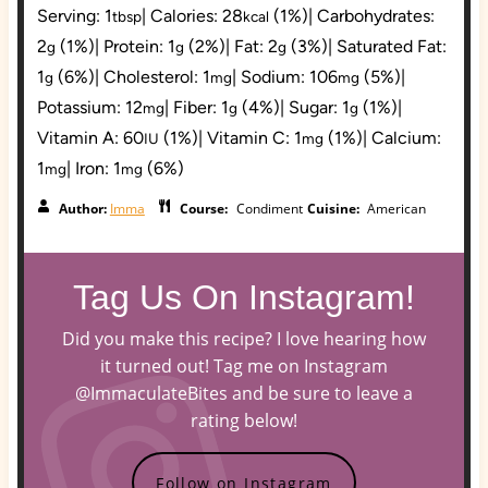
Serving:
1
|
Calories:
28
(1%)
|
Carbohydrates:
tbsp
kcal
2
(1%)
|
Protein:
1
(2%)
|
Fat:
2
(3%)
|
Saturated Fat:
g
g
g
1
(6%)
|
Cholesterol:
1
|
Sodium:
106
(5%)
|
g
mg
mg
Potassium:
12
|
Fiber:
1
(4%)
|
Sugar:
1
(1%)
|
mg
g
g
Vitamin A:
60
(1%)
|
Vitamin C:
1
(1%)
|
Calcium:
IU
mg
1
|
Iron:
1
(6%)
mg
mg
Author:
Imma
Course:
Condiment
Cuisine:
American
Tag Us On Instagram!
Did you make this recipe? I love hearing how
it turned out! Tag me on Instagram
@ImmaculateBites and be sure to leave a
rating below!
Follow on Instagram