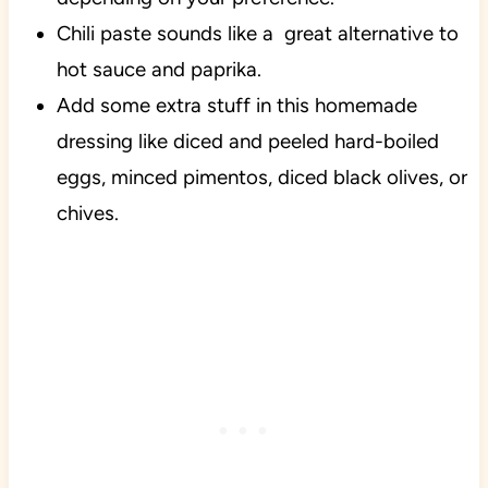
Chili paste sounds like a great alternative to
hot sauce and paprika.
Add some extra stuff in this homemade
dressing like diced and peeled hard-boiled
eggs, minced pimentos, diced black olives, or
chives.