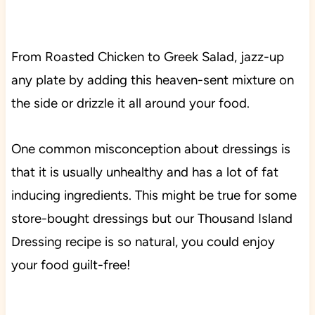
From Roasted Chicken to Greek Salad, jazz-up
any plate by adding this heaven-sent mixture on
the side or drizzle it all around your food.
One common misconception about dressings is
that it is usually unhealthy and has a lot of fat
inducing ingredients. This might be true for some
store-bought dressings but our Thousand Island
Dressing recipe is so natural, you could enjoy
your food guilt-free!