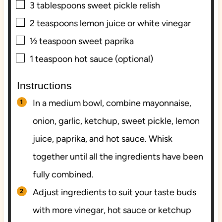
▢
3
tablespoons
sweet pickle relish
▢
2
teaspoons
lemon juice or white vinegar
▢
½
teaspoon
sweet paprika
▢
1
teaspoon
hot sauce (optional)
Instructions
In a medium bowl, combine mayonnaise,
onion, garlic, ketchup, sweet pickle, lemon
juice, paprika, and hot sauce. Whisk
together until all the ingredients have been
fully combined.
Adjust ingredients to suit your taste buds
with more vinegar, hot sauce or ketchup