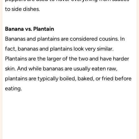
to side dishes.
Banana vs. Plantain
Bananas and plantains are considered cousins. In
fact, bananas and plantains look very similar.
Plantains are the larger of the two and have harder
skin. And while bananas are usually eaten raw,
plantains are typically boiled, baked, or fried before
eating.