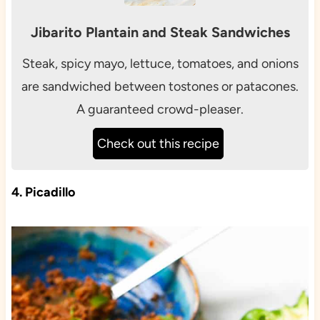
Jibarito Plantain and Steak Sandwiches
Steak, spicy mayo, lettuce, tomatoes, and onions
are sandwiched between tostones or patacones.
A guaranteed crowd-pleaser.
Check out this recipe
4. Picadillo