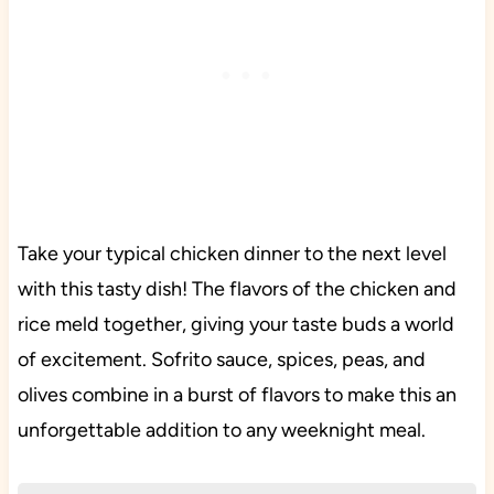
Take your typical chicken dinner to the next level
with this tasty dish! The flavors of the chicken and
rice meld together, giving your taste buds a world
of excitement. Sofrito sauce, spices, peas, and
olives combine in a burst of flavors to make this an
unforgettable addition to any weeknight meal.