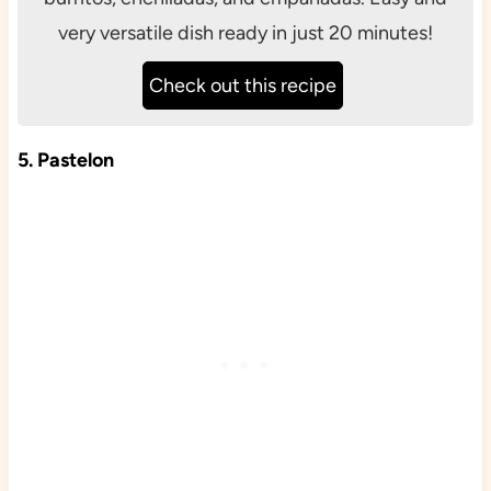
very versatile dish ready in just 20 minutes!
Check out this recipe
5. Pastelon