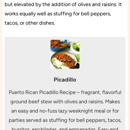
but elevated by the addition of olives and raisins. It
works equally well as stuffing for bell peppers,
tacos, or other dishes.
Picadillo
Puerto Rican Picadillo Recipe – fragrant, flavorful
ground beef stew with olives and raisins. Makes
an easy and no-fuss lazy weeknight meal or for
parties served as stuffing for bell peppers, tacos,
burritos, enchiladas, and empanadas. Easy and