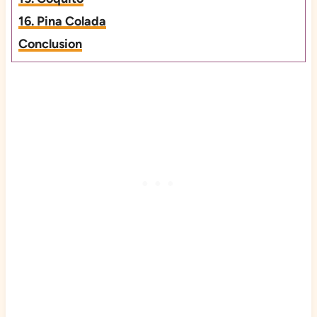
16. Pina Colada
Conclusion