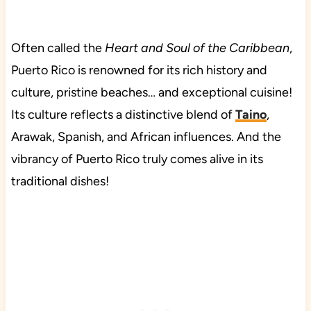
Often called the
Heart and Soul of the Caribbean
,
Puerto Rico is renowned for its rich history and
culture, pristine beaches… and exceptional cuisine!
Its culture reflects a distinctive blend of
Taino
,
Arawak, Spanish, and African influences. And the
vibrancy of Puerto Rico truly comes alive in its
traditional dishes!