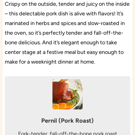
Crispy on the outside, tender and juicy on the inside
– this delectable pork dish is alive with flavors! It’s
marinated in herbs and spices and slow-roasted in
the oven, so it’s perfectly tender and fall-off-the-
bone delicious. And it’s elegant enough to take
center stage at a festive meal but easy enough to
make for a weeknight dinner at home.
Pernil (Pork Roast)
Fork-tender, fall-off-the-bone pork roast