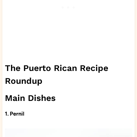
The Puerto Rican Recipe
Roundup
Main Dishes
1. Pernil