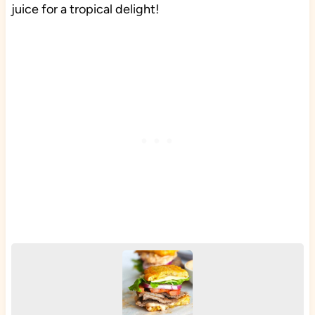
juice for a tropical delight!