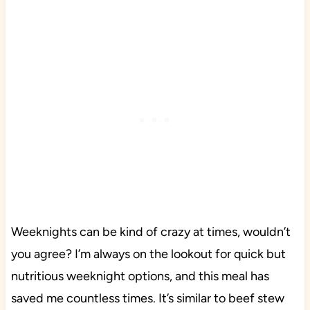
Weeknights can be kind of crazy at times, wouldn’t
you agree? I’m always on the lookout for quick but
nutritious weeknight options, and this meal has
saved me countless times. It’s similar to beef stew