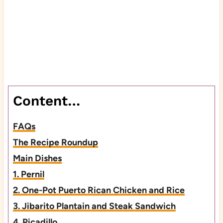
Content…
FAQs
The Recipe Roundup
Main Dishes
1. Pernil
2. One-Pot Puerto Rican Chicken and Rice
3. Jibarito Plantain and Steak Sandwich
4. Picadillo