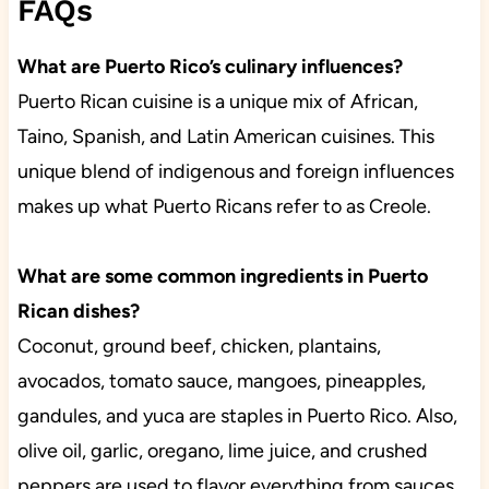
FAQs
What are Puerto Rico’s culinary influences?
Puerto Rican cuisine is a unique mix of African,
Taino, Spanish, and Latin American cuisines. This
unique blend of indigenous and foreign influences
makes up what Puerto Ricans refer to as Creole.
What are some common ingredients in Puerto
Rican dishes?
Coconut, ground beef, chicken, plantains,
avocados, tomato sauce, mangoes, pineapples,
gandules, and yuca are staples in Puerto Rico. Also,
olive oil, garlic, oregano, lime juice, and crushed
peppers are used to flavor everything from sauces