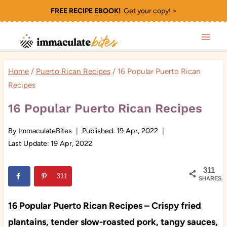
Skip
FREE RECIPE EBOOK!
Get your copy! >
to
content
Home
/
Puerto Rican Recipes
/
16 Popular Puerto Rican
Recipes
16 Popular Puerto Rican Recipes
By
ImmaculateBites
Published:
19 Apr, 2022
Last Update:
19 Apr, 2022
311
311
SHARES
16 Popular Puerto Rican Recipes – Crispy fried
plantains, tender slow-roasted pork, tangy sauces,