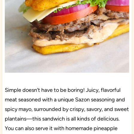
Simple doesn’t have to be boring! Juicy, flavorful
meat seasoned with a unique Sazon seasoning and
spicy mayo, surrounded by crispy, savory, and sweet
plantains—this sandwich is all kinds of delicious.
You can also serve it with homemade pineapple