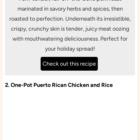
marinated in savory herbs and spices, then
roasted to perfection. Underneath its irresistible,
crispy, crunchy skin is tender, juicy meat oozing
with mouthwatering deliciousness. Perfect for
your holiday spread!
Check out this recipe
2. One-Pot Puerto Rican Chicken and Rice