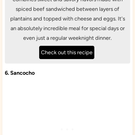
spiced beef sandwiched between layers of
plantains and topped with cheese and eggs. It's
an absolutely incredible meal for special days or
even just a regular weeknight dinner.
Check out this recipe
6. Sancocho