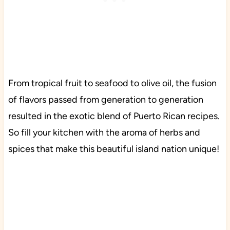
From tropical fruit to seafood to olive oil, the fusion
of flavors passed from generation to generation
resulted in the exotic blend of Puerto Rican recipes.
So fill your kitchen with the aroma of herbs and
spices that make this beautiful island nation unique!