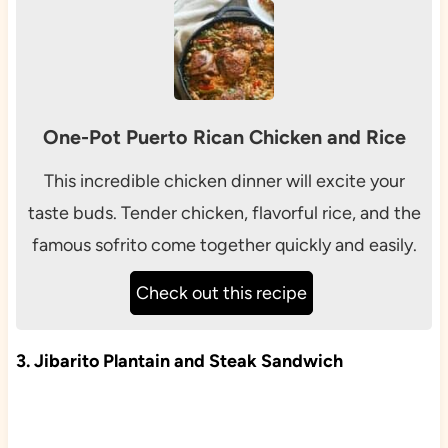
One-Pot Puerto Rican Chicken and Rice
This incredible chicken dinner will excite your
taste buds. Tender chicken, flavorful rice, and the
famous sofrito come together quickly and easily.
Check out this recipe
3. Jibarito Plantain and Steak Sandwich