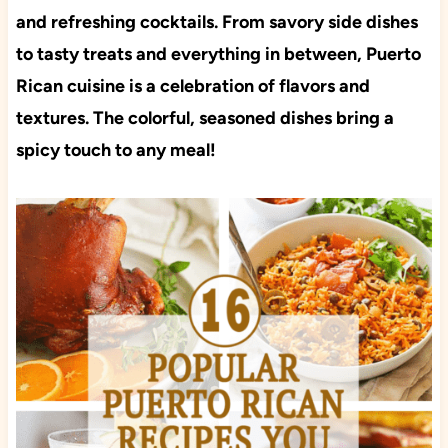
and refreshing cocktails. From savory side dishes
to tasty treats and everything in between, Puerto
Rican cuisine is a celebration of flavors and
textures. The colorful, seasoned dishes bring a
spicy touch to any meal!