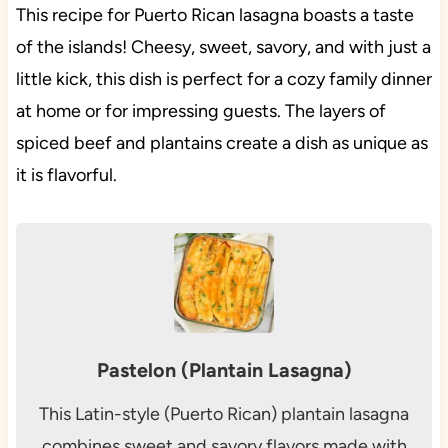
This recipe for Puerto Rican lasagna boasts a taste
of the islands! Cheesy, sweet, savory, and with just a
little kick, this dish is perfect for a cozy family dinner
at home or for impressing guests. The layers of
spiced beef and plantains create a dish as unique as
it is flavorful.
Pastelon (Plantain Lasagna)
This Latin-style (Puerto Rican) plantain lasagna
combines sweet and savory flavors made with