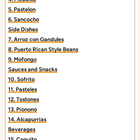
5. Pastelon
6. Sancocho
Side Dishes
7. Arroz con Gandules
8. Puerto Rican Style Beans
9. Mofongo
Sauces and Snacks
10. Sofrito
11. Pasteles
12. Tostones
13. Pionono
14. Alcapurrias
Beverages
15. Coquito