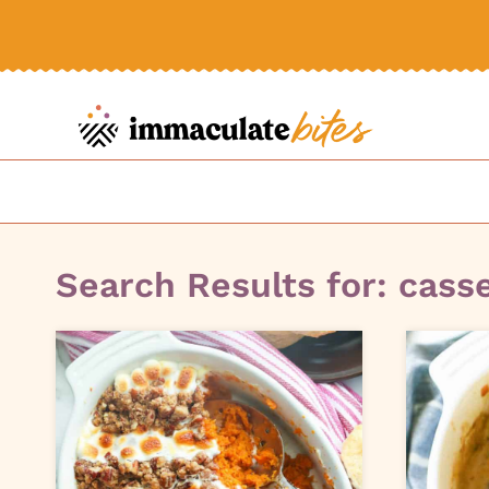
Skip
to
content
Search Results for:
cass