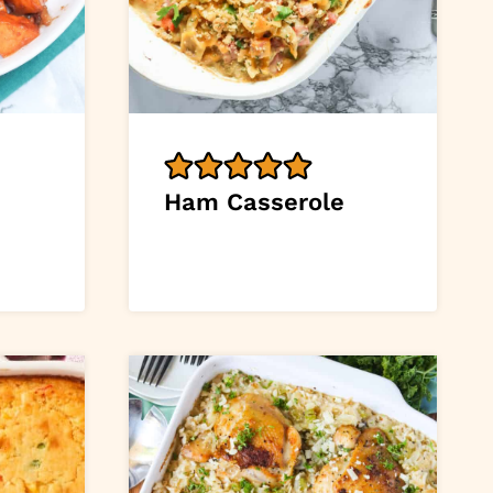
Ham Casserole