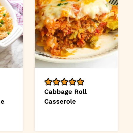
Cabbage Roll
pe
Casserole