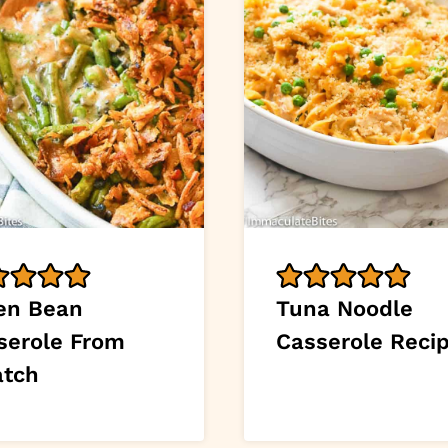
en Bean
Tuna Noodle
serole From
Casserole Reci
atch