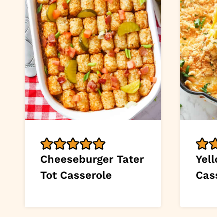
Cheeseburger Tater
Yel
Tot Casserole
Cas