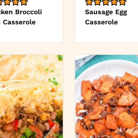
cken Broccoli
Sausage Egg
e Casserole
Casserole