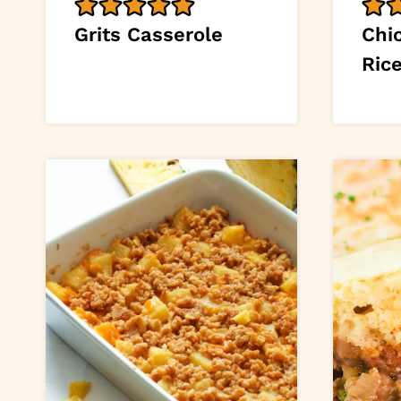
Grits Casserole
Chi
Ric