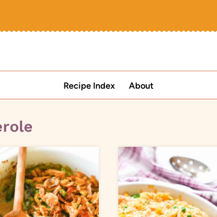
Recipe Index
About
erole