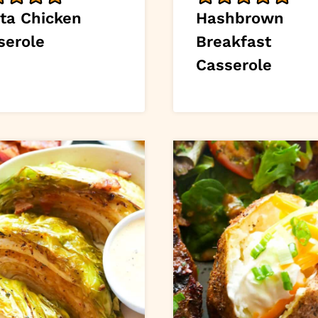
sta Chicken
Hashbrown
serole
Breakfast
Casserole