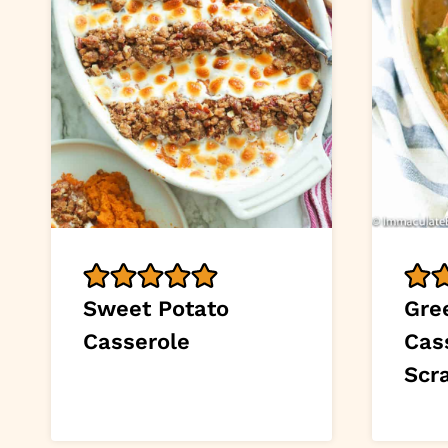
Sweet Potato
Gre
Casserole
Cas
Scr