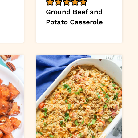
Ground Beef and
Potato Casserole