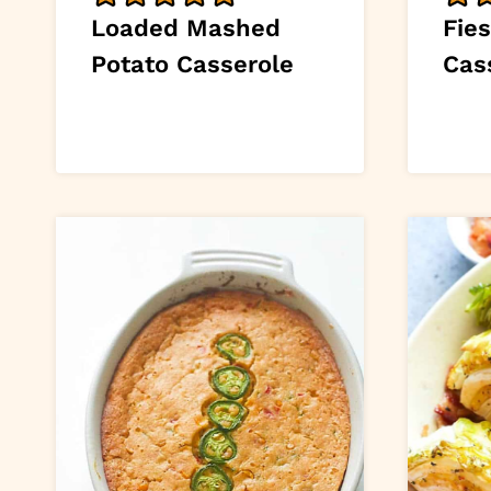
Loaded Mashed
Fie
Potato Casserole
Cas