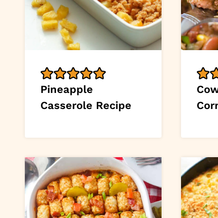
Pineapple
Cow
Casserole Recipe
Cor