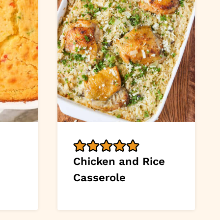
Chicken and Rice
Casserole