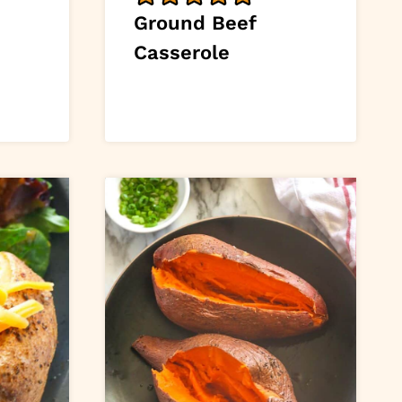
Ground Beef
Casserole