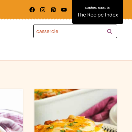
The Recipe Index
Search
for: