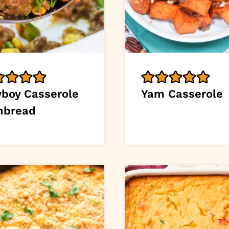
boy Casserole
Yam Casserole
nbread