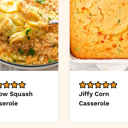
low Squash
Jiffy Corn
serole
Casserole