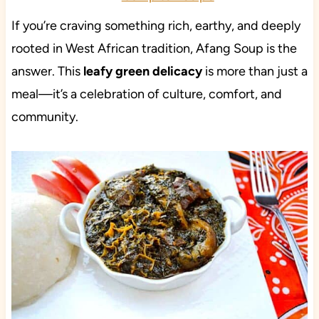
If you’re craving something rich, earthy, and deeply
rooted in West African tradition, Afang Soup is the
answer. This
leafy green delicacy
is more than just a
meal—it’s a celebration of culture, comfort, and
community.