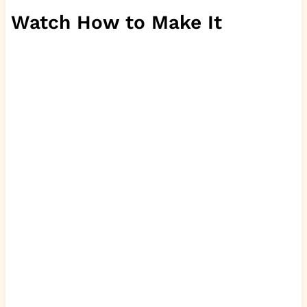
Watch How to Make It