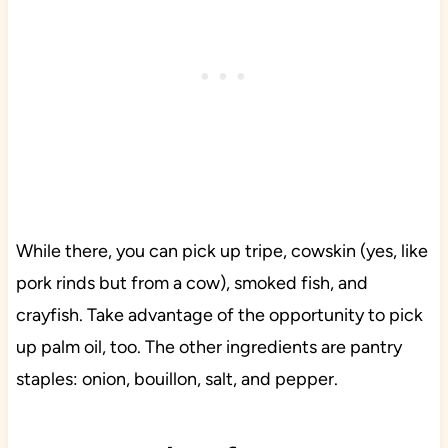
While there, you can pick up tripe, cowskin (yes, like
pork rinds but from a cow), smoked fish, and
crayfish. Take advantage of the opportunity to pick
up palm oil, too. The other ingredients are pantry
staples: onion, bouillon, salt, and pepper.