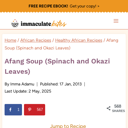
Skip
FREE RECIPE EBOOK!
Get your copy! >
to
content
Home
/
African Recipes
/
Healthy African Recipes
/
Afang
Soup (Spinach and Okazi Leaves)
Afang Soup (Spinach and Okazi
Leaves)
By
Imma Adamu
Published:
17 Jan, 2013
Last Update:
2 May, 2025
568
1
567
SHARES
Jump to Recipe