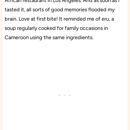
African restaurant in Los Angeles. And as soon as I
tasted it, all sorts of good memories flooded my
brain. Love at first bite! It reminded me of
eru
, a
soup regularly cooked for family occasions in
Cameroon using the same ingredients.