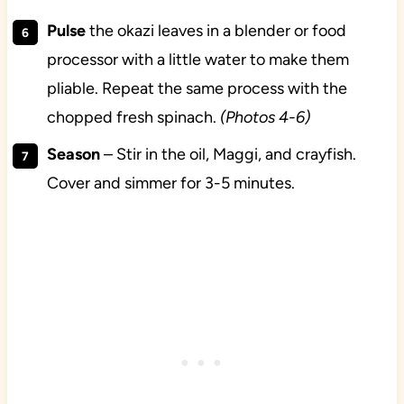
Pulse
the okazi leaves in a blender or food
processor with a little water to make them
pliable. Repeat the same process with the
chopped fresh spinach.
(Photos 4-6)
Season
– Stir in the oil, Maggi, and crayfish.
Cover and simmer for 3-5 minutes.