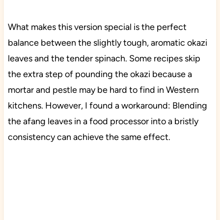
What makes this version special is the perfect
balance between the slightly tough, aromatic okazi
leaves and the tender spinach. Some recipes skip
the extra step of pounding the okazi because a
mortar and pestle may be hard to find in Western
kitchens. However, I found a workaround: Blending
the afang leaves in a food processor into a bristly
consistency can achieve the same effect.