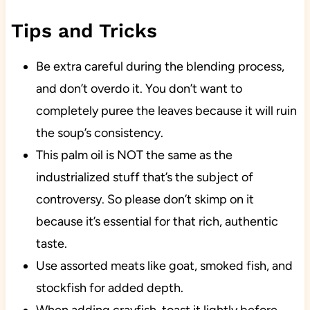
Tips and Tricks
Be extra careful during the blending process,
and don’t overdo it. You don’t want to
completely puree the leaves because it will ruin
the soup’s consistency.
This palm oil is NOT the same as the
industrialized stuff that’s the subject of
controversy. So please don’t skimp on it
because it’s essential for that rich, authentic
taste.
Use assorted meats like goat, smoked fish, and
stockfish for added depth.