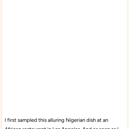
I first sampled this alluring Nigerian dish at an