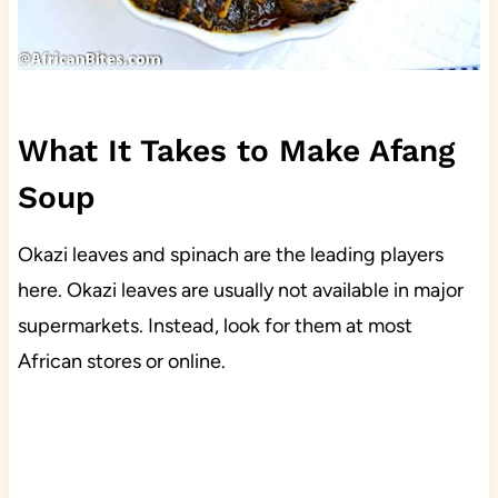
What It Takes to Make Afang
Soup
Okazi leaves and spinach are the leading players
here. Okazi leaves are usually not available in major
supermarkets. Instead, look for them at most
African stores or online.