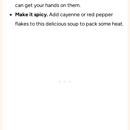
can get your hands on them.
Make it spicy.
Add cayenne or red pepper
flakes to this delicious soup to pack some heat.