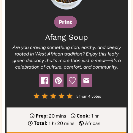
Print
Afang Soup
Are you craving something rich, earthy, and deeply
rooted in West African tradition? Enjoy this leafy
green delicacy that's more than just a meal—it's a
celebration of culture, comfort, and community.
5
from
4
votes
Prep:
Cook:
m
h
20
mins
1
hr
Total:
h
i
m
o
1
hr
20
mins
African
o
n
i
u