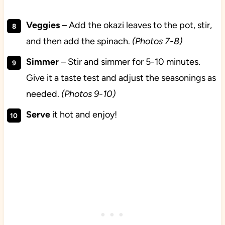
Veggies
– Add the okazi leaves to the pot, stir,
and then add the spinach.
(Photos 7-8)
Simmer
– Stir and simmer for 5-10 minutes.
Give it a taste test and adjust the seasonings as
needed.
(Photos 9-10)
Serve
it hot and enjoy!