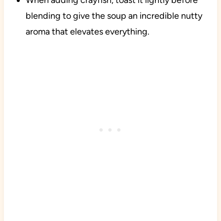
When adding crayfish, toast it lightly before
blending to give the soup an incredible nutty
aroma that elevates everything.