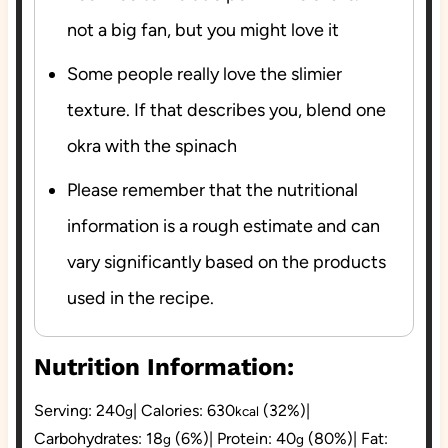
not a big fan, but you might love it
Some people really love the slimier
texture. If that describes you, blend one
okra with the spinach
Please remember that the nutritional
information is a rough estimate and can
vary significantly based on the products
used in the recipe.
Nutrition Information:
Serving:
240
|
Calories:
630
(32%)
|
g
kcal
Carbohydrates:
18
(6%)
|
Protein:
40
(80%)
|
Fat:
g
g