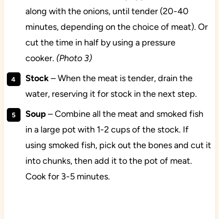
along with the onions, until tender (20-40
minutes, depending on the choice of meat). Or
cut the time in half by using a pressure
cooker.
(Photo 3)
Stock
– When the meat is tender, drain the
water, reserving it for stock in the next step.
Soup
– Combine all the meat and smoked fish
in a large pot with 1-2 cups of the stock. If
using smoked fish, pick out the bones and cut it
into chunks, then add it to the pot of meat.
Cook for 3-5 minutes.