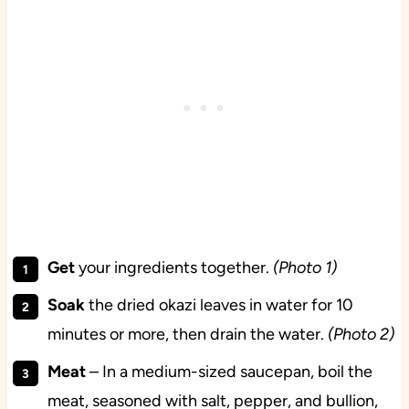
Get
your ingredients together.
(Photo 1)
Soak
the dried okazi leaves in water for 10
minutes or more, then drain the water.
(Photo 2)
Meat
– In a medium-sized saucepan, boil the
meat, seasoned with salt, pepper, and bullion,