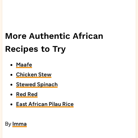
More Authentic African
Recipes to Try
Maafe
Chicken Stew
Stewed Spinach
Red Red
East African Pilau Rice
By
Imma