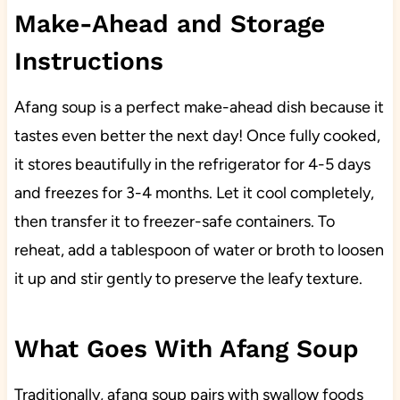
Make-Ahead and Storage
Instructions
Afang soup is a perfect make-ahead dish because it
tastes even better the next day! Once fully cooked,
it stores beautifully in the refrigerator for 4-5 days
and freezes for 3-4 months. Let it cool completely,
then transfer it to freezer-safe containers. To
reheat, add a tablespoon of water or broth to loosen
it up and stir gently to preserve the leafy texture.
What Goes With Afang Soup
Traditionally, afang soup pairs with swallow foods