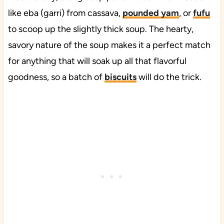
like eba (garri) from cassava,
pounded yam
, or
fufu
to scoop up the slightly thick soup. The hearty,
savory nature of the soup makes it a perfect match
for anything that will soak up all that flavorful
goodness, so a batch of
biscuits
will do the trick.