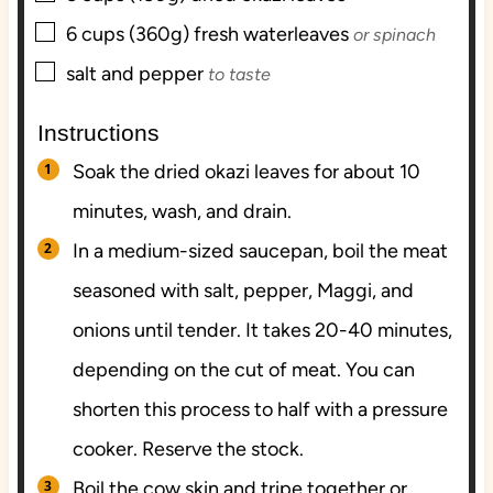
▢
6
cups (360g)
fresh waterleaves
or spinach
▢
salt and pepper
to taste
Instructions
Soak the dried okazi leaves for about 10
minutes, wash, and drain.
In a medium-sized saucepan, boil the meat
seasoned with salt, pepper, Maggi, and
onions until tender. It takes 20-40 minutes,
depending on the cut of meat. You can
shorten this process to half with a pressure
cooker. Reserve the stock.
Boil the cow skin and tripe together or