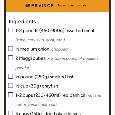
u
u
n
r
6
SERVINGS
r
t
u
e
t
Ingredients
s
e
▢
s
1-2
pounds (450-900g)
assorted meat
(tripe, cow skin, goat, etc.)
▢
½
medium
onion,
chopped
▢
2
Maggi cubes
or 2 tablespoons of bouillon
powder
▢
½
pound (250g)
smoked fish
▢
½
cup (30g)
crayfish
▢
1-2
cups (230-460ml)
red palm oil
(not the
controversial palm oil)
▢
5
cups (150g)
dried okazi leaves