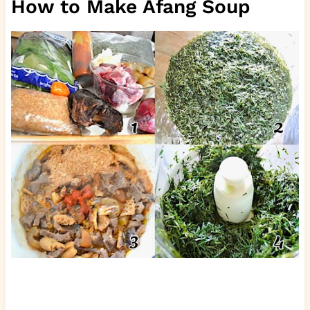
How to Make Afang Soup