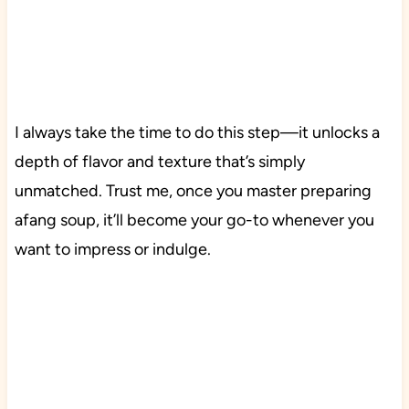
I always take the time to do this step—it unlocks a
depth of flavor and texture that’s simply
unmatched. Trust me, once you master preparing
afang soup, it’ll become your go-to whenever you
want to impress or indulge.