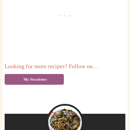
Looking for more recipes? Follow on…
My Newsletter