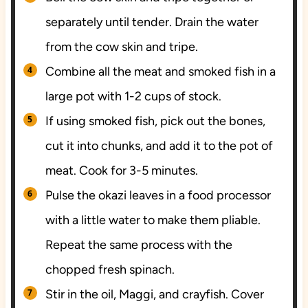
separately until tender. Drain the water
from the cow skin and tripe.
Combine all the meat and smoked fish in a
large pot with 1-2 cups of stock.
If using smoked fish, pick out the bones,
cut it into chunks, and add it to the pot of
meat. Cook for 3-5 minutes.
Pulse the okazi leaves in a food processor
with a little water to make them pliable.
Repeat the same process with the
chopped fresh spinach.
Stir in the oil, Maggi, and crayfish. Cover