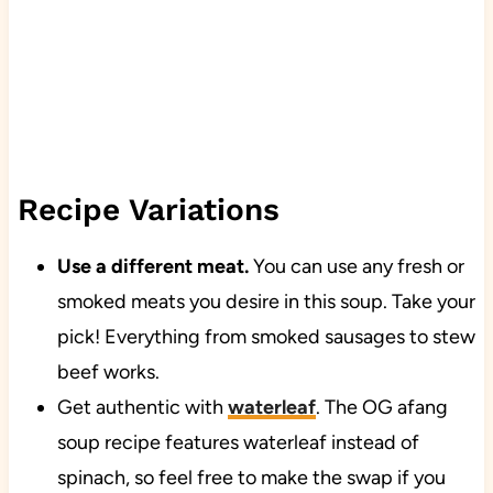
Recipe Variations
Use a different meat.
You can use any fresh or
smoked meats you desire in this soup. Take your
pick! Everything from smoked sausages to stew
beef works.
Get authentic with
waterleaf
. The OG afang
soup recipe features waterleaf instead of
spinach, so feel free to make the swap if you