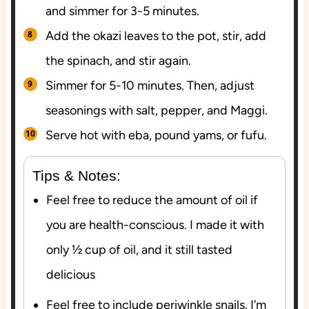
and simmer for 3-5 minutes.
Add the okazi leaves to the pot, stir, add
the spinach, and stir again.
Simmer for 5-10 minutes. Then, adjust
seasonings with salt, pepper, and Maggi.
Serve hot with eba, pound yams, or fufu.
Tips & Notes:
Feel free to reduce the amount of oil if
you are health-conscious. I made it with
only ½ cup of oil, and it still tasted
delicious
Feel free to include periwinkle snails. I’m