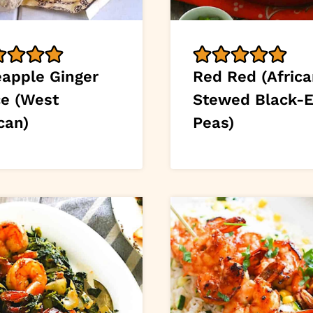
eapple Ginger
Red Red (Afric
ce (West
Stewed Black-
can)
Peas)