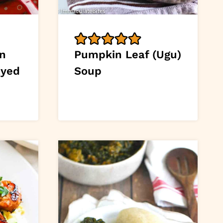
an
Pumpkin Leaf (Ugu)
Eyed
Soup