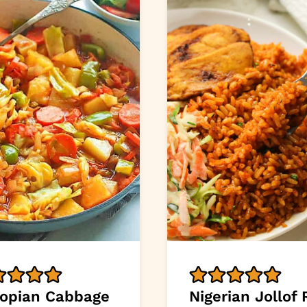
iopian Cabbage
Nigerian Jollof 