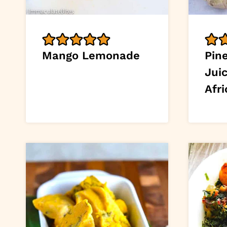
Mango Lemonade
Pin
Jui
Afri