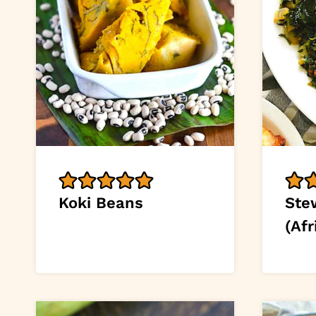
Koki Beans
Ste
(Afr