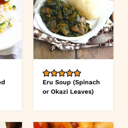
ed
Eru Soup (Spinach
or Okazi Leaves)