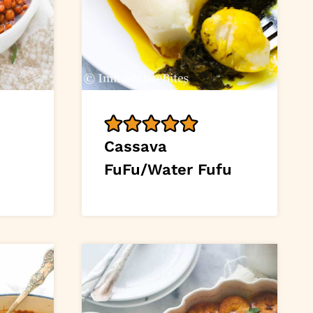
Cassava
FuFu/Water Fufu