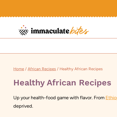
Skip
to
content
Home
/
African Recipes
/
Healthy African Recipes
Healthy African Recipes
Up your health-food game with flavor. From
Ethi
deprived.