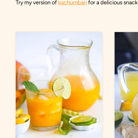
Try my version of
kachumbari
for a delicious snack