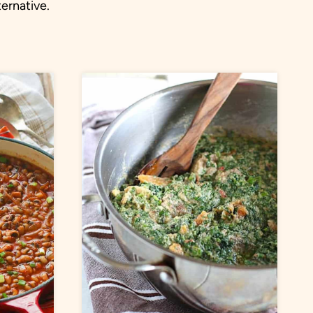
ternative.