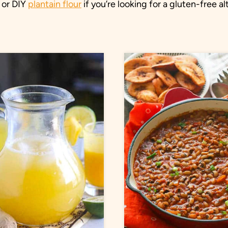
 or DIY
plantain flour
if you’re looking for a gluten-free al