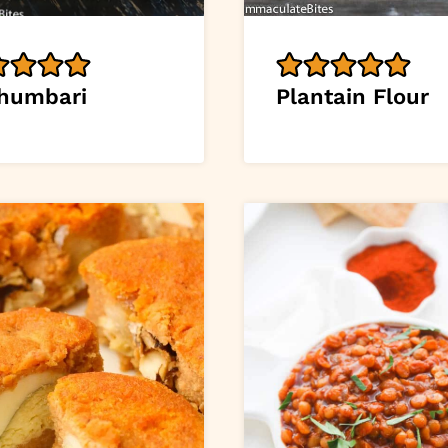
humbari
Plantain Flour