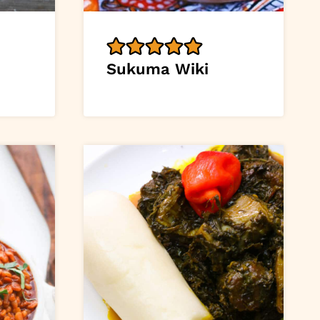
Sukuma Wiki