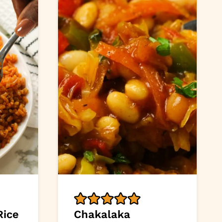
Rice
Chakalaka