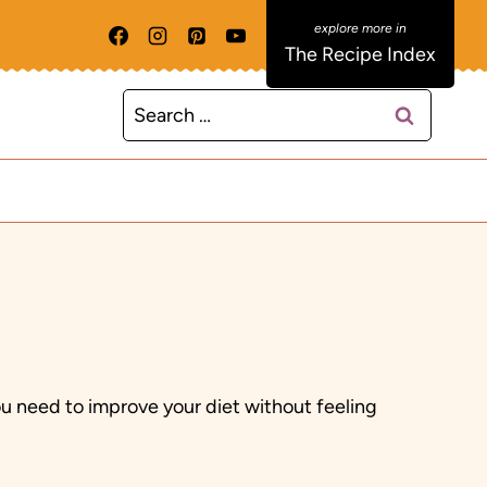
The Recipe Index
Search
for:
ou need to improve your diet without feeling