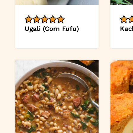
Ugali (Corn Fufu)
Kac