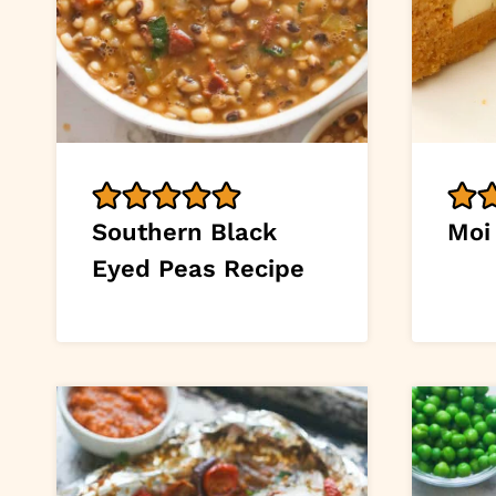
Southern Black
Moi
Eyed Peas Recipe