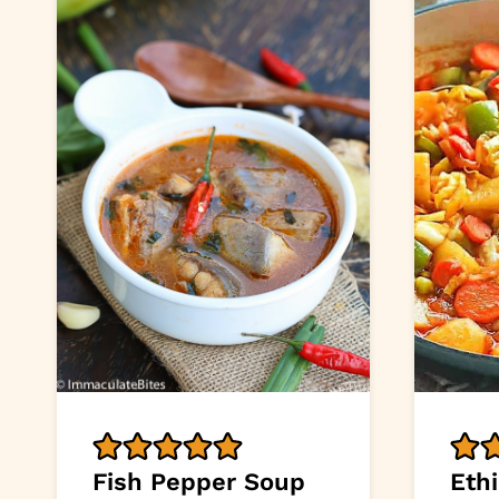
Fish Pepper Soup
Eth