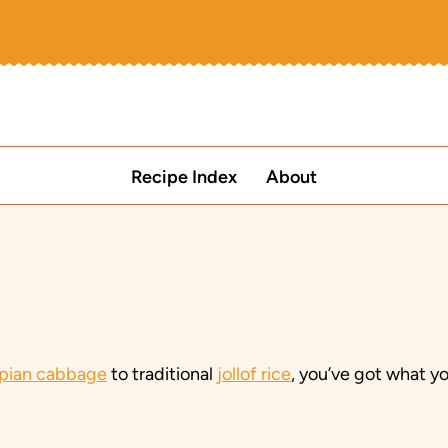
Recipe Index
About
opian cabbage
to traditional
jollof rice
, you’ve got what y