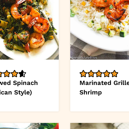
wed Spinach
Marinated Grill
ican Style)
Shrimp