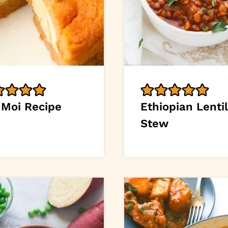
 Moi Recipe
Ethiopian Lentil
Stew