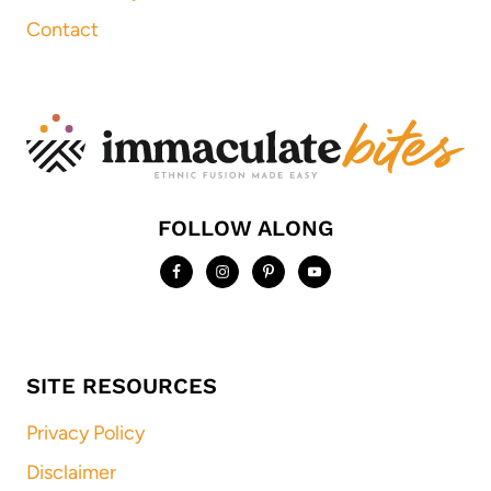
Contact
FOLLOW ALONG
SITE RESOURCES
Privacy Policy
Disclaimer