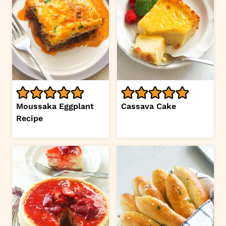
Moussaka Eggplant
Cassava Cake
Recipe