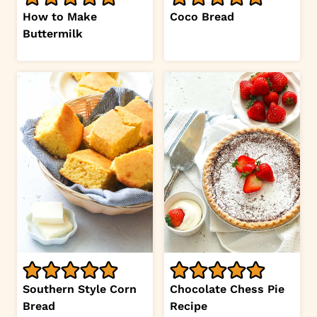
How to Make
Coco Bread
Buttermilk
Southern Style Corn
Chocolate Chess Pie
Bread
Recipe