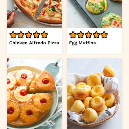
Chicken Alfredo Pizza
Egg Muffins