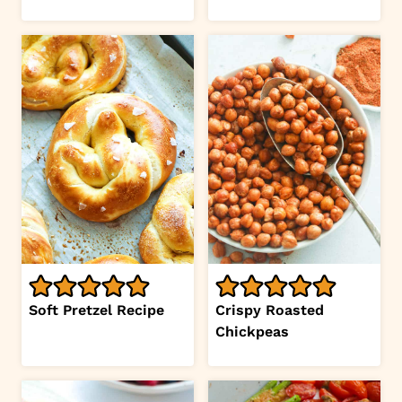
Soft Pretzel Recipe
Crispy Roasted
Chickpeas