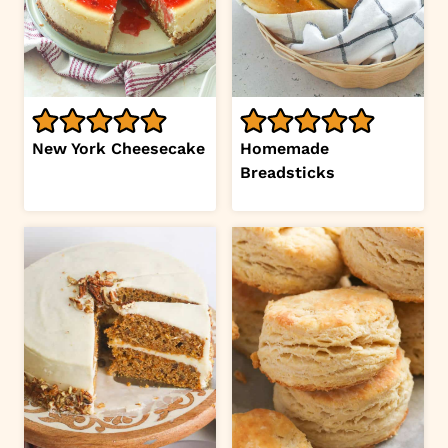
New York Cheesecake
Homemade
Breadsticks