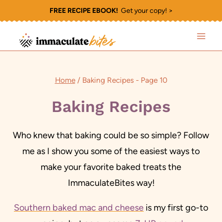
Skip
FREE RECIPE EBOOK!
Get your copy! >
to
content
Home
/
Baking Recipes
- Page 10
Baking Recipes
Who knew that baking could be so simple? Follow
me as I show you some of the easiest ways to
make your favorite baked treats the
ImmaculateBites way!
Southern baked mac and cheese
is my first go-to