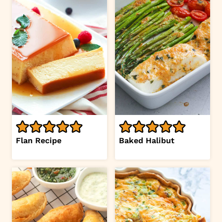
Flan Recipe
Baked Halibut