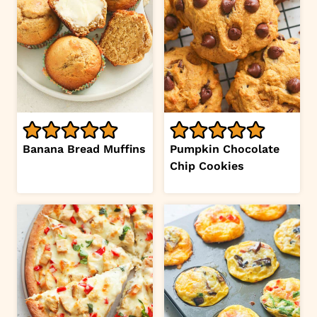
Banana Bread Muffins
Pumpkin Chocolate
Chip Cookies