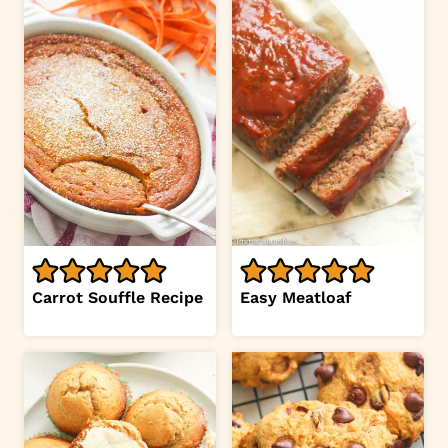
Carrot Souffle Recipe
Easy Meatloaf