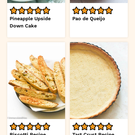
Pineapple Upside
Pao de Queijo
Down Cake
Biscotti Recipe
Tart Crust Recipe