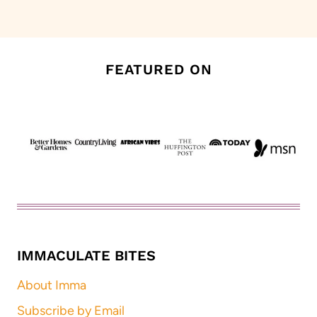
Page
FEATURED ON
IMMACULATE BITES
About Imma
Subscribe by Email