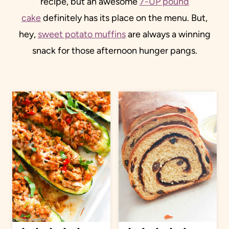
recipe, but an awesome
7-UP pound
cake
definitely has its place on the menu. But,
hey,
sweet potato muffins
are always a winning
snack for those afternoon hunger pangs.