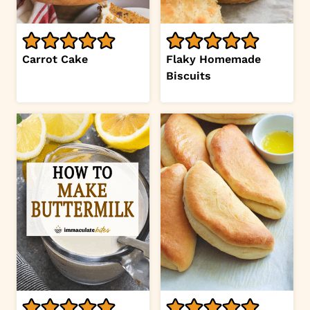
Carrot Cake
Flaky Homemade
Biscuits