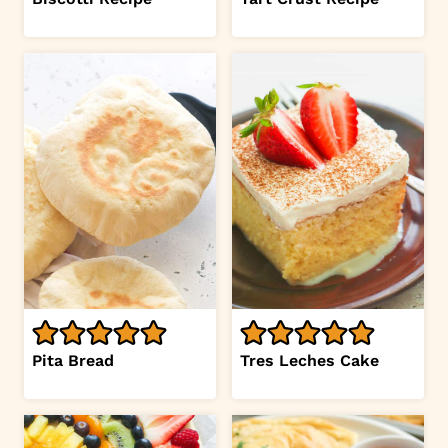
Pita Bread
Tres Leches Cake