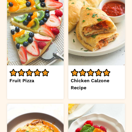
Fruit Pizza
Chicken Calzone
Recipe