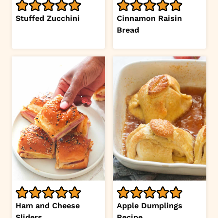
Stuffed Zucchini
Cinnamon Raisin
Bread
Ham and Cheese
Apple Dumplings
Sliders
Recipe