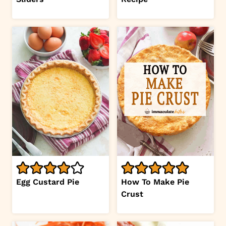
Egg Custard Pie
How To Make Pie
Crust