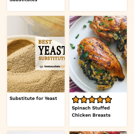
Substitute for Yeast
Spinach Stuffed
Chicken Breasts