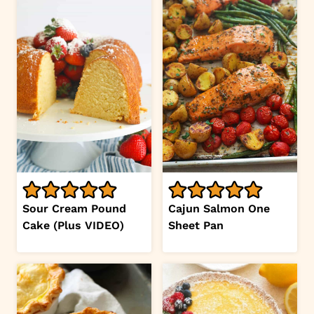
Sour Cream Pound
Cajun Salmon One
Cake (Plus VIDEO)
Sheet Pan