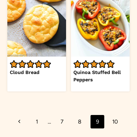
Cloud Bread
Quinoa Stuffed Bell
Peppers
Page
Previous
1
…
7
8
9
10
navigation
Page