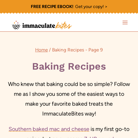
Skip
FREE RECIPE EBOOK!
Get your copy! >
to
content
Home
/
Baking Recipes
- Page 9
Baking Recipes
Who knew that baking could be so simple? Follow
me as I show you some of the easiest ways to
make your favorite baked treats the
ImmaculateBites way!
Southern baked mac and cheese
is my first go-to