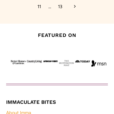
Next
11
…
13
Page
FEATURED ON
IMMACULATE BITES
About Imma