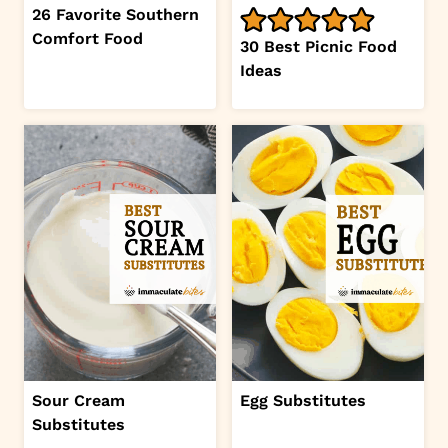
26 Favorite Southern
Comfort Food
30 Best Picnic Food
Ideas
Sour Cream
Egg Substitutes
Substitutes