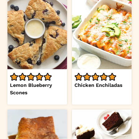
Lemon Blueberry
Chicken Enchiladas
Scones