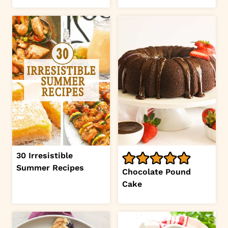
30 Irresistible
Summer Recipes
Chocolate Pound
Cake