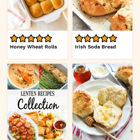
Honey Wheat Rolls
Irish Soda Bread