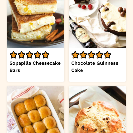
Sopapilla Cheesecake
Chocolate Guinness
Bars
Cake