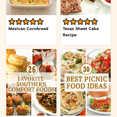
Mexican Cornbread
Texas Sheet Cake
Recipe