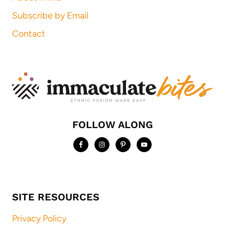
Subscribe by Email
Contact
FOLLOW ALONG
SITE RESOURCES
Privacy Policy