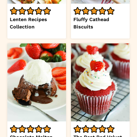
Lenten Recipes
Fluffy Cathead
Collection
Biscuits