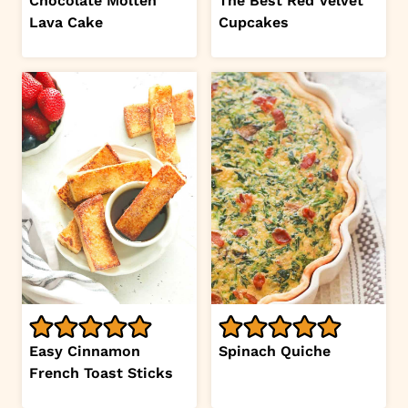
Chocolate Molten
The Best Red Velvet
Lava Cake
Cupcakes
Easy Cinnamon
Spinach Quiche
French Toast Sticks