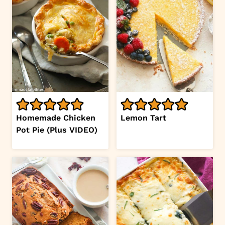
Homemade Chicken
Lemon Tart
Pot Pie (Plus VIDEO)