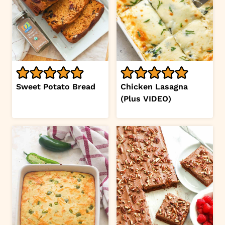
Sweet Potato Bread
Chicken Lasagna
(Plus VIDEO)