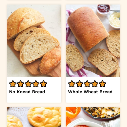
No Knead Bread
Whole Wheat Bread