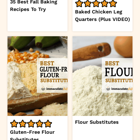
35 Best Fall Baking
Recipes To Try
Baked Chicken Leg
Quarters (Plus VIDEO)
Flour Substitutes
Gluten-Free Flour
Substitutes