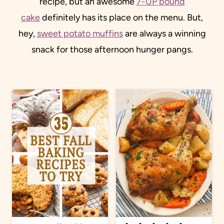
recipe, but an awesome
7-UP pound
cake
definitely has its place on the menu. But,
hey,
sweet potato muffins
are always a winning
snack for those afternoon hunger pangs.