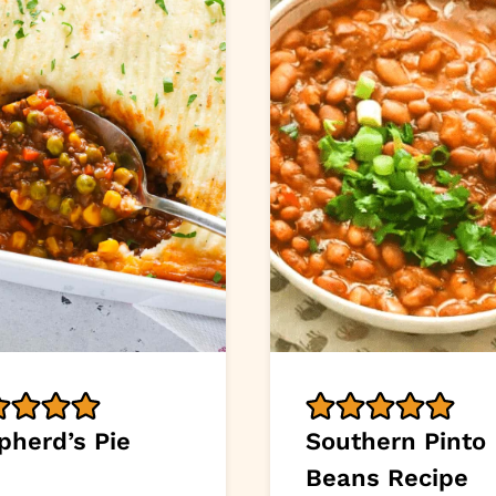
pherd’s Pie
Southern Pinto
Beans Recipe