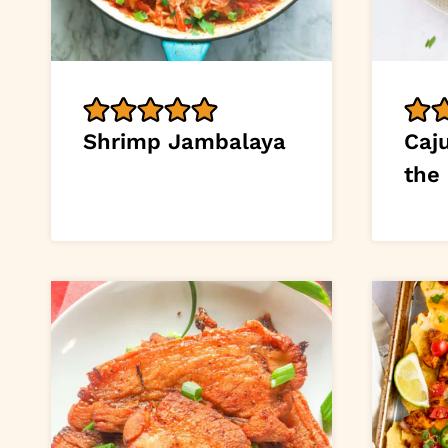
Shrimp Jambalaya
Caj
the