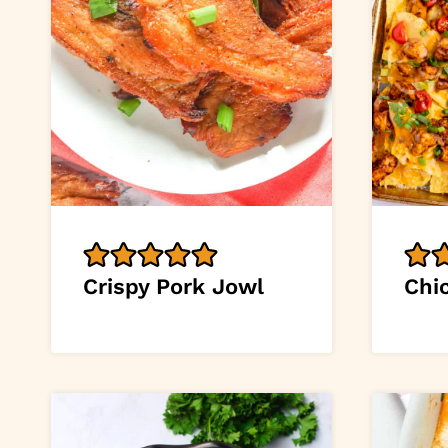
Crispy Pork Jowl
Chi