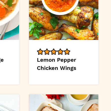
ge
Lemon Pepper
Chicken Wings