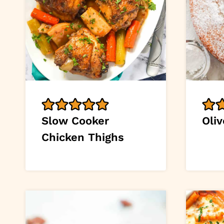
Slow Cooker
Oliv
Chicken Thighs