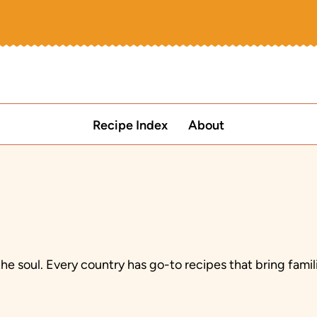
Recipe Index
About
the soul. Every country has go-to recipes that bring fam