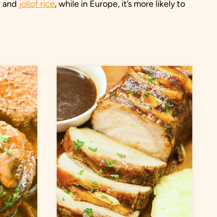
u
and
jollof rice
, while in Europe, it’s more likely to