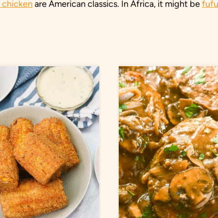
d chicken
are American classics. In Africa, it might be
fuf