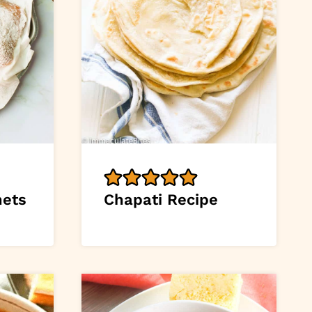
nets
Chapati Recipe