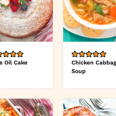
e Oil Cake
Chicken Cabba
Soup