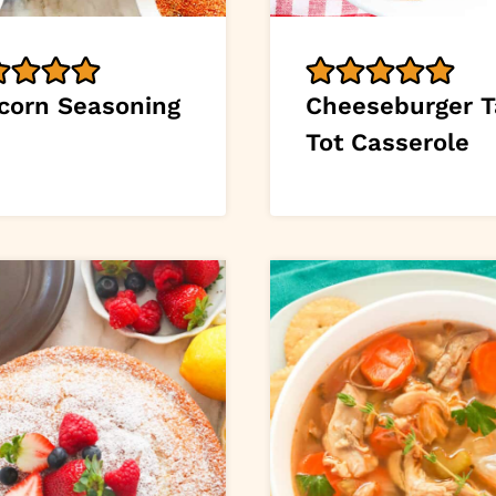
corn Seasoning
Cheeseburger T
Tot Casserole