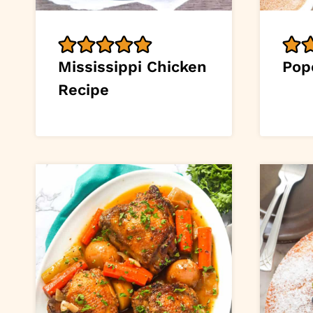
Mississippi Chicken
Pop
Recipe