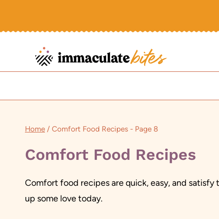
Skip
to
content
Home
/
Comfort Food Recipes
- Page 8
Comfort Food Recipes
Comfort food recipes are quick, easy, and satisfy 
up some love today.