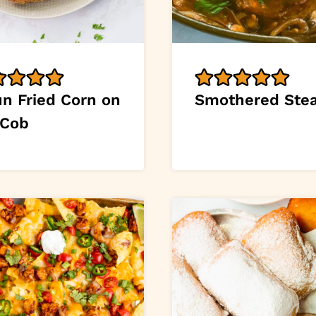
un Fried Corn on
Smothered Ste
 Cob