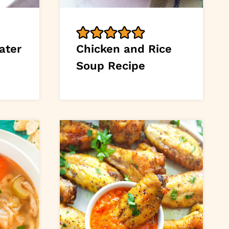
ater
Chicken and Rice
Soup Recipe