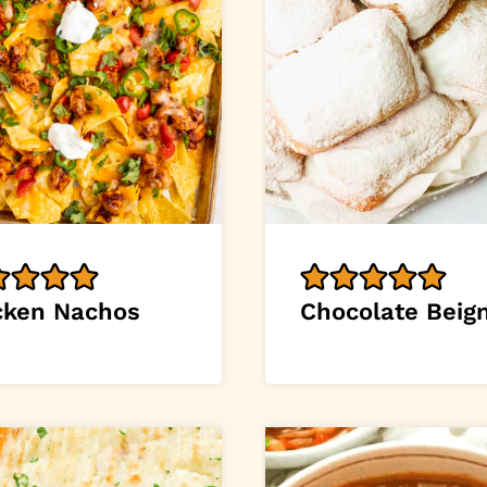
cken Nachos
Chocolate Beig