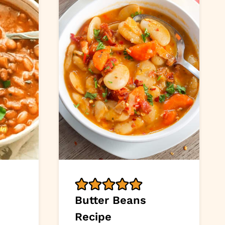
Butter Beans
Recipe