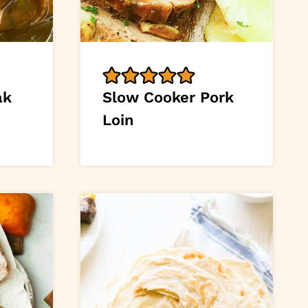
ak
Slow Cooker Pork
Loin