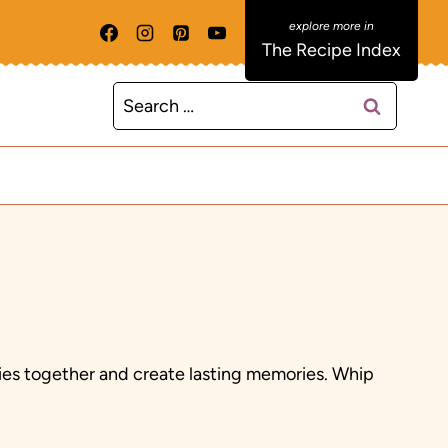
The Recipe Index
Search
for:
ilies together and create lasting memories. Whip