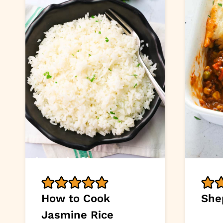
How to Cook
She
Jasmine Rice