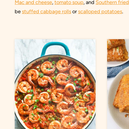
Mac and cheese
,
tomato soup
, and
Southern frie
be
stuffed cabbage rolls
or
scalloped potatoes
.