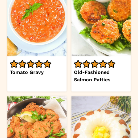
Tomato Gravy
Old-Fashioned
Salmon Patties