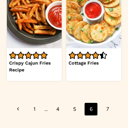
Crispy Cajun Fries
Cottage Fries
Recipe
Page
Previous
1
…
4
5
6
7
navigation
Page