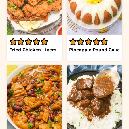
Fried Chicken Livers
Pineapple Pound Cake