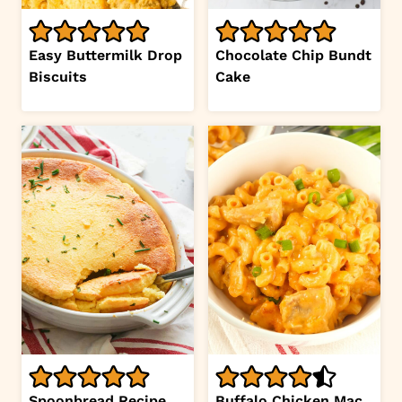
Easy Buttermilk Drop
Chocolate Chip Bundt
Biscuits
Cake
Spoonbread Recipe
Buffalo Chicken Mac