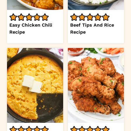
Easy Chicken Chili
Beef Tips And Rice
Recipe
Recipe