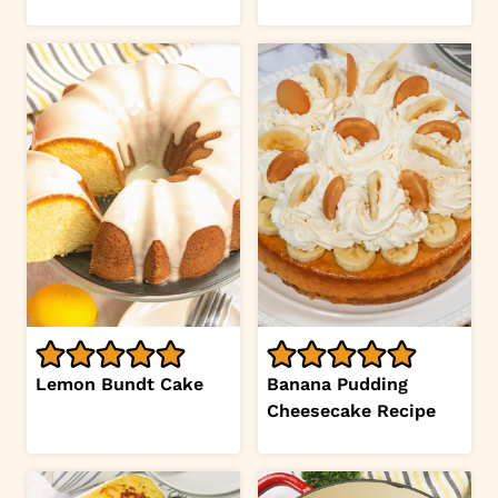
Lemon Bundt Cake
Banana Pudding
Cheesecake Recipe