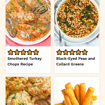
Smothered Turkey
Black-Eyed Peas and
Chops Recipe
Collard Greens