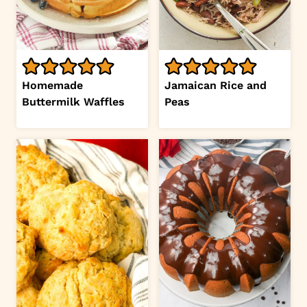
Homemade
Jamaican Rice and
Buttermilk Waffles
Peas