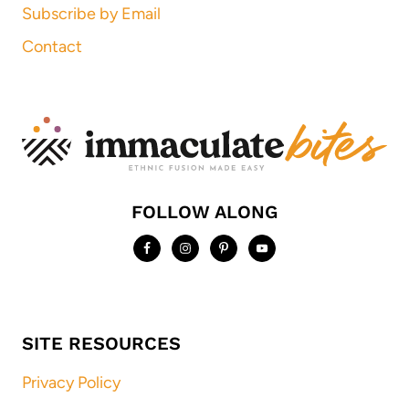
Subscribe by Email
Contact
FOLLOW ALONG
SITE RESOURCES
Privacy Policy