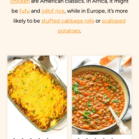
chicken
are American classics. In Africa, it might
be
fufu
and
jollof rice
, while in Europe, it’s more
likely to be
stuffed cabbage rolls
or
scalloped
potatoes
.