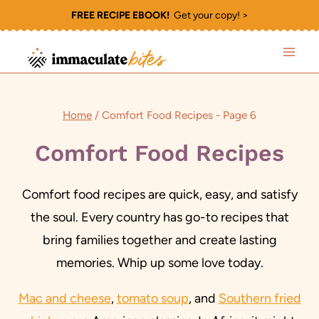
Skip
FREE RECIPE EBOOK!
Get your copy! >
to
content
Home
/
Comfort Food Recipes
- Page 6
Comfort Food Recipes
Comfort food recipes are quick, easy, and satisfy
the soul. Every country has go-to recipes that
bring families together and create lasting
memories. Whip up some love today.
Mac and cheese
,
tomato soup
, and
Southern fried