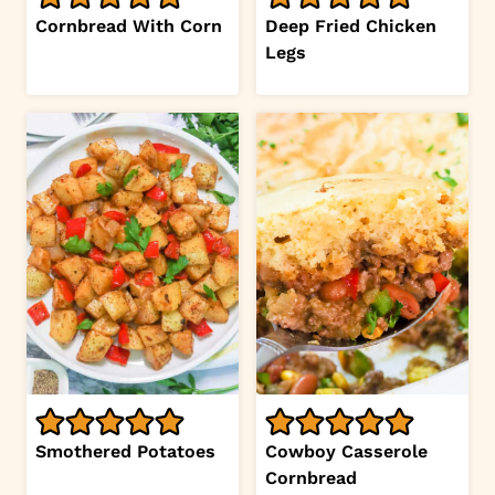
Cornbread With Corn
Deep Fried Chicken
Legs
Smothered Potatoes
Cowboy Casserole
Cornbread