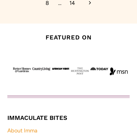
Next
8
…
14
Page
FEATURED ON
IMMACULATE BITES
About Imma