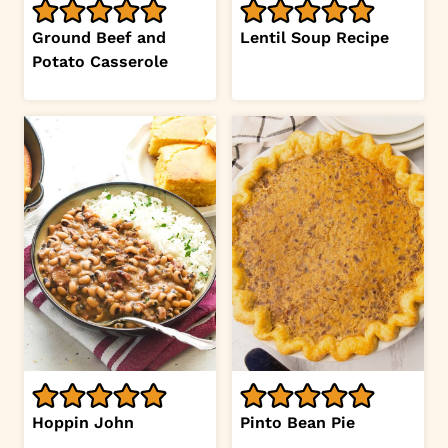
Ground Beef and
Lentil Soup Recipe
Potato Casserole
Hoppin John
Pinto Bean Pie