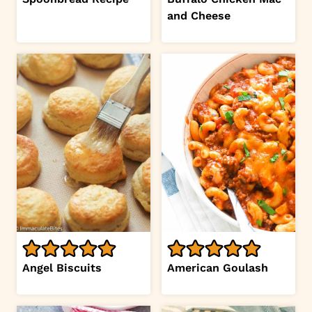
and Cheese
Angel Biscuits
American Goulash