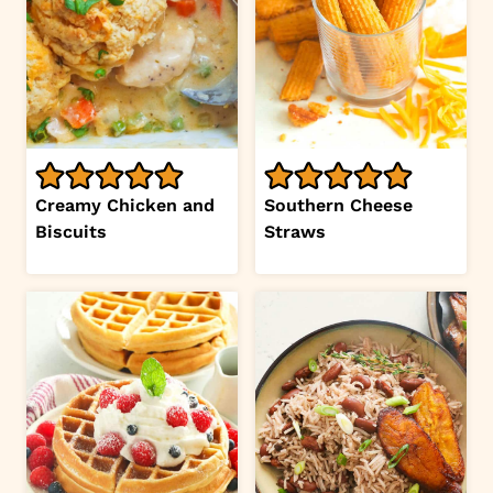
Creamy Chicken and
Southern Cheese
Biscuits
Straws