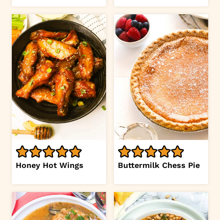
Honey Hot Wings
Buttermilk Chess Pie