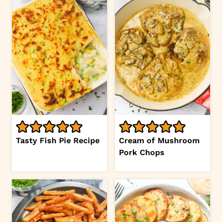
Tasty Fish Pie Recipe
Cream of Mushroom
Pork Chops