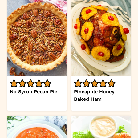
No Syrup Pecan Pie
Pineapple Honey
Baked Ham