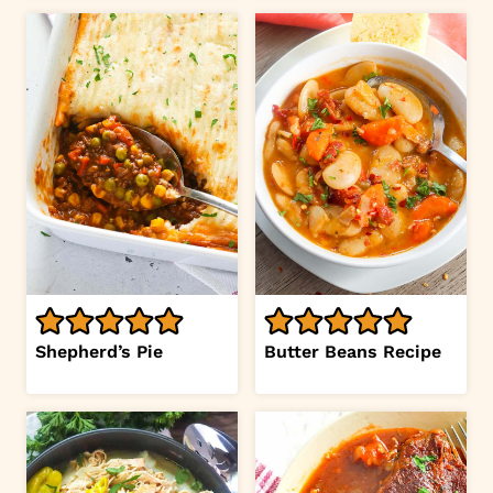
Shepherd’s Pie
Butter Beans Recipe