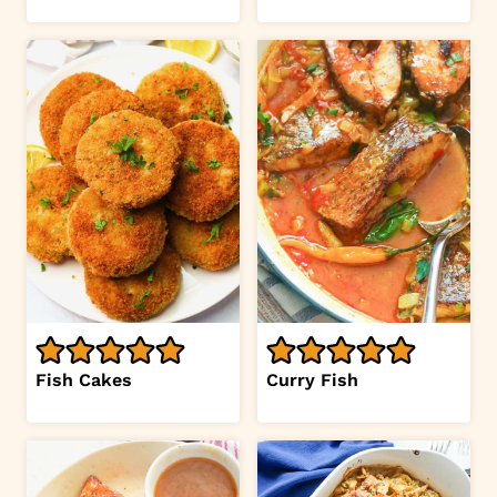
Fish Cakes
Curry Fish