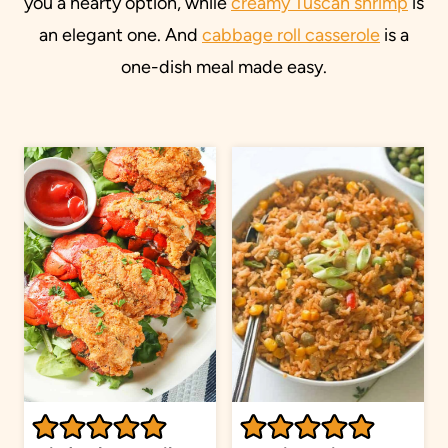
you a hearty option, while
creamy Tuscan shrimp
is
an elegant one. And
cabbage roll casserole
is a
one-dish meal made easy.