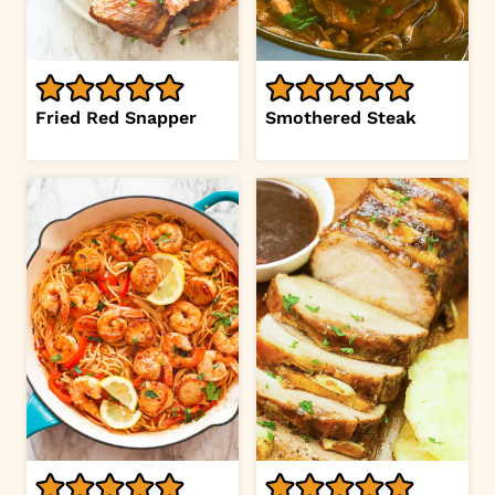
Fried Red Snapper
Smothered Steak