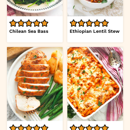
Chilean Sea Bass
Ethiopian Lentil Stew