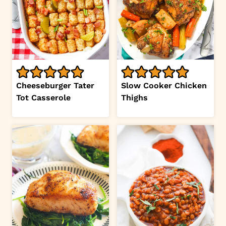
Cheeseburger Tater
Slow Cooker Chicken
Tot Casserole
Thighs