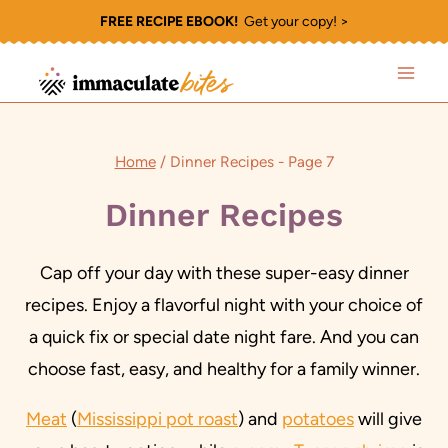
Skip
FREE RECIPE EBOOK!
Get your copy! >
to
content
Home
/
Dinner Recipes
- Page 7
Dinner Recipes
Cap off your day with these super-easy dinner
recipes. Enjoy a flavorful night with your choice of
a quick fix or special date night fare. And you can
choose fast, easy, and healthy for a family winner.
Meat
(
Mississippi pot roast
) and
potatoes
will give