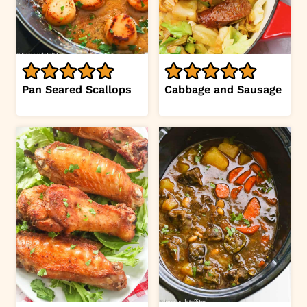
Pan Seared Scallops
Cabbage and Sausage