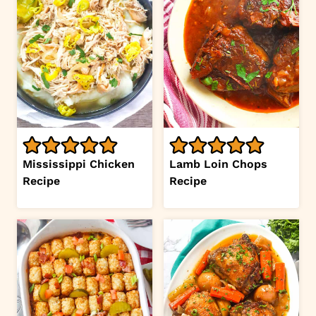
Mississippi Chicken
Lamb Loin Chops
Recipe
Recipe