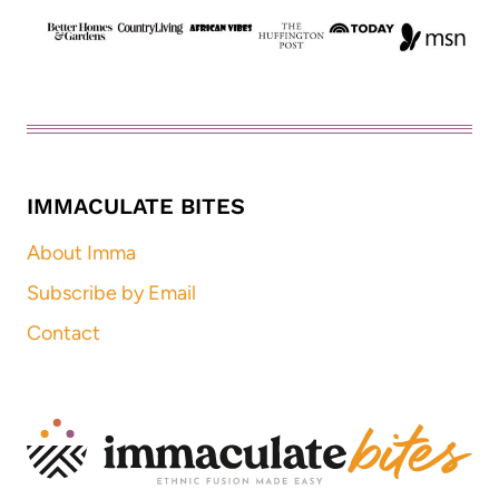
IMMACULATE BITES
About Imma
Subscribe by Email
Contact