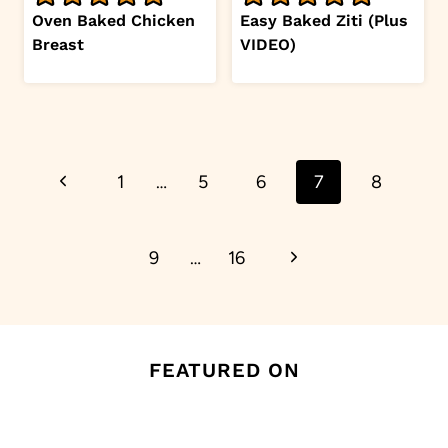
Oven Baked Chicken
Easy Baked Ziti (Plus
Breast
VIDEO)
Page
Previous
1
…
5
6
7
8
navigation
Page
Next
9
…
16
Page
FEATURED ON