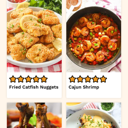
Fried Catfish Nuggets
Cajun Shrimp