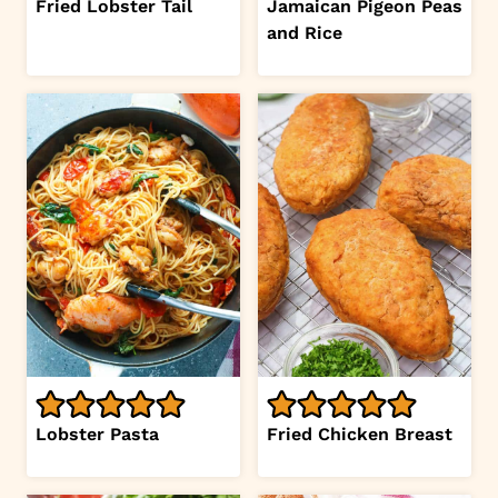
Fried Lobster Tail
Jamaican Pigeon Peas
and Rice
Lobster Pasta
Fried Chicken Breast