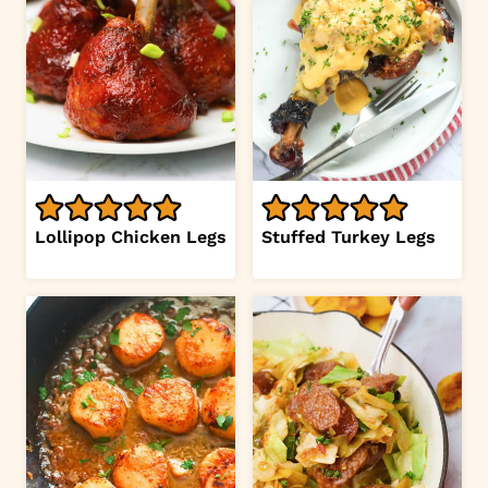
Lollipop Chicken Legs
Stuffed Turkey Legs