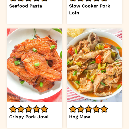
Seafood Pasta
Slow Cooker Pork
Loin
Crispy Pork Jowl
Hog Maw