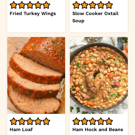
Fried Turkey Wings
Slow Cooker Oxtail
Soup
Ham Loaf
Ham Hock and Beans