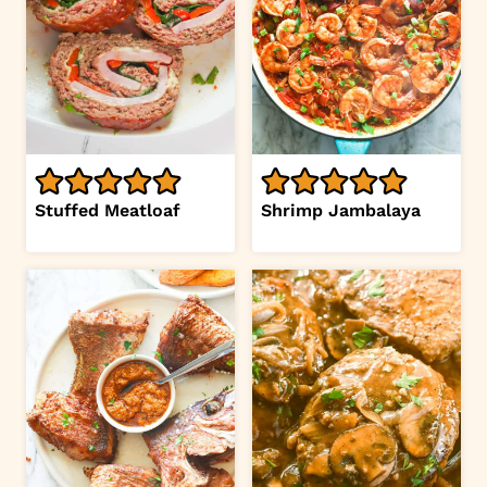
Stuffed Meatloaf
Shrimp Jambalaya