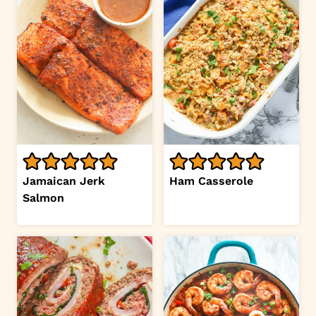
Jamaican Jerk
Ham Casserole
Salmon