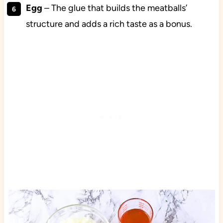
Egg
– The glue that builds the meatballs’
structure and adds a rich taste as a bonus.