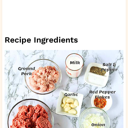
Recipe Ingredients