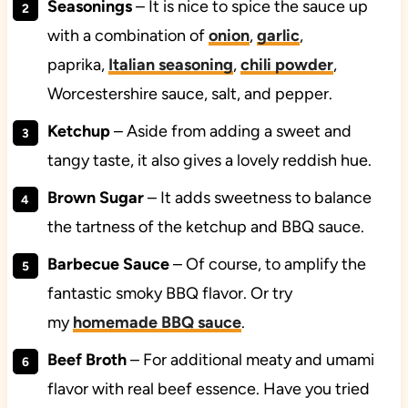
Seasonings
– It is nice to spice the sauce up
with a combination of
onion
,
garlic
,
paprika,
Italian seasoning
,
chili powder
,
Worcestershire sauce, salt, and pepper.
Ketchup
– Aside from adding a sweet and
tangy taste, it also gives a lovely reddish hue.
Brown Sugar
– It adds sweetness to balance
the tartness of the ketchup and BBQ sauce.
Barbecue Sauce
– Of course, to amplify the
fantastic smoky BBQ flavor. Or try
my
homemade BBQ sauce
.
Beef Broth
– For additional meaty and umami
flavor with real beef essence. Have you tried