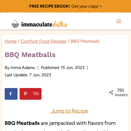
Skip
FREE RECIPE EBOOK!
Get your copy! >
to
content
Home
/
Comfort Food Recipes
/
BBQ Meatballs
BBQ Meatballs
By
Imma Adamu
Published:
15 Jun, 2023
Last Update:
7 Jun, 2023
765
765
SHARES
Jump to Recipe
BBQ Meatballs
are jampacked with flavors from