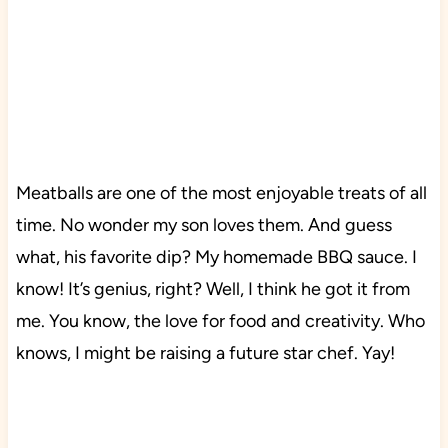
Meatballs are one of the most enjoyable treats of all
time. No wonder my son loves them. And guess
what, his favorite dip? My homemade BBQ sauce. I
know! It’s genius, right? Well, I think he got it from
me. You know, the love for food and creativity. Who
knows, I might be raising a future star chef. Yay!