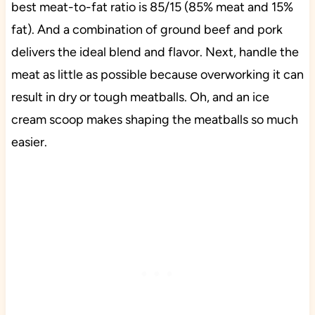
best meat-to-fat ratio is 85/15 (85% meat and 15%
fat). And a combination of ground beef and pork
delivers the ideal blend and flavor. Next, handle the
meat as little as possible because overworking it can
result in dry or tough meatballs. Oh, and an ice
cream scoop makes shaping the meatballs so much
easier.