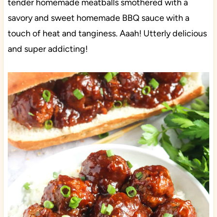
tender homemade meatballs smothered with a
savory and sweet homemade BBQ sauce with a
touch of heat and tanginess. Aaah! Utterly delicious
and super addicting!