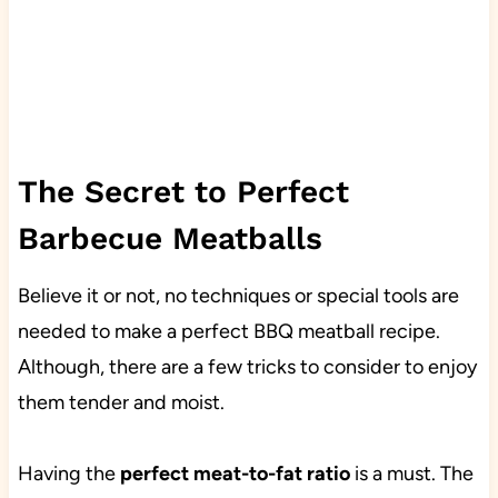
The Secret to Perfect
Barbecue Meatballs
Believe it or not, no techniques or special tools are
needed to make a perfect BBQ meatball recipe.
Although, there are a few tricks to consider to enjoy
them tender and moist.
Having the
perfect meat-to-fat ratio
is a must. The