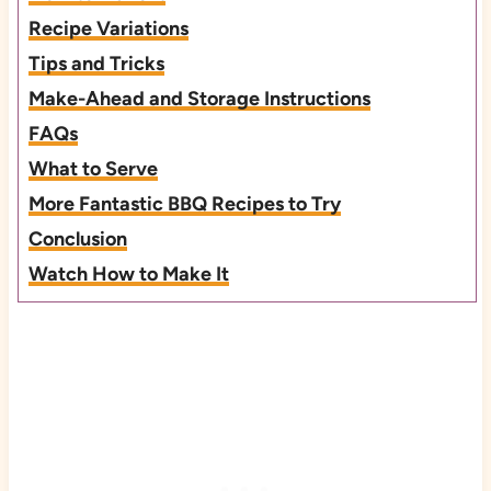
Recipe Variations
Tips and Tricks
Make-Ahead and Storage Instructions
FAQs
What to Serve
More Fantastic BBQ Recipes to Try
Conclusion
Watch How to Make It