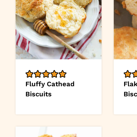
Fluffy Cathead
Fla
Biscuits
Bisc