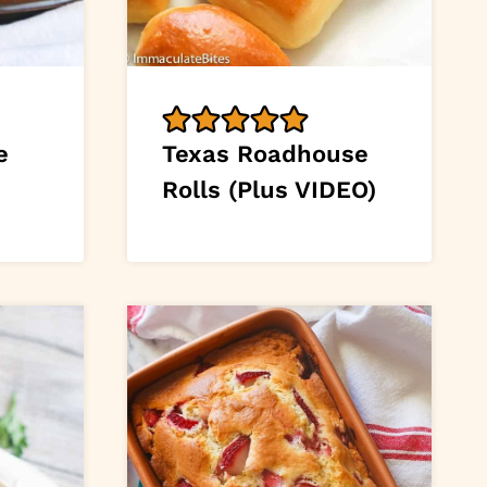
e
Texas Roadhouse
Rolls (Plus VIDEO)