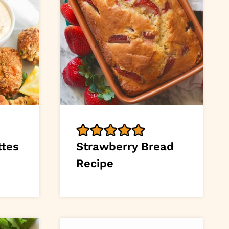
ttes
Strawberry Bread
Recipe