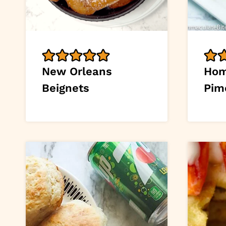
New Orleans
Ho
Beignets
Pim