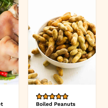
et
Boiled Peanuts