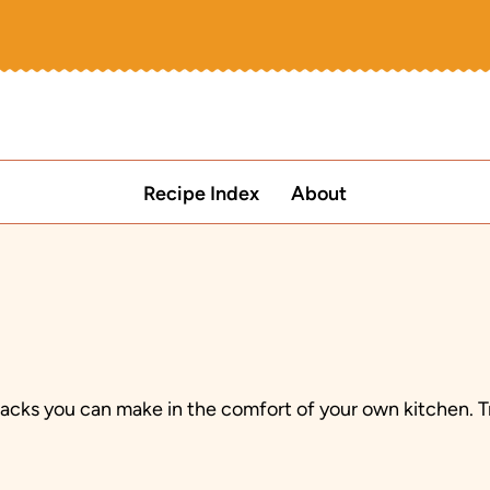
Recipe Index
About
snacks you can make in the comfort of your own kitchen.