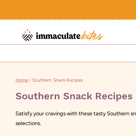
Skip
to
content
Home
/
Southern Snack Recipes
Southern Snack Recipes
Satisfy your cravings with these tasty Southern 
selections.