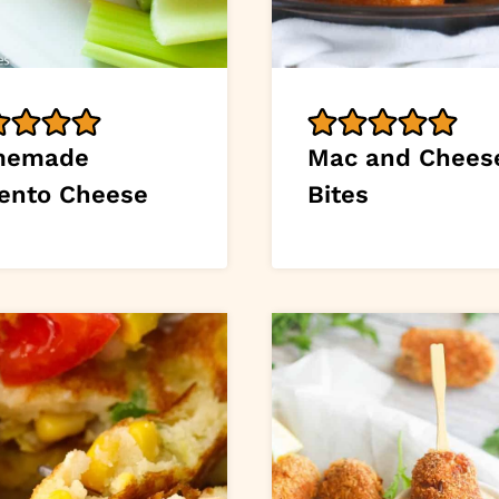
memade
Mac and Chees
ento Cheese
Bites