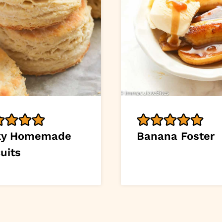
ky Homemade
Banana Foster
uits