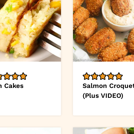
n Cakes
Salmon Croque
(Plus VIDEO)