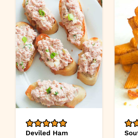
Deviled Ham
Sou