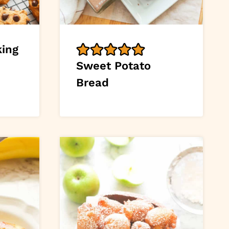
king
Sweet Potato
Bread