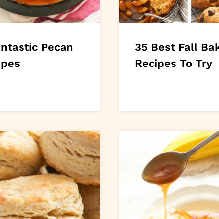
antastic Pecan
35 Best Fall Ba
ipes
Recipes To Try