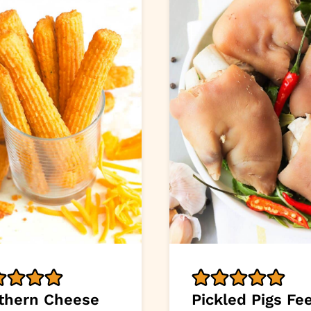
thern Cheese
Pickled Pigs Fe