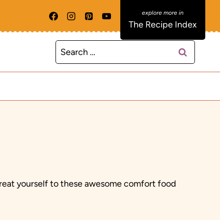
The Recipe Index
Search
for:
 Treat yourself to these awesome comfort food