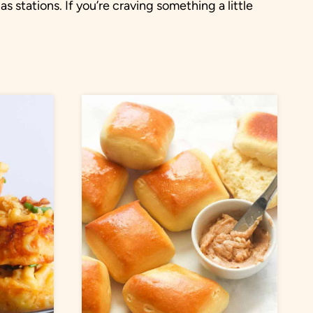
 stations. If you’re craving something a little