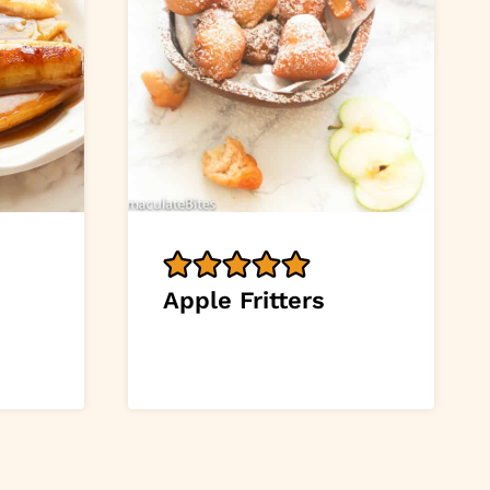
Apple Fritters