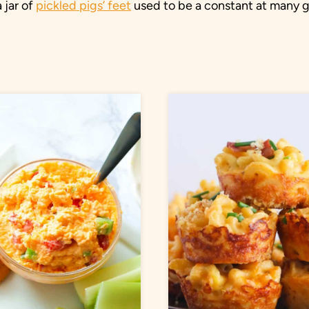
 jar of
pickled pigs’ feet
used to be a constant at many gas