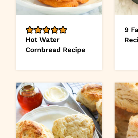
9 F
Hot Water
Rec
Cornbread Recipe