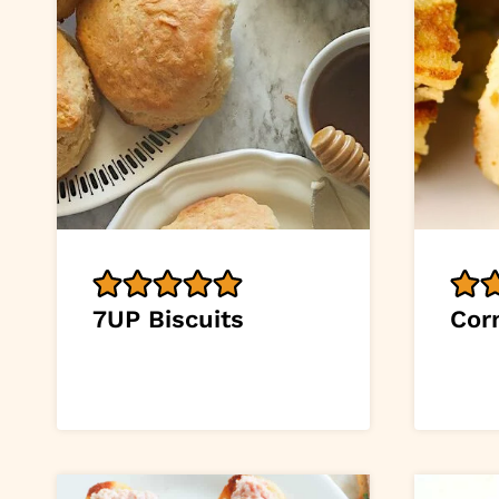
7UP Biscuits
Cor