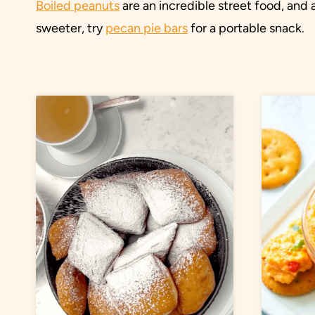
Boiled peanuts
are an incredible street food, and a
sweeter, try
pecan pie bars
for a portable snack.