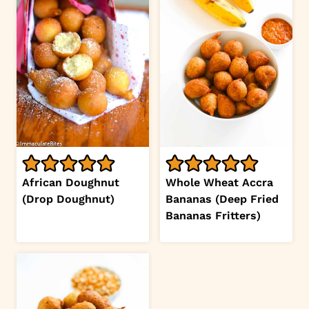
African Doughnut
Whole Wheat Accra
(Drop Doughnut)
Bananas (Deep Fried
Bananas Fritters)