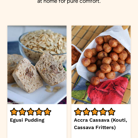
at home for pure comfort.
Egusi Pudding
Accra Cassava (Kouti,
Cassava Fritters)