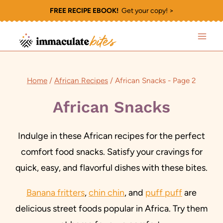
Skip
FREE RECIPE EBOOK!
Get your copy! >
to
content
Home
/
African Recipes
/
African Snacks
- Page 2
African Snacks
Indulge in these African recipes for the perfect
comfort food snacks. Satisfy your cravings for
quick, easy, and flavorful dishes with these bites.
Banana fritters
,
chin chin
, and
puff puff
are
delicious street foods popular in Africa. Try them