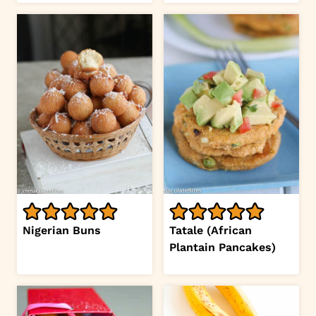
Nigerian Buns
Tatale (African
Plantain Pancakes)