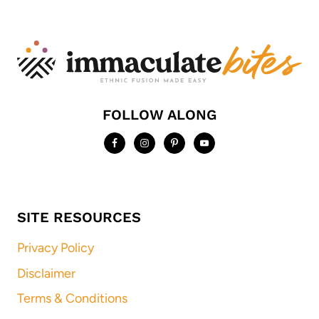
FOLLOW ALONG
SITE RESOURCES
Privacy Policy
Disclaimer
Terms & Conditions