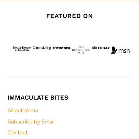
FEATURED ON
IMMACULATE BITES
About Imma
Subscribe by Email
Contact