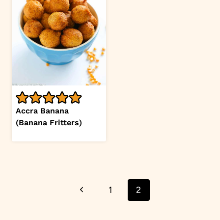
Accra Banana
(Banana Fritters)
Page
Previous
1
2
navigation
Page