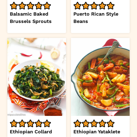
Balsamic Baked
Puerto Rican Style
Brussels Sprouts
Beans
Ethiopian Collard
Ethiopian Yataklete