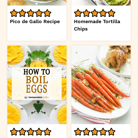
Pico de Gallo Recipe
Homemade Tortilla
Chips