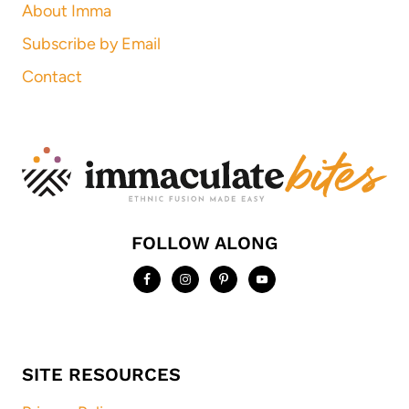
About Imma
Subscribe by Email
Contact
FOLLOW ALONG
SITE RESOURCES