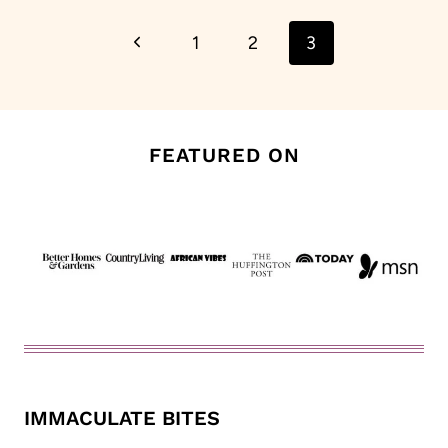
Page
Previous
1
2
3
navigation
Page
FEATURED ON
IMMACULATE BITES