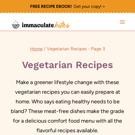
Skip
FREE RECIPE EBOOK!
Get your copy! >
to
content
Home
/
Vegetarian Recipes
- Page 3
Vegetarian Recipes
Make a greener lifestyle change with these
vegetarian recipes you can easily prepare at
home. Who says eating healthy needs to be
bland? These meat-free dishes make the grade
for a delicious comfort food menu with all the
flavorful recipes available.