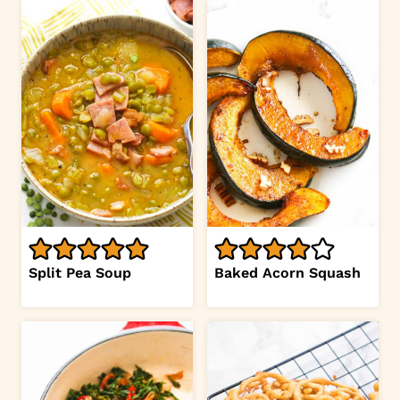
Split Pea Soup
Baked Acorn Squash