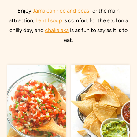
Enjoy
Jamaican rice and peas
for the main
attraction.
Lentil soup
is comfort for the soul on a
chilly day, and
chakalaka
is as fun to say as it is to
eat.