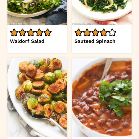
Waldorf Salad
Sauteed Spinach