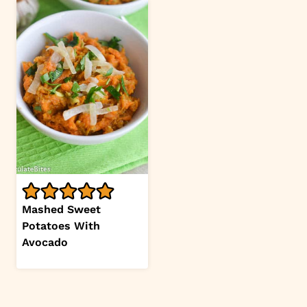
Mashed Sweet
Potatoes With
Avocado