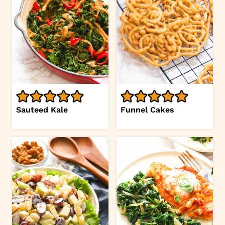
Sauteed Kale
Funnel Cakes