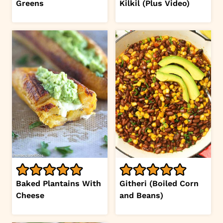
Greens
Kilkil (Plus Video)
Baked Plantains With
Githeri (Boiled Corn
Cheese
and Beans)