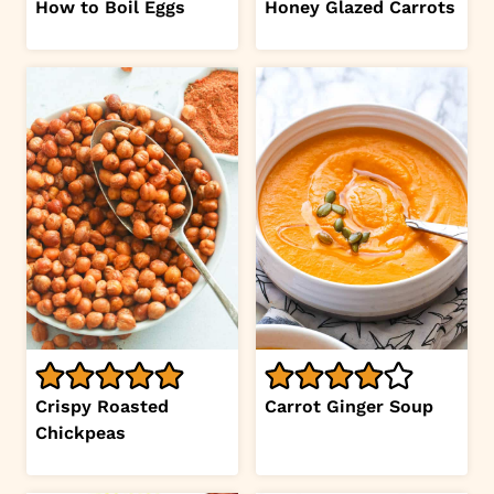
How to Boil Eggs
Honey Glazed Carrots
Crispy Roasted
Carrot Ginger Soup
Chickpeas