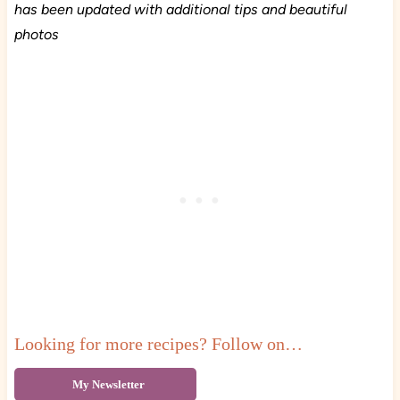
has been updated with additional tips and beautiful
photos
Looking for more recipes? Follow on…
My Newsletter