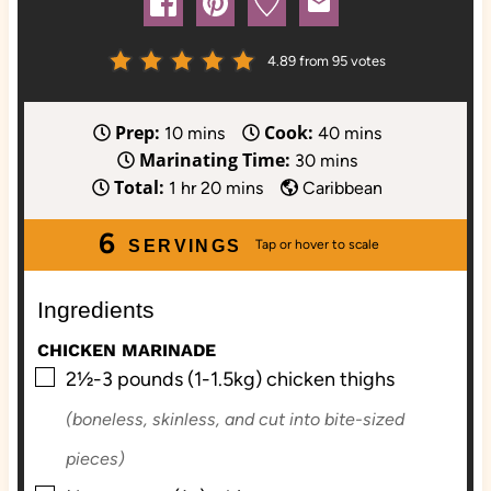
4.89
from
95
votes
Prep:
Cook:
m
m
10
mins
40
mins
Marinating Time:
i
m
i
30
mins
Total:
h
n
m
i
n
1
hr
20
mins
Caribbean
o
u
i
n
u
6
u
t
n
u
t
SERVINGS
r
e
u
t
e
s
t
e
s
Ingredients
e
s
CHICKEN MARINADE
s
▢
2½-3
pounds (1-1.5kg)
chicken thighs
(boneless, skinless, and cut into bite-sized
pieces)