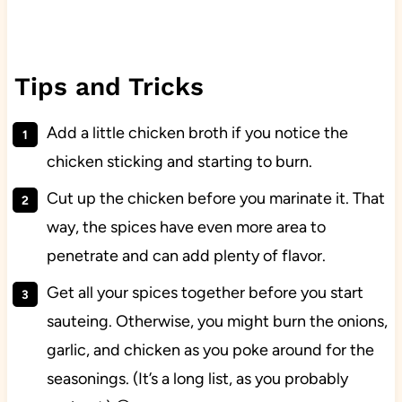
Tips and Tricks
Add a little chicken broth if you notice the
chicken sticking and starting to burn.
Cut up the chicken before you marinate it. That
way, the spices have even more area to
penetrate and can add plenty of flavor.
Get all your spices together before you start
sauteing. Otherwise, you might burn the onions,
garlic, and chicken as you poke around for the
seasonings. (It’s a long list, as you probably