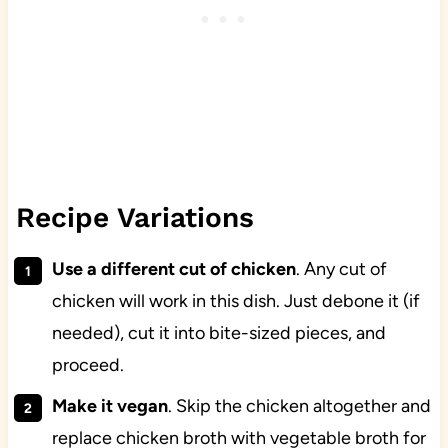
Recipe Variations
Use a different cut of chicken
. Any cut of
chicken will work in this dish. Just debone it (if
needed), cut it into bite-sized pieces, and
proceed.
Make it vegan
. Skip the chicken altogether and
replace chicken broth with vegetable broth for