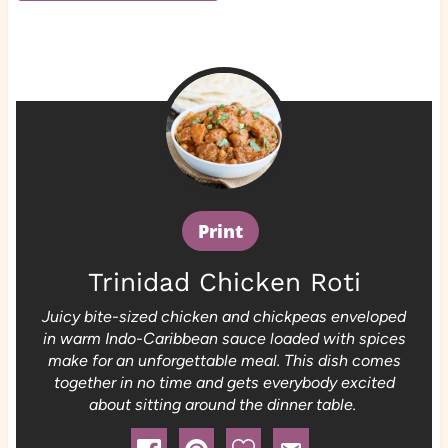
Print
Trinidad Chicken Roti
Juicy bite-sized chicken and chickpeas enveloped
in warm Indo-Caribbean sauce loaded with spices
make for an unforgettable meal. This dish comes
together in no time and gets everybody excited
about sitting around the dinner table.