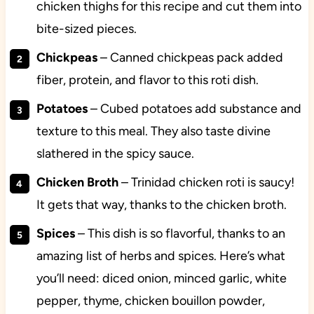
chicken thighs for this recipe and cut them into
bite-sized pieces.
Chickpeas
– Canned chickpeas pack added
fiber, protein, and flavor to this roti dish.
Potatoes
– Cubed potatoes add substance and
texture to this meal. They also taste divine
slathered in the spicy sauce.
Chicken
Broth
– Trinidad chicken roti is saucy!
It gets that way, thanks to the chicken broth.
Spices
– This dish is so flavorful, thanks to an
amazing list of herbs and spices. Here’s what
you’ll need: diced onion, minced garlic, white
pepper, thyme, chicken bouillon powder,