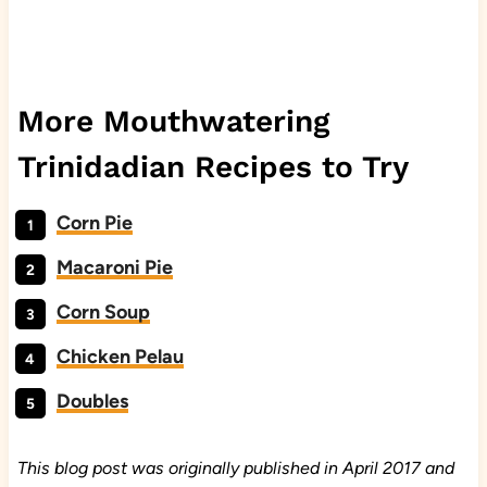
More Mouthwatering
Trinidadian Recipes to Try
Corn Pie
Macaroni Pie
Corn Soup
Chicken Pelau
Doubles
This blog post was originally published in April 2017 and