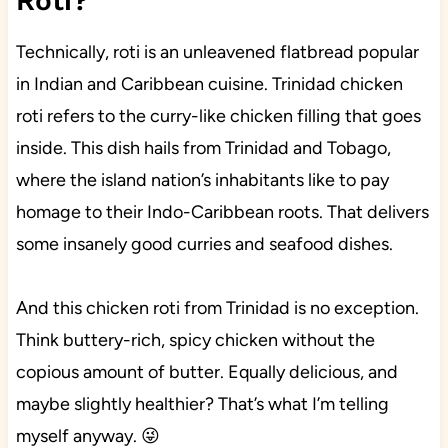
Roti?
Technically, roti is an unleavened flatbread popular
in Indian and Caribbean cuisine. Trinidad chicken
roti refers to the curry-like chicken filling that goes
inside. This dish hails from Trinidad and Tobago,
where the island nation’s inhabitants like to pay
homage to their Indo-Caribbean roots. That delivers
some insanely good curries and seafood dishes.
And this chicken roti from Trinidad is no exception.
Think buttery-rich, spicy chicken without the
copious amount of butter. Equally delicious, and
maybe slightly healthier? That’s what I’m telling
myself anyway. 😜