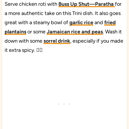
Serve chicken roti with
Buss Up Shut—Paratha
for
a more authentic take on this Trini dish. It also goes
great with a steamy bowl of
garlic rice
and
fried
plantains
or some
Jamaican rice and peas
. Wash it
down with some
sorrel drink
, especially if you made
it extra spicy. ❤️‍🔥