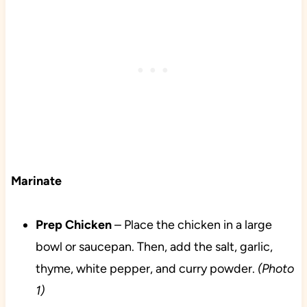
Marinate
Prep
Chicken
– Place the chicken in a large
bowl or saucepan. Then, add the salt, garlic,
thyme, white pepper, and curry powder.
(Photo
1)