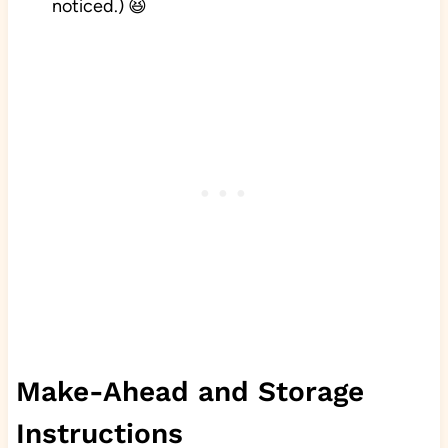
noticed.) 😆
Make-Ahead and Storage
Instructions