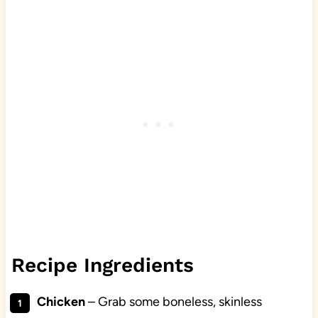
Recipe Ingredients
Chicken
– Grab some boneless, skinless