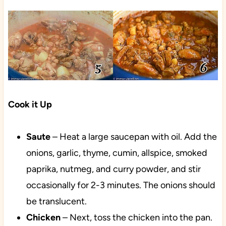
Cook it Up
Saute
– Heat a large saucepan with oil. Add the
onions, garlic, thyme, cumin, allspice, smoked
paprika, nutmeg, and curry powder, and stir
occasionally for 2-3 minutes. The onions should
be translucent.
Chicken
– Next, toss the chicken into the pan.