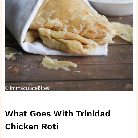
What Goes With Trinidad
Chicken Roti