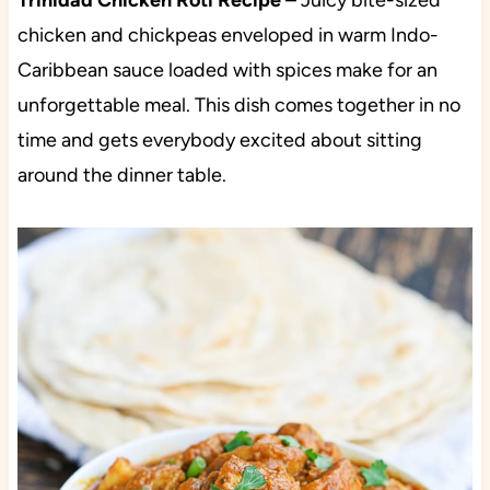
Trinidad Chicken Roti Recipe
– Juicy bite-sized
chicken and chickpeas enveloped in warm Indo-
Caribbean sauce loaded with spices make for an
unforgettable meal. This dish comes together in no
time and gets everybody excited about sitting
around the dinner table.