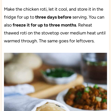
Make the chicken roti, let it cool, and store it in the
fridge for up to
three days before
serving. You can
also
freeze it for up to three months
. Reheat
thawed roti on the stovetop over medium heat until
warmed through. The same goes for leftovers.