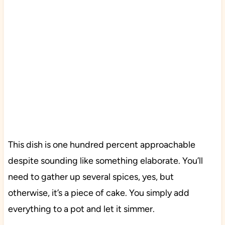
This dish is one hundred percent approachable
despite sounding like something elaborate. You’ll
need to gather up several spices, yes, but
otherwise, it’s a piece of cake. You simply add
everything to a pot and let it simmer.