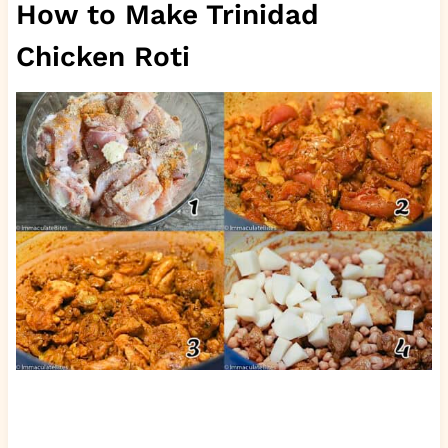
How to Make Trinidad
Chicken Roti