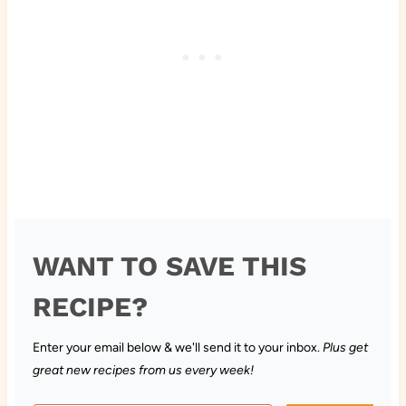
WANT TO SAVE THIS
RECIPE?
Enter your email below & we'll send it to your inbox.
Plus get
great new recipes from us every week!