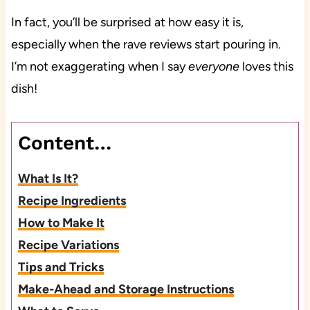
In fact, you’ll be surprised at how easy it is,
especially when the rave reviews start pouring in.
I’m not exaggerating when I say
everyone
loves this
dish!
Content…
What Is It?
Recipe Ingredients
How to Make It
Recipe Variations
Tips and Tricks
Make-Ahead and Storage Instructions