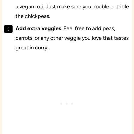
a vegan roti. Just make sure you double or triple
the chickpeas.
Add extra veggies
. Feel free to add peas,
carrots, or any other veggie you love that tastes
great in curry.