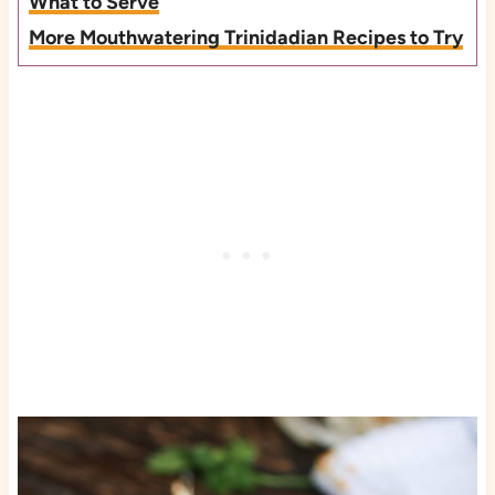
What to Serve
More Mouthwatering Trinidadian Recipes to Try