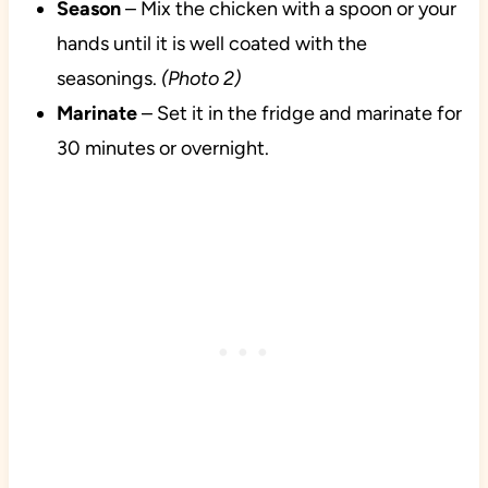
Season
– Mix the chicken with a spoon or your
hands until it is well coated with the
seasonings.
(Photo 2)
Marinate
– Set it in the fridge and marinate for
30 minutes or overnight.