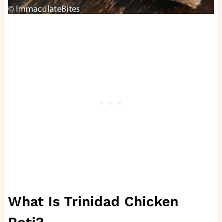
What Is Trinidad Chicken