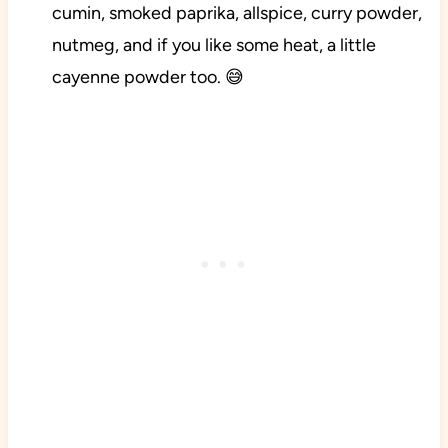
cumin, smoked paprika, allspice, curry powder,
nutmeg, and if you like some heat, a little
cayenne powder too. 😅