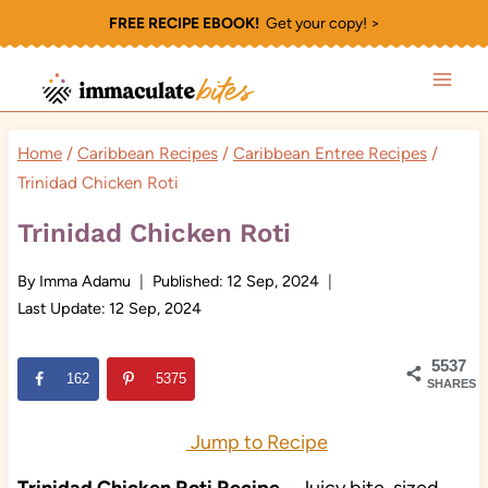
Skip
FREE RECIPE EBOOK!
Get your copy! >
to
content
Home
/
Caribbean Recipes
/
Caribbean Entree Recipes
/
Trinidad Chicken Roti
Trinidad Chicken Roti
By
Imma Adamu
Published:
12 Sep, 2024
Last Update:
12 Sep, 2024
5537
162
5375
SHARES
Jump to Recipe