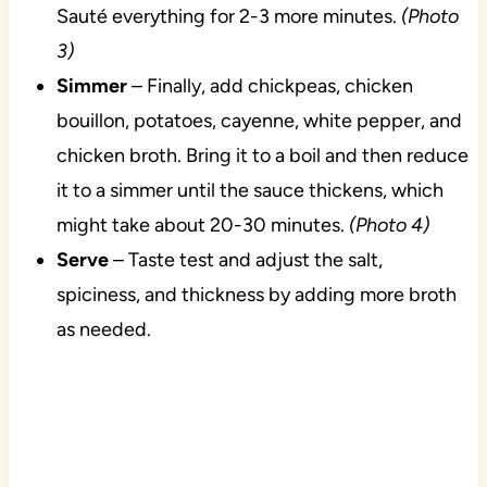
Sauté everything for 2-3 more minutes.
(Photo
3)
Simmer
– Finally, add chickpeas, chicken
bouillon, potatoes, cayenne, white pepper, and
chicken broth. Bring it to a boil and then reduce
it to a simmer until the sauce thickens, which
might take about 20-30 minutes.
(Photo 4)
Serve
– Taste test and adjust the salt,
spiciness, and thickness by adding more broth
as needed.