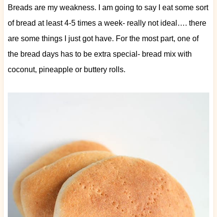
Breads are my weakness. I am going to say I eat some sort
of bread at least 4-5 times a week- really not ideal…. there
are some things I just got have. For the most part, one of
the bread days has to be extra special- bread mix with
coconut, pineapple or buttery rolls.