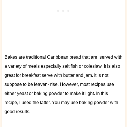
Bakes are traditional Caribbean bread that are served with
a variety of meals especially salt fish or coleslaw. It is also
great for breakfast serve with butter and jam. It is not
suppose to be leaven- rise. However, most recipes use
either yeast or baking powder to make it light. In this
recipe, I used the latter. You may use baking powder with
good results.