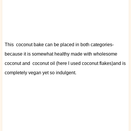
This coconut bake can be placed in both categories-
because it is somewhat healthy made with wholesome
coconut and coconut oil (here I used coconut flakes)and is
completely vegan yet so indulgent.