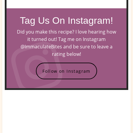
Tag Us On Instagram!
Did you make this recipe? I love hearing how
it turned out! Tag me on Instagram
@ImmaculateBites and be sure to leave a
rating below!
Follow on Instagram