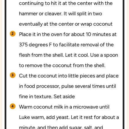
continuing to hit it at the center with the
hammer or cleaver. It will split in two
eventually at the center or wrap coconut
Place it in the oven for about 10 minutes at
375 degrees F to facilitate removal of the
flesh from the shell. Let it cool. Use a spoon
to remove the coconut from the shell.
Cut the coconut into little pieces and place
in food processor, pulse several times until
fine in texture. Set aside
Warm coconut milk in a microwave until
Luke warm, add yeast. Let it rest for about a
minute, and then add sugar, salt, and