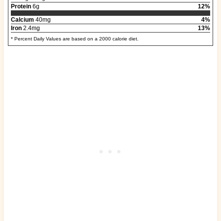
Protein
6g
12%
Calcium
40mg
4%
Iron
2.4mg
13%
* Percent Daily Values are based on a 2000 calorie diet.