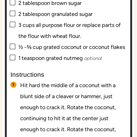
▢
2
tablespoon
brown sugar
▢
2
tablespoon
granulated sugar
▢
3
cups
all purpose flour or replace parts of
the flour with wheat flour.
▢
½ -¾
cup
grated coconut or coconut flakes
▢
1
teaspoon
grated nutmeg
optional
Instructions
Hit hard the middle of a coconut with a
blunt side of a cleaver or hammer, just
enough to crack it. Rotate the coconut,
continuing to hit it at the center just
enough to crack it. Rotate the coconut,