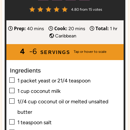
4.80
from
15
votes
Prep:
Cook:
Total:
m
m
h
40
mins
20
mins
1
hr
i
i
o
Caribbean
n
n
u
4
-6
u
u
r
SERVINGS
t
t
e
e
Ingredients
s
s
▢
1
packet yeast or 21/4 teaspoon
▢
1
cup
coconut milk
▢
1//4
cup
coconut oil or melted unsalted
butter
▢
1
teaspoon
salt