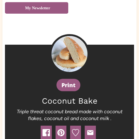
My Newsletter
Print
Coconut Bake
Triple threat coconut bread made with coconut
flakes, coconut oil and coconut milk .