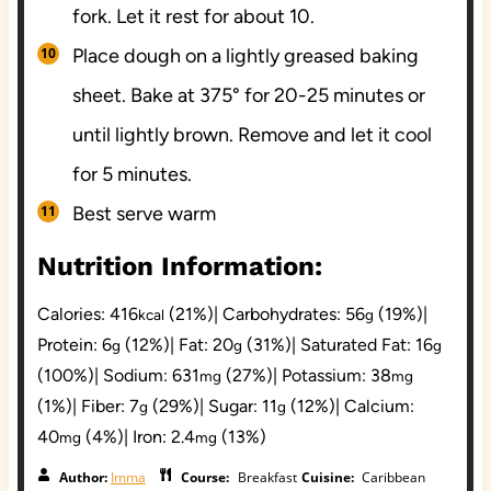
fork. Let it rest for about 10.
Place dough on a lightly greased baking
sheet. Bake at 375° for 20-25 minutes or
until lightly brown. Remove and let it cool
for 5 minutes.
Best serve warm
Nutrition Information:
Calories:
416
(21%)
|
Carbohydrates:
56
(19%)
|
kcal
g
Protein:
6
(12%)
|
Fat:
20
(31%)
|
Saturated Fat:
16
g
g
g
(100%)
|
Sodium:
631
(27%)
|
Potassium:
38
mg
mg
(1%)
|
Fiber:
7
(29%)
|
Sugar:
11
(12%)
|
Calcium:
g
g
40
(4%)
|
Iron:
2.4
(13%)
mg
mg
Author:
Imma
Course:
Breakfast
Cuisine:
Caribbean