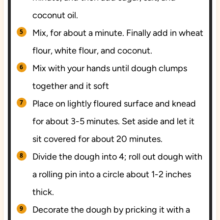
coconut oil.
Mix, for about a minute. Finally add in wheat
flour, white flour, and coconut.
Mix with your hands until dough clumps
together and it soft
Place on lightly floured surface and knead
for about 3-5 minutes. Set aside and let it
sit covered for about 20 minutes.
Divide the dough into 4; roll out dough with
a rolling pin into a circle about 1-2 inches
thick.
Decorate the dough by pricking it with a