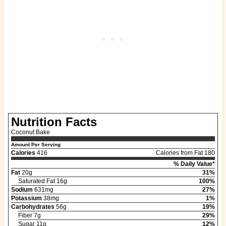
Nutrition Facts
Coconut Bake
Amount Per Serving
Calories
416
Calories from Fat 180
% Daily Value*
Fat
20g
31%
Saturated Fat 16g
100%
Sodium
631mg
27%
Potassium
38mg
1%
Carbohydrates
56g
19%
Fiber 7g
29%
Sugar 11g
12%