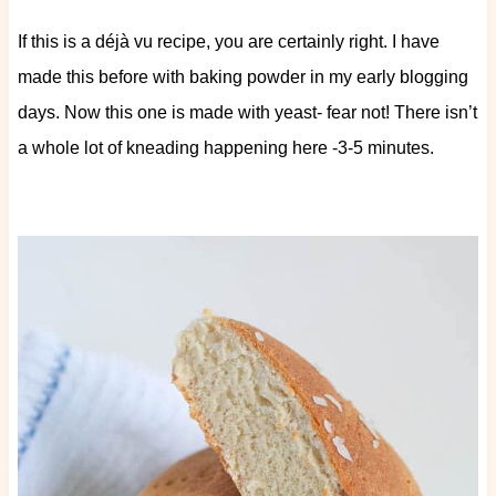
If this is a déjà vu recipe, you are certainly right. I have
made this before with baking powder in my early blogging
days. Now this one is made with yeast- fear not! There isn’t
a whole lot of kneading happening here -3-5 minutes.