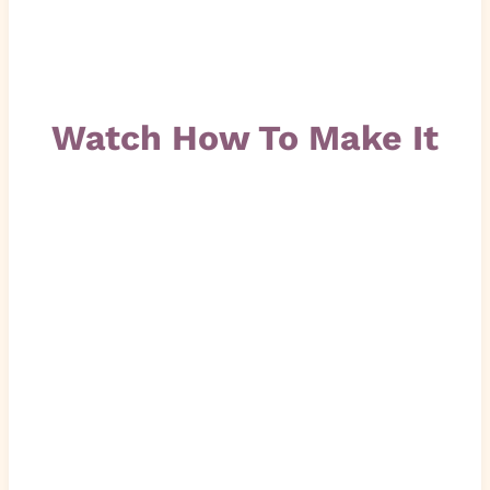
Watch How To Make It