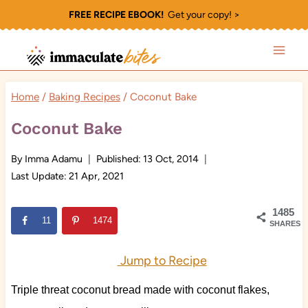
Skip
FREE RECIPE EBOOK!
Get your copy! >
to
content
Home
/
Baking Recipes
/
Coconut Bake
Coconut Bake
By
Imma Adamu
Published:
13 Oct, 2014
Last Update:
21 Apr, 2021
1485
11
1474
SHARES
Jump to Recipe
Triple threat coconut bread made with coconut flakes,