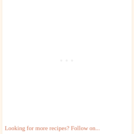
Looking for more recipes? Follow on...