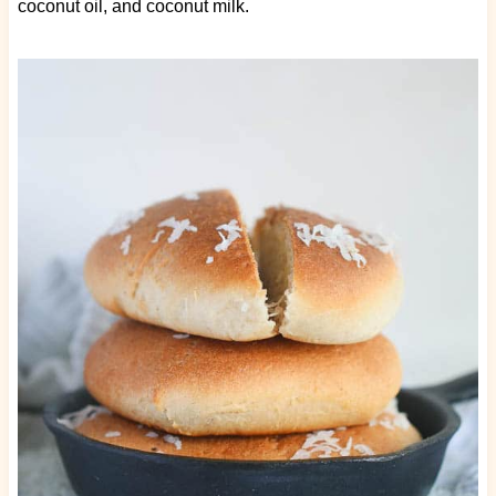
coconut oil, and coconut milk.