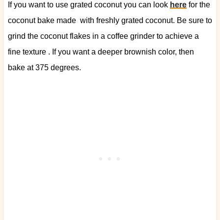
If you want to use grated coconut you can look
here
for the
coconut bake made with freshly grated coconut. Be sure to
grind the coconut flakes in a coffee grinder to achieve a
fine texture . If you want a deeper brownish color, then
bake at 375 degrees.