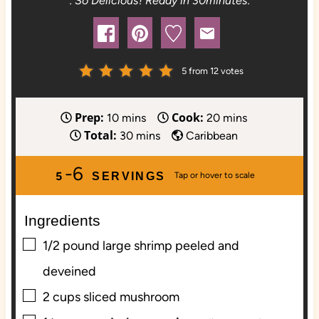
. So Delicious! Ready in 30minutes.
5
from
12
votes
Prep:
Cook:
m
m
10
mins
20
mins
Total:
i
m
i
30
mins
Caribbean
n
i
n
-6
u
n
u
5
SERVINGS
t
u
t
e
t
e
Ingredients
s
e
s
s
▢
1/2
pound
large shrimp peeled and
deveined
▢
2
cups
sliced mushroom