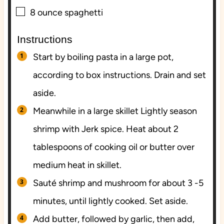
▢
8
ounce
spaghetti
Instructions
Start by boiling pasta in a large pot,
according to box instructions. Drain and set
aside.
Meanwhile in a large skillet Lightly season
shrimp with Jerk spice. Heat about 2
tablespoons of cooking oil or butter over
medium heat in skillet.
Sauté shrimp and mushroom for about 3 -5
minutes, until lightly cooked. Set aside.
Add butter, followed by garlic, then add,