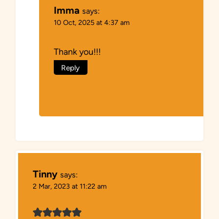
Imma
says:
10 Oct, 2025 at 4:37 am
Thank you!!!
Reply
Tinny
says:
2 Mar, 2023 at 11:22 am