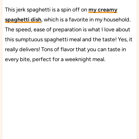
This jerk spaghetti is a spin off on
my creamy
spaghetti dish
, which is a favorite in my household.
The speed, ease of preparation is what I love about
this sumptuous spaghetti meal and the taste! Yes, it
really delivers! Tons of flavor that you can taste in
every bite, perfect for a weeknight meal.