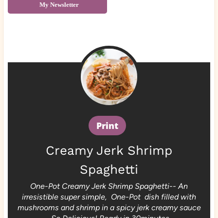
My Newsletter
Print
Creamy Jerk Shrimp
Spaghetti
One-Pot Creamy Jerk Shrimp Spaghetti-- An
irresistible super simple, One-Pot dish filled with
mushrooms and shrimp in a spicy jerk creamy sauce