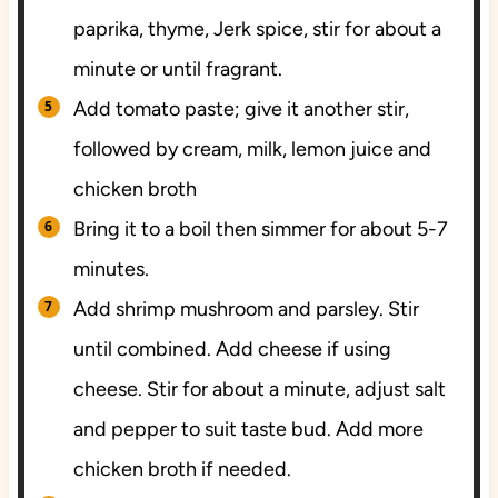
paprika, thyme, Jerk spice, stir for about a
minute or until fragrant.
Add tomato paste; give it another stir,
followed by cream, milk, lemon juice and
chicken broth
Bring it to a boil then simmer for about 5-7
minutes.
Add shrimp mushroom and parsley. Stir
until combined. Add cheese if using
cheese. Stir for about a minute, adjust salt
and pepper to suit taste bud. Add more
chicken broth if needed.