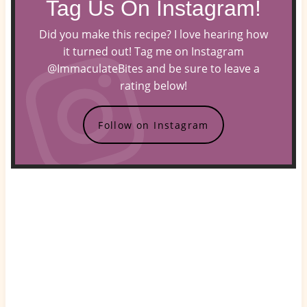
Tag Us On Instagram!
Did you make this recipe? I love hearing how
it turned out! Tag me on Instagram
@ImmaculateBites and be sure to leave a
rating below!
Follow on Instagram