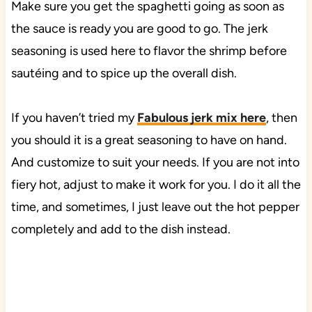
Make sure you get the spaghetti going as soon as
the sauce is ready you are good to go. The jerk
seasoning is used here to flavor the shrimp before
sautéing and to spice up the overall dish.
If you haven’t tried my
Fabulous jerk mix here
, then
you should it is a great seasoning to have on hand.
And customize to suit your needs. If you are not into
fiery hot, adjust to make it work for you. I do it all the
time, and sometimes, I just leave out the hot pepper
completely and add to the dish instead.