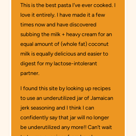
This is the best pasta I’ve ever cooked. I
love it entirely. I have made it a few
times now and have discovered
subbing the milk + heavy cream for an
equal amount of (whole fat) coconut
milk is equally delicious and easier to
digest for my lactose-intolerant
partner.
I found this site by looking up recipes
to use an underutilized jar of Jamaican
jerk seasoning and I think I can
confidently say that jar will no longer
be underutilized any more!! Can’t wait