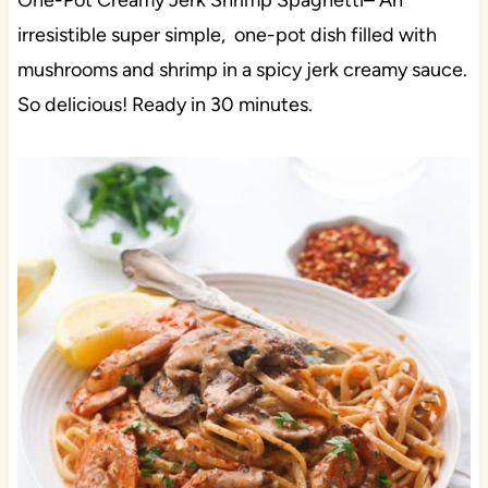
One-Pot Creamy Jerk Shrimp Spaghetti– An
irresistible super simple, one-pot dish filled with
mushrooms and shrimp in a spicy jerk creamy sauce.
So delicious! Ready in 30 minutes.