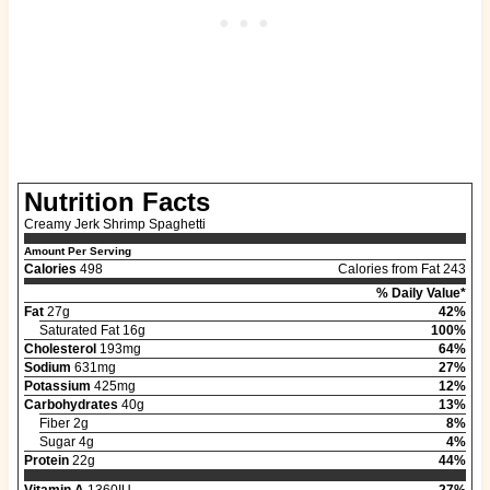
Nutrition Facts
Creamy Jerk Shrimp Spaghetti
Amount Per Serving
Calories
498
Calories from Fat 243
% Daily Value*
Fat
27g
42%
Saturated Fat 16g
100%
Cholesterol
193mg
64%
Sodium
631mg
27%
Potassium
425mg
12%
Carbohydrates
40g
13%
Fiber 2g
8%
Sugar 4g
4%
Protein
22g
44%