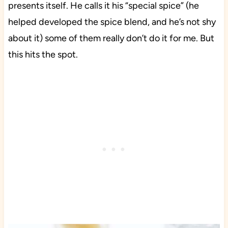
presents itself. He calls it his “special spice” (he
helped developed the spice blend, and he’s not shy
about it) some of them really don’t do it for me. But
this hits the spot.