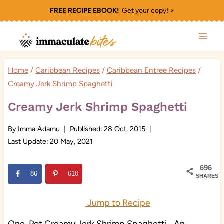
Skip
FREE RECIPE EBOOK!
Get your copy! >
to
content
Home
/
Caribbean Recipes
/
Caribbean Entree Recipes
/
Creamy Jerk Shrimp Spaghetti
Creamy Jerk Shrimp Spaghetti
By
Imma Adamu
Published:
28 Oct, 2015
Last Update:
20 May, 2021
696
86
610
SHARES
Jump to Recipe