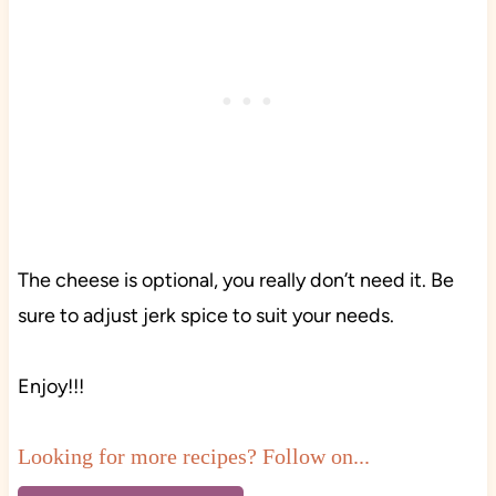
The cheese is optional, you really don’t need it. Be
sure to adjust jerk spice to suit your needs.
Enjoy!!!
Looking for more recipes? Follow on...