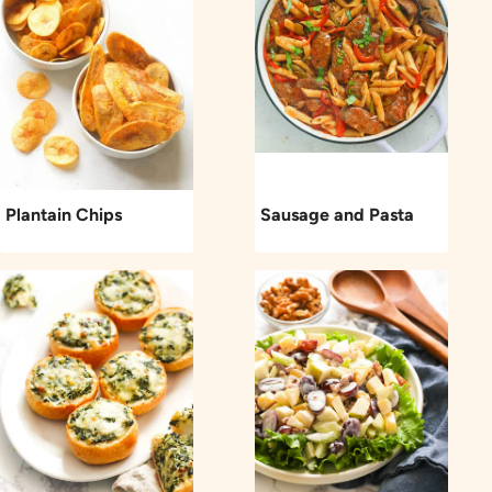
Plantain Chips
Sausage and Pasta