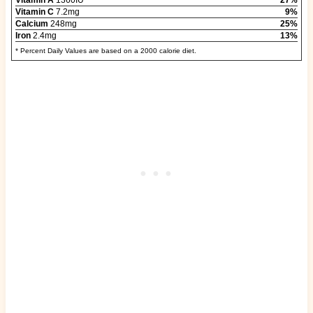
Vitamin A
1360IU
27%
Vitamin C
7.2mg
9%
Calcium
248mg
25%
Iron
2.4mg
13%
* Percent Daily Values are based on a 2000 calorie diet.