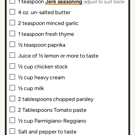
▢
1
teaspoon
Jerk seasoning
adjust to suit taste
▢
4
oz.
un-salted butter
▢
2
teaspoon
minced garlic
▢
1
teaspoon
fresh thyme
▢
½
teaspoon
paprika
▢
Juice of ½ lemon or more to taste
▢
½
cup
chicken stock
▢
½
cup
heavy cream
▢
½
cup
milk
▢
2
tablespoons
chopped parsley
▢
2
Tablespoons
Tomato paste
▢
½
cup
Parmigiano-Reggiano
▢
Salt and pepper to taste