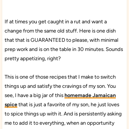
If at times you get caught in a rut and want a
change from the same old stuff. Here is one dish
that that is GUARANTEED to please, with minimal
prep work and is on the table in 30 minutes. Sounds
pretty appetizing, right?
This is one of those recipes that I make to switch
things up and satisfy the cravings of my son. You
see, I have a big jar of this
homemade Jamaican
spice
that is just a favorite of my son, he just loves
to spice things up with it. And is persistently asking
me to add it to everything, when an opportunity