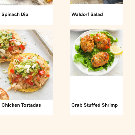
Spinach Dip
Waldorf Salad
Chicken Tostadas
Crab Stuffed Shrimp