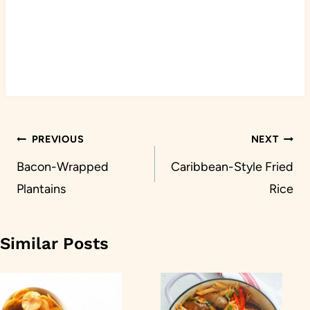
Post
PREVIOUS
NEXT
navigation
Bacon-Wrapped
Caribbean-Style Fried
Plantains
Rice
Similar Posts