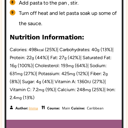
Add pasta to the pan , stir.
Turn off heat and let pasta soak up some of
the sauce.
Nutrition Information:
Calories:
498
(25%)
|
Carbohydrates:
40
(13%)
|
kcal
g
Protein:
22
(44%)
|
Fat:
27
(42%)
|
Saturated Fat:
g
g
16
(100%)
|
Cholesterol:
193
(64%)
|
Sodium:
g
mg
631
(27%)
|
Potassium:
425
(12%)
|
Fiber:
2
mg
mg
g
(8%)
|
Sugar:
4
(4%)
|
Vitamin A:
1360
(27%)
|
g
IU
Vitamin C:
7.2
(9%)
|
Calcium:
248
(25%)
|
Iron:
mg
mg
2.4
(13%)
mg
Author:
Imma
Course:
Main
Cuisine:
Caribbean