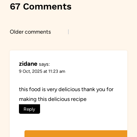
67 Comments
Comments
Older comments
navigation
zidane
says:
9 Oct, 2025 at 11:23 am
this food is very delicious thank you for
making this delicious recipe
Reply