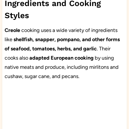
Ingredients and Cooking
Styles
Creole
cooking uses a wide variety of ingredients
like
shellfish, snapper, pompano, and other forms
of seafood, tomatoes, herbs, and garlic
. Their
cooks also
adapted European cooking
by using
native meats and produce, including mirlitons and
cushaw, sugar cane, and pecans.