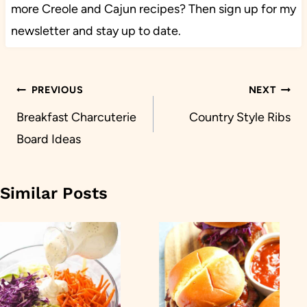
more Creole and Cajun recipes? Then sign up for my
newsletter and stay up to date.
Post
PREVIOUS
NEXT
navigation
Breakfast Charcuterie
Country Style Ribs
Board Ideas
Similar Posts