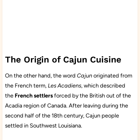
The Origin of Cajun Cuisine
On the other hand, the word
Cajun
originated from
the French term,
Les Acadiens
, which described
the
French settlers
forced by the British out of the
Acadia region of Canada. After leaving during the
second half of the 18th century, Cajun people
settled in Southwest Louisiana.