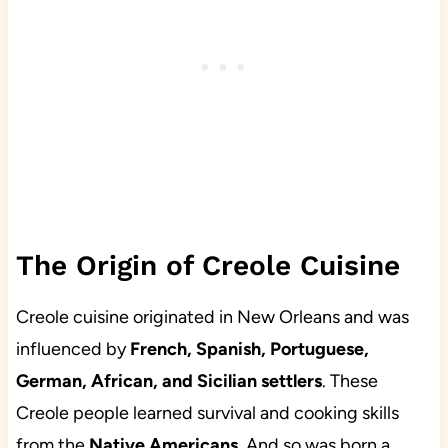
The Origin of Creole Cuisine
Creole cuisine originated in New Orleans and was
influenced by
French, Spanish, Portuguese,
German, African, and Sicilian settlers
. These
Creole people learned survival and cooking skills
from the
Native Americans
. And so was born a