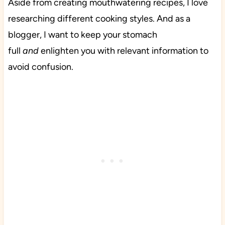
Aside from creating mouthwatering recipes, I love
researching different cooking styles. And as a
blogger, I want to keep your stomach
full
and
enlighten you with relevant information to
avoid confusion.