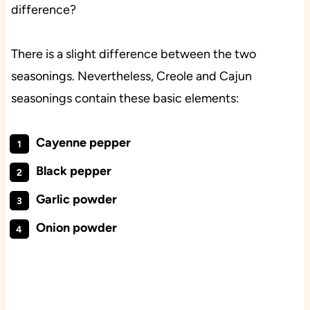
difference?
There is a slight difference between the two
seasonings. Nevertheless, Creole and Cajun
seasonings contain these basic elements:
Cayenne pepper
Black pepper
Garlic powder
Onion powder