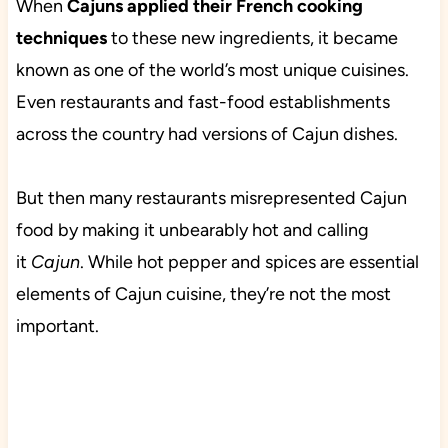
When
Cajuns applied their French cooking
techniques
to these new ingredients, it became
known as one of the world’s most unique cuisines.
Even restaurants and fast-food establishments
across the country had versions of Cajun dishes.
But then many restaurants misrepresented Cajun
food by making it unbearably hot and calling
it
Cajun
. While hot pepper and spices are essential
elements of Cajun cuisine, they’re not the most
important.