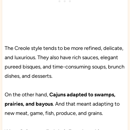
The Creole style tends to be more refined, delicate,
and luxurious. They also have rich sauces, elegant
pureed bisques, and time-consuming soups, brunch
dishes, and desserts.
On the other hand,
Cajuns adapted to swamps,
prairies, and bayous
. And that meant adapting to
new meat, game, fish, produce, and grains.