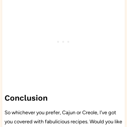
Conclusion
So whichever you prefer, Cajun or Creole, I’ve got
you covered with fabulicious recipes. Would you like