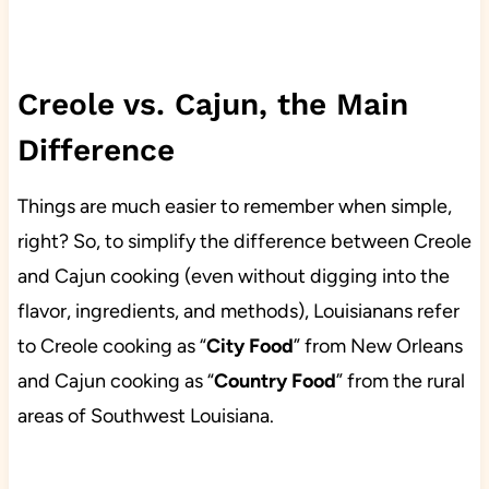
Creole vs. Cajun, the Main
Difference
Things are much easier to remember when simple,
right? So, to simplify the difference between Creole
and Cajun cooking (even without digging into the
flavor, ingredients, and methods), Louisianans refer
to Creole cooking as “
City Food
” from New Orleans
and Cajun cooking as “
Country Food
” from the rural
areas of Southwest Louisiana.