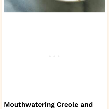
Mouthwatering Creole and