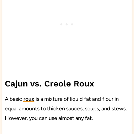
Cajun vs. Creole Roux
A basic
roux
is a mixture of liquid fat and flour in
equal amounts to thicken sauces, soups, and stews.
However, you can use almost any fat.