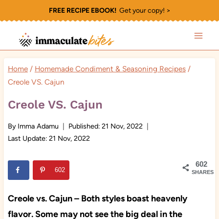
Skip
FREE RECIPE EBOOK!
Get your copy! >
to
content
Home
/
Homemade Condiment & Seasoning Recipes
/
Creole VS. Cajun
Creole VS. Cajun
By
Imma Adamu
Published:
21 Nov, 2022
Last Update:
21 Nov, 2022
602
602
SHARES
Creole vs. Cajun – Both styles boast heavenly
flavor. Some may not see the big deal in the