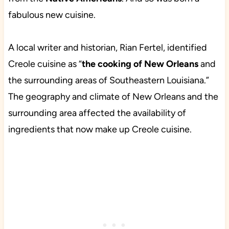
fabulous new cuisine.
A local writer and historian, Rian Fertel, identified
Creole cuisine as “
the
cooking of New Orleans
and
the surrounding areas of Southeastern Louisiana.”
The geography and climate of New Orleans and the
surrounding area affected the availability of
ingredients that now make up Creole cuisine.