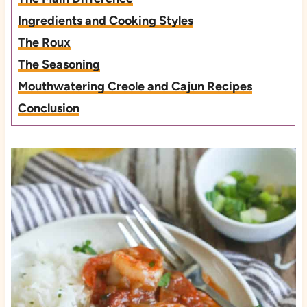
Ingredients and Cooking Styles
The Roux
The Seasoning
Mouthwatering Creole and Cajun Recipes
Conclusion