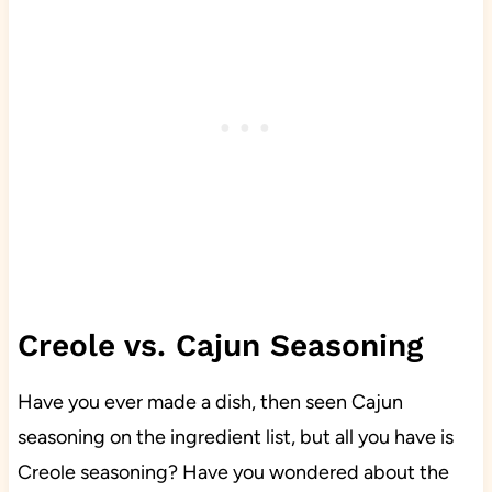
Creole vs. Cajun Seasoning
Have you ever made a dish, then seen Cajun
seasoning on the ingredient list, but all you have is
Creole seasoning? Have you wondered about the