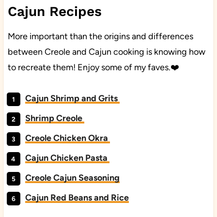
Cajun Recipes
More important than the origins and differences
between Creole and Cajun cooking is knowing how
to recreate them! Enjoy some of my faves.❤️
Cajun Shrimp and Grits
Shrimp Creole
Creole Chicken Okra
Cajun Chicken Pasta
Creole Cajun Seasoning
Cajun Red Beans and Rice