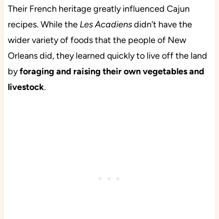
Their French heritage greatly influenced Cajun
recipes. While the
Les Acadiens
didn’t have the
wider variety of foods that the people of New
Orleans did, they learned quickly to live off the land
by
foraging and raising their own vegetables and
livestock
.