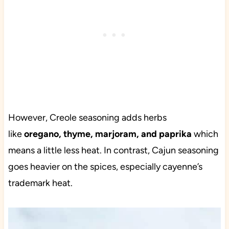
However, Creole seasoning adds herbs
like
oregano, thyme, marjoram, and paprika
which
means a little less heat. In contrast, Cajun seasoning
goes heavier on the spices, especially cayenne’s
trademark heat.