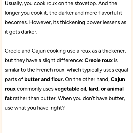
Usually, you cook roux on the stovetop. And the
longer you cook it, the darker and more flavorful it
becomes. However, its thickening power lessens as
it gets darker.
Creole and Cajun cooking use a roux as a thickener,
but they have a slight difference:
Creole roux
is
similar to the French roux, which typically uses equal
parts of
butter and flour.
On the other hand,
Cajun
roux
commonly uses
vegetable oil, lard, or animal
fat
rather than butter. When you don’t have butter,
use what you have, right?