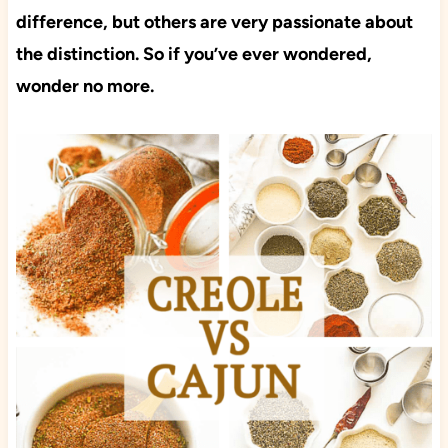
difference, but others are very passionate about
the distinction. So if you’ve ever wondered,
wonder no more.