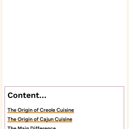
Content…
The Origin of Creole Cuisine
The Origin of Cajun Cuisine
The Main Difference