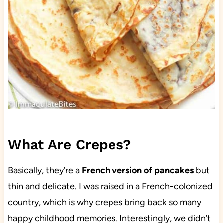
What Are Crepes?
Basically, they’re a
French version of pancakes
but
thin and delicate. I was raised in a French-colonized
country, which is why crepes bring back so many
happy childhood memories. Interestingly, we didn’t