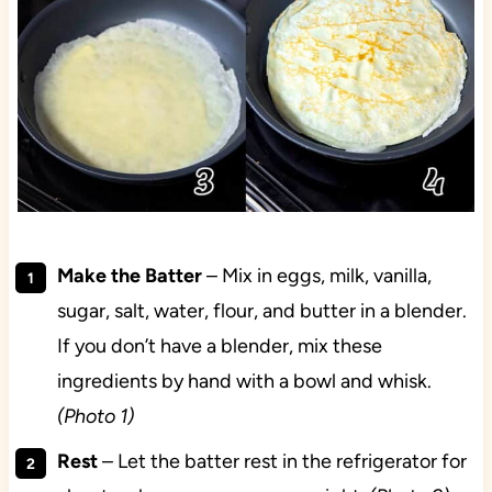
Make the Batter
– Mix in eggs, milk, vanilla,
sugar, salt, water, flour, and butter in a blender.
If you don’t have a blender, mix these
ingredients by hand with a bowl and whisk.
(Photo 1)
Rest
– Let the batter rest in the refrigerator for