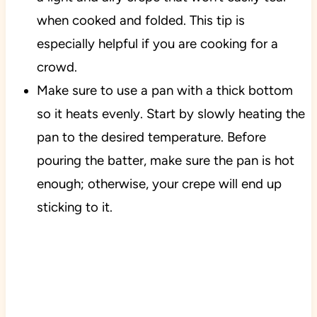
when cooked and folded. This tip is
especially helpful if you are cooking for a
crowd.
Make sure to use a pan with a thick bottom
so it heats evenly. Start by slowly heating the
pan to the desired temperature. Before
pouring the batter, make sure the pan is hot
enough; otherwise, your crepe will end up
sticking to it.