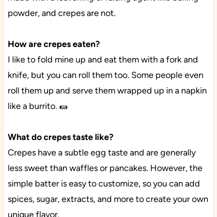
powder, and crepes are not.
How are crepes eaten?
I like to fold mine up and eat them with a fork and
knife, but you can roll them too. Some people even
roll them up and serve them wrapped up in a napkin
like a burrito. 🌯
What do crepes taste like?
Crepes have a subtle egg taste and are generally
less sweet than waffles or pancakes. However, the
simple batter is easy to customize, so you can add
spices, sugar, extracts, and more to create your own
unique flavor.