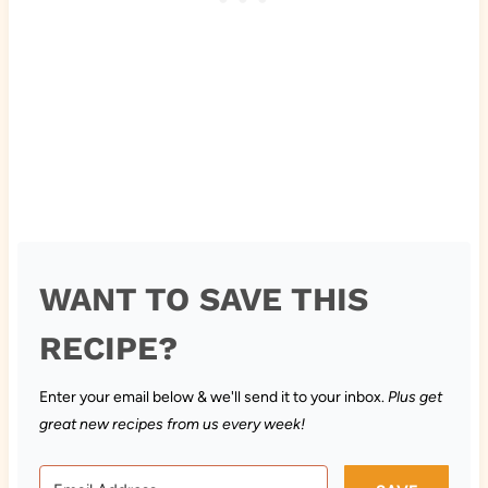
WANT TO SAVE THIS
RECIPE?
Enter your email below & we'll send it to your inbox.
Plus get
great new recipes from us every week!