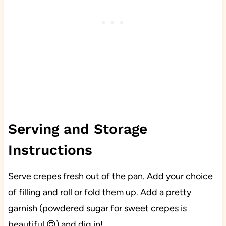
Serving and Storage
Instructions
Serve crepes fresh out of the pan. Add your choice
of filling and roll or fold them up. Add a pretty
garnish (powdered sugar for sweet crepes is
beautiful 😍) and dig in!