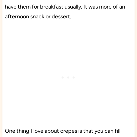
have them for breakfast usually. It was more of an
afternoon snack or dessert.
One thing I love about crepes is that you can fill