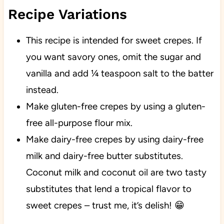
Recipe Variations
This recipe is intended for sweet crepes. If
you want savory ones, omit the sugar and
vanilla and add ¼ teaspoon salt to the batter
instead.
Make gluten-free crepes by using a gluten-
free all-purpose flour mix.
Make dairy-free crepes by using dairy-free
milk and dairy-free butter substitutes.
Coconut milk and coconut oil are two tasty
substitutes that lend a tropical flavor to
sweet crepes – trust me, it’s delish! 😁