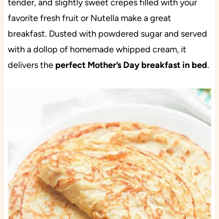
tender, and slightly sweet crepes filled with your
favorite fresh fruit or Nutella make a great
breakfast. Dusted with powdered sugar and served
with a dollop of homemade whipped cream, it
delivers the
perfect Mother’s Day breakfast in bed
.