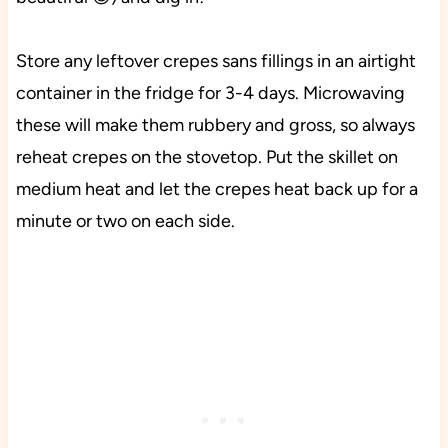
Store any leftover crepes sans fillings in an airtight
container in the fridge for 3-4 days. Microwaving
these will make them rubbery and gross, so always
reheat crepes on the stovetop. Put the skillet on
medium heat and let the crepes heat back up for a
minute or two on each side.