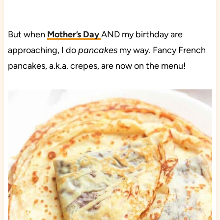
But when
Mother’s Day
AND my birthday are
approaching, I do
pancakes
my way. Fancy French
pancakes, a.k.a. crepes, are now on the menu!