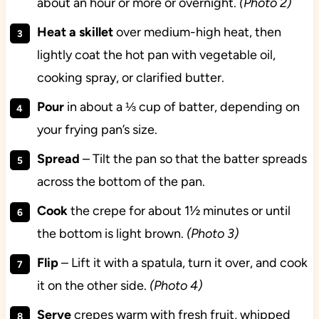
about an hour or more or overnight.
(Photo 2)
Heat a skillet
over medium-high heat, then
lightly coat the hot pan with vegetable oil,
cooking spray, or clarified butter.
Pour
in about a ⅓ cup of batter, depending on
your frying pan’s size.
Spread
– Tilt the pan so that the batter spreads
across the bottom of the pan.
Cook
the crepe for about 1½ minutes or until
the bottom is light brown.
(Photo 3)
Flip
– Lift it with a spatula, turn it over, and cook
it on the other side.
(Photo 4)
Serve
crepes warm with fresh fruit, whipped