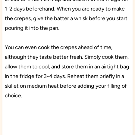
1-2 days beforehand. When you are ready to make
the crepes, give the batter a whisk before you start
pouring it into the pan.
You can even cook the crepes ahead of time,
although they taste better fresh. Simply cook them,
allow them to cool, and store them in an airtight bag
in the fridge for 3-4 days. Reheat them briefly in a
skillet on medium heat before adding your filling of
choice.