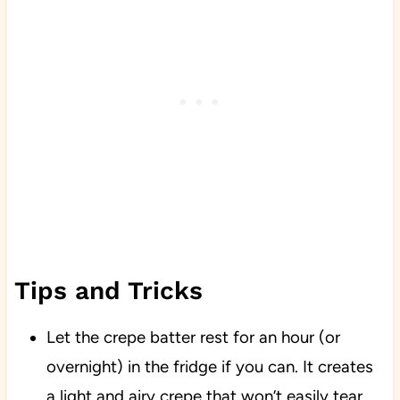
Tips and Tricks
Let the crepe batter rest for an hour (or
overnight) in the fridge if you can. It creates
a light and airy crepe that won’t easily tear