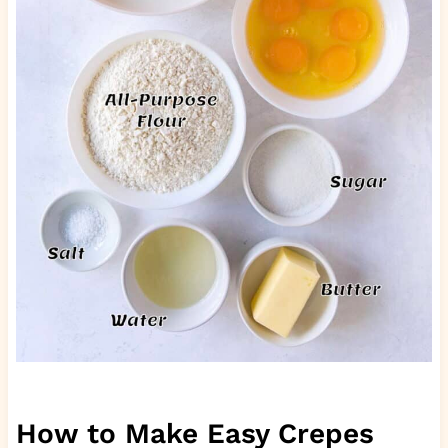
How to Make Easy Crepes