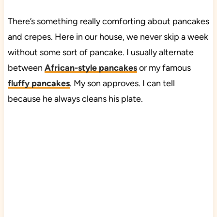
There’s something really comforting about pancakes
and crepes. Here in our house, we never skip a week
without some sort of pancake. I usually alternate
between
African-style pancakes
or my famous
fluffy pancakes
. My son approves. I can tell
because he always cleans his plate.