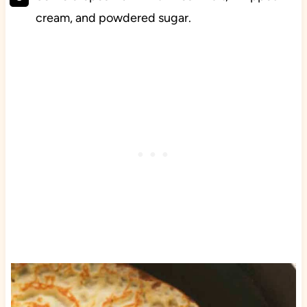
cream, and powdered sugar.