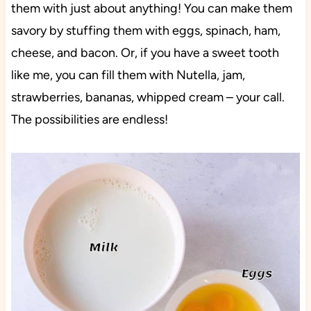
them with just about anything! You can make them
savory by stuffing them with eggs, spinach, ham,
cheese, and bacon. Or, if you have a sweet tooth
like me, you can fill them with Nutella, jam,
strawberries, bananas, whipped cream – your call.
The possibilities are endless!