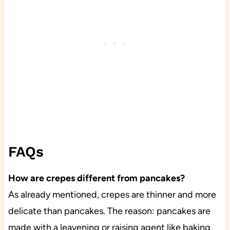
FAQs
How are crepes different from pancakes?
As already mentioned, crepes are thinner and more
delicate than pancakes. The reason: pancakes are
made with a leavening or raising agent like baking