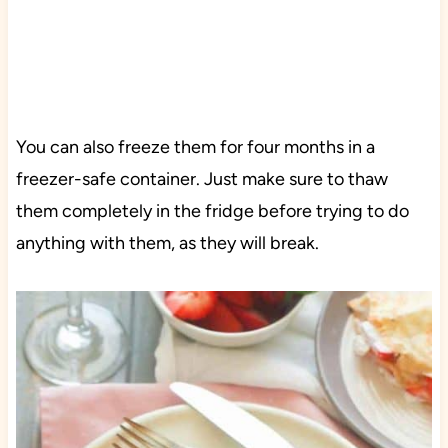
You can also freeze them for four months in a
freezer-safe container. Just make sure to thaw
them completely in the fridge before trying to do
anything with them, as they will break.