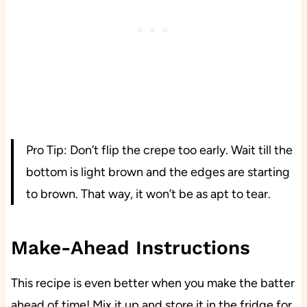
Pro Tip: Don’t flip the crepe too early. Wait till the
bottom is light brown and the edges are starting
to brown. That way, it won’t be as apt to tear.
Make-Ahead Instructions
This recipe is even better when you make the batter
ahead of time! Mix it up and store it in the fridge for