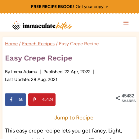
Skip
FREE RECIPE EBOOK!
Get your copy! >
to
content
Home
/
French Recipes
/
Easy Crepe Recipe
Easy Crepe Recipe
By
Imma Adamu
Published:
22 Apr, 2022
Last Update:
28 Aug, 2021
45482
58
45424
SHARES
Jump to Recipe
This easy crepe recipe lets you get fancy. Light,