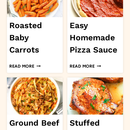
Roasted
Easy
Baby
Homemade
Carrots
Pizza Sauce
ROASTED
EASY
READ MORE
READ MORE
BABY
HOMEMADE
CARROTS
PIZZA
SAUCE
Ground Beef
Stuffed