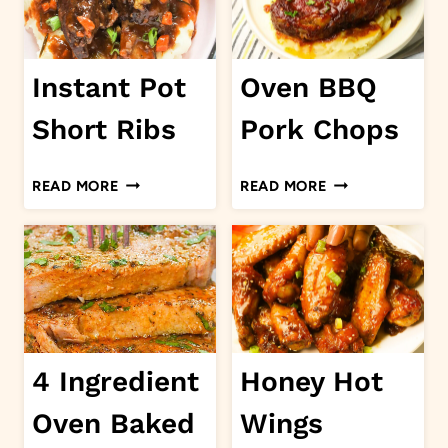
Instant Pot
Oven BBQ
Short Ribs
Pork Chops
INSTANT
OVEN
READ MORE
READ MORE
POT
BBQ
SHORT
PORK
RIBS
CHOPS
4 Ingredient
Honey Hot
Oven Baked
Wings