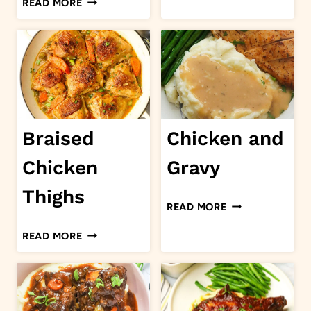
READ MORE
TORTELLINI
ALFREDO
Braised
Chicken and
Chicken
Gravy
Thighs
CHICKEN
READ MORE
AND
BRAISED
READ MORE
GRAVY
CHICKEN
THIGHS