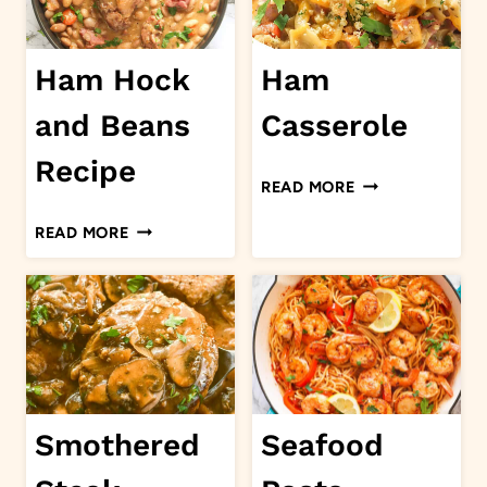
Ham Hock
Ham
and Beans
Casserole
Recipe
HAM
READ MORE
CASSEROLE
HAM
READ MORE
HOCK
AND
BEANS
RECIPE
Smothered
Seafood