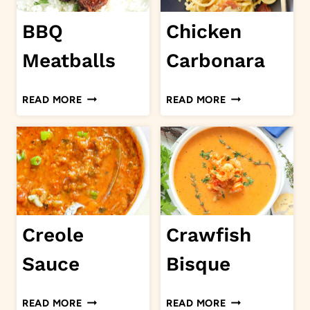
BBQ
Chicken
Meatballs
Carbonara
BBQ
CHICKEN
READ MORE
READ MORE
MEATBALLS
CARBONARA
Creole
Crawfish
Sauce
Bisque
CREOLE
CRAWFISH
READ MORE
READ MORE