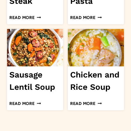
Steak
Pasta
SMOTHERED
SEAFOOD
READ MORE
READ MORE
STEAK
PASTA
Sausage
Chicken and
Lentil Soup
Rice Soup
SAUSAGE
CHICKEN
READ MORE
READ MORE
LENTIL
AND
SOUP
RICE
SOUP
Page