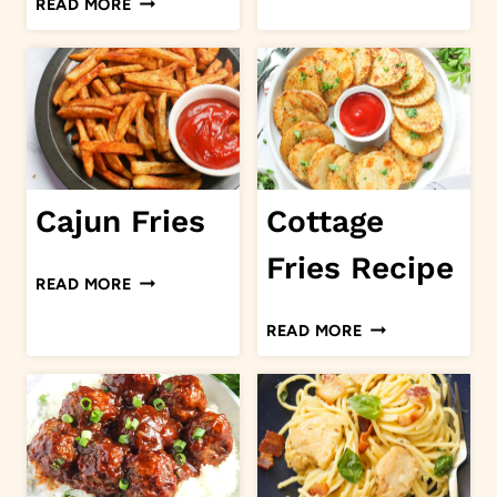
READ MORE
SOUP
OF
MUSHROOM
PORK
CHOPS
Cajun Fries
Cottage
Fries Recipe
CAJUN
READ MORE
FRIES
COTTAGE
READ MORE
FRIES
RECIPE