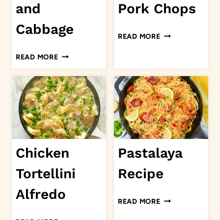
and
Pork Chops
Cabbage
STUFFED
READ MORE
PORK
GROUND
READ MORE
CHOPS
BEEF
AND
CABBAGE
Chicken
Pastalaya
Tortellini
Recipe
Alfredo
PASTALAYA
READ MORE
RECIPE
CHICKEN