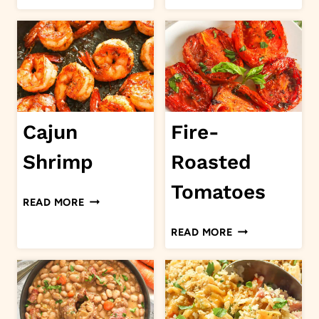
SAUCE
BISQUE
Cajun
Fire-
Shrimp
Roasted
Tomatoes
CAJUN
READ MORE
SHRIMP
FIRE-
READ MORE
ROASTED
TOMATOES