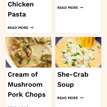
Chicken
FISH
READ MORE
PIE
Pasta
CAJUN
READ MORE
CHICKEN
PASTA
Cream of
She-Crab
Mushroom
Soup
Pork Chops
SHE-
READ MORE
CRAB
CREAM