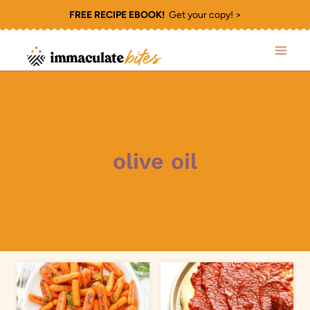
Skip
FREE RECIPE EBOOK!
Get your copy! >
to
content
olive oil