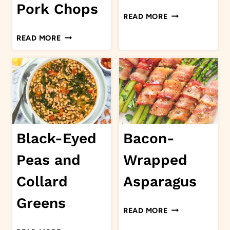
Pork Chops
HONEY
READ MORE
HOT
4
READ MORE
WINGS
INGREDIENT
OVEN
BAKED
PORK
CHOPS
Black-Eyed
Bacon-
Peas and
Wrapped
Collard
Asparagus
Greens
BACON-
READ MORE
WRAPPED
BLACK-