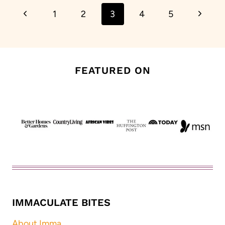
Previous
Next
1
2
3
4
5
navigation
Page
Page
FEATURED ON
IMMACULATE BITES
About Imma