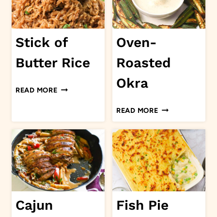
Stick of
Oven-
Butter Rice
Roasted
Okra
STICK
READ MORE
OF
OVEN-
READ MORE
BUTTER
ROASTED
RICE
OKRA
Cajun
Fish Pie