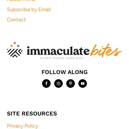
Subscribe by Email
Contact
FOLLOW ALONG
SITE RESOURCES
Privacy Policy