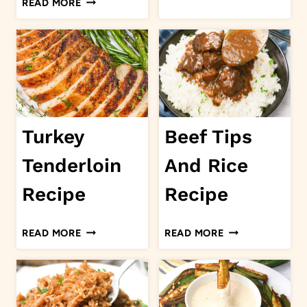
READ MORE
ASPARAGUS
EYED
PEAS
AND
COLLARD
GREENS
Turkey
Beef Tips
Tenderloin
And Rice
Recipe
Recipe
TURKEY
BEEF
READ MORE
READ MORE
TENDERLOIN
TIPS
RECIPE
AND
RICE
RECIPE