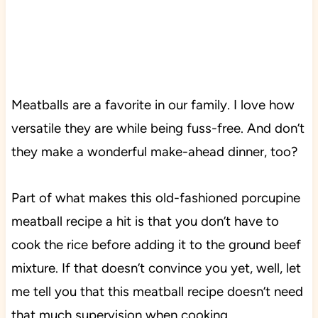
Meatballs are a favorite in our family. I love how
versatile they are while being fuss-free. And don’t
they make a wonderful make-ahead dinner, too?
Part of what makes this old-fashioned porcupine
meatball recipe a hit is that you don’t have to
cook the rice before adding it to the ground beef
mixture. If that doesn’t convince you yet, well, let
me tell you that this meatball recipe doesn’t need
that much supervision when cooking.