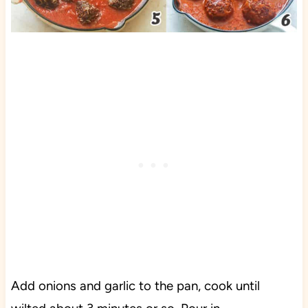
Add onions and garlic to the pan, cook until