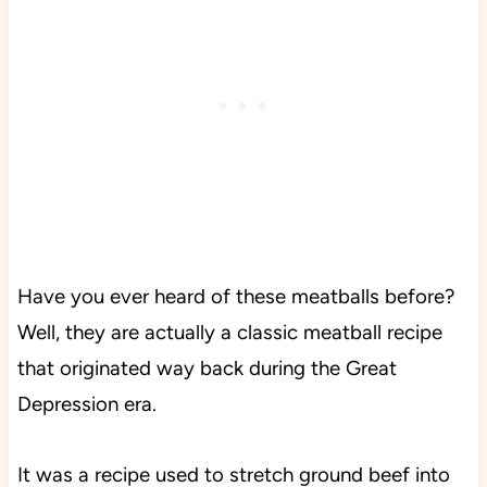
Have you ever heard of these meatballs before?
Well, they are actually a classic meatball recipe
that originated way back during the Great
Depression era.
It was a recipe used to stretch ground beef into