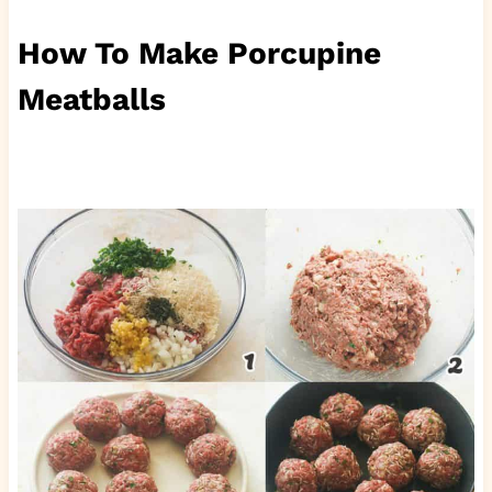
How To Make Porcupine
Meatballs