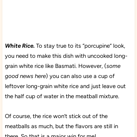
White Rice.
To stay true to its “porcupine” look,
you need to make this dish with uncooked long-
grain white rice like Basmati. However, (
some
good news here
) you can also use a cup of
leftover long-grain white rice and just leave out
the half cup of water in the meatball mixture.
Of course, the rice won’t stick out of the
meatballs as much, but the flavors are still in
there. So that is a major win for me!