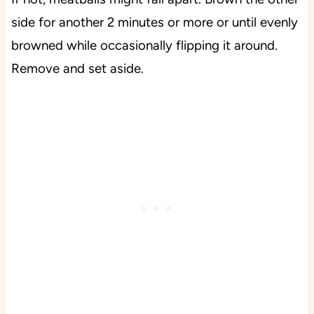
side for another 2 minutes or more or until evenly
browned while occasionally flipping it around.
Remove and set aside.