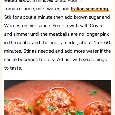
wilted about 3 minutes or so. Pour in
tomato sauce, milk, water, and
Italian seasoning
.
Stir for about a minute then add brown sugar and
Worcestershire sauce. Season with salt. Cover
and simmer until the meatballs are no longer pink
in the center and the rice is tender, about 45 – 60
minutes. Stir as needed and add more water if the
sauce becomes too dry. Adjust with seasonings
to taste.