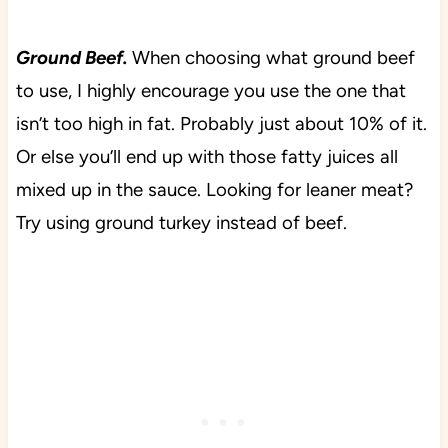
Ground Beef.
When choosing what ground beef
to use, I highly encourage you use the one that
isn’t too high in fat. Probably just about 10% of it.
Or else you’ll end up with those fatty juices all
mixed up in the sauce. Looking for leaner meat?
Try using ground turkey instead of beef.