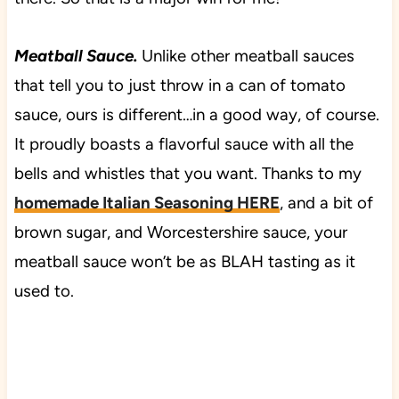
Meatball Sauce.
Unlike other meatball sauces
that tell you to just throw in a can of tomato
sauce, ours is different…in a good way, of course.
It proudly boasts a flavorful sauce with all the
bells and whistles that you want. Thanks to my
homemade Italian Seasoning HERE
, and a bit of
brown sugar, and Worcestershire sauce, your
meatball sauce won’t be as BLAH tasting as it
used to.