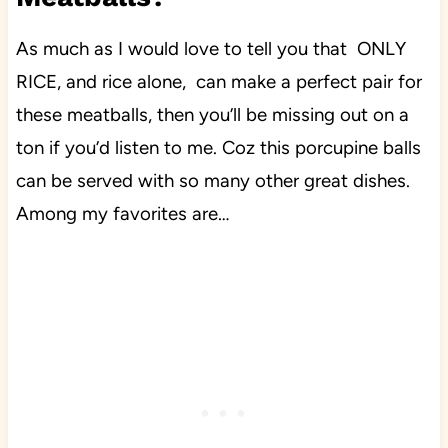
As much as I would love to tell you that ONLY
RICE, and rice alone, can make a perfect pair for
these meatballs, then you’ll be missing out on a
ton if you’d listen to me. Coz this porcupine balls
can be served with so many other great dishes.
Among my favorites are…