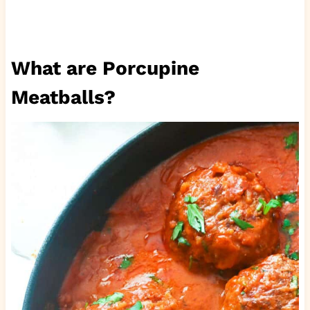
What are Porcupine
Meatballs?