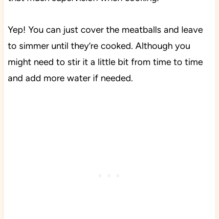
Yep! You can just cover the meatballs and leave
to simmer until they’re cooked. Although you
might need to stir it a little bit from time to time
and add more water if needed.