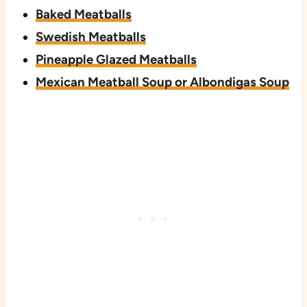
Baked Meatballs
Swedish Meatballs
Pineapple Glazed Meatballs
Mexican Meatball Soup or Albondigas Soup