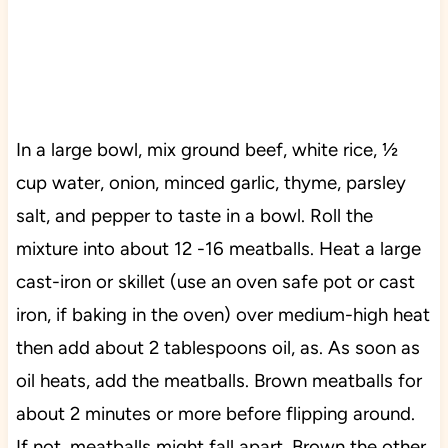
In a large bowl, mix ground beef, white rice, ½
cup water, onion, minced garlic, thyme, parsley
salt, and pepper to taste in a bowl. Roll the
mixture into about 12 -16 meatballs. Heat a large
cast-iron or skillet (use an oven safe pot or cast
iron, if baking in the oven) over medium-high heat
then add about 2 tablespoons oil, as. As soon as
oil heats, add the meatballs. Brown meatballs for
about 2 minutes or more before flipping around.
If not, meatballs might fall apart. Brown the other