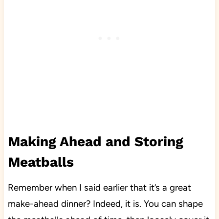
Making Ahead and Storing
Meatballs
Remember when I said earlier that it’s a great
make-ahead dinner? Indeed, it is. You can shape