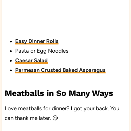
Easy Dinner Rolls
Pasta or Egg Noodles
Caesar Salad
Parmesan Crusted Baked Asparagus
Meatballs in So Many Ways
Love meatballs for dinner? I got your back. You
can thank me later. 😉