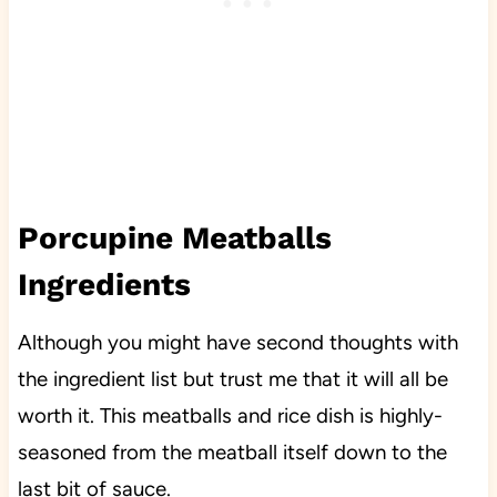
Porcupine Meatballs
Ingredients
Although you might have second thoughts with
the ingredient list but trust me that it will all be
worth it. This meatballs and rice dish is highly-
seasoned from the meatball itself down to the
last bit of sauce.