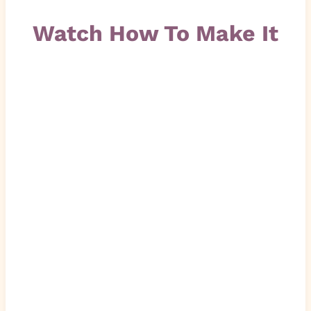
Watch How To Make It