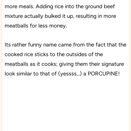
more meals. Adding rice into the ground beef
mixture actually bulked it up, resulting in more
meatballs for less money.
Its rather funny name came from the fact that the
cooked rice sticks to the outsides of the
meatballs as it cooks; giving them their signature
look similar to that of (yessss…) a PORCUPINE!