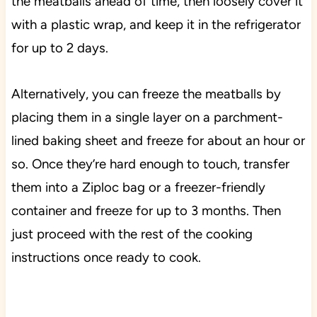
the meatballs ahead of time, then loosely cover it
with a plastic wrap, and keep it in the refrigerator
for up to 2 days.
Alternatively, you can freeze the meatballs by
placing them in a single layer on a parchment-
lined baking sheet and freeze for about an hour or
so. Once they’re hard enough to touch, transfer
them into a Ziploc bag or a freezer-friendly
container and freeze for up to 3 months. Then
just proceed with the rest of the cooking
instructions once ready to cook.