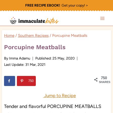
Skip
FREE RECIPE EBOOK!
Get your copy! >
to
content
Home
/
Southern Recipes
/
Porcupine Meatballs
Porcupine Meatballs
By
Imma Adamu
Published:
25 May, 2020
Last Update:
31 Mar, 2021
750
750
SHARES
Jump to Recipe
Tender and flavorful PORCUPINE MEATBALLS