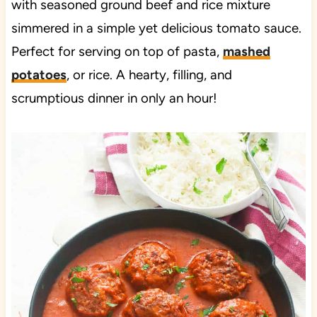
with seasoned ground beef and rice mixture
simmered in a simple yet delicious tomato sauce.
Perfect for serving on top of pasta,
mashed
potatoes
, or rice. A hearty, filling, and
scrumptious dinner in only an hour!