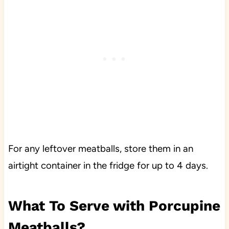
For any leftover meatballs, store them in an
airtight container in the fridge for up to 4 days.
What To Serve with Porcupine
Meatballs?