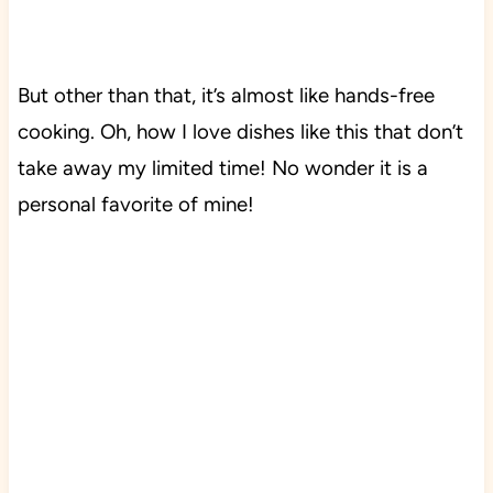
But other than that, it’s almost like hands-free
cooking.
Oh, how I love dishes like this that don’t
take away my limited time! No wonder it is a
personal favorite of mine!