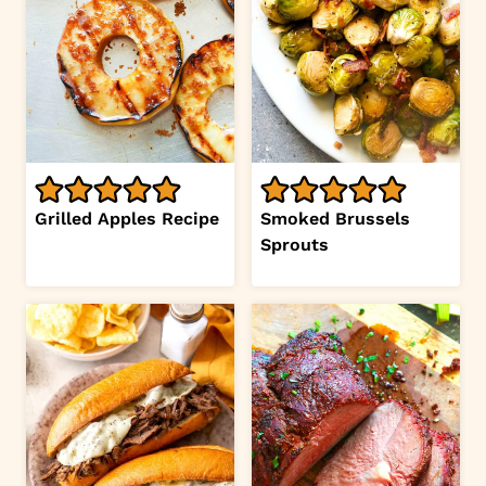
Grilled Apples Recipe
Smoked Brussels
Sprouts