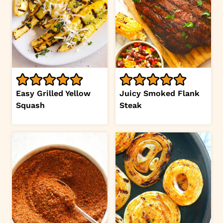
Easy Grilled Yellow
Juicy Smoked Flank
Squash
Steak