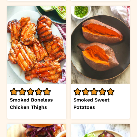
Smoked Boneless
Smoked Sweet
Chicken Thighs
Potatoes