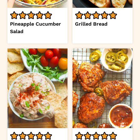
Pineapple Cucumber
Grilled Bread
Salad