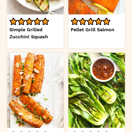
Simple Grilled
Pellet Grill Salmon
Zucchini Squash