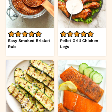
Easy Smoked Brisket
Pellet Grill Chicken
Rub
Legs