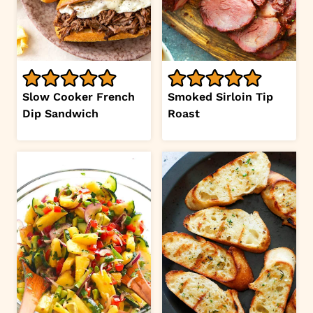
Slow Cooker French
Smoked Sirloin Tip
Dip Sandwich
Roast