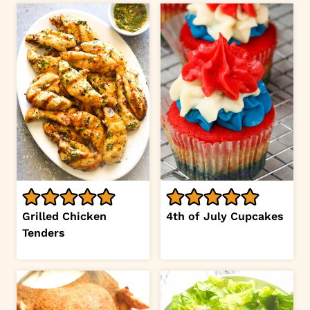
Grilled Chicken
4th of July Cupcakes
Tenders