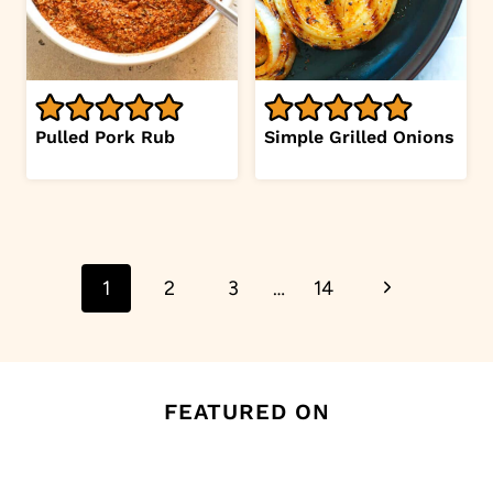
Pulled Pork Rub
Simple Grilled Onions
Page
Next
1
2
3
…
14
navigation
Page
FEATURED ON