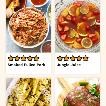
Smoked Pulled Pork
Jungle Juice