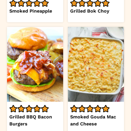
Smoked Pineapple
Grilled Bok Choy
Grilled BBQ Bacon
Smoked Gouda Mac
Burgers
and Cheese