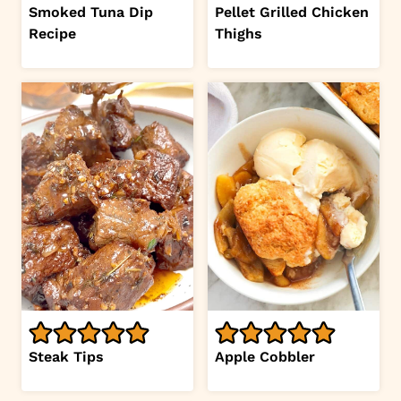
Smoked Tuna Dip
Pellet Grilled Chicken
Recipe
Thighs
Steak Tips
Apple Cobbler