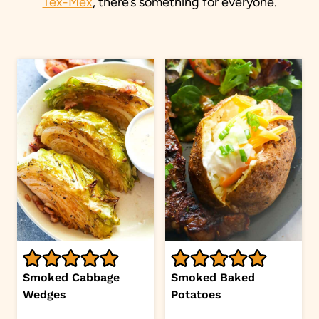
Tex-Mex
, there’s something for everyone.
Smoked Cabbage
Smoked Baked
Wedges
Potatoes