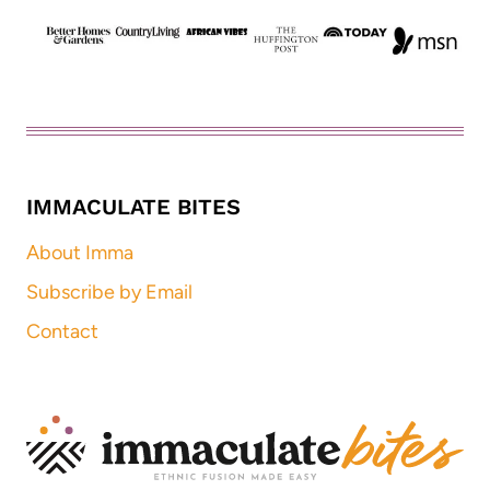
IMMACULATE BITES
About Imma
Subscribe by Email
Contact