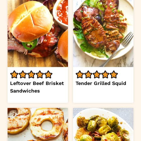
Leftover Beef Brisket
Tender Grilled Squid
Sandwiches