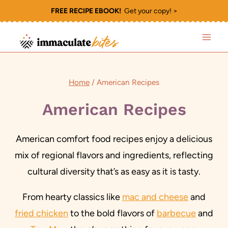
Skip
FREE RECIPE EBOOK!
Get your copy! >
to
content
Home
/
American Recipes
American Recipes
American comfort food recipes enjoy a delicious
mix of regional flavors and ingredients, reflecting
cultural diversity that’s as easy as it is tasty.
From hearty classics like
mac and cheese
and
fried chicken
to the bold flavors of
barbecue
and