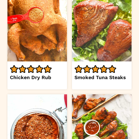
Chicken Dry Rub
Smoked Tuna Steaks