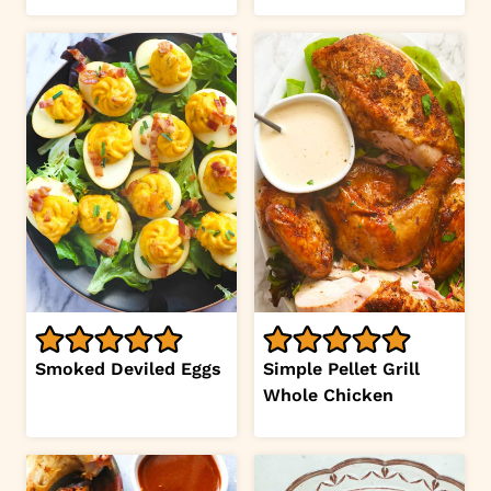
Smoked Deviled Eggs
Simple Pellet Grill
Whole Chicken