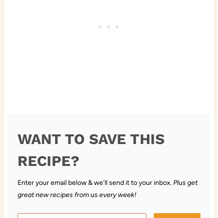
WANT TO SAVE THIS
RECIPE?
Enter your email below & we'll send it to your inbox.
Plus get
great new recipes from us every week!