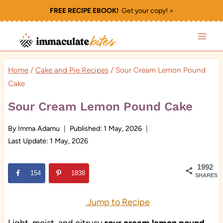
Skip
FREE RECIPE EBOOK!
Get your copy! >
to
content
Home
/
Cake and Pie Recipes
/
Sour Cream Lemon Pound
Cake
Sour Cream Lemon Pound Cake
By
Imma Adamu
Published:
1 May, 2026
Last Update:
1 May, 2026
1992
154
1838
SHARES
Jump to Recipe