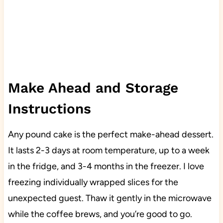
Make Ahead and Storage
Instructions
Any pound cake is the perfect make-ahead dessert.
It lasts 2-3 days at room temperature, up to a week
in the fridge, and 3-4 months in the freezer. I love
freezing individually wrapped slices for the
unexpected guest. Thaw it gently in the microwave
while the coffee brews, and you’re good to go.