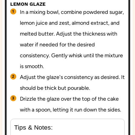
LEMON GLAZE
In a mixing bowl, combine powdered sugar,
lemon juice and zest, almond extract, and
melted butter. Adjust the thickness with
water if needed for the desired
consistency. Gently whisk until the mixture
is smooth.
Adjust the glaze's consistency as desired. It
should be thick but pourable.
Drizzle the glaze over the top of the cake
with a spoon, letting it run down the sides.
Tips & Notes: