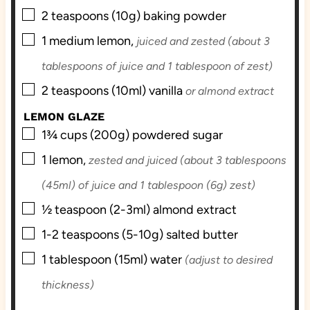
▢
2
teaspoons (10g)
baking powder
▢
1
medium
lemon,
juiced and zested (about 3
tablespoons of juice and 1 tablespoon of zest)
▢
2
teaspoons (10ml)
vanilla
or almond extract
LEMON GLAZE
▢
1¾
cups (200g)
powdered sugar
▢
1
lemon,
zested and juiced (about 3 tablespoons
(45ml) of juice and 1 tablespoon (6g) zest)
▢
½
teaspoon (2-3ml)
almond extract
▢
1-2
teaspoons (5-10g)
salted butter
▢
1
tablespoon (15ml)
water
(adjust to desired
thickness)