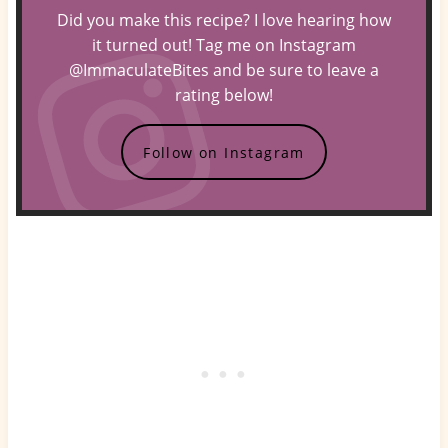
Did you make this recipe? I love hearing how
it turned out! Tag me on Instagram
@ImmaculateBites and be sure to leave a
rating below!
Follow on Instagram