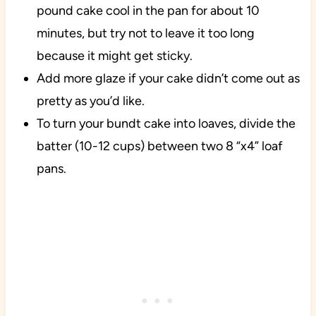
pound cake cool in the pan for about 10
minutes, but try not to leave it too long
because it might get sticky.
Add more glaze if your cake didn’t come out as
pretty as you’d like.
To turn your bundt cake into loaves, divide the
batter (10-12 cups) between two 8 “x4” loaf
pans.