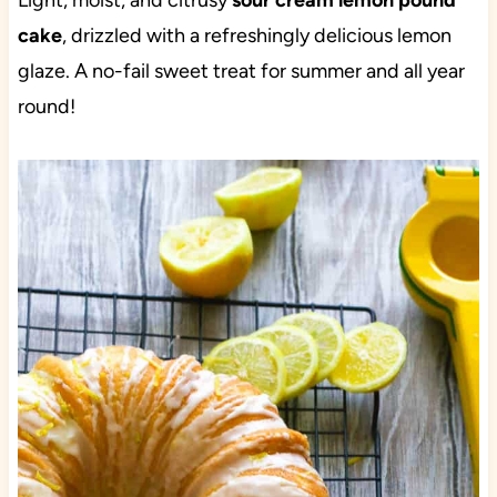
Light, moist, and citrusy
sour cream lemon pound
cake
, drizzled with a refreshingly delicious lemon
glaze. A no-fail sweet treat for summer and all year
round!