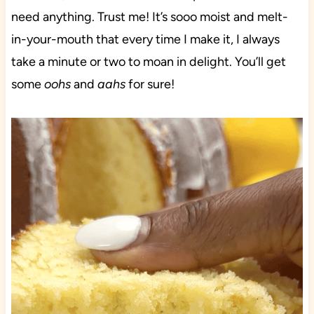
need anything. Trust me! It’s sooo moist and melt-
in-your-mouth that every time I make it, I always
take a minute or two to moan in delight. You’ll get
some
oohs
and
aahs
for sure!