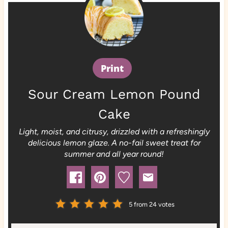
Print
Sour Cream Lemon Pound
Cake
Light, moist, and citrusy, drizzled with a refreshingly
delicious lemon glaze. A no-fail sweet treat for
summer and all year round!
5
from
24
votes