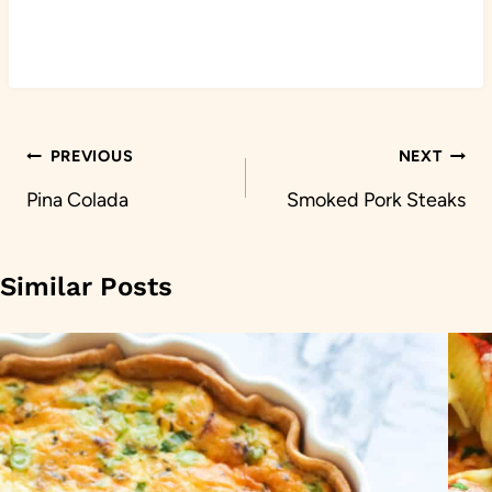
Post
PREVIOUS
NEXT
navigation
Pina Colada
Smoked Pork Steaks
Similar Posts