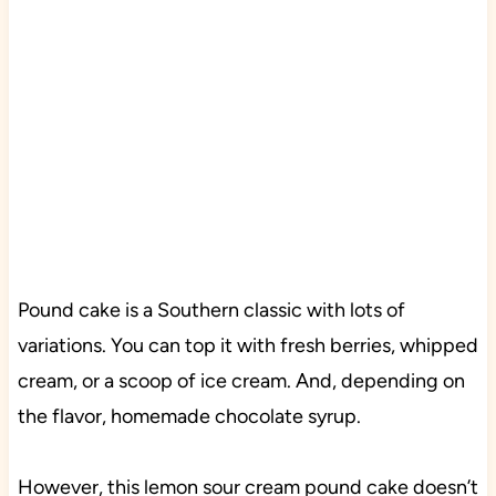
Pound cake is a Southern classic with lots of
variations. You can top it with fresh berries, whipped
cream, or a scoop of ice cream. And, depending on
the flavor, homemade chocolate syrup.
However, this lemon sour cream pound cake doesn’t