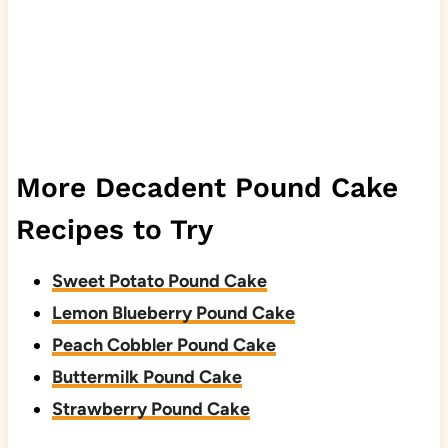
More Decadent Pound Cake
Recipes to Try
Sweet Potato Pound Cake
Lemon Blueberry Pound Cake
Peach Cobbler Pound Cake
Buttermilk Pound Cake
Strawberry Pound Cake