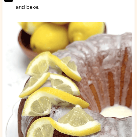
and bake.