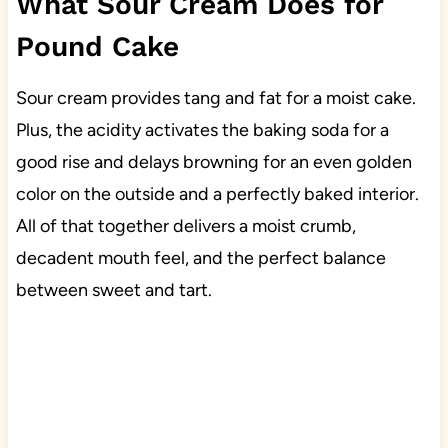
What Sour Cream Does for
Pound Cake
Sour cream provides tang and fat for a moist cake.
Plus, the acidity activates the baking soda for a
good rise and delays browning for an even golden
color on the outside and a perfectly baked interior.
All of that together delivers a moist crumb,
decadent mouth feel, and the perfect balance
between sweet and tart.