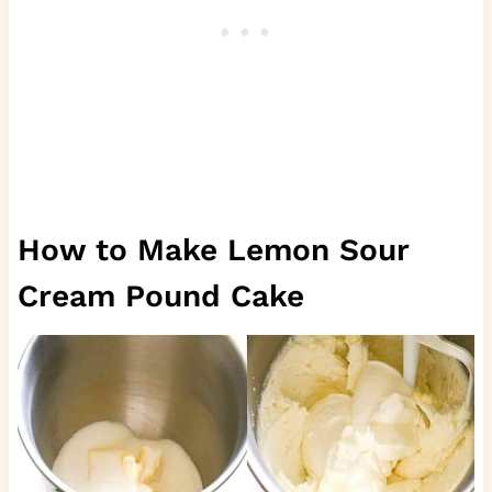
How to Make Lemon Sour
Cream Pound Cake