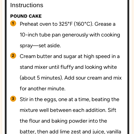
Instructions
POUND CAKE
Preheat oven to 325°F (160°C). Grease a
10-inch tube pan generously with cooking
spray—set aside.
Cream butter and sugar at high speed in a
stand mixer until fluffy and looking white
(about 5 minutes). Add sour cream and mix
for another minute.
Stir in the eggs, one at a time, beating the
mixture well between each addition. Sift
the flour and baking powder into the
batter, then add lime zest and juice, vanilla