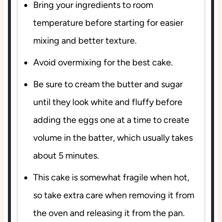
Bring your ingredients to room
temperature before starting for easier
mixing and better texture.
Avoid overmixing for the best cake.
Be sure to cream the butter and sugar
until they look white and fluffy before
adding the eggs one at a time to create
volume in the batter, which usually takes
about 5 minutes.
This cake is somewhat fragile when hot,
so take extra care when removing it from
the oven and releasing it from the pan.