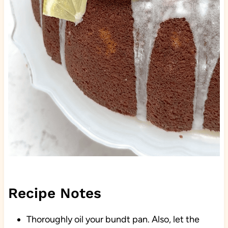
Recipe Notes
Thoroughly oil your bundt pan. Also, let the