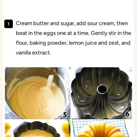
Cream butter and sugar, add sour cream, then
beat in the eggs one at a time. Gently stir in the
flour, baking powder, lemon juice and zest, and
vanilla extract.