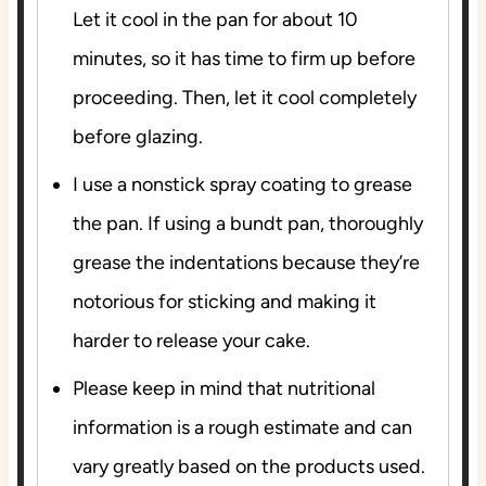
Let it cool in the pan for about 10
minutes, so it has time to firm up before
proceeding. Then, let it cool completely
before glazing.
I use a nonstick spray coating to grease
the pan. If using a bundt pan, thoroughly
grease the indentations because they’re
notorious for sticking and making it
harder to release your cake.
Please keep in mind that nutritional
information is a rough estimate and can
vary greatly based on the products used.