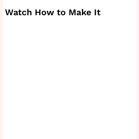
Watch How to Make It