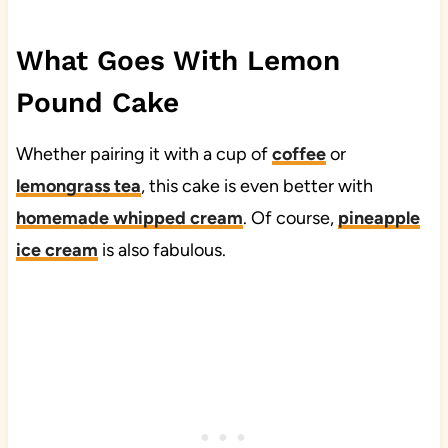
What Goes With Lemon
Pound Cake
Whether pairing it with a cup of
coffee
or
lemongrass tea
, this cake is even better with
homemade whipped cream
. Of course,
pineapple
ice cream
is also fabulous.