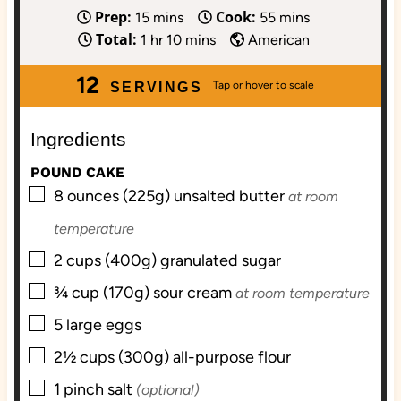
Prep:
Cook:
m
m
15
mins
55
mins
Total:
h
i
m
i
1
hr
10
mins
American
o
n
i
n
12
u
u
n
u
SERVINGS
r
t
u
t
e
t
e
Ingredients
s
e
s
POUND CAKE
s
▢
8
ounces (225g)
unsalted butter
at room
temperature
▢
2
cups (400g)
granulated sugar
▢
¾
cup (170g)
sour cream
at room temperature
▢
5
large
eggs
▢
2½
cups (300g)
all-purpose flour
▢
1
pinch
salt
(optional)