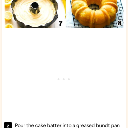
Pour the cake batter into a greased bundt pan