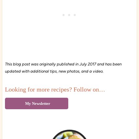
This blog post was originally published in July 2017 and has been
updated with additional tips, new photos, and a video.
Looking for more recipes? Follow on…
My Newsletter