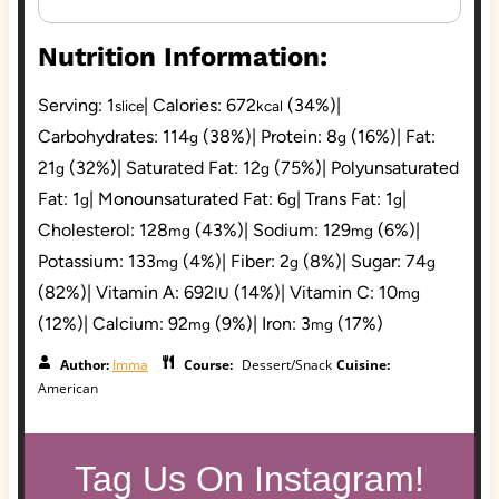
Nutrition Information:
Serving:
1
|
Calories:
672
(34%)
|
slice
kcal
Carbohydrates:
114
(38%)
|
Protein:
8
(16%)
|
Fat:
g
g
21
(32%)
|
Saturated Fat:
12
(75%)
|
Polyunsaturated
g
g
Fat:
1
|
Monounsaturated Fat:
6
|
Trans Fat:
1
|
g
g
g
Cholesterol:
128
(43%)
|
Sodium:
129
(6%)
|
mg
mg
Potassium:
133
(4%)
|
Fiber:
2
(8%)
|
Sugar:
74
mg
g
g
(82%)
|
Vitamin A:
692
(14%)
|
Vitamin C:
10
IU
mg
(12%)
|
Calcium:
92
(9%)
|
Iron:
3
(17%)
mg
mg
Author:
Imma
Course:
Dessert/Snack
Cuisine:
American
Tag Us On Instagram!