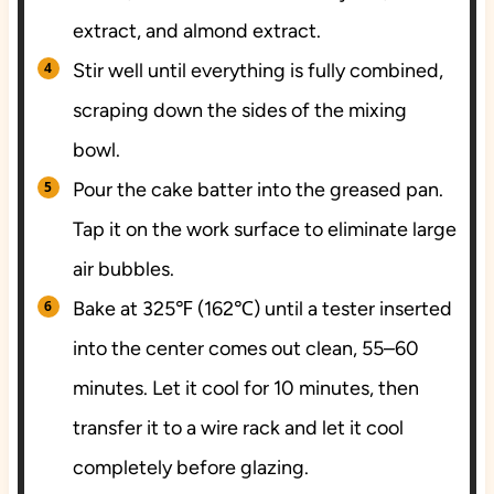
extract, and almond extract.
Stir well until everything is fully combined,
scraping down the sides of the mixing
bowl.
Pour the cake batter into the greased pan.
Tap it on the work surface to eliminate large
air bubbles.
Bake at 325℉ (162℃) until a tester inserted
into the center comes out clean, 55–60
minutes. Let it cool for 10 minutes, then
transfer it to a wire rack and let it cool
completely before glazing.