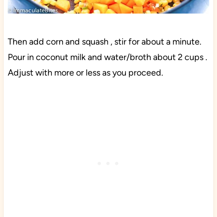
Then add corn and squash , stir for about a minute.
Pour in coconut milk and water/broth about 2 cups .
Adjust with more or less as you proceed.