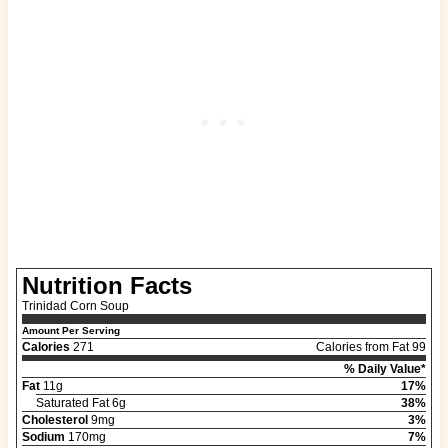
Nutrition Facts
Trinidad Corn Soup
Amount Per Serving
Calories
271
Calories from Fat 99
% Daily Value*
Fat
11g
17%
Saturated Fat 6g
38%
Cholesterol
9mg
3%
Sodium
170mg
7%