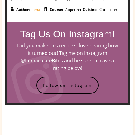
Author:
Imma
Course:
Appetizer
Cuisine:
Caribbean
Tag Us On Instagram!
Did you make this recipe? I love hearing how
it turned out! Tag me on Instagram
@ImmaculateBites and be sure to leave a
rating below!
Follow on Instagram