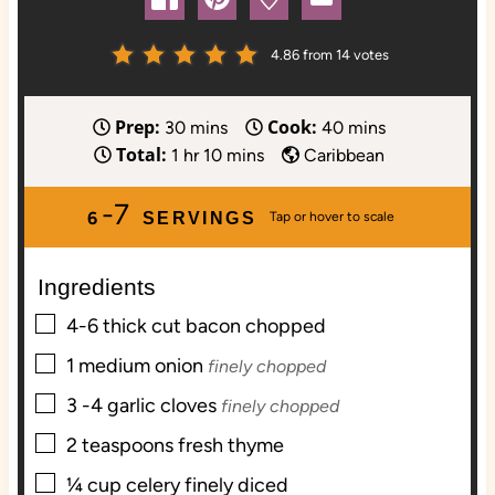
4.86
from
14
votes
Prep:
Cook:
m
m
30
mins
40
mins
Total:
h
i
m
i
1
hr
10
mins
Caribbean
o
n
i
n
-7
u
u
n
u
6
SERVINGS
r
t
u
t
e
t
e
Ingredients
s
e
s
s
▢
4-6
thick cut bacon chopped
▢
1
medium onion
finely chopped
▢
3 -4
garlic cloves
finely chopped
▢
2
teaspoons
fresh thyme
▢
¼
cup
celery finely diced