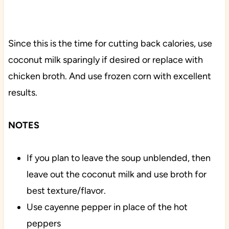
Since this is the time for cutting back calories, use
coconut milk sparingly if desired or replace with
chicken broth. And use frozen corn with excellent
results.
NOTES
If you plan to leave the soup unblended, then
leave out the coconut milk and use broth for
best texture/flavor.
Use cayenne pepper in place of the hot
peppers