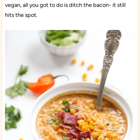
vegan, all you got to do is ditch the bacon- it still
hits the spot.