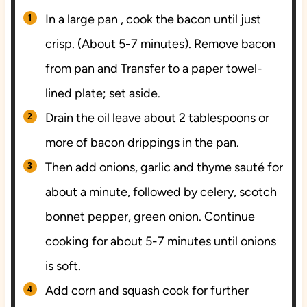
In a large pan , cook the bacon until just
crisp. (About 5-7 minutes). Remove bacon
from pan and Transfer to a paper towel-
lined plate; set aside.
Drain the oil leave about 2 tablespoons or
more of bacon drippings in the pan.
Then add onions, garlic and thyme sauté for
about a minute, followed by celery, scotch
bonnet pepper, green onion. Continue
cooking for about 5-7 minutes until onions
is soft.
Add corn and squash cook for further