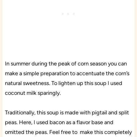
In summer during the peak of corn season you can
make a simple preparation to accentuate the corn’s
natural sweetness. To lighten up this soup I used
coconut milk sparingly.
Traditionally, this soup is made with pigtail and split
peas. Here, I used bacon as a flavor base and
omitted the peas. Feel free to make this completely