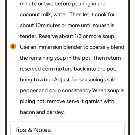
minute or two before pouring in the
coconut milk, water. Then let it cook for
about 10minutes or more until squash is
tender. Reserve about 1/3 or more soup.
Use an immersion blender to coarsely blend
the remaining soup in the pot. Then return
reserved corn mixture back into the pot,
bring to a boil.Adjust for seasonings salt
pepper and soup consistency When soup is
piping hot, remove serve it garnish with
bacon and parsley.
Tips & Notes: