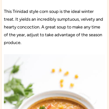
This Trinidad style corn soup is the ideal winter
treat. It yields an incredibly sumptuous, velvety and
hearty concoction. A great soup to make any time
of the year, adjust to take advantage of the season
produce.