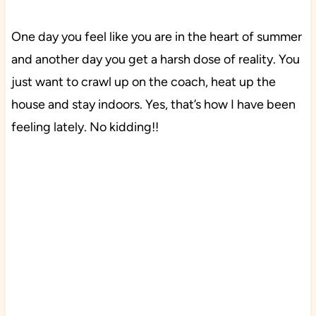
One day you feel like you are in the heart of summer
and another day you get a harsh dose of reality. You
just want to crawl up on the coach, heat up the
house and stay indoors. Yes, that’s how I have been
feeling lately. No kidding!!