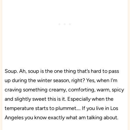
Soup. Ah, soup is the one thing that’s hard to pass
up during the winter season, right? Yes, when I’m
craving something creamy, comforting, warm, spicy
and slightly sweet this is it. Especially when the
temperature starts to plummet…. If you live in Los
Angeles you know exactly what am talking about.