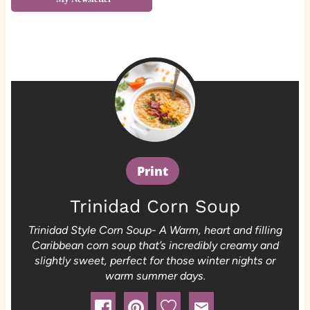
Print
Trinidad Corn Soup
Trinidad Style Corn Soup- A Warm, heart and filling
Caribbean corn soup that’s incredibly creamy and
slightly sweet, perfect for those winter nights or
warm summer days.