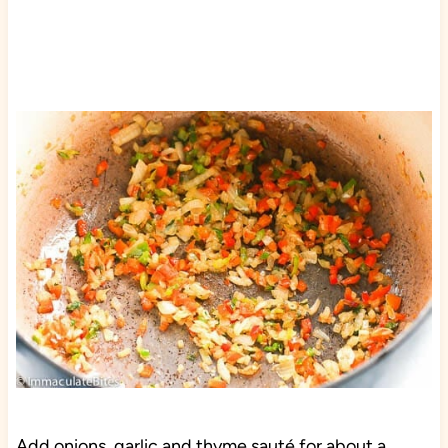
Add onions, garlic and thyme sauté for about a