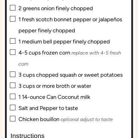
▢
2
greens onion finely chopped
▢
1
fresh scotch bonnet pepper or jalapeños
pepper finely chopped
▢
1
medium bell pepper finely chopped
▢
4-5
cups
frozen corn
replace with 4-5 fresh
corn
▢
3
cups
chopped squash or sweet potatoes
▢
3
cups
or more broth or water
▢
1
14-ounce Can Coconut milk
▢
Salt and Pepper to taste
▢
Chicken bouillon
optional adjust to taste
Instructions