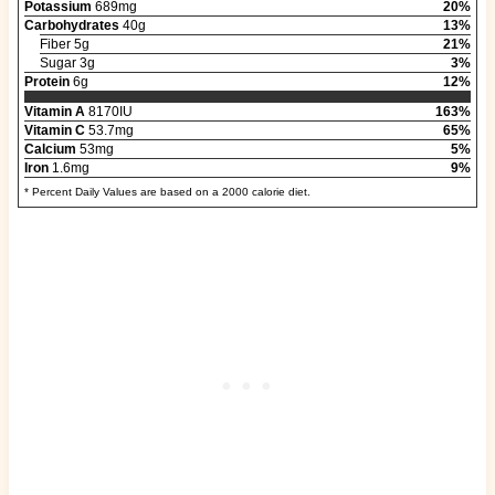
Potassium
689mg
20%
Carbohydrates
40g
13%
Fiber 5g
21%
Sugar 3g
3%
Protein
6g
12%
Vitamin A
8170IU
163%
Vitamin C
53.7mg
65%
Calcium
53mg
5%
Iron
1.6mg
9%
* Percent Daily Values are based on a 2000 calorie diet.