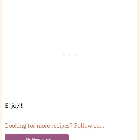
Enjoy!!!
Looking for more recipes? Follow on...
My Newsletter