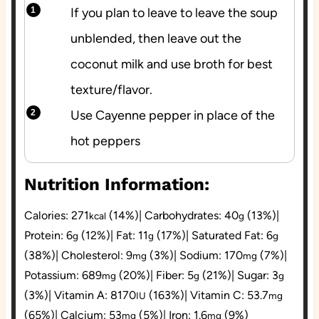
If you plan to leave to leave the soup
unblended, then leave out the
coconut milk and use broth for best
texture/flavor.
Use Cayenne pepper in place of the
hot peppers
Nutrition Information:
Calories:
271
(14%)
|
Carbohydrates:
40
(13%)
|
kcal
g
Protein:
6
(12%)
|
Fat:
11
(17%)
|
Saturated Fat:
6
g
g
g
(38%)
|
Cholesterol:
9
(3%)
|
Sodium:
170
(7%)
|
mg
mg
Potassium:
689
(20%)
|
Fiber:
5
(21%)
|
Sugar:
3
mg
g
g
(3%)
|
Vitamin A:
8170
(163%)
|
Vitamin C:
53.7
IU
mg
(65%)
|
Calcium:
53
(5%)
|
Iron:
1.6
(9%)
mg
mg