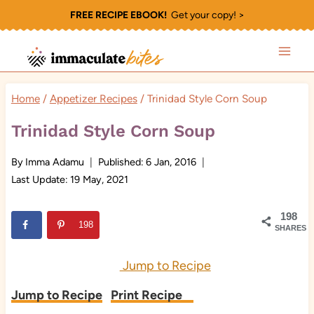
Skip
FREE RECIPE EBOOK!
Get your copy! >
to
content
Home
/
Appetizer Recipes
/
Trinidad Style Corn Soup
Trinidad Style Corn Soup
By
Imma Adamu
Published:
6 Jan, 2016
Last Update:
19 May, 2021
198
198
SHARES
Jump to Recipe
Jump to Recipe
Print Recipe