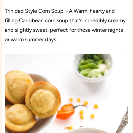
Trinidad Style Corn Soup – A Warm, hearty and
filling Caribbean corn soup that’s incredibly creamy
and slightly sweet, perfect for those winter nights
or warm summer days.