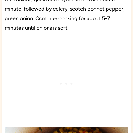
minute, followed by celery, scotch bonnet pepper,
green onion. Continue cooking for about 5-7
minutes until onions is soft.