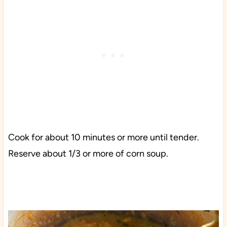
Cook for about 10 minutes or more until tender.
Reserve about 1/3 or more of corn soup.