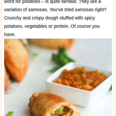
word for potatoes – is quite familiar. They are a
variation of samosas. You’ve tried samosas right?
Crunchy and crispy dough stuffed with spicy
potatoes, vegetables or protein. Of course you
have.