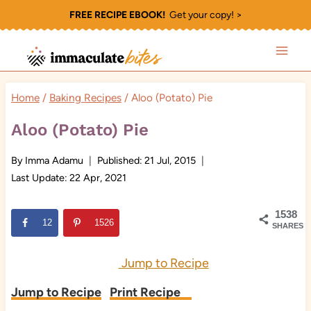
Skip
FREE RECIPE EBOOK!
Get your copy! >
to
content
Home
/
Baking Recipes
/
Aloo (Potato) Pie
Aloo (Potato) Pie
By
Imma Adamu
Published:
21 Jul, 2015
Last Update:
22 Apr, 2021
1538
12
1526
SHARES
Jump to Recipe
Jump to Recipe
Print Recipe