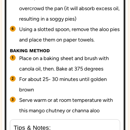
overcrowd the pan (it will absorb excess oil,
resulting in a soggy pies)
Using a slotted spoon, remove the aloo pies
and place them on paper towels.
BAKING METHOD
Place on a baking sheet and brush with
canola oil, then. Bake at 375 degrees
For about 25- 30 minutes until golden
brown
Serve warm or at room temperature with
this mango chutney or channa aloo
Tips & Notes: