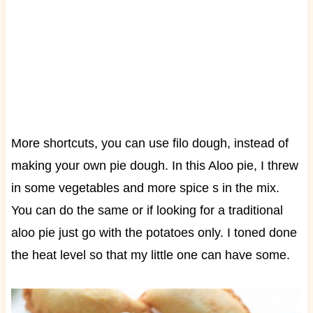
More shortcuts, you can use filo dough, instead of
making your own pie dough.
In this Aloo pie, I threw
in some vegetables and more spice s in the mix.
You can do the same or if looking for a traditional
aloo pie just go with the potatoes only. I toned done
the heat level so that my little one can have some.