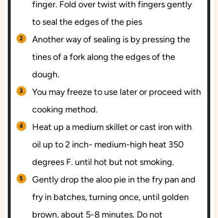
finger. Fold over twist with fingers gently
to seal the edges of the pies
Another way of sealing is by pressing the
tines of a fork along the edges of the
dough.
You may freeze to use later or proceed with
cooking method.
Heat up a medium skillet or cast iron with
oil up to 2 inch- medium-high heat 350
degrees F. until hot but not smoking.
Gently drop the aloo pie in the fry pan and
fry in batches, turning once, until golden
brown, about 5-8 minutes. Do not