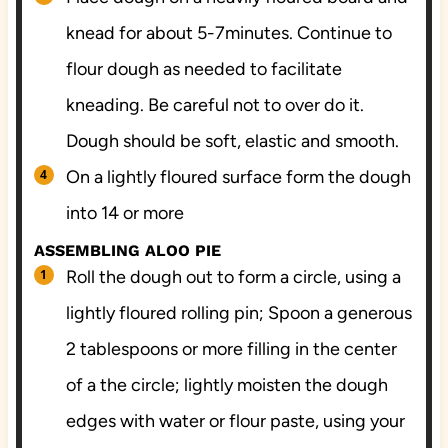
knead for about 5-7minutes. Continue to
flour dough as needed to facilitate
kneading. Be careful not to over do it.
Dough should be soft, elastic and smooth.
On a lightly floured surface form the dough
into 14 or more
ASSEMBLING ALOO PIE
Roll the dough out to form a circle, using a
lightly floured rolling pin; Spoon a generous
2 tablespoons or more filling in the center
of a the circle; lightly moisten the dough
edges with water or flour paste, using your