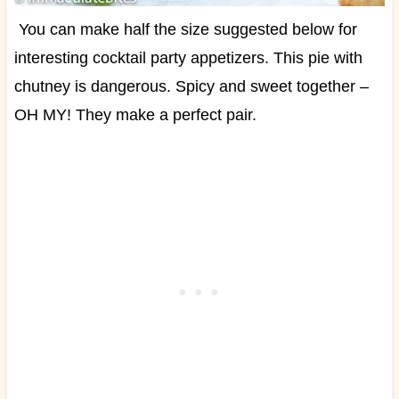
You can make half the size suggested below for
interesting cocktail party appetizers. This pie with
chutney is dangerous. Spicy and sweet together –
OH MY! They make a perfect pair.