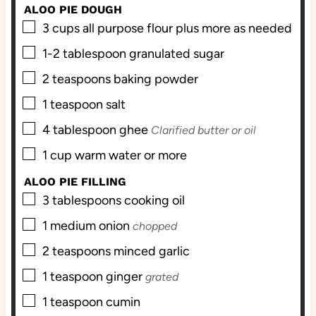
s
ALOO PIE DOUGH
▢
3
cups
all purpose flour plus more as needed
▢
1-2
tablespoon
granulated sugar
▢
2
teaspoons
baking powder
▢
1
teaspoon
salt
▢
4
tablespoon
ghee
Clarified butter or oil
▢
1
cup
warm water or more
ALOO PIE FILLING
▢
3
tablespoons
cooking oil
▢
1
medium onion
chopped
▢
2
teaspoons
minced garlic
▢
1
teaspoon
ginger
grated
▢
1
teaspoon
cumin