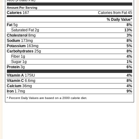
Amount Per Serving
Calories
167
Calories from Fat 45
% Daily Value*
Fat
5g
8%
Saturated Fat 2g
13%
Cholesterol
8mg
3%
Sodium
173mg
8%
Potassium
163mg
5%
Carbohydrates
25g
8%
Fiber 1g
4%
Sugar 1g
1%
Protein
3g
6%
Vitamin A
175IU
4%
Vitamin C
6.6mg
8%
Calcium
36mg
4%
Iron
1.7mg
9%
* Percent Daily Values are based on a 2000 calorie diet.