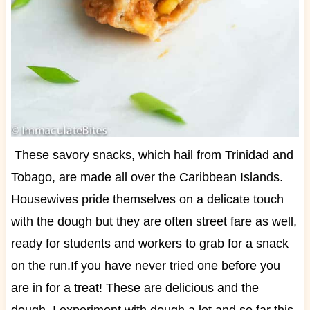
These savory snacks, which hail from Trinidad and
Tobago, are made all over the Caribbean Islands.
Housewives pride themselves on a delicate touch
with the dough but they are often street fare as well,
ready for students and workers to grab for a snack
on the run.
If you have never tried one before you
are in for a treat! These are delicious and the