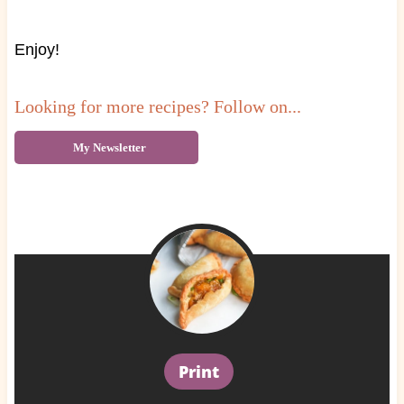
Enjoy!
Looking for more recipes? Follow on...
My Newsletter
Print