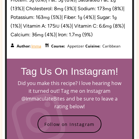
(13%)
|
Cholesterol:
8
(3%)
|
Sodium:
173
(8%)
|
mg
mg
Potassium:
163
(5%)
|
Fiber:
1
(4%)
|
Sugar:
1
mg
g
g
(1%)
|
Vitamin A:
175
(4%)
|
Vitamin C:
6.6
(8%)
|
IU
mg
Calcium:
36
(4%)
|
Iron:
1.7
(9%)
mg
mg
Author:
Imma
Course:
Appetizer
Cuisine:
Caribbean
Tag Us On Instagram!
Did you make this recipe? I love hearing how
it turned out! Tag me on Instagram
@ImmaculateBites and be sure to leave a
rating below!
Follow on Instagram