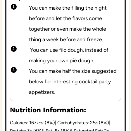
You can make the filling the night
before and let the flavors come
together or even make the whole
thing a week before and freeze.
You can use filo dough, instead of
making your own pie dough.
You can make half the size suggested
below for interesting cocktail party
appetizers.
Nutrition Information:
Calories:
167
(8%)
|
Carbohydrates:
25
(8%)
|
kcal
g
Protein:
3
(6%)
|
Fat:
5
(8%)
|
Saturated Fat:
2
g
g
g