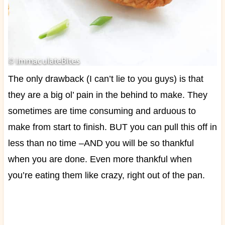
The only drawback (I can’t lie to you guys) is that
they are a big ol’ pain in the behind to make. They
sometimes are time consuming and arduous to
make from start to finish. BUT you can pull this off in
less than no time –AND you will be so thankful
when you are done. Even more thankful when
you’re eating them like crazy, right out of the pan.