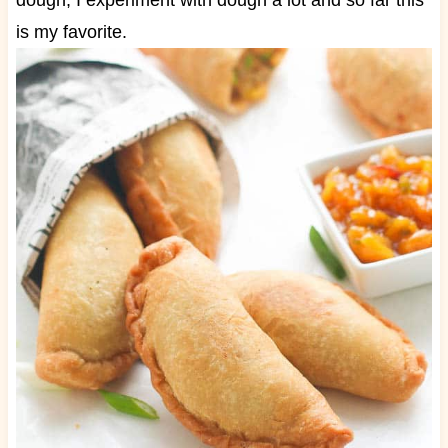
dough, I experiment with dough a lot and so far this
is my favorite.