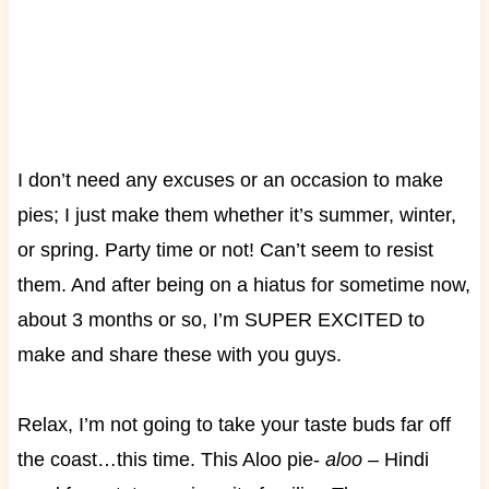
I don’t need any excuses or an occasion to make
pies; I just make them whether it’s summer, winter,
or spring. Party time or not! Can’t seem to resist
them. And after being on a hiatus for sometime now,
about 3 months or so, I’m SUPER EXCITED to
make and share these with you guys.
Relax, I’m not going to take your taste buds far off
the coast…this time. This Aloo pie-
aloo
– Hindi