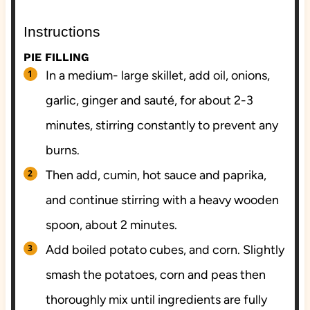
Instructions
PIE FILLING
In a medium- large skillet, add oil, onions,
garlic, ginger and sauté, for about 2-3
minutes, stirring constantly to prevent any
burns.
Then add, cumin, hot sauce and paprika,
and continue stirring with a heavy wooden
spoon, about 2 minutes.
Add boiled potato cubes, and corn. Slightly
smash the potatoes, corn and peas then
thoroughly mix until ingredients are fully