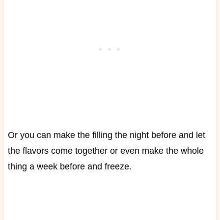
Or you can make the filling the night before and let
the flavors come together or even make the whole
thing a week before and freeze.