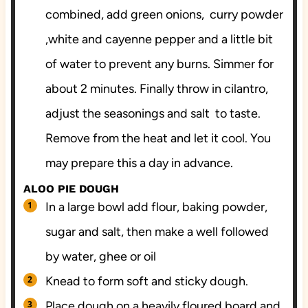
combined, add green onions, curry powder
,white and cayenne pepper and a little bit
of water to prevent any burns. Simmer for
about 2 minutes. Finally throw in cilantro,
adjust the seasonings and salt to taste.
Remove from the heat and let it cool. You
may prepare this a day in advance.
ALOO PIE DOUGH
In a large bowl add flour, baking powder,
sugar and salt, then make a well followed
by water, ghee or oil
Knead to form soft and sticky dough.
Place dough on a heavily floured board and