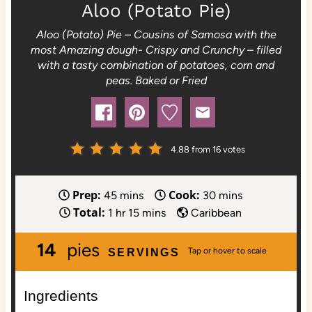
Aloo (Potato Pie)
Aloo (Potato) Pie – Cousins of Samosa with the
most Amazing dough- Crispy and Crunchy – filled
with a tasty combination of potatoes, corn and
peas. Baked or Fried
4.88
from
16
votes
Prep:
Cook:
m
m
45
mins
30
mins
Total:
h
i
m
i
1
hr
15
mins
Caribbean
o
n
i
n
14
pies
u
u
n
u
SERVINGS
r
t
u
t
e
t
e
Ingredients
s
e
s