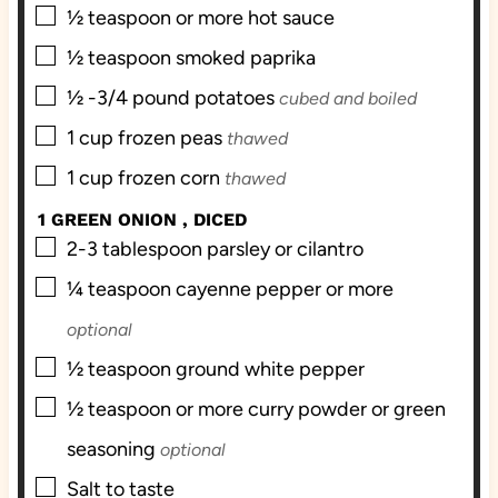
▢
½
teaspoon
or more hot sauce
▢
½
teaspoon
smoked paprika
▢
½ -3/4
pound
potatoes
cubed and boiled
▢
1
cup
frozen peas
thawed
▢
1
cup
frozen corn
thawed
1 GREEN ONION , DICED
▢
2-3
tablespoon
parsley or cilantro
▢
¼
teaspoon
cayenne pepper or more
optional
▢
½
teaspoon
ground white pepper
▢
½
teaspoon
or more curry powder or green
seasoning
optional
▢
Salt to taste