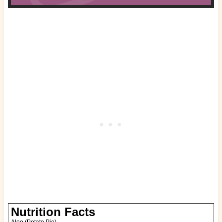
Nutrition Facts
Aloo (Potato Pie)