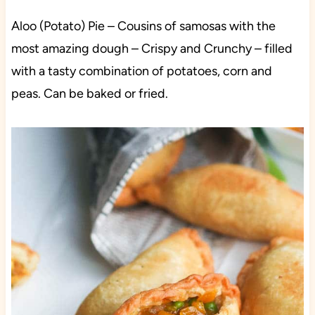
Aloo (Potato) Pie –
Cousins of samosas with the
most amazing dough – Crispy and Crunchy – filled
with a tasty combination of potatoes, corn and
peas. Can be baked or fried.