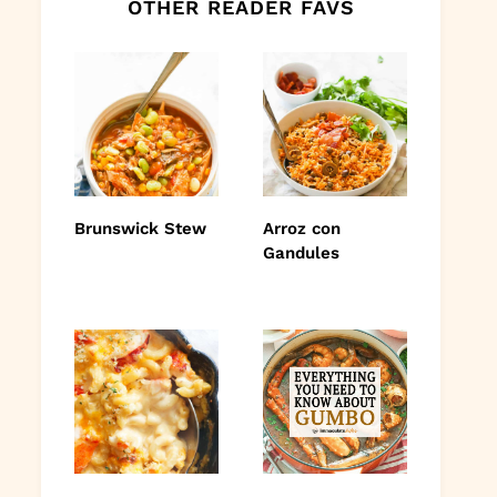
OTHER READER FAVS
Brunswick Stew
Arroz con
Gandules