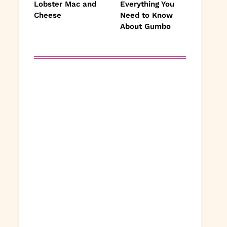
Lobster Mac and
Everything You
Cheese
Need to Know
About Gumbo