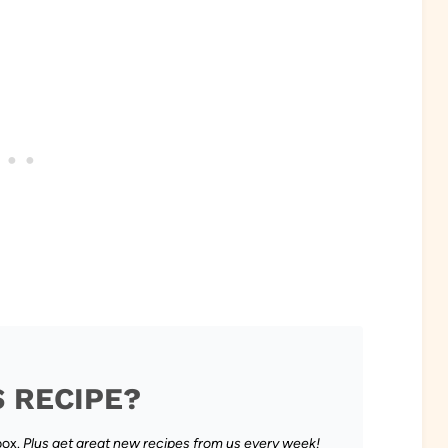
S RECIPE?
box.
Plus get great new recipes from us every week!