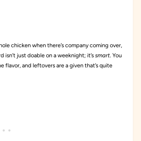
whole chicken when there’s company coming over,
d isn’t just doable on a weeknight; it’s
smart
. You
flavor, and leftovers are a given that’s quite