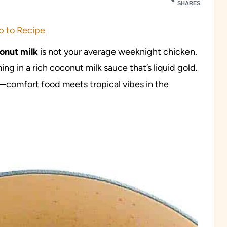
SHARES
 to Recipe
onut milk
is not your average weeknight chicken.
ng in a rich coconut milk sauce that’s liquid gold.
comfort food meets tropical vibes in the