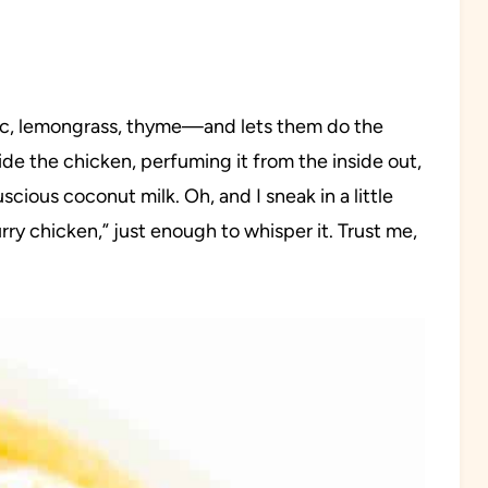
rlic, lemongrass, thyme—and lets them do the
ide the chicken, perfuming it from the inside out,
scious coconut milk. Oh, and I sneak in a little
y chicken,” just enough to whisper it. Trust me,