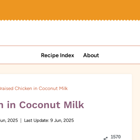
Recipe Index
About
raised Chicken in Coconut Milk
n in Coconut Milk
Jun, 2025
Last Update:
9 Jun, 2025
1570