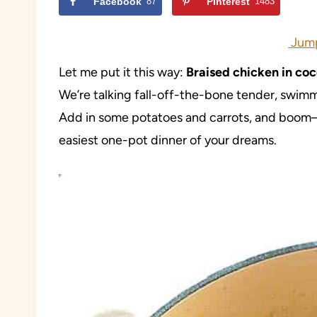
Facebook
87
Pinterest
1483
Jump
Let me put it this way:
Braised chicken in coc
We’re talking fall-off-the-bone tender, swimmi
Add in some potatoes and carrots, and boom—
easiest one-pot dinner of your dreams.