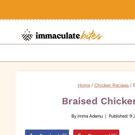
Skip
to
content
Home
/
Chicken Recipes
/
B
Braised Chicke
By
Imma Adamu
Published:
9 