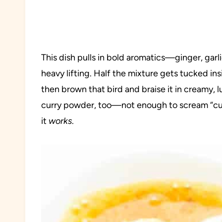
This dish pulls in bold aromatics—ginger, ga
heavy lifting. Half the mixture gets tucked ins
then brown that bird and braise it in creamy, lu
curry powder, too—not enough to scream “curr
it
works
.