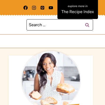
The Recipe Index
Search
for: