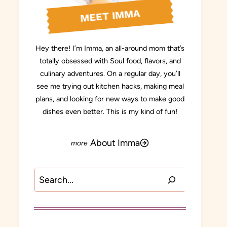
MEET IMMA
Hey there! I’m Imma, an all-around mom that’s
totally obsessed with Soul food, flavors, and
culinary adventures. On a regular day, you’ll
see me trying out kitchen hacks, making meal
plans, and looking for new ways to make good
dishes even better. This is my kind of fun!
About Imma
Search