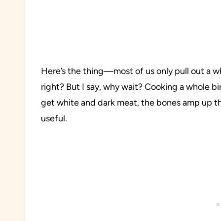
Here’s the thing—most of us only pull out a 
right? But I say, why wait? Cooking a whole bir
get white and dark meat, the bones amp up the 
useful.