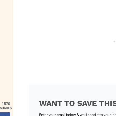
WANT TO SAVE THI
1570
SHARES
Enter your email below & we'll send it to your in