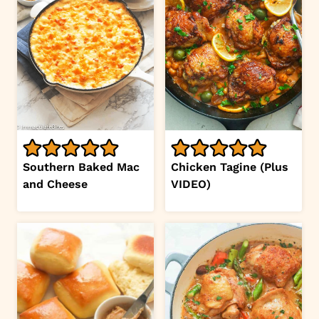
Southern Baked Mac
Chicken Tagine (Plus
and Cheese
VIDEO)