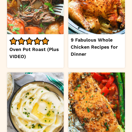
9 Fabulous Whole
Chicken Recipes for
Oven Pot Roast (Plus
Dinner
VIDEO)