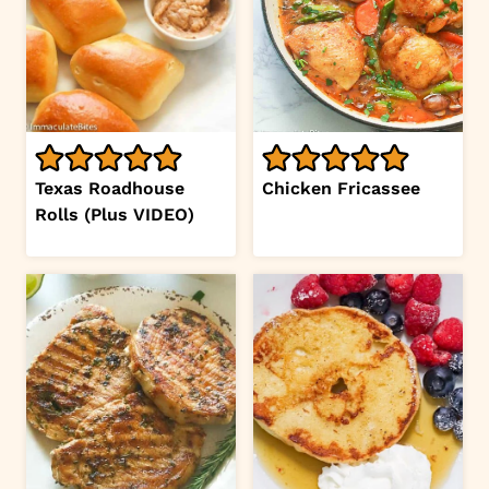
Texas Roadhouse
Chicken Fricassee
Rolls (Plus VIDEO)