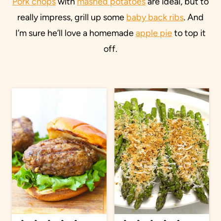
Pork chops
with
mashed potatoes
are ideal, but to
really impress, grill up some
baby back ribs
. And
I’m sure he’ll love a homemade
apple pie
to top it
off.