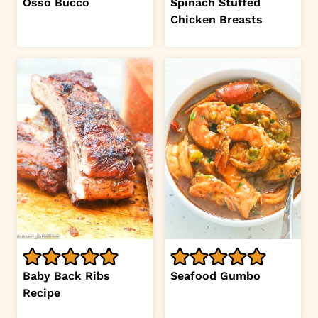
Osso Bucco
Spinach Stuffed
Chicken Breasts
Baby Back Ribs
Seafood Gumbo
Recipe