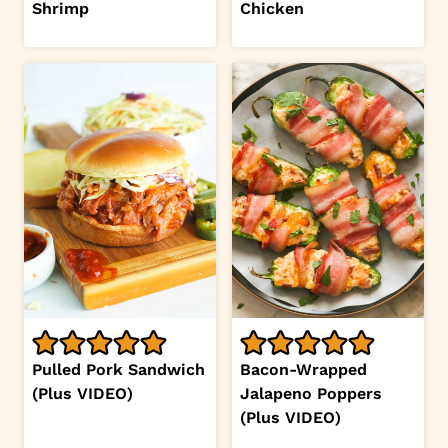
Shrimp
Chicken
Pulled Pork Sandwich
Bacon-Wrapped
(Plus VIDEO)
Jalapeno Poppers
(Plus VIDEO)