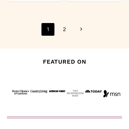
Page
Next
1
2
navigation
Page
FEATURED ON