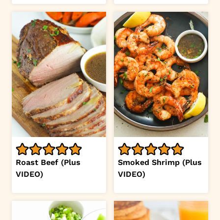
Roast Beef (Plus
Smoked Shrimp (Plus
VIDEO)
VIDEO)