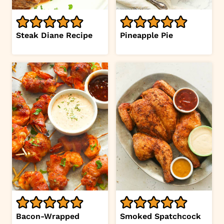
Steak Diane Recipe
Pineapple Pie
Bacon-Wrapped
Smoked Spatchcock