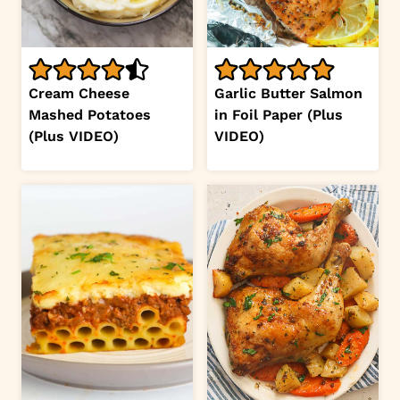
Cream Cheese
Garlic Butter Salmon
Mashed Potatoes
in Foil Paper (Plus
(Plus VIDEO)
VIDEO)