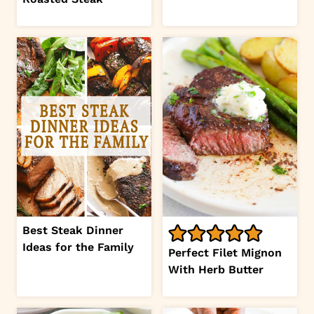
Best Steak Dinner
Ideas for the Family
Perfect Filet Mignon
With Herb Butter