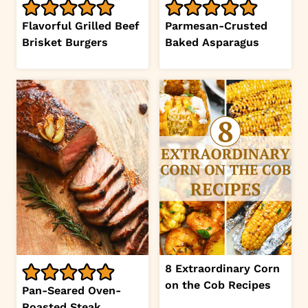
Flavorful Grilled Beef
Parmesan-Crusted
Brisket Burgers
Baked Asparagus
8 Extraordinary Corn
on the Cob Recipes
Pan-Seared Oven-
Roasted Steak