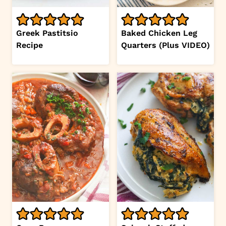
Greek Pastitsio
Baked Chicken Leg
Recipe
Quarters (Plus VIDEO)