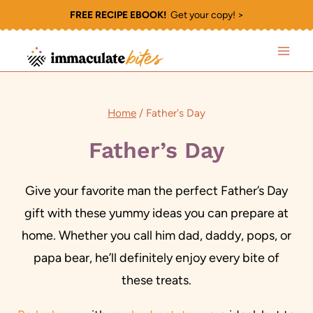
Skip
FREE RECIPE EBOOK!
Get your copy! >
to
content
Home
/
Father's Day
Father’s Day
Give your favorite man the perfect Father’s Day
gift with these yummy ideas you can prepare at
home. Whether you call him dad, daddy, pops, or
papa bear, he’ll definitely enjoy every bite of
these treats.