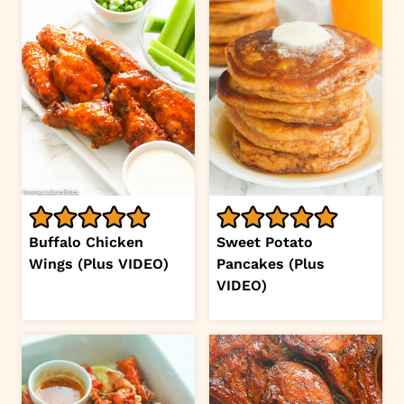
Buffalo Chicken
Sweet Potato
Wings (Plus VIDEO)
Pancakes (Plus
VIDEO)