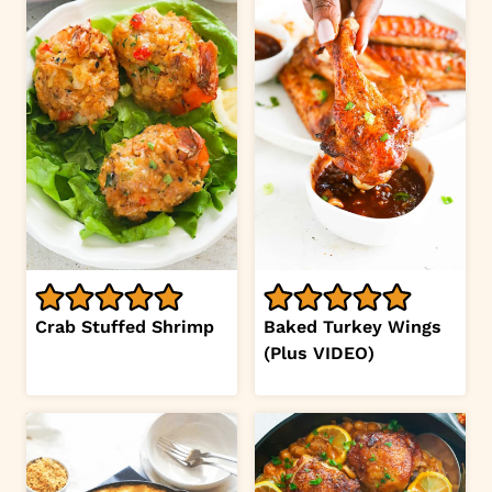
Crab Stuffed Shrimp
Baked Turkey Wings
(Plus VIDEO)