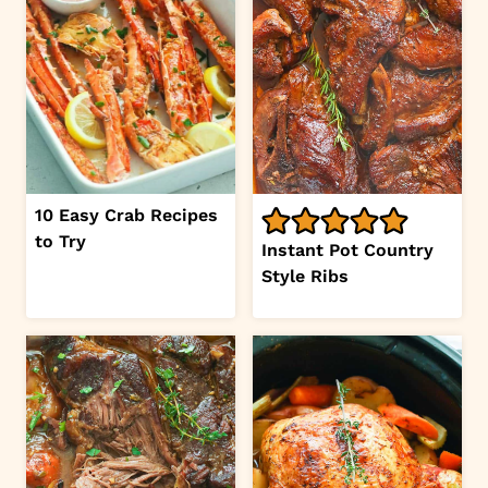
10 Easy Crab Recipes
to Try
Instant Pot Country
Style Ribs