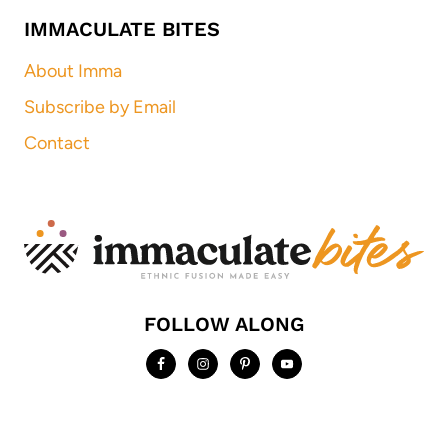
IMMACULATE BITES
About Imma
Subscribe by Email
Contact
FOLLOW ALONG