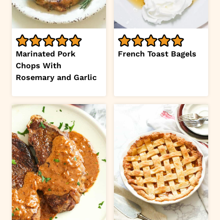
Marinated Pork
French Toast Bagels
Chops With
Rosemary and Garlic