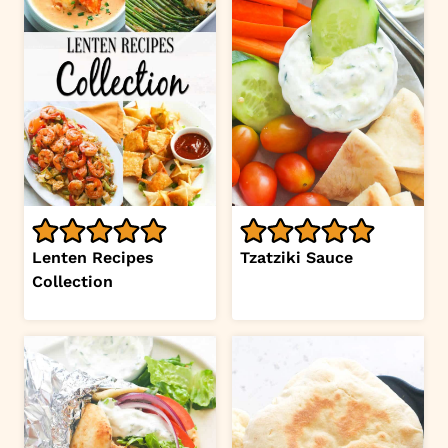
Lenten Recipes
Tzatziki Sauce
Collection