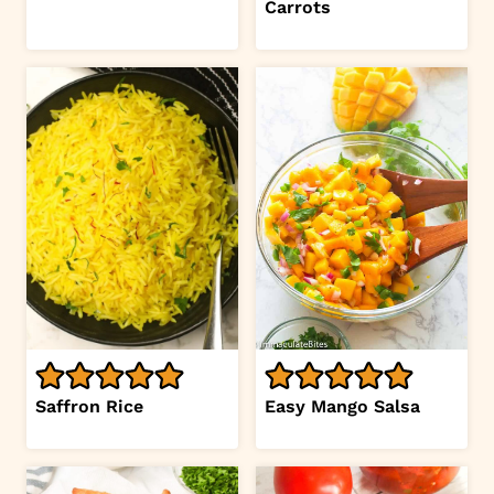
Carrots
Saffron Rice
Easy Mango Salsa