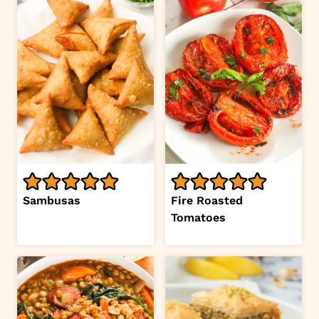
Sambusas
Fire Roasted
Tomatoes