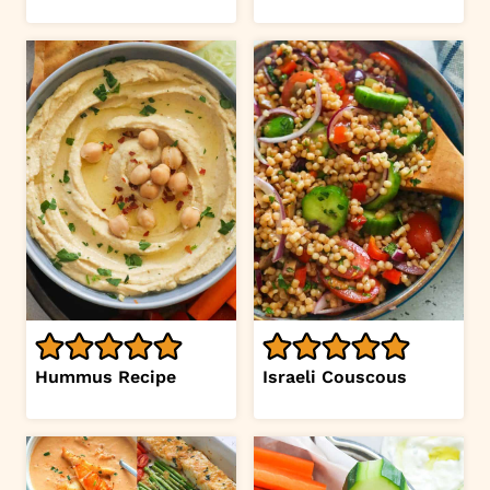
Hummus Recipe
Israeli Couscous