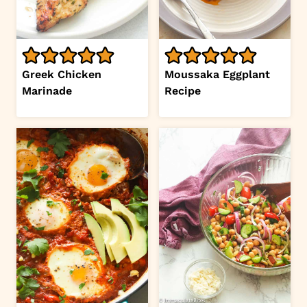
Greek Chicken
Moussaka Eggplant
Marinade
Recipe