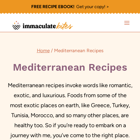
Skip
FREE RECIPE EBOOK!
Get your copy! >
to
content
Home
/
Mediterranean Recipes
Mediterranean Recipes
Mediterranean recipes invoke words like romantic,
exotic, and luxurious. Foods from some of the
most exotic places on earth, like Greece, Turkey,
Tunisia, Morocco, and so many other places, are
healthy too. So if you’re ready to embark on a
journey with me, you’ve come to the right place.