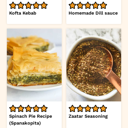
Kofta Kebab
Homemade Dill sauce
Spinach Pie Recipe
Zaatar Seasoning
(Spanakopita)