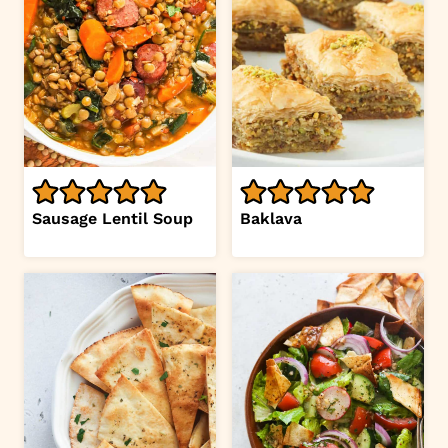
Sausage Lentil Soup
Baklava