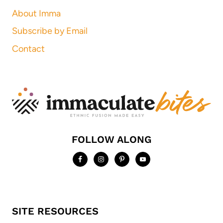
About Imma
Subscribe by Email
Contact
FOLLOW ALONG
SITE RESOURCES