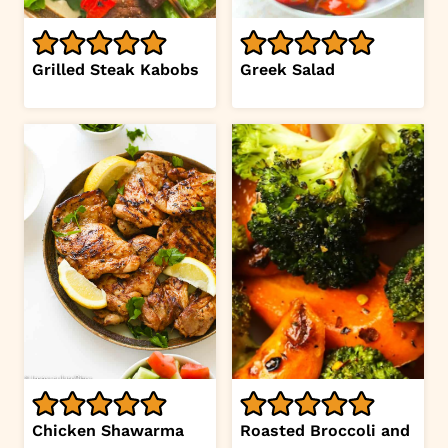
Grilled Steak Kabobs
Greek Salad
Chicken Shawarma
Roasted Broccoli and