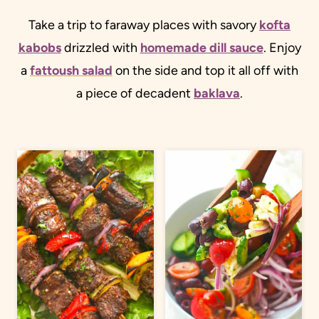
Take a trip to faraway places with savory
kofta
kabobs
drizzled with
homemade dill sauce
. Enjoy
a
fattoush salad
on the side and top it all off with
a piece of decadent
baklava
.