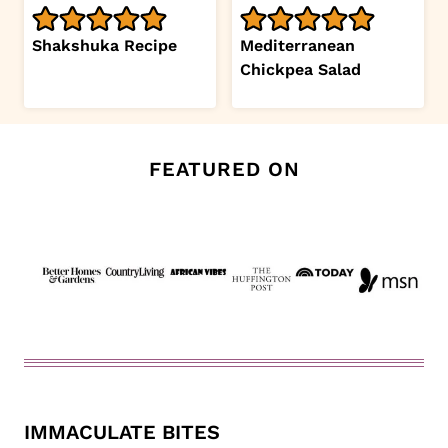
Shakshuka Recipe
Mediterranean
Chickpea Salad
FEATURED ON
IMMACULATE BITES