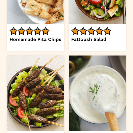
Homemade Pita Chips
Fattoush Salad