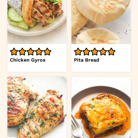
Chicken Gyros
Pita Bread