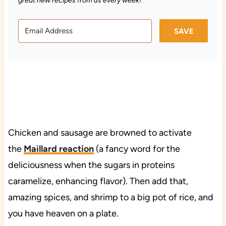
great new recipes from us every week!
SAVE
Chicken and sausage are browned to activate
the
Maillard reaction
(a fancy word for the
deliciousness when the sugars in proteins
caramelize, enhancing flavor). Then add that,
amazing spices, and shrimp to a big pot of rice, and
you have heaven on a plate.