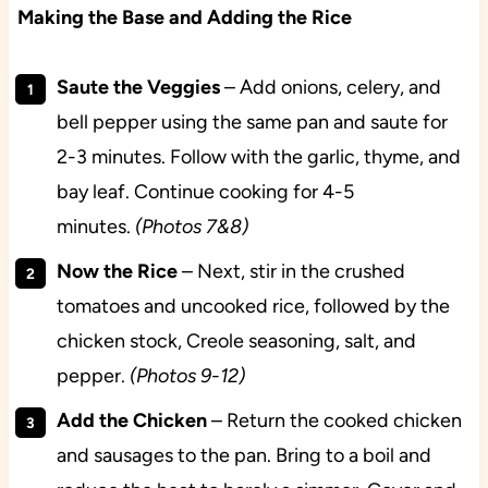
Making the Base and Adding the Rice
Saute the Veggies
– Add onions, celery, and
bell pepper using the same pan and saute for
2-3 minutes. Follow with the garlic, thyme, and
bay leaf. Continue cooking for 4-5
minutes.
(Photos 7&8)
Now the Rice
– Next, stir in the crushed
tomatoes and uncooked rice, followed by the
chicken stock, Creole seasoning, salt, and
pepper.
(Photos 9-12)
Add the Chicken
– Return the cooked chicken
and sausages to the pan. Bring to a boil and