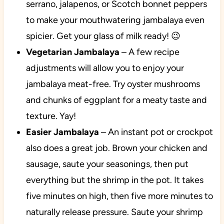
serrano, jalapenos, or Scotch bonnet peppers
to make your mouthwatering jambalaya even
spicier. Get your glass of milk ready! 😉
Vegetarian Jambalaya
– A few recipe
adjustments will allow you to enjoy your
jambalaya meat-free. Try oyster mushrooms
and chunks of eggplant for a meaty taste and
texture. Yay!
Easier Jambalaya
– An instant pot or crockpot
also does a great job. Brown your chicken and
sausage, saute your seasonings, then put
everything but the shrimp in the pot. It takes
five minutes on high, then five more minutes to
naturally release pressure. Saute your shrimp