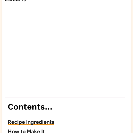
Contents…
Recipe Ingredients
How to Make It