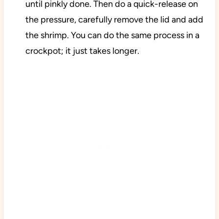
until pinkly done. Then do a quick-release on
the pressure, carefully remove the lid and add
the shrimp. You can do the same process in a
crockpot; it just takes longer.