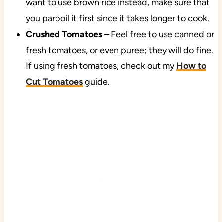
want to use brown rice instead, make sure that
you parboil it first since it takes longer to cook.
Crushed Tomatoes
– Feel free to use canned or
fresh tomatoes, or even puree; they will do fine.
If using fresh tomatoes, check out my
How to
Cut Tomatoes
guide.