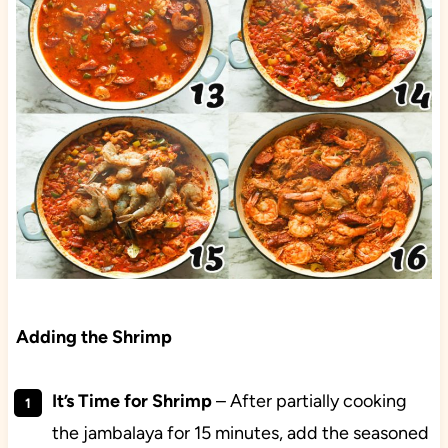
Adding the Shrimp
It’s Time for Shrimp
– After partially cooking
the jambalaya for 15 minutes, add the seasoned