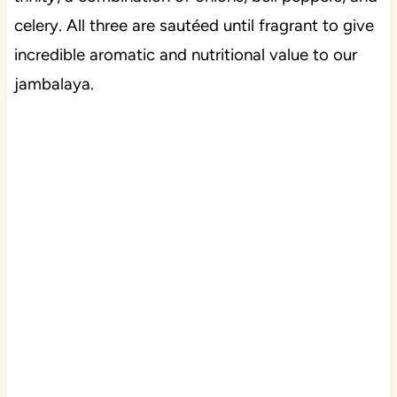
celery. All three are sautéed until fragrant to give
incredible aromatic and nutritional value to our
jambalaya.