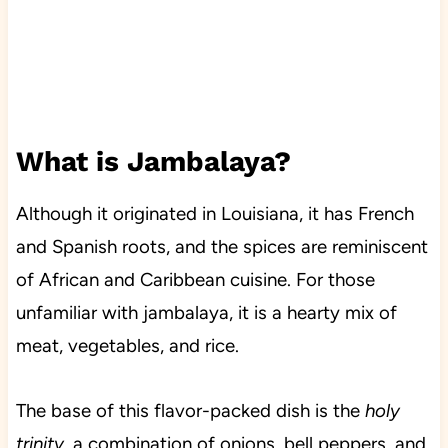
What is Jambalaya?
Although it originated in Louisiana, it has French
and Spanish roots, and the spices are reminiscent
of African and Caribbean cuisine. For those
unfamiliar with jambalaya, it is a hearty mix of
meat, vegetables, and rice.
The base of this flavor-packed dish is the
holy
trinity
, a combination of onions, bell peppers, and