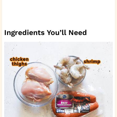
Ingredients You’ll Need