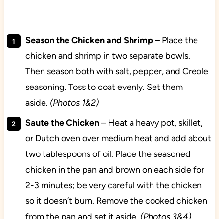
Season the Chicken and Shrimp
– Place the
chicken and shrimp in two separate bowls.
Then season both with salt, pepper, and Creole
seasoning. Toss to coat evenly. Set them
aside.
(Photos 1&2)
Saute the Chicken
– Heat a heavy pot, skillet,
or Dutch oven over medium heat and add about
two tablespoons of oil. Place the seasoned
chicken in the pan and brown on each side for
2-3 minutes; be very careful with the chicken
so it doesn’t burn. Remove the cooked chicken
from the pan and set it aside.
(Photos 3&4)