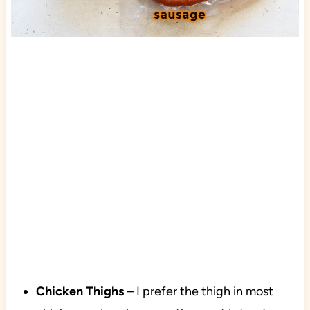
Chicken Thighs
– I prefer the thigh in most