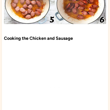
Cooking the Chicken and Sausage