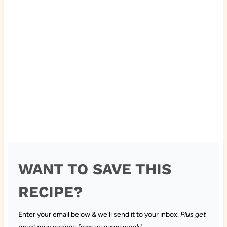
WANT TO SAVE THIS
RECIPE?
Enter your email below & we'll send it to your inbox.
Plus get