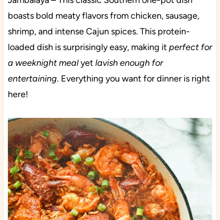
Jambalaya – This classic Southern one-pot dish
boasts bold meaty flavors from chicken, sausage,
shrimp, and intense Cajun spices. This protein-
loaded dish is surprisingly easy, making it
perfect for
a weeknight meal
yet
lavish enough for
entertaining
. Everything you want for dinner is right
here!