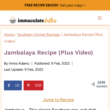
Skip
FREE RECIPE EBOOK!
Get your copy! >
to
content
Home
/
Southern Dinner Recipes
/
Jambalaya Recipe (Plus
Video)
Jambalaya Recipe (Plus Video)
By
Imma Adamu
Published:
9 Feb, 2022
Last Update:
9 Feb, 2022
1649
111
1538
SHARES
Jump to Recipe