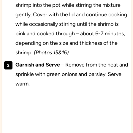
shrimp into the pot while stirring the mixture
gently. Cover with the lid and continue cooking
while occasionally stirring until the shrimp is
pink and cooked through – about 6-7 minutes,
depending on the size and thickness of the
shrimp.
(Photos 15&16)
Garnish and Serve
– Remove from the heat and
sprinkle with green onions and parsley. Serve
warm.