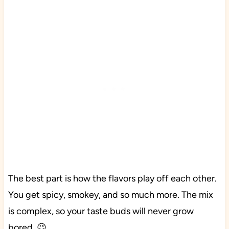
The best part is how the flavors play off each other.
You get spicy, smokey, and so much more. The mix
is complex, so your taste buds will never grow
bored. 😉