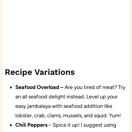
Recipe Variations
Seafood Overload
–
Are you tired of meat? Try
an all seafood delight instead. Level up your
easy jambalaya with seafood addition like
lobster, crab, clams, mussels, and squid. Yum!
Chili Peppers
– Spice it up! I suggest using