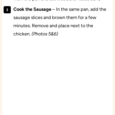
Cook the Sausage
– In the same pan, add the
sausage slices and brown them for a few
minutes. Remove and place next to the
chicken.
(Photos 5&6)