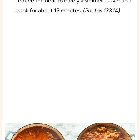
reduce the heat to barely a simmer. Cover and
cook for about 15 minutes.
(Photos 13&14)