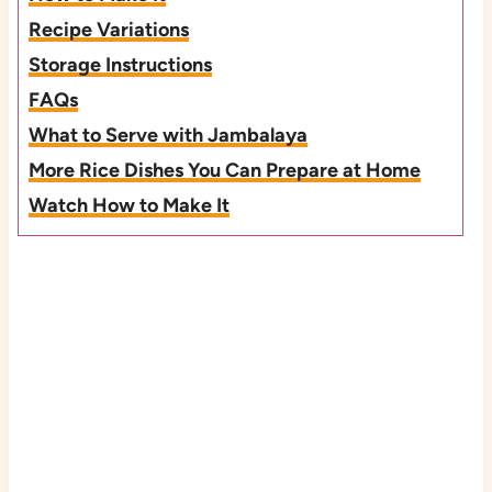
Recipe Variations
Storage Instructions
FAQs
What to Serve with Jambalaya
More Rice Dishes You Can Prepare at Home
Watch How to Make It