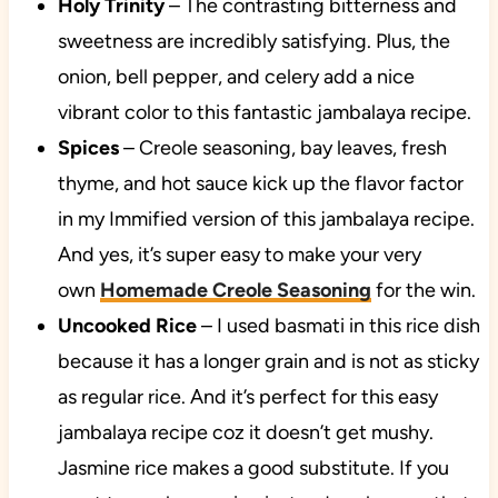
Holy Trinity
– The contrasting bitterness and
sweetness are incredibly satisfying. Plus, the
onion, bell pepper, and celery add a nice
vibrant color to this fantastic jambalaya recipe.
Spices
– Creole seasoning, bay leaves, fresh
thyme, and hot sauce kick up the flavor factor
in my Immified version of this jambalaya recipe.
And yes, it’s super easy to make your very
own
Homemade Creole Seasoning
for the win.
Uncooked Rice
– I used basmati in this rice dish
because it has a longer grain and is not as sticky
as regular rice. And it’s perfect for this easy
jambalaya recipe coz it doesn’t get mushy.
Jasmine rice makes a good substitute. If you