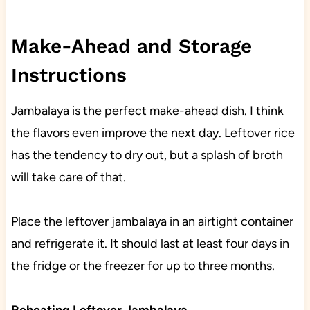
Make-Ahead and Storage
Instructions
Jambalaya is the perfect make-ahead dish. I think
the flavors even improve the next day. Leftover rice
has the tendency to dry out, but a splash of broth
will take care of that.
Place the leftover jambalaya in an airtight container
and refrigerate it. It should last at least four days in
the fridge or the freezer for up to three months.