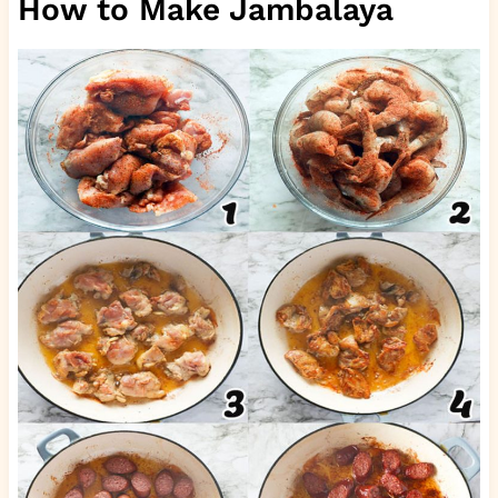
How to Make Jambalaya