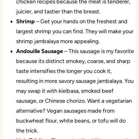
chicken recipes because the meat is tenderer,
juicier, and tastier than the breast.
Shrimp
– Get your hands on the freshest and
largest shrimp you can find. They will make your
shrimp jambalaya more appealing.
Andouille Sausage
– This sausage is my favorite
because its distinct smokey, coarse, and sharp
taste intensifies the longer you cook it,
resulting in more savory sausage jambalaya. You
may swap it with kielbasa, smoked beef
sausage, or Chinese chorizo. Want a vegetarian
alternative? Vegan sausages made from
buckwheat flour, white beans, or tofu will do
the trick.