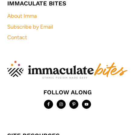
IMMACULATE BITES
About Imma
Subscribe by Email
Contact
FOLLOW ALONG