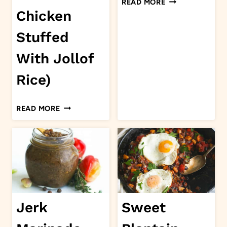
READ MORE
COOKER
Chicken
JAMAICAN
Stuffed
BEEF
STEW
With Jollof
Rice)
ASHANTI
READ MORE
CHICKEN
(WHOLE
DEBONED
CHICKEN
STUFFED
WITH
JOLLOF
Jerk
Sweet
RICE)