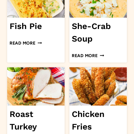
Fish Pie
She-Crab
Soup
FISH
READ MORE
PIE
SHE-
READ MORE
CRAB
SOUP
Roast
Chicken
Turkey
Fries