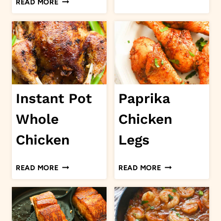
READ MORE
CURRY
CHICKEN
GOAT
LEGS
Instant Pot
Paprika
Whole
Chicken
Chicken
Legs
INSTANT
PAPRIKA
READ MORE
READ MORE
POT
CHICKEN
WHOLE
LEGS
CHICKEN