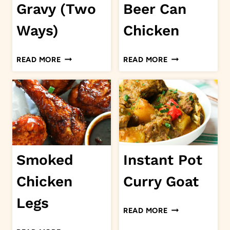
Gravy (Two
Beer Can
Ways)
Chicken
EASY
SMOKED
READ MORE
READ MORE
BROWN
BEER
GRAVY
CAN
(TWO
CHICKEN
WAYS)
Smoked
Instant Pot
Chicken
Curry Goat
Legs
INSTANT
READ MORE
POT
SMOKED