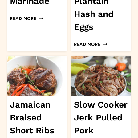
Marinade
Plantain
Hash and
JERK
READ MORE
MARINADE
Eggs
SWEET
READ MORE
PLANTAIN
HASH
AND
EGGS
Jamaican
Slow Cooker
Braised
Jerk Pulled
Short Ribs
Pork