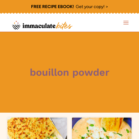
Skip
FREE RECIPE EBOOK!
Get your copy! >
to
content
bouillon powder