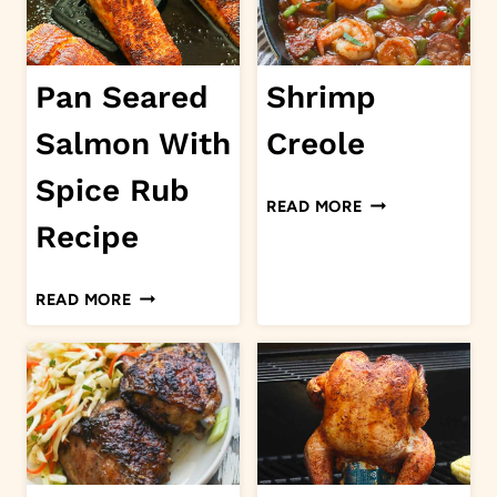
Pan Seared
Shrimp
Salmon With
Creole
Spice Rub
SHRIMP
READ MORE
CREOLE
Recipe
PAN
READ MORE
SEARED
SALMON
WITH
SPICE
RUB
RECIPE