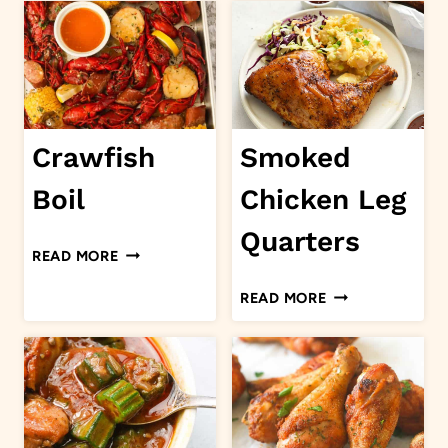
CHICKEN
BREAST
Crawfish
Smoked
Boil
Chicken Leg
Quarters
CRAWFISH
READ MORE
BOIL
SMOKED
READ MORE
CHICKEN
LEG
QUARTERS