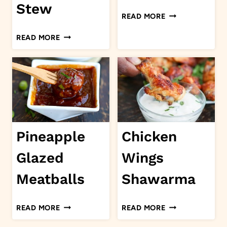
Stew
SLOW
READ MORE
COOKER
JAMAICAN
READ MORE
JERK
BRAISED
PULLED
SHORT
PORK
RIBS
STEW
Pineapple
Chicken
Glazed
Wings
Meatballs
Shawarma
PINEAPPLE
CHICKEN
READ MORE
READ MORE
GLAZED
WINGS