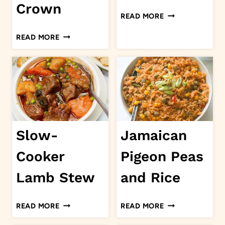
Crown
CHICKEN
READ MORE
FRIES
ROAST
READ MORE
TURKEY
CROWN
Slow-
Jamaican
Cooker
Pigeon Peas
Lamb Stew
and Rice
SLOW-
JAMAICAN
READ MORE
READ MORE
COOKER
PIGEON