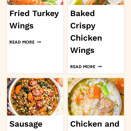
Fried Turkey
Baked
Wings
Crispy
Chicken
FRIED
READ MORE
TURKEY
Wings
WINGS
BAKED
READ MORE
CRISPY
CHICKEN
WINGS
Sausage
Chicken and