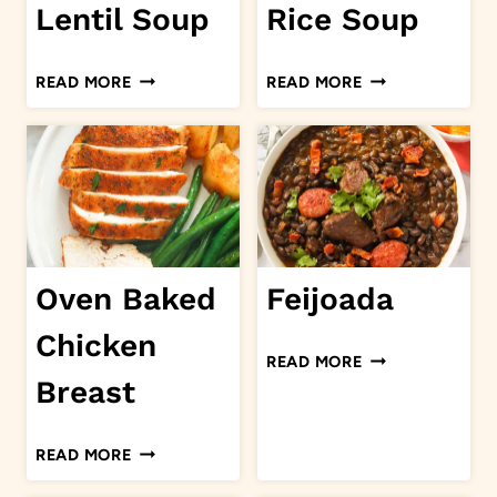
Lentil Soup
Rice Soup
SAUSAGE
CHICKEN
READ MORE
READ MORE
LENTIL
AND
SOUP
RICE
SOUP
Oven Baked
Feijoada
Chicken
FEIJOADA
READ MORE
Breast
OVEN
READ MORE
BAKED