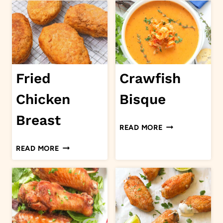
LAMB
PEAS
STEW
AND
RICE
Fried
Crawfish
Chicken
Bisque
Breast
CRAWFISH
READ MORE
BISQUE
FRIED
READ MORE
CHICKEN
BREAST