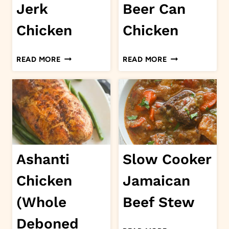
Jerk
Beer Can
Chicken
Chicken
JERK
BEER
READ MORE
READ MORE
CHICKEN
CAN
CHICKEN
Ashanti
Slow Cooker
Chicken
Jamaican
(Whole
Beef Stew
Deboned
SLOW