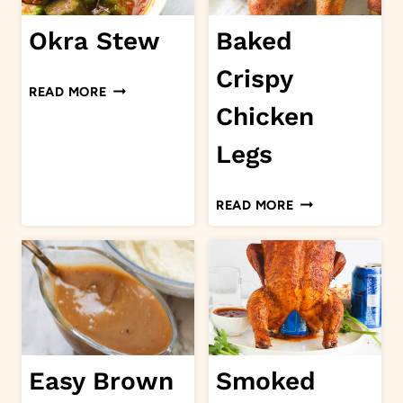
Okra Stew
Baked
Crispy
OKRA
READ MORE
STEW
Chicken
Legs
BAKED
READ MORE
CRISPY
CHICKEN
LEGS
Easy Brown
Smoked