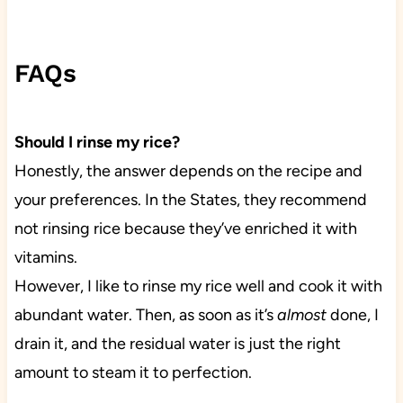
FAQs
Should I rinse my rice?
Honestly, the answer depends on the recipe and
your preferences. In the States, they recommend
not rinsing rice because they’ve enriched it with
vitamins.
However, I like to rinse my rice well and cook it with
abundant water. Then, as soon as it’s
almost
done, I
drain it, and the residual water is just the right
amount to steam it to perfection.