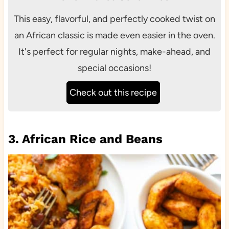
This easy, flavorful, and perfectly cooked twist on
an African classic is made even easier in the oven.
It's perfect for regular nights, make-ahead, and
special occasions!
Check out this recipe
3. African Rice and Beans