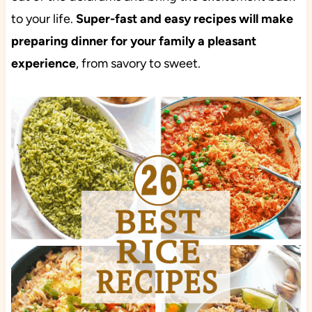
to your life.
Super-fast and easy recipes will make
preparing dinner for your family a pleasant
experience
, from savory to sweet.