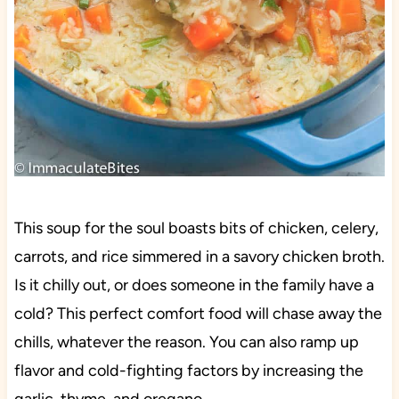
This soup for the soul boasts bits of chicken, celery,
carrots, and rice simmered in a savory chicken broth.
Is it chilly out, or does someone in the family have a
cold? This perfect comfort food will chase away the
chills, whatever the reason. You can also ramp up
flavor and cold-fighting factors by increasing the