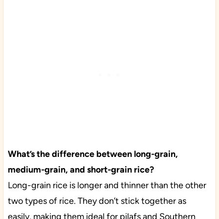
What’s the difference between long-grain,
medium-grain, and short-grain rice?
Long-grain rice is longer and thinner than the other
two types of rice. They don’t stick together as
easily, making them ideal for pilafs and Southern