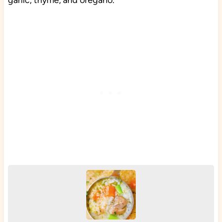
garlic, thyme, and oregano.