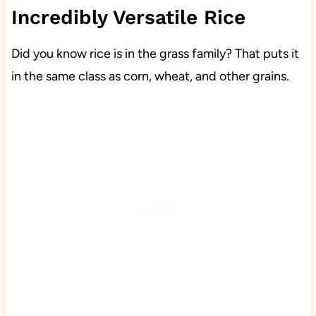
Incredibly Versatile Rice
Did you know rice is in the grass family? That puts it
in the same class as corn, wheat, and other grains.