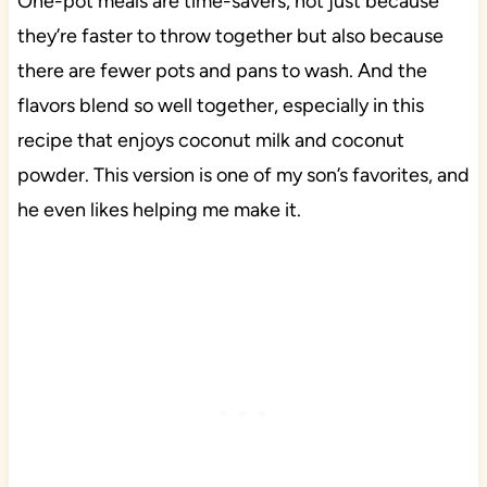
One-pot meals are time-savers, not just because
they’re faster to throw together but also because
there are fewer pots and pans to wash. And the
flavors blend so well together, especially in this
recipe that enjoys coconut milk and coconut
powder. This version is one of my son’s favorites, and
he even likes helping me make it.