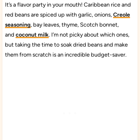
It’s a flavor party in your mouth! Caribbean rice and
red beans are spiced up with garlic, onions,
Creole
seasoning
, bay leaves, thyme, Scotch bonnet,
and
coconut milk
. I’m not picky about which ones,
but taking the time to soak dried beans and make
them from scratch is an incredible budget-saver.