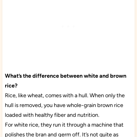
What’s the difference between white and brown
rice?
Rice, like wheat, comes with a hull. When only the
hull is removed, you have whole-grain brown rice
loaded with healthy fiber and nutrition.
For white rice, they run it through a machine that
polishes the bran and germ off. It’s not quite as