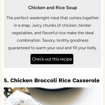
Chicken and Rice Soup
The perfect weeknight meal that comes together
in a snap. Juicy chunks of chicken, tender
vegetables, and flavorful rice make the ideal
combination. Savory, brothy goodness
guaranteed to warm your soul and fill your belly.
Check out this recipe
5. Chicken Broccoli Rice Casserole