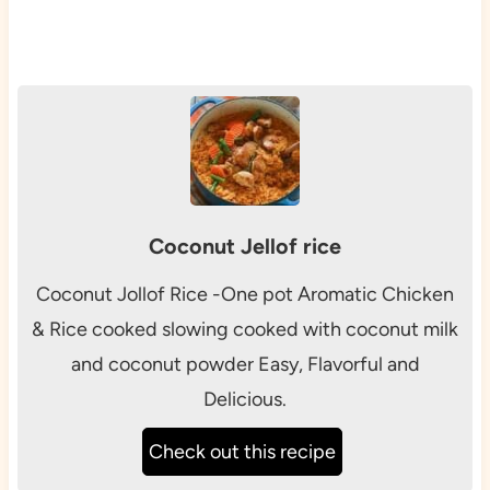
Coconut Jellof rice
Coconut Jollof Rice -One pot Aromatic Chicken
& Rice cooked slowing cooked with coconut milk
and coconut powder Easy, Flavorful and
Delicious.
Check out this recipe