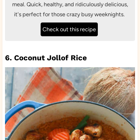
meal. Quick, healthy, and ridiculously delicious,
it's perfect for those crazy busy weeknights.
Check out this recipe
6. Coconut Jollof Rice