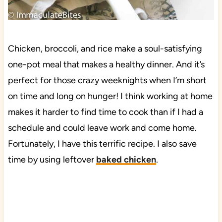
Chicken, broccoli, and rice make a soul-satisfying
one-pot meal that makes a healthy dinner. And it’s
perfect for those crazy weeknights when I’m short
on time and long on hunger! I think working at home
makes it harder to find time to cook than if I had a
schedule and could leave work and come home.
Fortunately, I have this terrific recipe. I also save
time by using leftover
baked chicken
.