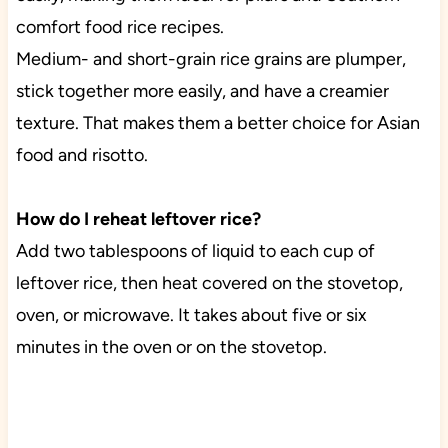
comfort food rice recipes.
Medium- and short-grain rice grains are plumper,
stick together more easily, and have a creamier
texture. That makes them a better choice for Asian
food and risotto.
How do I reheat leftover rice?
Add two tablespoons of liquid to each cup of
leftover rice, then heat covered on the stovetop,
oven, or microwave. It takes about five or six
minutes in the oven or on the stovetop.