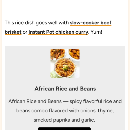
This rice dish goes well with
slow-cooker beef
brisket
or
Instant Pot chicken curry
. Yum!
African Rice and Beans
African Rice and Beans — spicy flavorful rice and
beans combo flavored with onions, thyme,
smoked paprika and garlic.