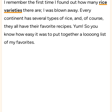
I remember the first time I found out how many
rice
varieties
there are; I was blown away. Every
continent has several types of rice, and, of course,
they all have their favorite recipes. Yum! So you
know how easy it was to put together a loooong list
of my favorites.