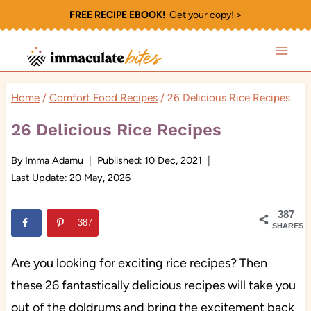
Skip
FREE RECIPE EBOOK!
Get your copy! >
to
content
Home
/
Comfort Food Recipes
/
26 Delicious Rice Recipes
26 Delicious Rice Recipes
By
Imma Adamu
Published:
10 Dec, 2021
Last Update:
20 May, 2026
387
387
SHARES
Are you looking for exciting rice recipes? Then
these 26 fantastically delicious recipes will take you
out of the doldrums and bring the excitement back