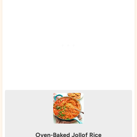
Oven-Baked Jollof Rice