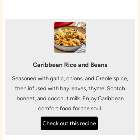
Caribbean Rice and Beans
Seasoned with garlic, onions, and Creole spice,
then infused with bay leaves, thyme, Scotch
bonnet, and coconut milk. Enjoy Caribbean
comfort food for the soul.
Check out this recipe