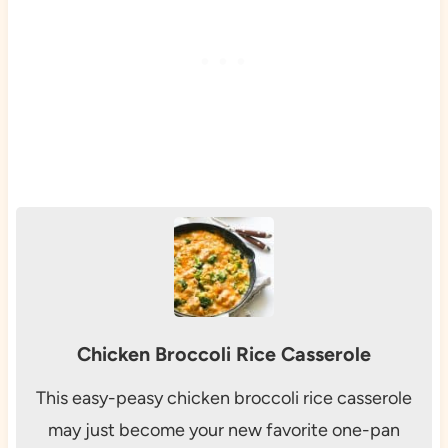
Chicken Broccoli Rice Casserole
This easy-peasy chicken broccoli rice casserole
may just become your new favorite one-pan