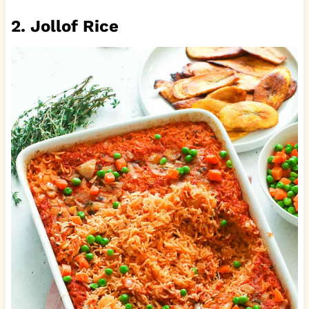
2. Jollof Rice