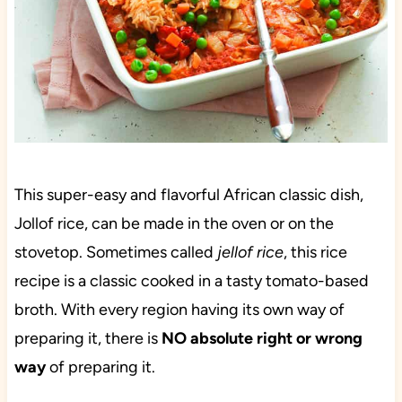
This super-easy and flavorful African classic dish,
Jollof rice, can be made in the oven or on the
stovetop. Sometimes called
jellof rice
, this rice
recipe is a classic cooked in a tasty tomato-based
broth. With every region having its own way of
preparing it, there is
NO absolute right or wrong
way
of preparing it.