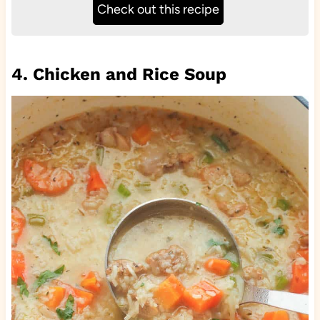
Check out this recipe
4. Chicken and Rice Soup