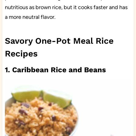
nutritious as brown rice, but it cooks faster and has
a more neutral flavor.
Savory One-Pot Meal Rice
Recipes
1. Caribbean Rice and Beans