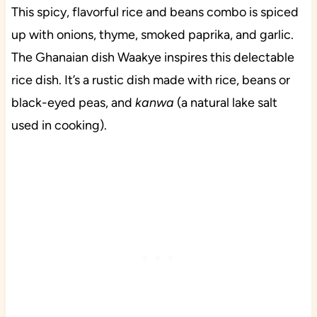
This spicy, flavorful rice and beans combo is spiced
up with onions, thyme, smoked paprika, and garlic.
The Ghanaian dish Waakye inspires this delectable
rice dish. It’s a rustic dish made with rice, beans or
black-eyed peas, and
kanwa
(a natural lake salt
used in cooking).